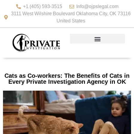
+1 (405) 593-3515
Info@ojpslegal.com
3111 West Wilshire Boulevard Oklahoma City, OK 73116
United States
Cats as Co-workers: The Benefits of Cats in
Every Private Investigation Agency in OK