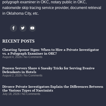
polygraph examiner in OKC, notary public in OKC,
nationwide skip tracing service provider, document retrieval
in Oklahoma City, etc.
RECENT POSTS
Cheating Spouse Signs: When to Hire a Private Investigator
vs. a Polygraph Examiner in OKC?
August 4, 2026
No Comments
Process Servers Share 6 Sneaky Tricks for Serving Evasive
Defendants in Hotels
August 2, 2026
No Comments
Divorce Private Investigators Explain the Differences Between
the Various Types of Narcissists
July 18, 2026
No Comments