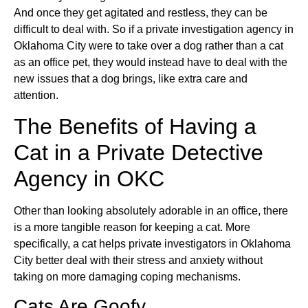
And once they get agitated and restless, they can be
difficult to deal with. So if a private investigation agency in
Oklahoma City were to take over a dog rather than a cat
as an office pet, they would instead have to deal with the
new issues that a dog brings, like extra care and
attention.
The Benefits of Having a
Cat in a Private Detective
Agency in OKC
Other than looking absolutely adorable in an office, there
is a more tangible reason for keeping a cat. More
specifically, a cat helps private investigators in Oklahoma
City better deal with their stress and anxiety without
taking on more damaging coping mechanisms.
Cats Are Goofy