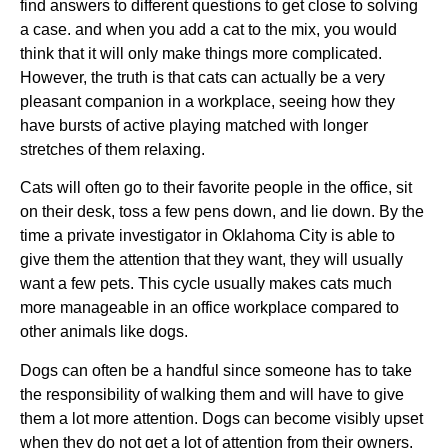
find answers to different questions to get close to solving
a case. and when you add a cat to the mix, you would
think that it will only make things more complicated.
However, the truth is that cats can actually be a very
pleasant companion in a workplace, seeing how they
have bursts of active playing matched with longer
stretches of them relaxing.
Cats will often go to their favorite people in the office, sit
on their desk, toss a few pens down, and lie down. By the
time a private investigator in Oklahoma City is able to
give them the attention that they want, they will usually
want a few pets. This cycle usually makes cats much
more manageable in an office workplace compared to
other animals like dogs.
Dogs can often be a handful since someone has to take
the responsibility of walking them and will have to give
them a lot more attention. Dogs can become visibly upset
when they do not get a lot of attention from their owners.