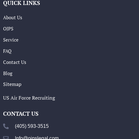
QUICK LINKS
About Us
OJPS
Service
FAQ
Contact Us
Blog
Sitemap
US Air Force Recruiting
CONTACT US
(405) 593-3515
Info@ojpslegal.com