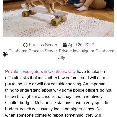
Process Server
April 26, 2022
Oklahoma Process Server
,
Private Investigator Oklahoma
City
Private investigators in Oklahoma City
have to take on
difficult tasks that most other law enforcement will either
put to the side or will not consider solving. An important
thing to understand about why some police officers do not
follow through on a case is that they have a relatively
smaller budget. Most police stations have a very specific
budget, which will usually focus on bigger cases. So
when someone comes to report something, they will