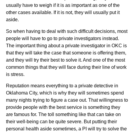
usually have to weigh if it is as important as one of the
other cases available. If it is not, they will usually put it
aside.
So when having to deal with such difficult decisions, most
people will have to go to private investigators instead.
The important thing about a private investigator in OKC is
that they will take the case that someone is offering them,
and they will try their best to solve it. And one of the most
common things that they will face during their line of work
is stress.
Reputation means everything to a private detective in
Oklahoma City, which is why they will sometimes spend
many nights trying to figure a case out. That willingness to
provide people with the best service is something they
are famous for. The toll something like that can take on
their well-being can be quite severe. But putting their
personal health aside sometimes, a PI will try to solve the