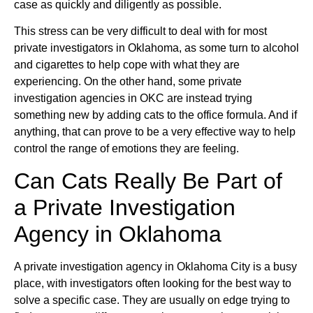
case as quickly and diligently as possible.
This stress can be very difficult to deal with for most
private investigators in Oklahoma, as some turn to alcohol
and cigarettes to help cope with what they are
experiencing. On the other hand, some private
investigation agencies in OKC are instead trying
something new by adding cats to the office formula. And if
anything, that can prove to be a very effective way to help
control the range of emotions they are feeling.
Can Cats Really Be Part of
a Private Investigation
Agency in Oklahoma
A private investigation agency in Oklahoma City is a busy
place, with investigators often looking for the best way to
solve a specific case. They are usually on edge trying to