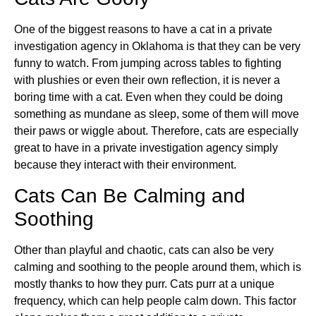
One of the biggest reasons to have a cat in a private
investigation agency in Oklahoma is that they can be very
funny to watch. From jumping across tables to fighting
with plushies or even their own reflection, it is never a
boring time with a cat. Even when they could be doing
something as mundane as sleep, some of them will move
their paws or wiggle about. Therefore, cats are especially
great to have in a private investigation agency simply
because they interact with their environment.
Cats Can Be Calming and
Soothing
Other than playful and chaotic, cats can also be very
calming and soothing to the people around them, which is
mostly thanks to how they purr. Cats purr at a unique
frequency, which can help people calm down. This factor