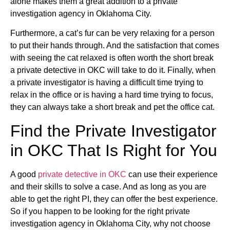
alone makes them a great addition to a private
investigation agency in Oklahoma City.
Furthermore, a cat’s fur can be very relaxing for a person
to put their hands through. And the satisfaction that comes
with seeing the cat relaxed is often worth the short break
a private detective in OKC will take to do it. Finally, when
a private investigator is having a difficult time trying to
relax in the office or is having a hard time trying to focus,
they can always take a short break and pet the office cat.
Find the Private Investigator
in OKC That Is Right for You
A good
private detective in OKC
can use their experience
and their skills to solve a case. And as long as you are
able to get the right PI, they can offer the best experience.
So if you happen to be looking for the right private
investigation agency in Oklahoma City, why not choose