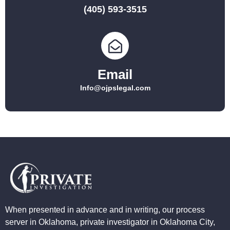
(405) 593-3515
Email
Info@ojpslegal.com
When presented in advance and in writing, our process
server in Oklahoma, private investigator in Oklahoma City,