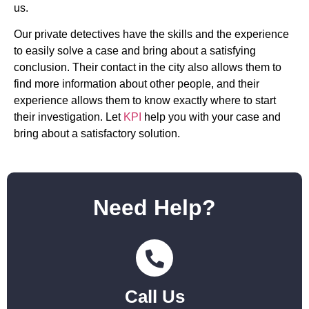
us.
Our private detectives have the skills and the experience
to easily solve a case and bring about a satisfying
conclusion. Their contact in the city also allows them to
find more information about other people, and their
experience allows them to know exactly where to start
their investigation. Let
KPI
help you with your case and
bring about a satisfactory solution.
Need Help?
Call Us