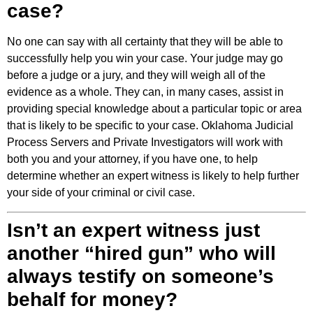
case?
No one can say with all certainty that they will be able to
successfully help you win your case. Your judge may go
before a judge or a jury, and they will weigh all of the
evidence as a whole. They can, in many cases, assist in
providing special knowledge about a particular topic or area
that is likely to be specific to your case. Oklahoma Judicial
Process Servers and Private Investigators will work with
both you and your attorney, if you have one, to help
determine whether an expert witness is likely to help further
your side of your criminal or civil case.
Isn’t an expert witness just
another “hired gun” who will
always testify on someone’s
behalf for money?