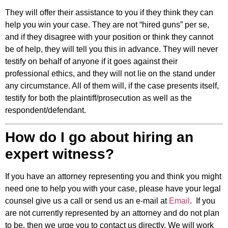
They will offer their assistance to you if they think they can
help you win your case. They are not “hired guns” per se,
and if they disagree with your position or think they cannot
be of help, they will tell you this in advance. They will never
testify on behalf of anyone if it goes against their
professional ethics, and they will not lie on the stand under
any circumstance. All of them will, if the case presents itself,
testify for both the plaintiff/prosecution as well as the
respondent/defendant.
How do I go about hiring an
expert witness?
If you have an attorney representing you and think you might
need one to help you with your case, please have your legal
counsel give us a call or send us an e-mail at
Email
. If you
are not currently represented by an attorney and do not plan
to be, then we urge you to contact us directly. We will work