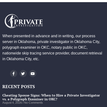
When presented in advance and in writing, our process
server in Oklahoma, private investigator in Oklahoma City,
polygraph examiner in OKC, notary public in OKC,
nationwide skip tracing service provider, document retrieval
in Oklahoma City, etc.
RECENT POSTS
Cheating Spouse Signs: When to Hire a Private Investigator
vs. a Polygraph Examiner in OKC?
August 4, 2026
No Comments