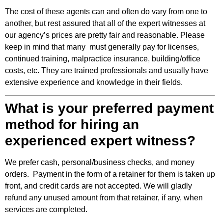
The cost of these agents can and often do vary from one to
another, but rest assured that all of the expert witnesses at
our agency’s prices are pretty fair and reasonable. Please
keep in mind that many must generally pay for licenses,
continued training, malpractice insurance, building/office
costs, etc. They are trained professionals and usually have
extensive experience and knowledge in their fields.
What is your preferred payment
method for hiring an
experienced expert witness?
We prefer cash, personal/business checks, and money
orders. Payment in the form of a retainer for them is taken up
front, and credit cards are not accepted. We will gladly
refund any unused amount from that retainer, if any, when
services are completed.