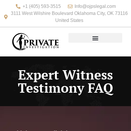
+1 (405) 593-3515
Info@ojpslegal.com
3111 West Wilshire Boulevard Oklahoma City, OK 73116
United States
Expert Witness
Testimony FAQ