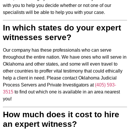
with you to help you decide whether or not one of our
specialists will be able to help you with your case.
In which states do your expert
witnesses serve?
Our company has these professionals who can serve
throughout the entire nation. We have ones who will serve in
Oklahoma and other states, and some will even travel to
other countries to proffer vital testimony that could ethically
help a client in need. Please contact Oklahoma Judicial
Process Servers and Private Investigators at
(405) 593-
3515
to find out which one is available in an area nearest
you!
How much does it cost to hire
an expert witness?