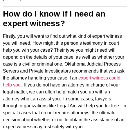
How do I know if I need an
expert witness?
Firstly, you will want to find out what kind of expert witness
you will need. How might this person’s testimony in court
help you win your case? Their type you might need will
depend on the details of your case, as well as whether your
case is a civil or criminal one. Oklahoma Judicial Process
Servers and Private Investigators recommends that you ask
the attorney handling your case if an
expert witness could
help you
. If you do not have an attorney in charge of your
legal matter, we can often help match you up with an
attorney who can assist you. In some cases, lawyers
through organizations like Legal Aid will help you for free. In
special cases that do not require attorneys, the ultimate
decision about whether or not to obtain the assistance of an
expert witness may rest solely with you.