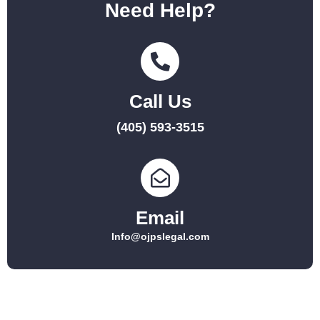
Need Help?
Call Us
(405) 593-3515
Email
Info@ojpslegal.com