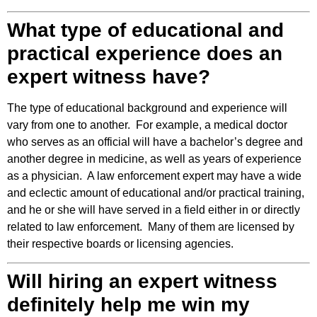
What type of educational and
practical experience does an
expert witness have?
The type of educational background and experience will
vary from one to another. For example, a medical doctor
who serves as an official will have a bachelor’s degree and
another degree in medicine, as well as years of experience
as a physician. A law enforcement expert may have a wide
and eclectic amount of educational and/or practical training,
and he or she will have served in a field either in or directly
related to law enforcement. Many of them are licensed by
their respective boards or licensing agencies.
Will hiring an expert witness
definitely help me win my