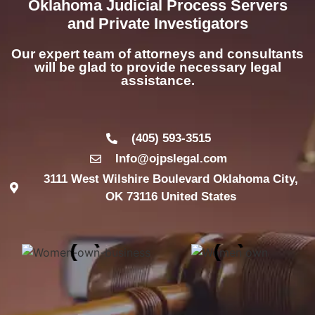
Oklahoma Judicial Process Servers
and Private Investigators
Our expert team of attorneys and consultants
will be glad to provide necessary legal
assistance.
(405) 593-3515
Info@ojpslegal.com
3111 West Wilshire Boulevard Oklahoma City,
OK 73116 United States