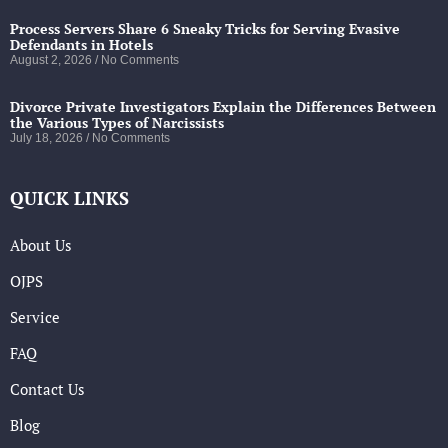
Process Servers Share 6 Sneaky Tricks for Serving Evasive
Defendants in Hotels
August 2, 2026
No Comments
Divorce Private Investigators Explain the Differences Between
the Various Types of Narcissists
July 18, 2026
No Comments
QUICK LINKS
About Us
OJPS
Service
FAQ
Contact Us
Blog