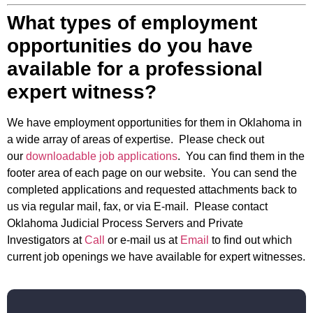
What types of employment
opportunities do you have
available for a professional
expert witness?
We have employment opportunities for them in Oklahoma in
a wide array of areas of expertise. Please check out
our
downloadable job applications
. You can find them in the
footer area of each page on our website. You can send the
completed applications and requested attachments back to
us via regular mail, fax, or via E-mail. Please contact
Oklahoma Judicial Process Servers and Private
Investigators at
Call
or e-mail us at
Email
to find out which
current job openings we have available for expert witnesses.