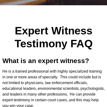
Expert Witness
Testimony FAQ
What is an expert witness?
He is a trained professional with highly specialized training
in one or more areas of specialty. This could include but is
not limited to physicians, law enforcement officials,
educational leaders, environmental scientists, psychologists,
and leaders in many other professions. He can provide
expert testimony in certain court cases, and this may help
you win your case.