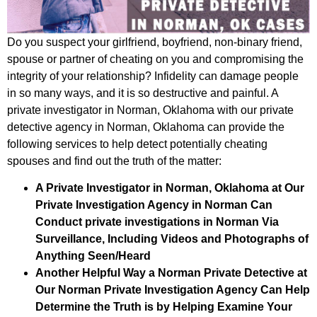
Do you suspect your girlfriend, boyfriend, non-binary friend,
spouse or partner of cheating on you and compromising the
integrity of your relationship? Infidelity can damage people
in so many ways, and it is so destructive and painful. A
private investigator in Norman, Oklahoma with our private
detective agency in Norman, Oklahoma can provide the
following services to help detect potentially cheating
spouses and find out the truth of the matter:
A Private Investigator in Norman, Oklahoma at Our
Private Investigation Agency in Norman Can
Conduct private investigations in Norman Via
Surveillance, Including Videos and Photographs of
Anything Seen/Heard
Another Helpful Way a Norman Private Detective at
Our Norman Private Investigation Agency Can Help
Determine the Truth is by Helping Examine Your