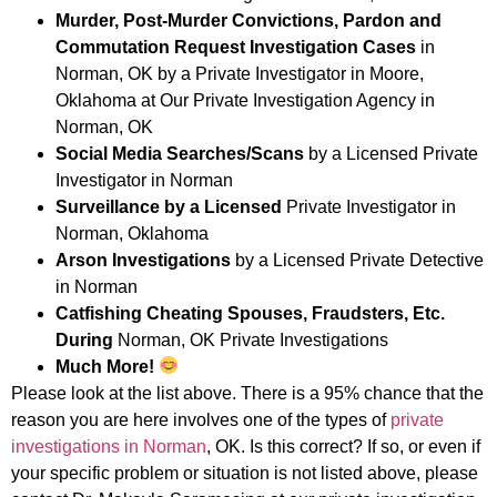
Murder, Post-Murder Convictions, Pardon and
Commutation Request Investigation Cases
in
Norman, OK by a Private Investigator in Moore,
Oklahoma at Our Private Investigation Agency in
Norman, OK
Social Media Searches/Scans
by a Licensed Private
Investigator in Norman
Surveillance by a Licensed
Private Investigator in
Norman, Oklahoma
Arson Investigations
by a Licensed Private Detective
in Norman
Catfishing Cheating Spouses, Fraudsters, Etc.
During
Norman, OK Private Investigations
Much More!
Please look at the list above. There is a 95% chance that the
reason you are here involves one of the types of
private
investigations in Norman
, OK. Is this correct? If so, or even if
your specific problem or situation is not listed above, please