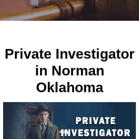
Private Investigator
in Norman
Oklahoma