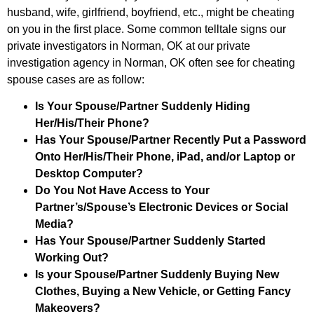
husband, wife, girlfriend, boyfriend, etc., might be cheating
on you in the first place. Some common telltale signs our
private investigators in Norman, OK at our private
investigation agency in Norman, OK often see for cheating
spouse cases are as follow:
Is Your Spouse/Partner Suddenly Hiding
Her/His/Their Phone?
Has Your Spouse/Partner Recently Put a Password
Onto Her/His/Their Phone, iPad, and/or Laptop or
Desktop Computer?
Do You Not Have Access to Your
Partner’s/Spouse’s Electronic Devices or Social
Media?
Has Your Spouse/Partner Suddenly Started
Working Out?
Is your Spouse/Partner Suddenly Buying New
Clothes, Buying a New Vehicle, or Getting Fancy
Makeovers?