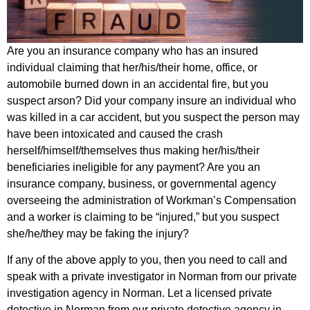
Are you an insurance company who has an insured
individual claiming that her/his/their home, office, or
automobile burned down in an accidental fire, but you
suspect arson? Did your company insure an individual who
was killed in a car accident, but you suspect the person may
have been intoxicated and caused the crash
herself/himself/themselves thus making her/his/their
beneficiaries ineligible for any payment? Are you an
insurance company, business, or governmental agency
overseeing the administration of Workman’s Compensation
and a worker is claiming to be “injured,” but you suspect
she/he/they may be faking the injury?
If any of the above apply to you, then you need to call and
speak with a private investigator in Norman from our private
investigation agency in Norman. Let a licensed private
detective in Norman from our private detective agency in