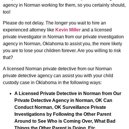
agency in Norman working for them, so you certainly should,
too!
Please do not delay. The longer you wait to hire an
experienced attorney like
Kevin Miller
and a licensed
private investigator in Norman from our private investigation
agency in Norman, Oklahoma to assist you, the more likely
you are to lose your children forever. Are you willing to risk
that?
A licensed Norman private detective from our Norman
private detective agency can assist you with your child
custody case in Oklahoma in the following ways:
A Licensed Private Detective in Norman from Our
Private Detective Agency in Norman, OK Can
Conduct Norman, OK Surveillance Private
Investigations by Following the Other Parent
Around to See Who is Coming Over, What Bad
Things the Other Parent is Doing, Etc.