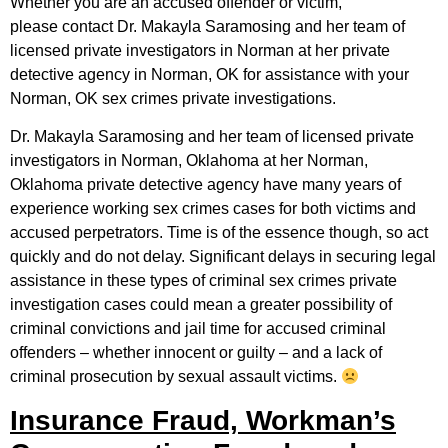
Whether you are an accused offender or victim,
please contact Dr. Makayla Saramosing and her team of
licensed private investigators in Norman at her private
detective agency in Norman, OK for assistance with your
Norman, OK sex crimes private investigations.
Dr. Makayla Saramosing and her team of licensed private
investigators in Norman, Oklahoma at her Norman,
Oklahoma private detective agency have many years of
experience working sex crimes cases for both victims and
accused perpetrators. Time is of the essence though, so act
quickly and do not delay. Significant delays in securing legal
assistance in these types of criminal sex crimes private
investigation cases could mean a greater possibility of
criminal convictions and jail time for accused criminal
offenders – whether innocent or guilty – and a lack of
criminal prosecution by sexual assault victims.
Insurance Fraud, Workman’s