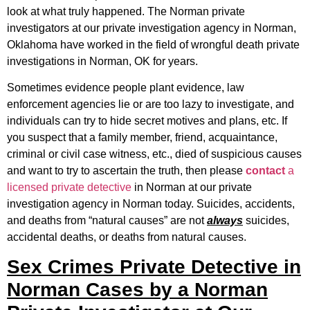
look at what truly happened. The Norman private
investigators at our private investigation agency in Norman,
Oklahoma have worked in the field of wrongful death private
investigations in Norman, OK for years.
Sometimes evidence people plant evidence, law
enforcement agencies lie or are too lazy to investigate, and
individuals can try to hide secret motives and plans, etc. If
you suspect that a family member, friend, acquaintance,
criminal or civil case witness, etc., died of suspicious causes
and want to try to ascertain the truth, then please
contact
a
licensed private detective
in Norman at our private
investigation agency in Norman today. Suicides, accidents,
and deaths from “natural causes” are not
always
suicides,
accidental deaths, or deaths from natural causes.
Sex Crimes Private Detective in
Norman Cases by a Norman