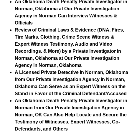
An Oklahoma Death Penalty Private Investigator in
Norman, Oklahoma at Our Private Investigation
Agency in Norman Can Interview Witnesses &
Officials
Review of Criminal Laws & Evidence (DNA, Fires,
Tire Marks, Clothing, Crime Scene Witness &
Expert Witness Testimony, Audio and Video
Recordings, & More) by a Private Investigator in
Norman, Oklahoma at Our Private Investigation
Agency in Norman, Oklahoma
A Licensed Private Detective in Norman, Oklahoma
from Our Private Investigation Agency in Norman,
Oklahoma Can Serve as an Expert Witness on the
Stand in Favor of the Criminal Defendant/Accused
An Oklahoma Death Penalty Private Investigator in
Norman from Our Private Investigation Agency in
Norman, OK Can Also Help Locate and Secure the
Testimony of Witnesses, Expert Witnesses, Co-
Defendants, and Others