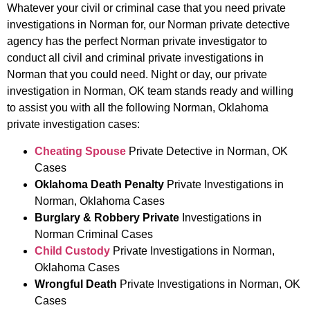
Whatever your civil or criminal case that you need private
investigations in Norman for, our Norman private detective
agency has the perfect Norman private investigator to
conduct all civil and criminal private investigations in
Norman that you could need. Night or day, our private
investigation in Norman, OK team stands ready and willing
to assist you with all the following Norman, Oklahoma
private investigation cases:
Cheating Spouse
Private Detective in Norman, OK
Cases
Oklahoma Death Penalty
Private Investigations in
Norman, Oklahoma Cases
Burglary & Robbery Private
Investigations in
Norman Criminal Cases
Child Custody
Private Investigations in Norman,
Oklahoma Cases
Wrongful Death
Private Investigations in Norman, OK
Cases