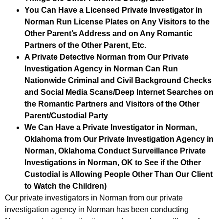
You Can Have a Licensed Private Investigator in
Norman Run License Plates on Any Visitors to the
Other Parent’s Address and on Any Romantic
Partners of the Other Parent, Etc.
A Private Detective Norman from Our Private
Investigation Agency in Norman Can Run
Nationwide Criminal and Civil Background Checks
and Social Media Scans/Deep Internet Searches on
the Romantic Partners and Visitors of the Other
Parent/Custodial Party
We Can Have a Private Investigator in Norman,
Oklahoma from Our Private Investigation Agency in
Norman, Oklahoma Conduct Surveillance Private
Investigations in Norman, OK to See if the Other
Custodial is Allowing People Other Than Our Client
to Watch the Children)
Our private investigators in Norman from our private
investigation agency in Norman has been conducting