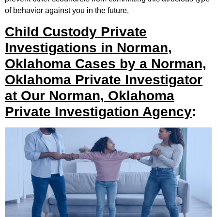
of behavior against you in the future.
Child Custody Private
Investigations in Norman,
Oklahoma Cases by a Norman,
Oklahoma Private Investigator
at Our Norman, Oklahoma
Private Investigation Agency
: