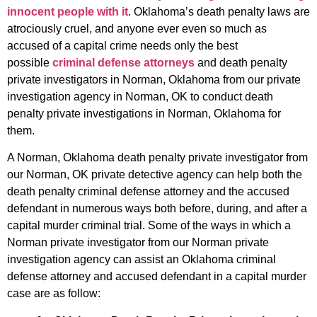
innocent people with it
. Oklahoma’s death penalty laws are
atrociously cruel, and anyone ever even so much as
accused of a capital crime needs only the best
possible
criminal defense attorneys
and death penalty
private investigators in Norman, Oklahoma from our private
investigation agency in Norman, OK to conduct death
penalty private investigations in Norman, Oklahoma for
them.
A Norman, Oklahoma death penalty private investigator from
our Norman, OK private detective agency can help both the
death penalty criminal defense attorney and the accused
defendant in numerous ways both before, during, and after a
capital murder criminal trial. Some of the ways in which a
Norman private investigator from our Norman private
investigation agency can assist an Oklahoma criminal
defense attorney and accused defendant in a capital murder
case are as follow: