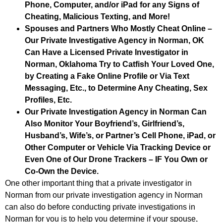
Phone, Computer, and/or iPad for any Signs of
Cheating, Malicious Texting, and More!
Spouses and Partners Who Mostly Cheat Online –
Our Private Investigative Agency in Norman, OK
Can Have a Licensed Private Investigator in
Norman, Oklahoma Try to Catfish Your Loved One,
by Creating a Fake Online Profile or Via Text
Messaging, Etc., to Determine Any Cheating, Sex
Profiles, Etc.
Our Private Investigation Agency in Norman Can
Also Monitor Your Boyfriend’s, Girlfriend’s,
Husband’s, Wife’s, or Partner’s Cell Phone, iPad, or
Other Computer or Vehicle Via Tracking Device or
Even One of Our Drone Trackers – IF You Own or
Co-Own the Device.
One other important thing that a private investigator in
Norman from our private investigation agency in Norman
can also do before conducting private investigations in
Norman for you is to help you determine if your spouse,