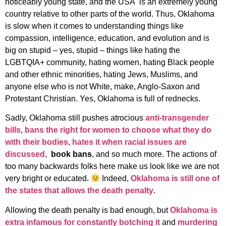
noticeably young state, and the USA is an extremely young
country relative to other parts of the world. Thus, Oklahoma
is slow when it comes to understanding things like
compassion, intelligence, education, and evolution and is
big on stupid – yes, stupid – things like hating the
LGBTQIA+ community, hating women, hating Black people
and other ethnic minorities, hating Jews, Muslims, and
anyone else who is not White, make, Anglo-Saxon and
Protestant Christian. Yes, Oklahoma is full of rednecks.
Sadly, Oklahoma still pushes atrocious
anti-transgender
bills
,
bans the right for women to choose what they do
with their bodies
,
hates it when racial issues are
discussed
,
book bans
, and so much more. The actions of
too many backwards folks here make us look like we are not
very bright or educated.
Indeed,
Oklahoma is still one of
the states that allows the death penalty
.
Allowing the death penalty is bad enough, but
Oklahoma is
extra infamous for constantly botching it
and
murdering