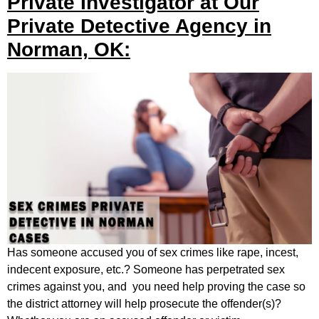
Private Investigator at Our
Private Detective Agency in
Norman, OK:
Has someone accused you of sex crimes like rape, incest,
indecent exposure, etc.? Someone has perpetrated sex
crimes against you, and you need help proving the case so
the district attorney will help prosecute the offender(s)?