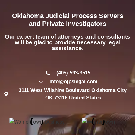
Oklahoma Judicial Process Servers
and Private Investigators
Our expert team of attorneys and consultants
will be glad to provide necessary legal
assistance.
(405) 593-3515
Info@ojpslegal.com
3111 West Wilshire Boulevard Oklahoma City,
OK 73116 United States