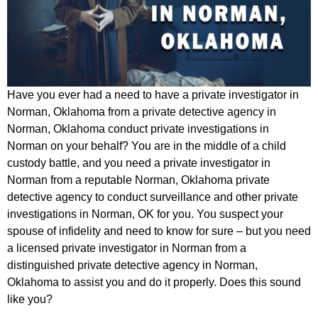
Have you ever had a need to have a private investigator in
Norman, Oklahoma from a private detective agency in
Norman, Oklahoma conduct private investigations in
Norman on your behalf? You are in the middle of a child
custody battle, and you need a private investigator in
Norman from a reputable Norman, Oklahoma private
detective agency to conduct surveillance and other private
investigations in Norman, OK for you. You suspect your
spouse of infidelity and need to know for sure – but you need
a licensed private investigator in Norman from a
distinguished private detective agency in Norman,
Oklahoma to assist you and do it properly. Does this sound
like you?