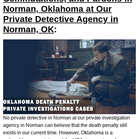
Norman, Oklahoma at Our
Private Detective Agency in
Norman, OK
:
No private detective in Norman at our private investigation
agency in Norman can believe that the death penalty still
exists in our current time. However, Oklahoma is a