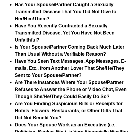
Has Your Spouse/Partner Caught a Sexually
Transmitted Disease That You Did Not Give to
Her/Him/Them?
Have You Recently Contracted a Sexually
Transmitted Disease, Yet You Have Not Been
Unfaithful?
Is Your Spouse/Partner Coming Back Much Later
Than Usual Without a Verifiable Reason?
Have You Seen Text Messages, App Messages, E-
mails, Etc., from Another Lover That She/He/They
Sent to Your Spouse/Partner?
Are There Instances Where Your Spouse/Partner
Refuses to Answer the Phone or Video Chat, Even
Though She/He/They Could Easily Do So?
Are You Finding Suspicious Bills or Receipts for
Hotels, Flowers, Restaurants, or Other Gifts That
Did Not Benefit You?
Does Your Spouse Work as an Executive (i.e.,
Politician, Banker, Etc.), is Very Financially Wealthy,