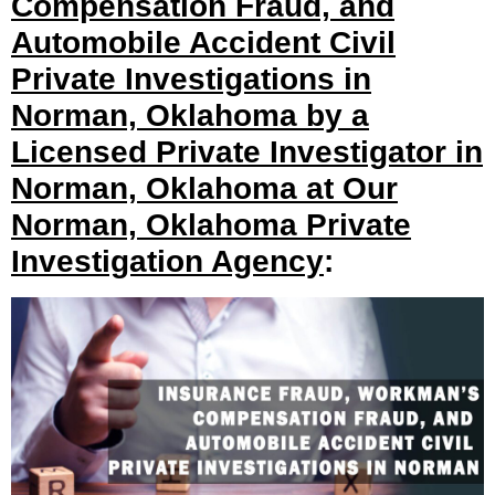
Compensation Fraud, and
Automobile Accident Civil
Private Investigations in
Norman, Oklahoma by a
Licensed Private Investigator in
Norman, Oklahoma at Our
Norman, Oklahoma Private
Investigation Agency
: