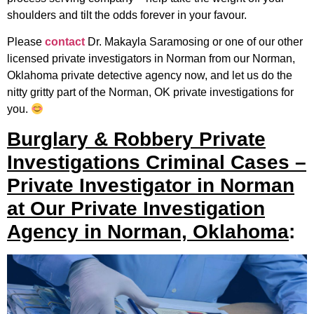
shoulders and tilt the odds forever in your favour.
Please
contact
Dr. Makayla Saramosing or one of our other
licensed private investigators in Norman from our Norman,
Oklahoma private detective agency now, and let us do the
nitty gritty part of the Norman, OK private investigations for
you.
Burglary & Robbery Private
Investigations Criminal Cases –
Private Investigator in Norman
at Our Private Investigation
Agency in Norman, Oklahoma
: