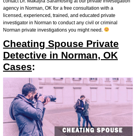
contact Dr. Makayla Saramosing at our private investigation
agency in Norman, OK for a free consultation with a
licensed, experienced, trained, and educated private
investigator in Norman to conduct any civil or criminal
Norman private investigations you might need.
Cheating Spouse Private
Detective in Norman, OK
Cases
: