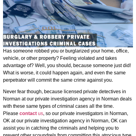
Has someone robbed you or burglarized your home, office,
vehicle, or other property? Feeling violated and takes
advantage of? Well, you should, because someone just did!
What is worse, it could happen again, and even the same
perpetrator will commit the same crime against you.
Never fear though, because licensed private detectives in
Norman at our private investigation agency in Norman deals
with these same types of criminal cases all the time.
Please
c
ontact
us
, so our private investigators in Norman,
OK at our private investigation agency in Norman, OK can
assist you in catching the criminals and helping you to
prevent other scoundrels from committing this atrocious type