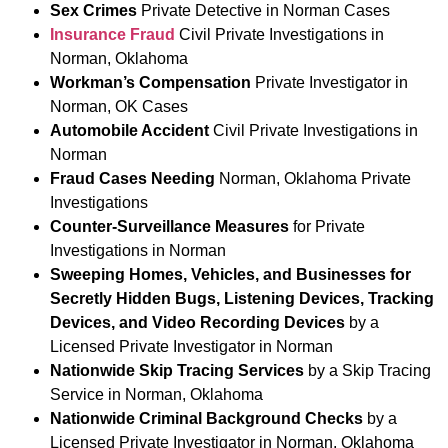
Sex Crimes
Private Detective in Norman Cases
Insurance Fraud
Civil Private Investigations in
Norman, Oklahoma
Workman’s Compensation
Private Investigator in
Norman, OK Cases
Automobile Accident
Civil Private Investigations in
Norman
Fraud Cases Needing
Norman, Oklahoma Private
Investigations
Counter-Surveillance Measures
for Private
Investigations in Norman
Sweeping Homes, Vehicles, and Businesses for
Secretly Hidden Bugs, Listening Devices, Tracking
Devices, and Video Recording Devices
by a
Licensed Private Investigator in Norman
Nationwide Skip Tracing Services
by a Skip Tracing
Service in Norman, Oklahoma
Nationwide Criminal Background Checks
by a
Licensed Private Investigator in Norman, Oklahoma