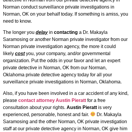
Norman conduct surveillance private investigations in
Norman, OK on your behalf today. If something is amiss, you
need to know.
The longer you
delay
in
contacting
a Dr. Makayla
Saramosing or another Norman private investigator from our
Norman private investigation agency, the more it could
likely
cost
you, your company, and/or governmental
organization. Put the odds in your favor and let an expert
private detective in Norman, OK from our Norman,
Oklahoma private detective agency today for all your
surveillance private investigations in Norman, Oklahoma.
Also, if you have been involved in a car accident of any kind,
please
contact attorney Austin Pieratt
for a free
consultation about your rights.
Austin Pieratt
is very
experienced, personable, honest and fair.
Dr. Makayla
Saramosing and the other Norman, OK private investigation
staff at our private detective agency in Norman, OK give him