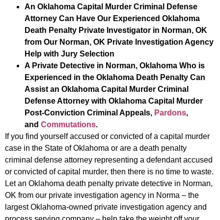
An Oklahoma Capital Murder Criminal Defense
Attorney Can Have Our Experienced Oklahoma
Death Penalty Private Investigator in Norman, OK
from Our Norman, OK Private Investigation Agency
Help with Jury Selection
A Private Detective in Norman, Oklahoma Who is
Experienced in the Oklahoma Death Penalty Can
Assist an Oklahoma Capital Murder Criminal
Defense Attorney with Oklahoma Capital Murder
Post-Conviction Criminal Appeals,
Pardons
,
and
Commutations
.
If you find yourself accused or convicted of a capital murder
case in the State of Oklahoma or are a death penalty
criminal defense attorney representing a defendant accused
or convicted of capital murder, then there is no time to waste.
Let an Oklahoma death penalty private detective in Norman,
OK from our private investigation agency in Norma – the
largest Oklahoma-owned private investigation agency and
process serving company – help take the weight off your