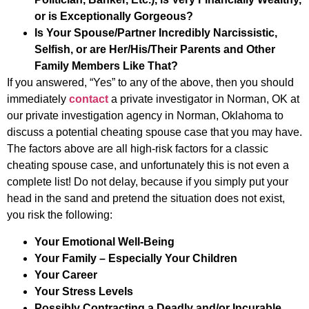
or is Exceptionally Gorgeous?
Is Your Spouse/Partner Incredibly Narcissistic,
Selfish, or are Her/His/Their Parents and Other
Family Members Like That?
If you answered, “Yes” to any of the above, then you should
immediately
contact
a private investigator in Norman, OK at
our private investigation agency in Norman, Oklahoma to
discuss a potential cheating spouse case that you may have.
The factors above are all high-risk factors for a classic
cheating spouse case, and unfortunately this is not even a
complete list! Do not delay, because if you simply put your
head in the sand and pretend the situation does not exist,
you risk the following:
Your Emotional Well-Being
Your Family – Especially Your Children
Your Career
Your Stress Levels
Possibly Contracting a Deadly and/or Incurable