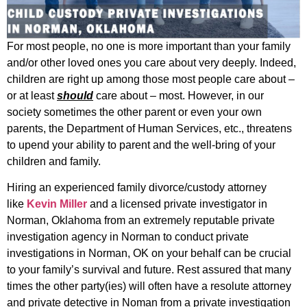
For most people, no one is more important than your family
and/or other loved ones you care about very deeply. Indeed,
children are right up among those most people care about –
or at least
should
care about – most. However, in our
society sometimes the other parent or even your own
parents, the Department of Human Services, etc., threatens
to upend your ability to parent and the well-bring of your
children and family.
Hiring an experienced family divorce/custody attorney
like
Kevin Miller
and a licensed private investigator in
Norman, Oklahoma from an extremely reputable private
investigation agency in Norman to conduct private
investigations in Norman, OK on your behalf can be crucial
to your family’s survival and future. Rest assured that many
times the other party(ies) will often have a resolute attorney
and private detective in Noman from a private investigation