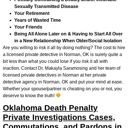
Sexually Transmitted Disease
Your Retirement
Years of Wasted Time
Your Friends
Being All Alone Later on & Having to Start All Over
in a New Relationship When Older/Social Isolation
Are you willing to risk it all by doing nothing? The cost to hire
a licensed private detective in Norman, OK is surely quite a
bit less than what you could lose if you risk it all with
inaction. Contact Dr. Makayla Saramosing and her team of
licensed private detectives in Norman at her private
detective agency in Norman, OK and put your mind at ease.
Whether your spouse/partner is cheating on you or not, you
deserve to know the truth!
Oklahoma Death Penalty
Private Investigations Cases,
Commutations, and Pardons in