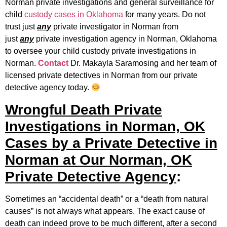
Norman private investigations and general surveillance for
child
custody cases in Oklahoma
for many years. Do not
trust just
any
private investigator in Norman from
just
any
private investigation agency in Norman, Oklahoma
to oversee your child custody private investigations in
Norman.
Contact
Dr. Makayla Saramosing and her team of
licensed private detectives in Norman from our private
detective agency today.
Wrongful Death Private
Investigations in Norman, OK
Cases by a Private Detective in
Norman at Our Norman, OK
Private Detective Agency
:
Sometimes an “accidental death” or a “death from natural
causes” is not always what appears. The exact cause of
death can indeed prove to be much different, after a second