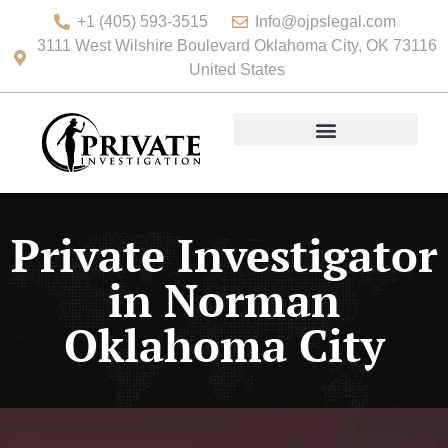
+1 (405) 593-3515
Info@ojpslegal.com
3111 West Wilshire Boulevard Oklahoma City, OK 73116
United States
Private Investigator
in Norman
Oklahoma City