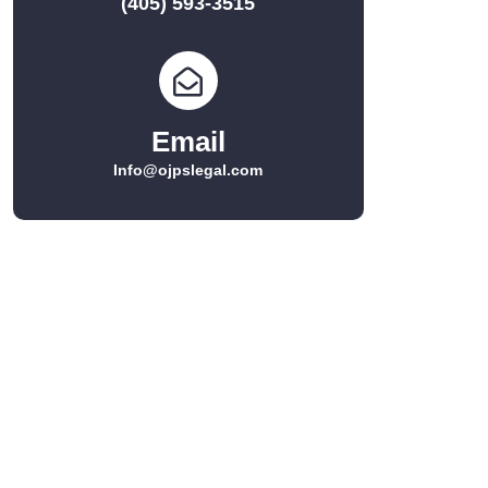
(405) 593-3515
Email
Info@ojpslegal.com