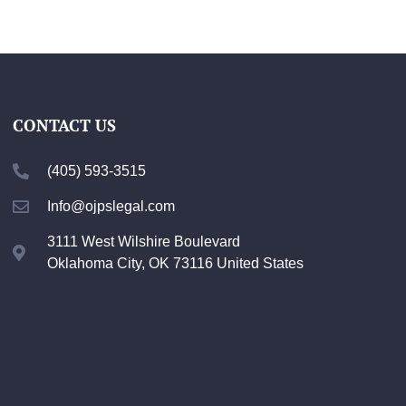
CONTACT US
(405) 593-3515
Info@ojpslegal.com
3111 West Wilshire Boulevard
Oklahoma City, OK 73116 United States