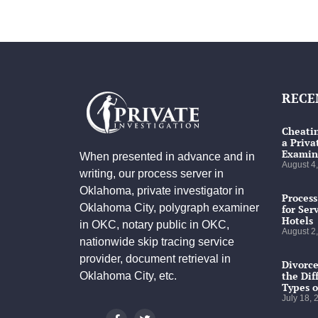
RECE
Cheatin
a Priva
Examin
When presented in advance and in
August 4
writing, our process server in
Oklahoma, private investigator in
Process
Oklahoma City, polygraph examiner
for Ser
Hotels
in OKC, notary public in OKC,
August 2
nationwide skip tracing service
provider, document retrieval in
Divorce
the Dif
Oklahoma City, etc.
Types o
July 18,