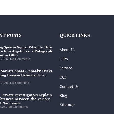
NT POSTS
QUICK LINKS
g Spouse Signs: When to Hire
About Us
te Investigator vs. a Polygraph
er in OKC?
OJPS
, 2026
No Comments
Service
 Servers Share 6 Sneaky Tricks
ving Evasive Defendants in
FAQ
, 2026
No Comments
Contact Us
 Private Investigators Explain
Blog
ferences Between the Various
f Narcissists
Sitemap
 2026
No Comments