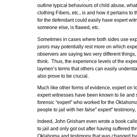
outline typical behaviours of child abuse, wh
clothing Fibers, etc., is and how it pertains to
for the defendant could easily have expert wit
someone else, is flawed, etc.
Sometimes in cases where both sides use exper
jurors may potentially rest more on which exper
observers are saying two very different thing
think. Thus, the experience levels of the exper
laymen’s terms that others can easily understan
also prove to be crucial.
Much like other forms of evidence, expert on l
expert witnesses have been known to lie and s
forensic “expert” who worked for the Oklahom
people to jail with her
false
” expert” testimony
Indeed, John Grisham even wrote a book call
to jail and only got out after having suffered t
Oklahoma and testimony that was changed by 