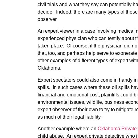
civil trials and what they say can potentially
decide. Indeed, there are many types of these
observer
An expert viewer in a case involving medical m
experienced physician who can testify about 
taken place. Of course, if the physician did no
that, too, and perhaps help serve to exonerat
other examples of different types of expert wit
Oklahoma.
Expert spectators could also come in handy in
spills. In such cases where these oil spills h
financial and emotional cost, plaintiffs could b
environmental issues, wildlife, business econ
expert observer of their own to try to mitigat
as much of their legal liability.
Another example where an
Oklahoma Private 
child abuse. An expert private detective who i