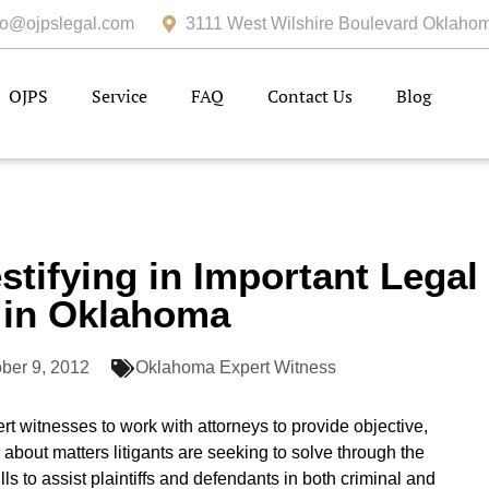
fo@ojpslegal.com
3111 West Wilshire Boulevard Oklahom
OJPS
Service
FAQ
Contact Us
Blog
stifying in Important Legal
 in Oklahoma
ber 9, 2012
Oklahoma Expert Witness
t witnesses to work with attorneys to provide objective,
 about matters litigants are seeking to solve through the
ls to assist plaintiffs and defendants in both criminal and