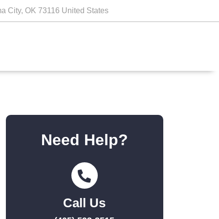
a City, OK 73116 United States
Need Help?
Call Us