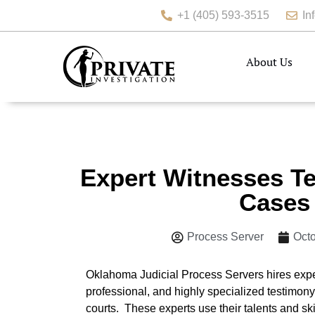
+1 (405) 593-3515
In
About Us
Expert Witnesses Te
Cases
Process Server
Octo
Oklahoma Judicial Process Servers hires exper
professional, and highly specialized testimony
courts. These experts use their talents and skil