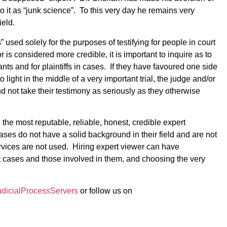
it as “junk science”. To this very day he remains very
ield.
” used solely for the purposes of testifying for people in court
 is considered more credible, it is important to inquire as to
ts and for plaintiffs in cases. If they have favoured one side
 light in the middle of a very important trial, the judge and/or
d not take their testimony as seriously as they otherwise
 the most reputable, reliable, honest, credible expert
ases do not have a solid background in their field and are not
services are not used. Hiring expert viewer can have
t cases and those involved in them, and choosing the very
icialProcessServers
or follow us on