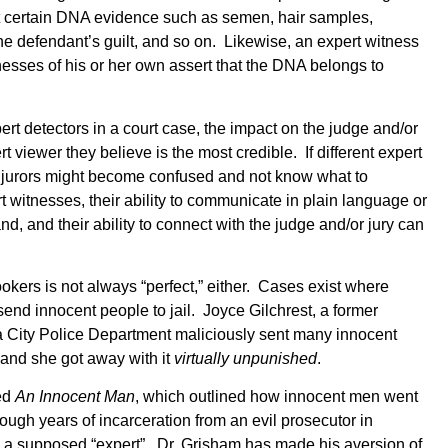
at certain DNA evidence such as semen, hair samples,
 the defendant’s guilt, and so on. Likewise, an expert witness
nesses of his or her own assert that the DNA belongs to
t detectors in a court case, the impact on the judge and/or
t viewer they believe is the most credible. If different expert
s, jurors might become confused and not know what to
t witnesses, their ability to communicate in plain language or
d, and their ability to connect with the judge and/or jury can
ookers is not always “perfect,” either. Cases exist where
end innocent people to jail. Joyce Gilchrest, a former
a City Police Department maliciously sent many innocent
, and she got away with it
virtually unpunished
.
ed
An Innocent Man
, which outlined how innocent men went
hrough years of incarceration from an evil prosecutor in
a supposed “expert”. Dr. Grisham has made his aversion of