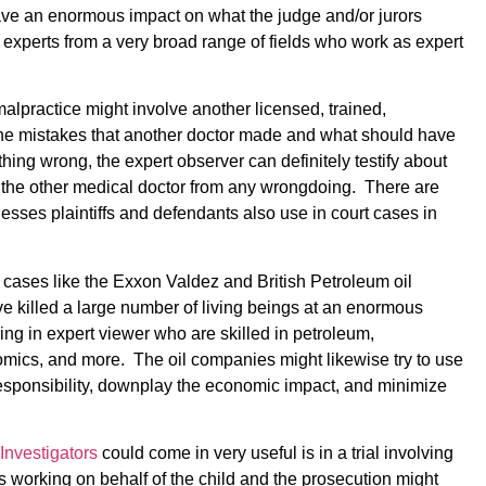
 have an enormous impact on what the judge and/or jurors
 experts from a very broad range of fields who work as expert
alpractice might involve another licensed, trained,
the mistakes that another doctor made and what should have
thing wrong, the expert observer can definitely testify about
e the other medical doctor from any wrongdoing. There are
nesses plaintiffs and defendants also use in court cases in
 cases like the Exxon Valdez and British Petroleum oil
ave killed a large number of living beings at an enormous
ring in expert viewer who are skilled in petroleum,
omics, and more. The oil companies might likewise try to use
e responsibility, downplay the economic impact, and minimize
Investigators
could come in very useful is in a trial involving
s working on behalf of the child and the prosecution might