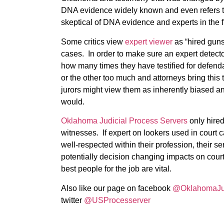
DNA evidence widely known and even refers to 
skeptical of DNA evidence and experts in the f
Some critics view
expert viewer
as “hired guns
cases. In order to make sure an expert detector
how many times they have testified for defendan
or the other too much and attorneys bring this to
jurors might view them as inherently biased an
would.
Oklahoma Judicial Process Servers
only hired
witnesses. If expert on lookers used in court c
well-respected within their profession, their 
potentially decision changing impacts on cour
best people for the job are vital.
Also like our page on facebook
@OklahomaJud
twitter
@USProcesserver