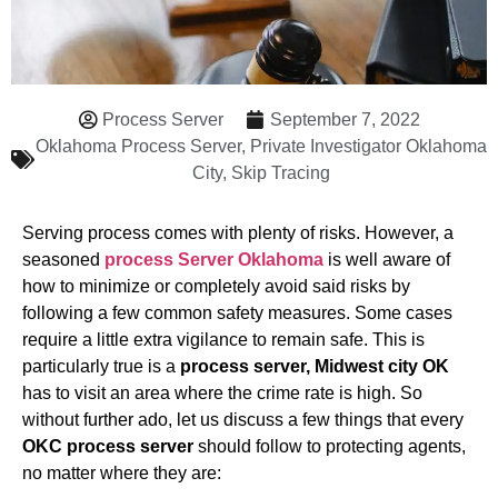
Process Server
September 7, 2022
Oklahoma Process Server
,
Private Investigator Oklahoma
City
,
Skip Tracing
Serving process comes with plenty of risks. However, a
seasoned
process Server Oklahoma
is well aware of
how to minimize or completely avoid said risks by
following a few common safety measures. Some cases
require a little extra vigilance to remain safe. This is
particularly true is a
process server, Midwest city OK
has to visit an area where the crime rate is high. So
without further ado, let us discuss a few things that every
OKC process server
should follow to protecting agents,
no matter where they are: