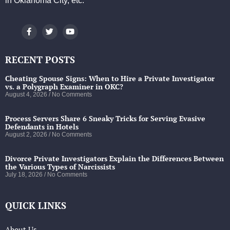
in Oklahoma City, etc.
RECENT POSTS
Cheating Spouse Signs: When to Hire a Private Investigator
vs. a Polygraph Examiner in OKC?
August 4, 2026
No Comments
Process Servers Share 6 Sneaky Tricks for Serving Evasive
Defendants in Hotels
August 2, 2026
No Comments
Divorce Private Investigators Explain the Differences Between
the Various Types of Narcissists
July 18, 2026
No Comments
QUICK LINKS
About Us