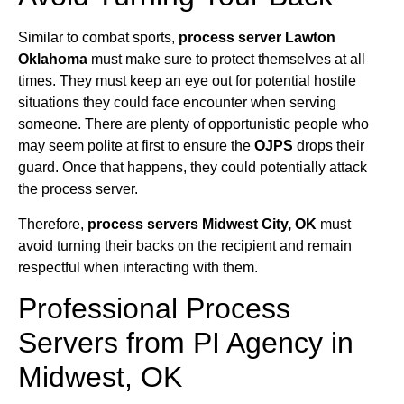
Similar to combat sports,
process server Lawton
Oklahoma
must make sure to protect themselves at all
times. They must keep an eye out for potential hostile
situations they could face encounter when serving
someone. There are plenty of opportunistic people who
may seem polite at first to ensure the
OJPS
drops their
guard. Once that happens, they could potentially attack
the process server.
Therefore,
process servers Midwest City, OK
must
avoid turning their backs on the recipient and remain
respectful when interacting with them.
Professional Process
Servers from PI Agency in
Midwest, OK