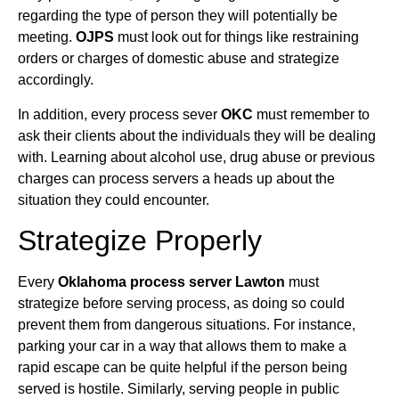
regarding the type of person they will potentially be
meeting.
OJPS
must look out for things like restraining
orders or charges of domestic abuse and strategize
accordingly.
In addition, every process sever
OKC
must remember to
ask their clients about the individuals they will be dealing
with. Learning about alcohol use, drug abuse or previous
charges can process servers a heads up about the
situation they could encounter.
Strategize Properly
Every
Oklahoma process server Lawton
must
strategize before serving process, as doing so could
prevent them from dangerous situations. For instance,
parking your car in a way that allows them to make a
rapid escape can be quite helpful if the person being
served is hostile. Similarly, serving people in public