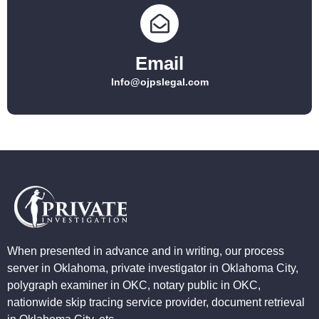
Email
Info@ojpslegal.com
When presented in advance and in writing, our process
server in Oklahoma, private investigator in Oklahoma City,
polygraph examiner in OKC, notary public in OKC,
nationwide skip tracing service provider, document retrieval