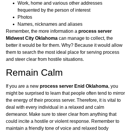
Work, home and various other addresses
frequented by the person of interest
Photos
Names, nicknames and aliases
Remember, the more information a
process server
Midwest City Oklahoma
can manage to collect, the
better it would be for them. Why? Because it would allow
them to search the most ideal place for serving process
and steer clear from hostile situations.
Remain Calm
If you are a new
process server Enid Oklahoma
, you
might be surprised to learn that people often tend to mirror
the energy of their process server. Therefore, it is vital to
deal with every individual in a relaxed and calm
demeanor. Make sure to steer clear from anything that
could incite a hostile or violent response. Remember to
maintain a friendly tone of voice and relaxed body