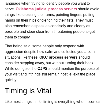
language when trying to identify people you want to
serve.
Oklahoma judicial process servers
should avoid
things like crossing their arms, pointing fingers, putting
hands on their hips or clenching their fists. They must
also remember to speak as concisely and clearly as
possible and steer clear from threatening people to get
them to comply.
That being said, some people only respond with
aggression despite how calm and collected you are. In
situations like these,
OKC process servers
should
consider stepping away, but without turning their back.
While doing so, the
OJPS
should mention the purpose of
your visit and if things still remain hostile, exit the place
quickly.
Timing is Vital
Like most things in life, timing is everything when it comes