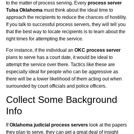
to the matter of process serving. Every
process server
Tulsa Oklahoma
must think about the ideal time to
approach the recipients to reduce the chances of hostility.
If you talk to successful process servers, they will tell you
that the best way to locate recipients is to learn about the
right times for attempting the service.
For instance, if the individual an
OKC process server
plans to serve has a court date, it would be ideal to
attempt the service over there. Tactics like these are
especially ideal for people who can be aggressive as
there will be a lower likelihood of them acting out when
surrounded by court officials and police officers.
Collect Some Background
Info
If
Oklahoma judicial process servers
look at the papers
they plan to serve, they can get a great deal of insight