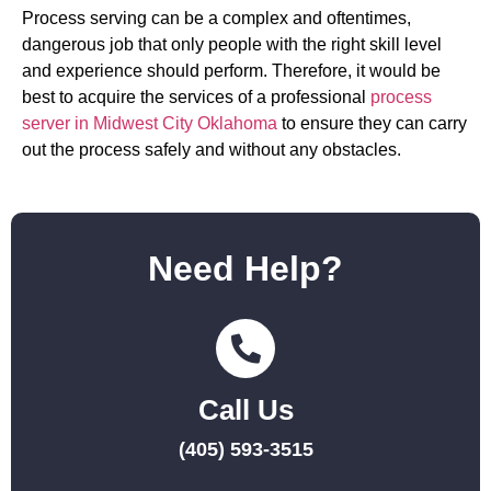
Process serving can be a complex and oftentimes,
dangerous job that only people with the right skill level
and experience should perform. Therefore, it would be
best to acquire the services of a professional
process
server in Midwest City Oklahoma
to ensure they can carry
out the process safely and without any obstacles.
Need Help?
Call Us
(405) 593-3515