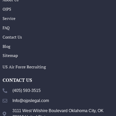
OJPS
Service
FAQ
Contact Us
Blog
Sitemap
US Air Force Recruiting
CONTACT US
(405) 593-3515
Info@ojpslegal.com
3111 West Wilshire Boulevard Oklahoma City, OK