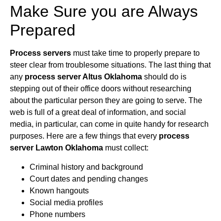
Make Sure you are Always
Prepared
Process servers
must take time to properly prepare to
steer clear from troublesome situations. The last thing that
any
process server Altus Oklahoma
should do is
stepping out of their office doors without researching
about the particular person they are going to serve. The
web is full of a great deal of information, and social
media, in particular, can come in quite handy for research
purposes. Here are a few things that every
process
server Lawton Oklahoma
must collect:
Criminal history and background
Court dates and pending changes
Known hangouts
Social media profiles
Phone numbers