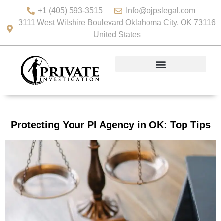
+1 (405) 593-3515
Info@ojpslegal.com
3111 West Wilshire Boulevard Oklahoma City, OK 73116
United States
Protecting Your PI Agency in OK: Top Tips