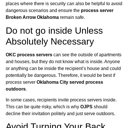
places where there is security can also be helpful to avoid
dangerous scenarios and ensure the
process server
Broken Arrow Oklahoma
remain safe.
Do not go inside Unless
Absolutely Necessary
OKC process servers
can see the outside of apartments
and houses, but they do not know what is inside. Anyone
or anything can be inside the recipient’s house and could
potentially be dangerous. Therefore, it would be best if
process server
Oklahoma City served process
outdoors
.
In some cases, recipients invite process servers inside.
This can be quite risky, which is why
OJPS
should
decline their invitation politely and just serve outdoors.
Avoid Turning Your Back