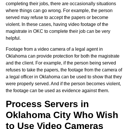
completing their jobs, there are occasionally situations
where things can go wrong. For example, the person
served may refuse to accept the papers or become
violent. In these cases, having video footage of the
magistrate in OKC to complete their job can be very
helpful.
Footage from a video camera of a legal agent in
Oklahoma can provide protection for both the magistrate
and the client. For example, if the person being served
refuses to take the papers, the footage from the camera of
a legal officer in Oklahoma can be used to show that they
were properly served. And if the person becomes violent,
the footage can be used as evidence against them.
Process Servers in
Oklahoma City Who Wish
to Use Video Cameras