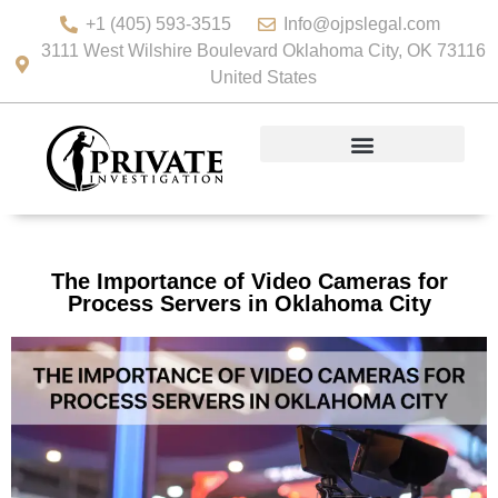
+1 (405) 593-3515
Info@ojpslegal.com
3111 West Wilshire Boulevard Oklahoma City, OK 73116
United States
The Importance of Video Cameras for
Process Servers in Oklahoma City