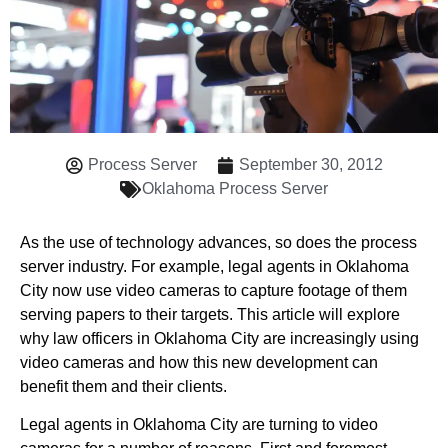
Process Server
September 30, 2012
Oklahoma Process Server
As the use of technology advances, so does the process
server industry. For example, legal agents in Oklahoma
City now use video cameras to capture footage of them
serving papers to their targets. This article will explore
why law officers in Oklahoma City are increasingly using
video cameras and how this new development can
benefit them and their clients.
Legal agents in Oklahoma City are turning to video