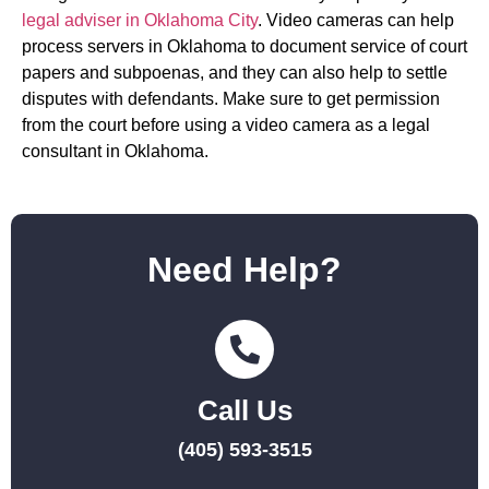
legal adviser in Oklahoma City
. Video cameras can help
process servers in Oklahoma to document service of court
papers and subpoenas, and they can also help to settle
disputes with defendants. Make sure to get permission
from the court before using a video camera as a legal
consultant in Oklahoma.
Need Help?
Call Us
(405) 593-3515