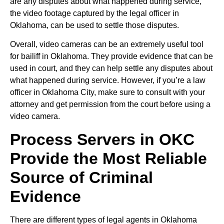
are any disputes about what happened during service,
the video footage captured by the legal officer in
Oklahoma, can be used to settle those disputes.
Overall, video cameras can be an extremely useful tool
for bailiff in Oklahoma. They provide evidence that can be
used in court, and they can help settle any disputes about
what happened during service. However, if you’re a law
officer in Oklahoma City, make sure to consult with your
attorney and get permission from the court before using a
video camera.
Process Servers in OKC
Provide the Most Reliable
Source of Criminal
Evidence
There are different types of legal agents in Oklahoma