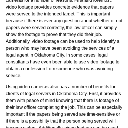
cameras for a number of reasons. First and foremost,
video footage provides concrete evidence that papers
were served to the intended target. This is important
because if there is ever any question about whether or not
papers were served correctly, the law officer can simply
show the footage to prove that they did their job.
Additionally, video footage can be used to help identify a
person who may have been avoiding the services of a
legal agent in Oklahoma City. In some cases, legal
consultants have even been able to use video footage to
obtain a confession from someone who was avoiding
service.
Using video cameras also has a number of benefits for
clients of legal servers in Oklahoma City. First, it provides
them with peace of mind knowing that there is footage of
their law officer completing the job. This can be especially
important if the papers being served are time-sensitive or
if there is a possibility that the person being served will
become violent. Additionally, video footage can be used