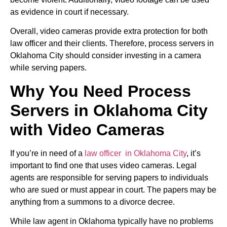
as evidence in court if necessary.
Overall, video cameras provide extra protection for both
law officer and their clients. Therefore, process servers in
Oklahoma City should consider investing in a camera
while serving papers.
Why You Need Process
Servers in Oklahoma City
with Video Cameras
If you’re in need of a
law officer in Oklahoma City
, it’s
important to find one that uses video cameras. Legal
agents are responsible for serving papers to individuals
who are sued or must appear in court. The papers may be
anything from a summons to a divorce decree.
While law agent in Oklahoma typically have no problems