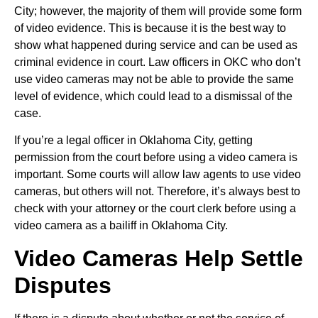
City; however, the majority of them will provide some form
of video evidence. This is because it is the best way to
show what happened during service and can be used as
criminal evidence in court. Law officers in OKC who don’t
use video cameras may not be able to provide the same
level of evidence, which could lead to a dismissal of the
case.
If you’re a legal officer in Oklahoma City, getting
permission from the court before using a video camera is
important. Some courts will allow law agents to use video
cameras, but others will not. Therefore, it’s always best to
check with your attorney or the court clerk before using a
video camera as a bailiff in Oklahoma City.
Video Cameras Help Settle
Disputes