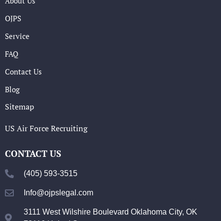
About Us
OJPS
Service
FAQ
Contact Us
Blog
Sitemap
US Air Force Recruiting
CONTACT US
(405) 593-3515
Info@ojpslegal.com
3111 West Wilshire Boulevard Oklahoma City, OK