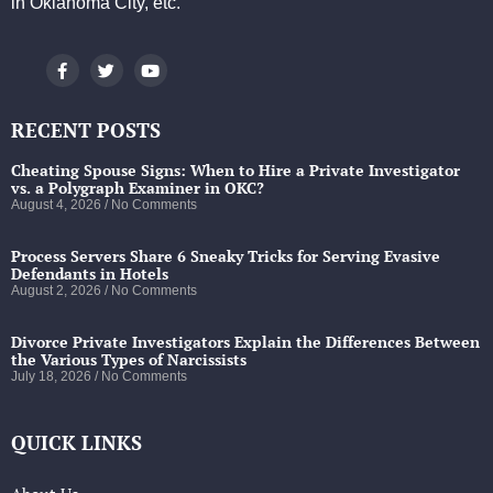
in Oklahoma City, etc.
RECENT POSTS
Cheating Spouse Signs: When to Hire a Private Investigator
vs. a Polygraph Examiner in OKC?
August 4, 2026
No Comments
Process Servers Share 6 Sneaky Tricks for Serving Evasive
Defendants in Hotels
August 2, 2026
No Comments
Divorce Private Investigators Explain the Differences Between
the Various Types of Narcissists
July 18, 2026
No Comments
QUICK LINKS