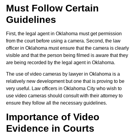
Must Follow Certain
Guidelines
First, the legal agent in Oklahoma must get permission
from the court before using a camera. Second, the law
officer in Oklahoma must ensure that the camera is clearly
visible and that the person being filmed is aware that they
are being recorded by the legal agent in Oklahoma.
The use of video cameras by lawyer in Oklahoma is a
relatively new development but one that is proving to be
very useful. Law officers in Oklahoma City who wish to
use video cameras should consult with their attorney to
ensure they follow all the necessary guidelines.
Importance of Video
Evidence in Courts