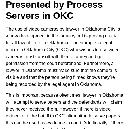
Presented by Process
Servers in OKC
The use of video cameras by lawyer in Oklahoma City is
a new development in the industry but is proving crucial
for all law officers in Oklahoma. For example, a legal
officer in Oklahoma City (OKC) who wishes to use video
cameras must consult with their attorney and get
permission from the court beforehand. Furthermore, a
lawyer in Oklahoma must make sure that the camera is
visible and that the person being filmed knows they’re
being recorded by the legal agent in Oklahoma.
This is important because oftentimes, lawyer in Oklahoma
will attempt to serve papers and the defendants will claim
they never received them. However, if there is video
evidence of the bailiff in OKC attempting to serve papers,
this can be used as evidence in court. Additionally, if there