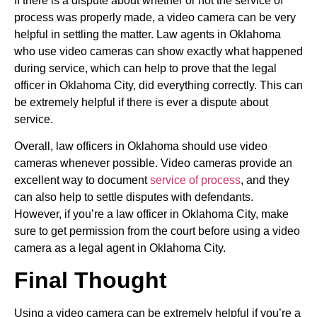
If there is a dispute about whether or not the service of
process was properly made, a video camera can be very
helpful in settling the matter. Law agents in Oklahoma
who use video cameras can show exactly what happened
during service, which can help to prove that the legal
officer in Oklahoma City, did everything correctly. This can
be extremely helpful if there is ever a dispute about
service.
Overall, law officers in Oklahoma should use video
cameras whenever possible. Video cameras provide an
excellent way to document
service of process
, and they
can also help to settle disputes with defendants.
However, if you’re a law officer in Oklahoma City, make
sure to get permission from the court before using a video
camera as a legal agent in Oklahoma City.
Final Thought
Using a video camera can be extremely helpful if you’re a