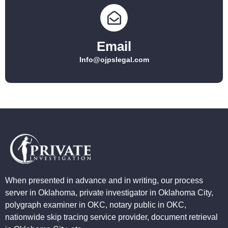
Email
Info@ojpslegal.com
When presented in advance and in writing, our process
server in Oklahoma, private investigator in Oklahoma City,
polygraph examiner in OKC, notary public in OKC,
nationwide skip tracing service provider, document retrieval