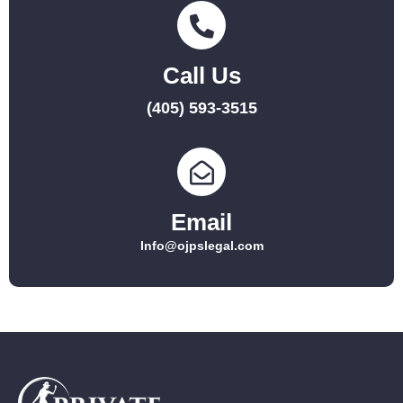
Call Us
(405) 593-3515
Email
Info@ojpslegal.com