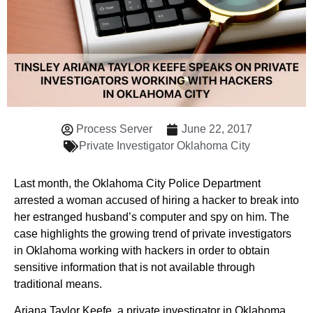
Process Server
June 22, 2017
Private Investigator Oklahoma City
Last month, the Oklahoma City Police Department
arrested a woman accused of hiring a hacker to break into
her estranged husband’s computer and spy on him. The
case highlights the growing trend of private investigators
in Oklahoma working with hackers in order to obtain
sensitive information that is not available through
traditional means.
Ariana Taylor Keefe, a private investigator in Oklahoma