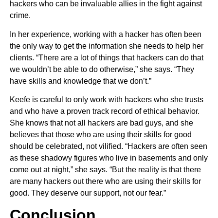
hackers who can be invaluable allies in the fight against
crime.
In her experience, working with a hacker has often been
the only way to get the information she needs to help her
clients. “There are a lot of things that hackers can do that
we wouldn’t be able to do otherwise,” she says. “They
have skills and knowledge that we don’t.”
Keefe is careful to only work with hackers who she trusts
and who have a proven track record of ethical behavior.
She knows that not all hackers are bad guys, and she
believes that those who are using their skills for good
should be celebrated, not vilified. “Hackers are often seen
as these shadowy figures who live in basements and only
come out at night,” she says. “But the reality is that there
are many hackers out there who are using their skills for
good. They deserve our support, not our fear.”
Conclusion