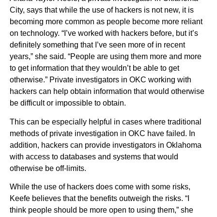
City, says that while the use of hackers is not new, it is
becoming more common as people become more reliant
on technology. “I’ve worked with hackers before, but it’s
definitely something that I’ve seen more of in recent
years,” she said. “People are using them more and more
to get information that they wouldn’t be able to get
otherwise.” Private investigators in OKC working with
hackers can help obtain information that would otherwise
be difficult or impossible to obtain.
This can be especially helpful in cases where traditional
methods of private investigation in OKC have failed. In
addition, hackers can provide investigators in Oklahoma
with access to databases and systems that would
otherwise be off-limits.
While the use of hackers does come with some risks,
Keefe believes that the benefits outweigh the risks. “I
think people should be more open to using them,” she