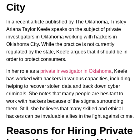
City
In a recent article published by The Oklahoma, Tinsley
Ariana Taylor Keefe speaks on the subject of private
investigators in Oklahoma working with hackers in
Oklahoma City. While the practice is not currently
regulated by the state, Keefe argues that it should be in
order to protect consumers.
In her role as a
private investigator in Oklahoma
, Keefe
has worked with hackers in various capacities, including
helping to recover stolen data and track down cyber
criminals. She notes that many people are hesitant to
work with hackers because of the stigma surrounding
them. Still, she believes that many skilled and ethical
hackers can be invaluable allies in the fight against crime.
Reasons for Hiring Private