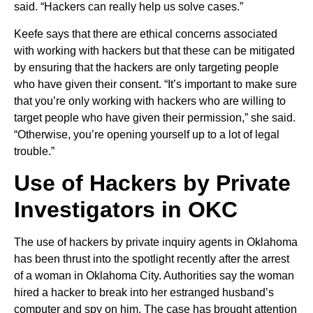
said. “Hackers can really help us solve cases.”
Keefe says that there are ethical concerns associated
with working with hackers but that these can be mitigated
by ensuring that the hackers are only targeting people
who have given their consent. “It’s important to make sure
that you’re only working with hackers who are willing to
target people who have given their permission,” she said.
“Otherwise, you’re opening yourself up to a lot of legal
trouble.”
Use of Hackers by Private
Investigators in OKC
The use of hackers by private inquiry agents in Oklahoma
has been thrust into the spotlight recently after the arrest
of a woman in Oklahoma City. Authorities say the woman
hired a hacker to break into her estranged husband’s
computer and spy on him. The case has brought attention