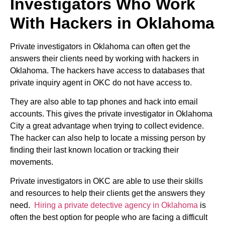
Investigators Who Work
With Hackers in Oklahoma
Private investigators in Oklahoma can often get the
answers their clients need by working with hackers in
Oklahoma. The hackers have access to databases that
private inquiry agent in OKC do not have access to.
They are also able to tap phones and hack into email
accounts. This gives the private investigator in Oklahoma
City a great advantage when trying to collect evidence.
The hacker can also help to locate a missing person by
finding their last known location or tracking their
movements.
Private investigators in OKC are able to use their skills
and resources to help their clients get the answers they
need.
Hiring a private detective agency in Oklahoma
is
often the best option for people who are facing a difficult