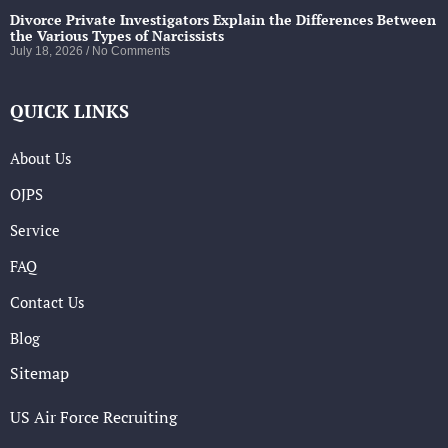
Divorce Private Investigators Explain the Differences Between
the Various Types of Narcissists
July 18, 2026
No Comments
QUICK LINKS
About Us
OJPS
Service
FAQ
Contact Us
Blog
Sitemap
US Air Force Recruiting