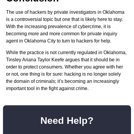
The use of hackers by private investigators in Oklahoma
is a controversial topic but one that is likely here to stay.
With the increasing prevalence of cybercrime, it is
becoming more and more common for private inquiry
agent in Oklahoma City to turn to hackers for help.
While the practice is not currently regulated in Oklahoma,
Tinsley Ariana Taylor Keefe argues that it should be in
order to protect consumers. Whether you agree with her
or not, one thing is for sure: hacking is no longer solely
the domain of criminals; it’s becoming an increasingly
important tool in the fight against crime.
Need Help?