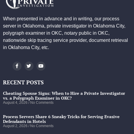
When presented in advance and in writing, our process
server in Oklahoma, private investigator in Oklahoma City,
polygraph examiner in OKC, notary public in OKC,
nationwide skip tracing service provider, document retrieval
in Oklahoma City, etc.
RECENT POSTS
Cheating Spouse Signs: When to Hire a Private Investigator
vs. a Polygraph Examiner in OKC?
August 4, 2026
No Comments
Process Servers Share 6 Sneaky Tricks for Serving Evasive
Defendants in Hotels
August 2, 2026
No Comments