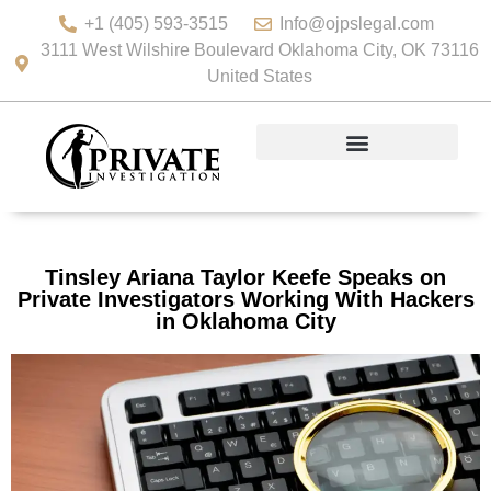
+1 (405) 593-3515
Info@ojpslegal.com
3111 West Wilshire Boulevard Oklahoma City, OK 73116
United States
Tinsley Ariana Taylor Keefe Speaks on
Private Investigators Working With Hackers
in Oklahoma City