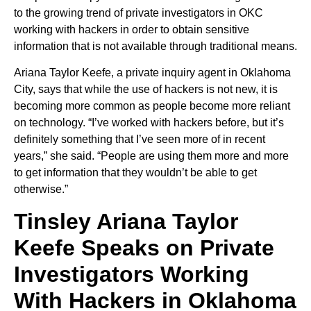
to the growing trend of private investigators in OKC
working with hackers in order to obtain sensitive
information that is not available through traditional means.
Ariana Taylor Keefe, a private inquiry agent in Oklahoma
City, says that while the use of hackers is not new, it is
becoming more common as people become more reliant
on technology. “I’ve worked with hackers before, but it’s
definitely something that I’ve seen more of in recent
years,” she said. “People are using them more and more
to get information that they wouldn’t be able to get
otherwise.”
Tinsley Ariana Taylor
Keefe Speaks on Private
Investigators Working
With Hackers in Oklahoma