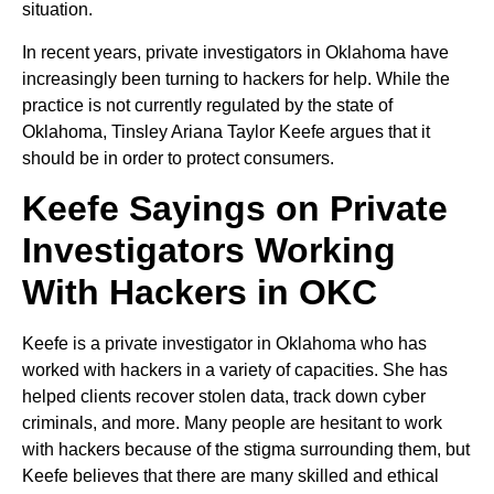
situation.
In recent years, private investigators in Oklahoma have
increasingly been turning to hackers for help. While the
practice is not currently regulated by the state of
Oklahoma, Tinsley Ariana Taylor Keefe argues that it
should be in order to protect consumers.
Keefe Sayings on Private
Investigators Working
With Hackers in OKC
Keefe is a private investigator in Oklahoma who has
worked with hackers in a variety of capacities. She has
helped clients recover stolen data, track down cyber
criminals, and more. Many people are hesitant to work
with hackers because of the stigma surrounding them, but
Keefe believes that there are many skilled and ethical