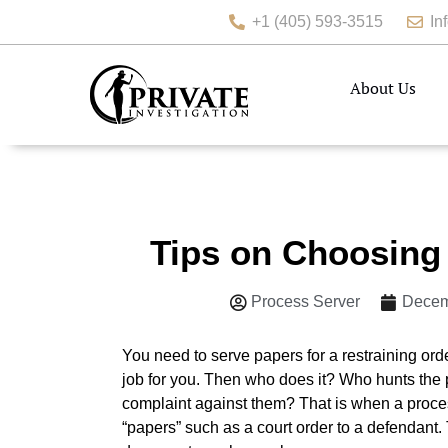
+1 (405) 593-3515
In
About Us
Tips on Choosing 
Process Server
Decem
You need to serve papers for a restraining ord
job for you. Then who does it? Who hunts the
complaint against them? That is when a proces
“papers” such as a court order to a defendant. 