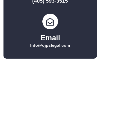
(405) 593-3515
Email
Info@ojpslegal.com