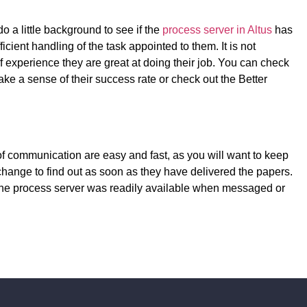
do a little background to see if the
process server in Altus
has
cient handling of the task appointed to them. It is not
 experience they are great at doing their job. You can check
ake a sense of their success rate or check out the Better
f communication are easy and fast, as you will want to keep
 change to find out as soon as they have delivered the papers.
 the process server was readily available when messaged or