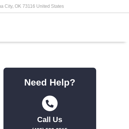
a City, OK 73116 United States
Need Help?
Call Us