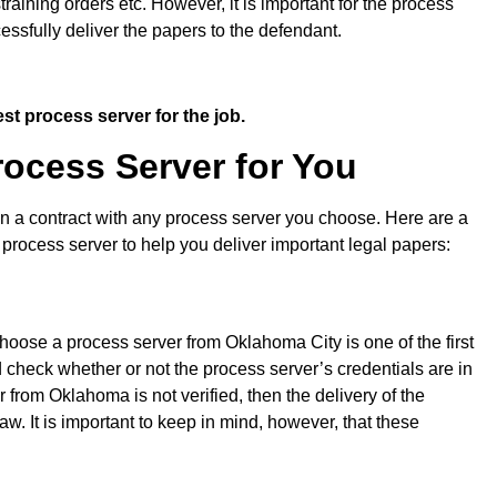
ning orders etc. However, it is important for the process
cessfully deliver the papers to the defendant.
st process server for the job.
ocess Server for You
gn a contract with any process server you choose. Here are a
 process server to help you deliver important legal papers:
choose a process server from Oklahoma City is one of the first
 check whether or not the process server’s credentials are in
r from Oklahoma is not verified, then the delivery of the
aw. It is important to keep in mind, however, that these