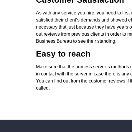
As with any service you hire, you need to first 
satisfied their client’s demands and showed effi
necessary that just because they have years of
out reviews from previous clients in order to m
Business Bureau to see their standing.
Easy to reach
Make sure that the process server’s methods o
in contact with the server in case there is any
You can find out from the customer reviews if
called.