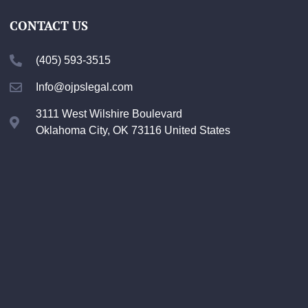
CONTACT US
(405) 593-3515
Info@ojpslegal.com
3111 West Wilshire Boulevard
Oklahoma City, OK 73116 United States