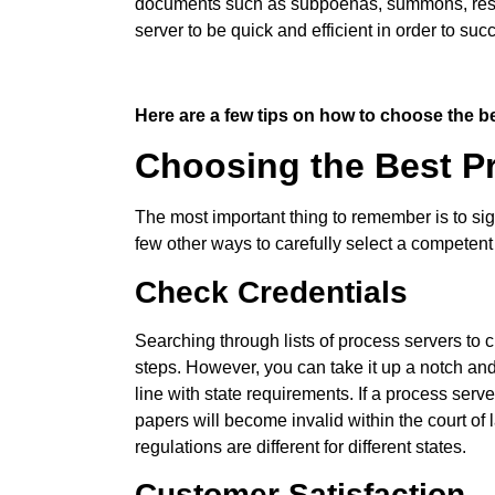
documents such as subpoenas, summons, restrai
server to be quick and efficient in order to suc
Here are a few tips on how to choose the be
Choosing the Best Pr
The most important thing to remember is to si
few other ways to carefully select a competent
Check Credentials
Searching through lists of process servers to 
steps. However, you can take it up a notch and
line with state requirements. If a process serve
papers will become invalid within the court of l
regulations are different for different states.
Customer Satisfaction