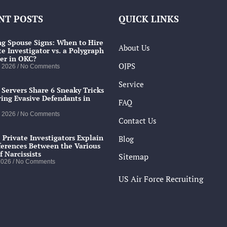
NT POSTS
QUICK LINKS
g Spouse Signs: When to Hire
About Us
te Investigator vs. a Polygraph
er in OKC?
OJPS
, 2026
No Comments
Service
 Servers Share 6 Sneaky Tricks
ving Evasive Defendants in
FAQ
, 2026
No Comments
Contact Us
 Private Investigators Explain
Blog
ferences Between the Various
f Narcissists
Sitemap
 2026
No Comments
US Air Force Recruiting