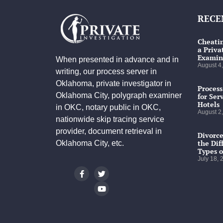
RECE
Cheatin
a Priva
Examin
When presented in advance and in
August 4
writing, our process server in
Oklahoma, private investigator in
Process
Oklahoma City, polygraph examiner
for Ser
Hotels
in OKC, notary public in OKC,
August 2
nationwide skip tracing service
provider, document retrieval in
Divorce
the Dif
Oklahoma City, etc.
Types o
July 18,