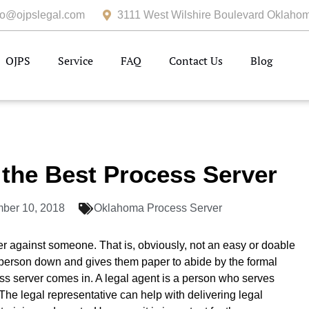
fo@ojpslegal.com
3111 West Wilshire Boulevard Oklahom
OJPS
Service
FAQ
Contact Us
Blog
the Best Process Server
ber 10, 2018
Oklahoma Process Server
er against someone. That is, obviously, not an easy or doable
 person down and gives them paper to abide by the formal
s server comes in. A legal agent is a person who serves
The legal representative can help with delivering legal