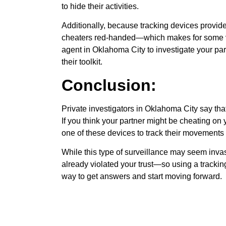
to hide their activities.
Additionally, because tracking devices provide 
cheaters red-handed—which makes for some ver
agent in Oklahoma City to investigate your partn
their toolkit.
Conclusion:
Private investigators in Oklahoma City say that
If you think your partner might be cheating on
one of these devices to track their movements a
While this type of surveillance may seem invas
already violated your trust—so using a tracki
way to get answers and start moving forward.