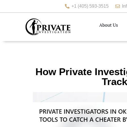
+1 (405) 593-3515
In
About Us
How Private Invest
Track