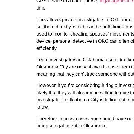
GPS device to a car or purse,
legal agents in
time.
This allows private investigators in Oklahoma 
tail them directly, which can be both time-con
used to monitor cheating spouses’ movements
device, personal detective in OKC can often o
efficiently.
Legal investigators in Oklahoma use of trackin
Oklahoma City are only allowed to use them if
meaning that they can’t track someone without
However, if you’re considering hiring a investig
likely that they will already be willing to give t
investigator in Oklahoma City is to find out in
know.
Therefore, in most cases, you should have no 
hiring a legal agent in Oklahoma.