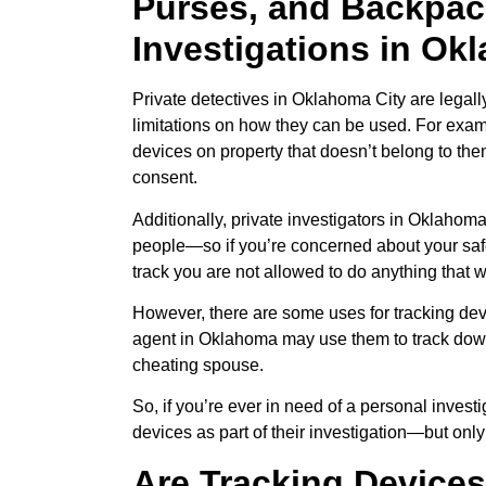
Purses, and Backpack
Investigations in Ok
Private detectives in Oklahoma City are legall
limitations on how they can be used. For exam
devices on property that doesn’t belong to th
consent.
Additionally, private investigators in Oklahoma
people—so if you’re concerned about your safe
track you are not allowed to do anything that 
However, there are some uses for tracking devi
agent in Oklahoma may use them to track down
cheating spouse.
So, if you’re ever in need of a personal inves
devices as part of their investigation—but only
Are Tracking Devices