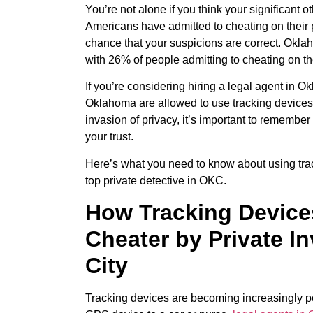
You’re not alone if you think your significant 
Americans have admitted to cheating on their p
chance that your suspicions are correct. Oklah
with 26% of people admitting to cheating on the
If you’re considering hiring a legal agent in O
Oklahoma are allowed to use tracking devices t
invasion of privacy, it’s important to remember 
your trust.
Here’s what you need to know about using trac
top private detective in OKC.
How Tracking Devices
Cheater by Private I
City
Tracking devices are becoming increasingly po