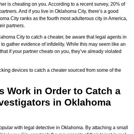
other is cheating on you. According to a recent survey, 20% of
artners. And if you live in Oklahoma City, there’s a good
oma City ranks as the fourth most adulterous city in America,
ir partners.
klahoma City to catch a cheater, be aware that legal agents in
o gather evidence of infidelity. While this may seem like an
that if your partner cheats on you, they’ve already violated
king devices to catch a cheater sourced from some of the
 Work in Order to Catch a
nvestigators in Oklahoma
pular with legal detective in Oklahoma. By attaching a small