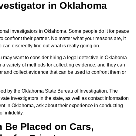
nvestigator in Oklahoma
nal investigators in Oklahoma. Some people do it for peace
 confront their partner. No matter what your reasons are, it
o can discreetly find out what is really going on.
you may want to consider hiring a legal detective in Oklahoma
n a variety of methods for collecting evidence, and they can
r and collect evidence that can be used to confront them or
sed by the Oklahoma State Bureau of Investigation. The
vate investigators in the state, as well as contact information
agent in Oklahoma, ask about their experience in conducting
 infidelity.
 Be Placed on Cars,