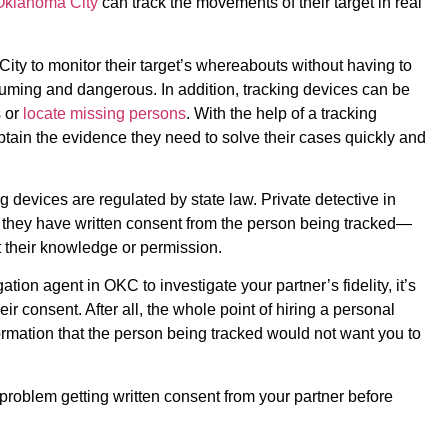
 Oklahoma City
can track the movements of their target in real
City to monitor their target’s whereabouts without having to
suming and dangerous. In addition, tracking devices can be
 or
locate missing persons
. With the help of a tracking
btain the evidence they need to solve their cases quickly and
g devices are regulated by state law. Private detective in
 they have written consent from the person being tracked—
 their knowledge or permission.
ation agent in OKC to investigate your partner’s fidelity, it’s
heir consent. After all, the whole point of hiring a personal
formation that the person being tracked would not want you to
problem getting written consent from your partner before