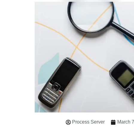
Process Server
March 7