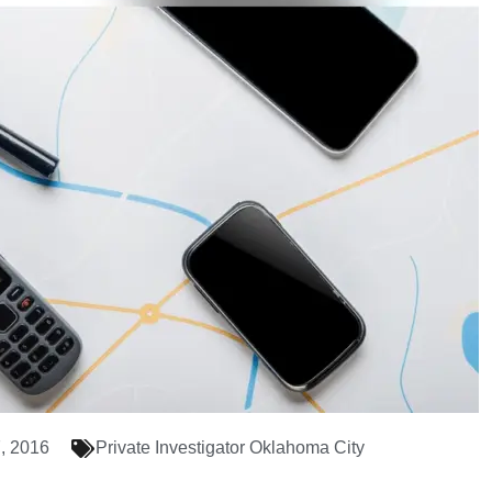
, 2016
Private Investigator Oklahoma City