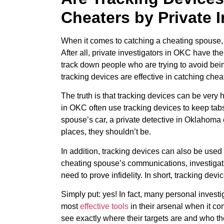
Cheaters by Private 
When it comes to catching a cheating spouse, 
After all, private investigators in OKC have t
track down people who are trying to avoid be
tracking devices are effective in catching chea
The truth is that tracking devices can be very h
in OKC often use tracking devices to keep tabs
spouse’s car, a private detective in Oklahoma
places, they shouldn’t be.
In addition, tracking devices can also be use
cheating spouse’s communications, investigati
need to prove infidelity. In short, tracking dev
Simply put: yes! In fact, many personal invest
most
effective tools
in their arsenal when it co
see exactly where their targets are and who th