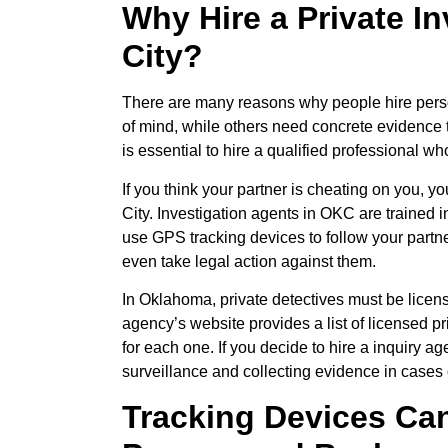
Why Hire a Private I
City?
There are many reasons why people hire perso
of mind, while others need concrete evidence to
is essential to hire a qualified professional wh
If you think your partner is cheating on you, 
City. Investigation agents in OKC are trained i
use GPS tracking devices to follow your partne
even take legal action against them.
In Oklahoma, private detectives must be licen
agency’s website provides a list of licensed pri
for each one. If you decide to hire a inquiry 
surveillance and collecting evidence in cases of
Tracking Devices Can