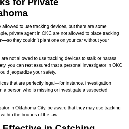
s for Private
lahoma
y allowed to use tracking devices, but there are some
ple, private agent in OKC are not allowed to place tracking
em—so they couldn’t plant one on your car without your
 are not allowed to use tracking devices to stalk or harass
ty, you can rest assured that a personal investigator in OKC
would jeopardize your safety.
ces that are perfectly legal—for instance, investigation
 a person who is missing or investigate a suspected
tigator in Oklahoma City, be aware that they may use tracking
 within the bounds of the law.
 Effective in Catching