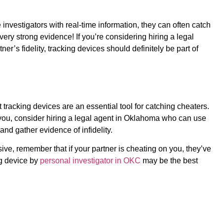
investigators with real-time information, they can often catch
y strong evidence! If you’re considering hiring a legal
er’s fidelity, tracking devices should definitely be part of
 tracking devices are an essential tool for catching cheaters.
 you, consider hiring a legal agent in Oklahoma who can use
nd gather evidence of infidelity.
ive, remember that if your partner is cheating on you, they’ve
ng device by
personal investigator in OKC
may be the best