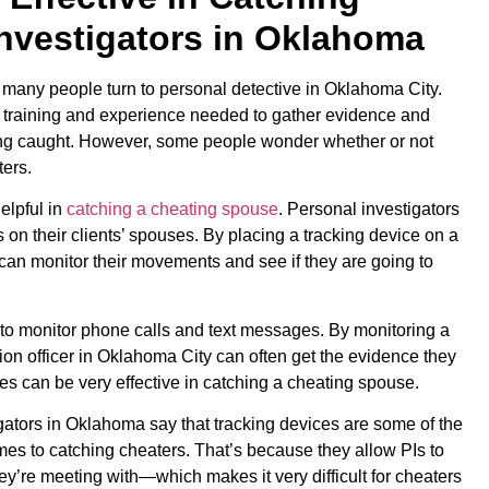
Investigators in Oklahoma
many people turn to personal detective in Oklahoma City.
he training and experience needed to gather evidence and
ing caught. However, some people wonder whether or not
ters.
elpful in
catching a cheating spouse
. Personal investigators
 on their clients’ spouses. By placing a tracking device on a
 can monitor their movements and see if they are going to
d to monitor phone calls and text messages. By monitoring a
on officer in Oklahoma City can often get the evidence they
ices can be very effective in catching a cheating spouse.
igators in Oklahoma say that tracking devices are some of the
mes to catching cheaters. That’s because they allow PIs to
ey’re meeting with—which makes it very difficult for cheaters