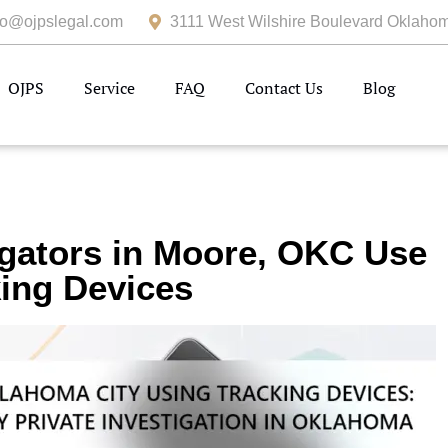
fo@ojpslegal.com
3111 West Wilshire Boulevard Oklahom
OJPS
Service
FAQ
Contact Us
Blog
igators in Moore, OKC Use
ing Devices