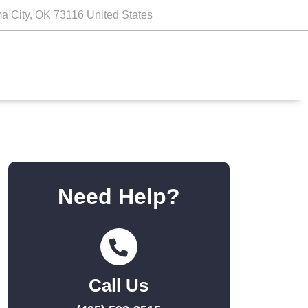
a City, OK 73116 United States
Need Help?
Call Us