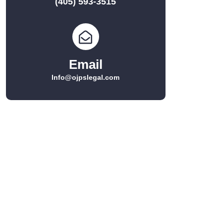
(405) 593-3515
Email
Info@ojpslegal.com