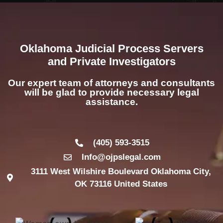
Oklahoma Judicial Process Servers
and Private Investigators
Our expert team of attorneys and consultants
will be glad to provide necessary legal
assistance.
(405) 593-3515
Info@ojpslegal.com
3111 West Wilshire Boulevard Oklahoma City,
OK 73116 United States