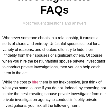
FAQs
Most frequent questions and answers
Whenever someone cheats in a relationship, it causes all
sorts of chaos and entropy. Unfaithful spouses cheat for a
variety of reasons, and cheaters often try to hide their
infidelity from their spouses or significant others. Of course,
when you hire the best unfaithful spouse private investigator
to conduct private investigations, then you can help catch
them in the act!
While the cost to
hire
them is not inexpensive, just think of
what you stand to lose if you do not. Indeed, by choosing not
to hire the best cheating spouse private investigator from our
private investigation agency to conduct infidelity private
investigations, you risk all the following harm: