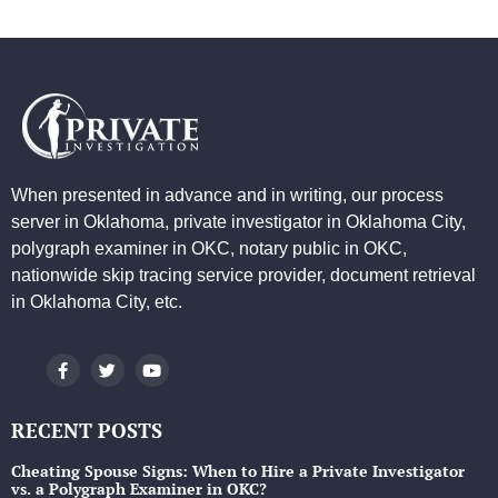
When presented in advance and in writing, our process
server in Oklahoma, private investigator in Oklahoma City,
polygraph examiner in OKC, notary public in OKC,
nationwide skip tracing service provider, document retrieval
in Oklahoma City, etc.
RECENT POSTS
Cheating Spouse Signs: When to Hire a Private Investigator
vs. a Polygraph Examiner in OKC?