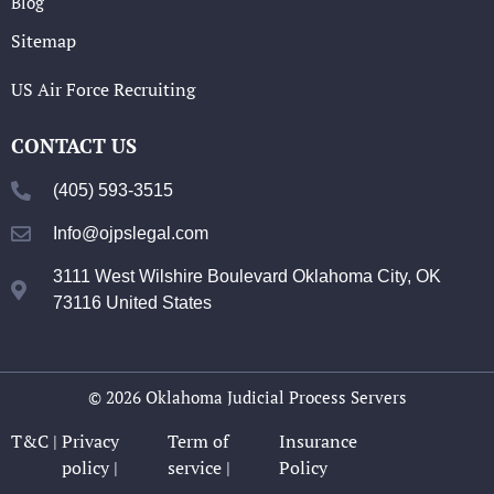
Blog
Sitemap
US Air Force Recruiting
CONTACT US
(405) 593-3515
Info@ojpslegal.com
3111 West Wilshire Boulevard Oklahoma City, OK
73116 United States
© 2026 Oklahoma Judicial Process Servers
T&C |
Privacy
Term of
Insurance
policy |
service |
Policy