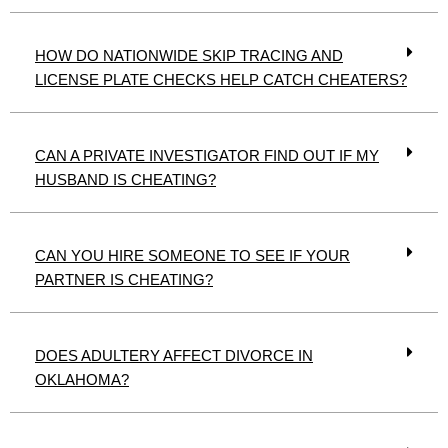
HOW DO NATIONWIDE SKIP TRACING AND
LICENSE PLATE CHECKS HELP CATCH CHEATERS?
CAN A PRIVATE INVESTIGATOR FIND OUT IF MY
HUSBAND IS CHEATING?
CAN YOU HIRE SOMEONE TO SEE IF YOUR
PARTNER IS CHEATING?
DOES ADULTERY AFFECT DIVORCE IN
OKLAHOMA?