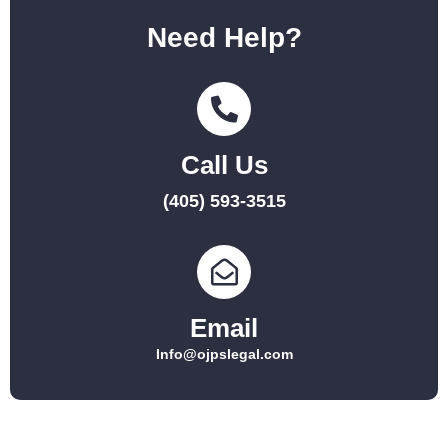
Need Help?
Call Us
(405) 593-3515
Email
Info@ojpslegal.com