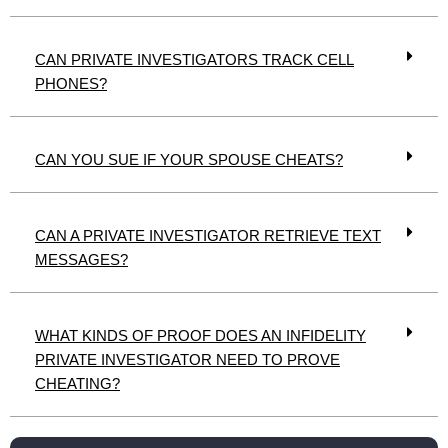
CAN PRIVATE INVESTIGATORS TRACK CELL
PHONES?
CAN YOU SUE IF YOUR SPOUSE CHEATS?
CAN A PRIVATE INVESTIGATOR RETRIEVE TEXT
MESSAGES?
WHAT KINDS OF PROOF DOES AN INFIDELITY
PRIVATE INVESTIGATOR NEED TO PROVE
CHEATING?