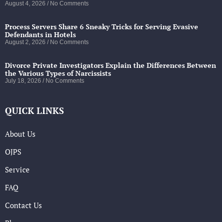
August 4, 2026
No Comments
Process Servers Share 6 Sneaky Tricks for Serving Evasive
Defendants in Hotels
August 2, 2026
No Comments
Divorce Private Investigators Explain the Differences Between
the Various Types of Narcissists
July 18, 2026
No Comments
QUICK LINKS
About Us
OJPS
Service
FAQ
Contact Us