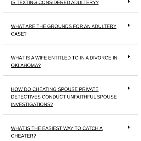
IS TEXTING CONSIDERED ADULTERY?
WHAT ARE THE GROUNDS FOR AN ADULTERY
CASE?
WHAT IS A WIFE ENTITLED TO IN A DIVORCE IN
OKLAHOMA?
HOW DO CHEATING SPOUSE PRIVATE
DETECTIVES CONDUCT UNFAITHFUL SPOUSE
INVESTIGATIONS?
WHAT IS THE EASIEST WAY TO CATCH A
CHEATER?