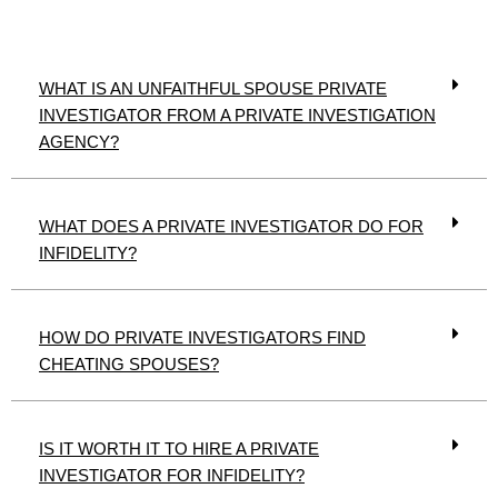
WHAT IS AN UNFAITHFUL SPOUSE PRIVATE
INVESTIGATOR FROM A PRIVATE INVESTIGATION
AGENCY?
WHAT DOES A PRIVATE INVESTIGATOR DO FOR
INFIDELITY?
HOW DO PRIVATE INVESTIGATORS FIND
CHEATING SPOUSES?
IS IT WORTH IT TO HIRE A PRIVATE
INVESTIGATOR FOR INFIDELITY?