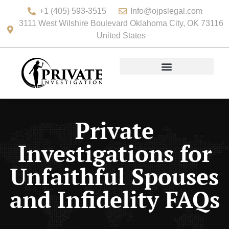
+1 (405) 593-3515
Info@ojpslegal.com
3111 West Wilshire Boulevard Oklahoma City, OK 73116
United States
Private
Investigations for
Unfaithful Spouses
and Infidelity FAQs