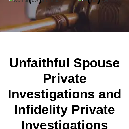
Unfaithful Spouse
Private
Investigations and
Infidelity Private
Investigations