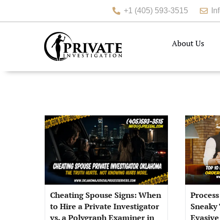
+1 (405) 593-3515
In
About Us
Cheating Spouse Signs: When
Process
to Hire a Private Investigator
Sneaky 
vs. a Polygraph Examiner in
Evasive