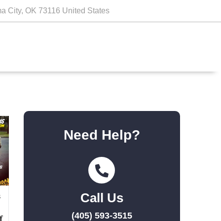
a City, OK 73116 United States
Need Help?
Call Us
s
(405) 593-3515
f