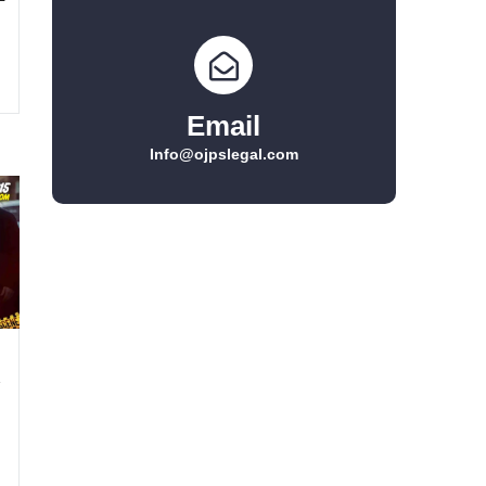
Email
Info@ojpslegal.com