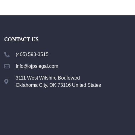
CONTACT US
(405) 593-3515
Info@ojpslegal.com
3111 West Wilshire Boulevard
Oklahoma City, OK 73116 United States