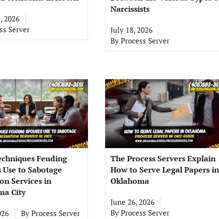
Narcissists
, 2026
ss Server
July 18, 2026
By
Process Server
echniques Feuding
The Process Servers Explain
 Use to Sabotage
How to Serve Legal Papers in
on Services in
Oklahoma
a City
June 26, 2026
By
Process Server
026
By
Process Server