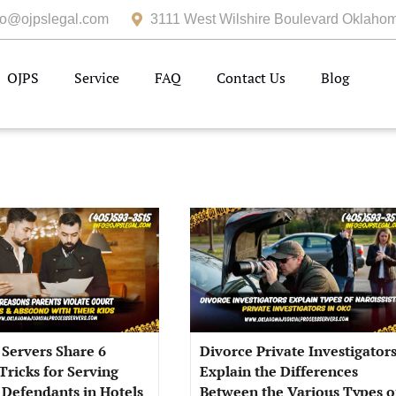
fo@ojpslegal.com
3111 West Wilshire Boulevard Oklahom
OJPS
Service
FAQ
Contact Us
Blog
 Servers Share 6
Divorce Private Investigator
Tricks for Serving
Explain the Differences
 Defendants in Hotels
Between the Various Types o