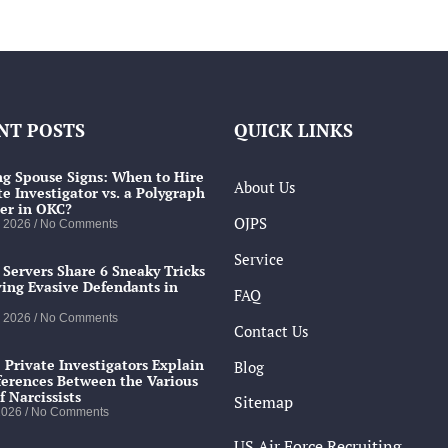
NT POSTS
QUICK LINKS
g Spouse Signs: When to Hire
About Us
te Investigator vs. a Polygraph
er in OKC?
OJPS
, 2026
No Comments
Service
 Servers Share 6 Sneaky Tricks
ving Evasive Defendants in
FAQ
, 2026
No Comments
Contact Us
 Private Investigators Explain
Blog
ferences Between the Various
f Narcissists
Sitemap
 2026
No Comments
US Air Force Recruiting