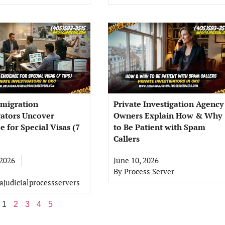
migration
Private Investigation Agency
gators Uncover
Owners Explain How & Why
e for Special Visas (7
to Be Patient with Spam
Callers
 2026
June 10, 2026
By
Process Server
judicialprocessservers
1
2
3
4
5