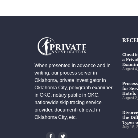
RECE
Cheatin
a Priva
Examin
When presented in advance and in
August 4
writing, our process server in
Oklahoma, private investigator in
Process
Oklahoma City, polygraph examiner
for Ser
Hotels
in OKC, notary public in OKC,
August 2
nationwide skip tracing service
provider, document retrieval in
Divorce
the Dif
Oklahoma City, etc.
Types o
July 18,