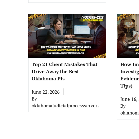
Top 21 Client Mistakes That
How Im
Drive Away the Best
Investi
Oklahoma PIs
Evidenc
Tips)
June 22, 2026
By
June 16,
oklahomajudicialprocessservers
By
oklahoma