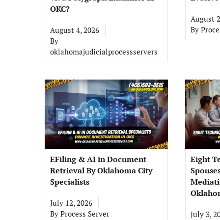
OKC?
August 2
By
Proce
August 4, 2026
By
oklahomajudicialprocessservers
EFiling & AI in Document
Eight T
Retrieval By Oklahoma City
Spouses
Specialists
Mediati
Oklahom
July 12, 2026
By
Process Server
July 3, 2