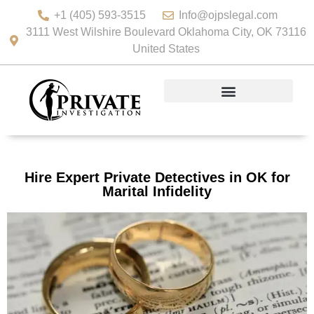
+1 (405) 593-3515
Info@ojpslegal.com
3111 West Wilshire Boulevard Oklahoma City, OK 73116
United States
Hire Expert Private Detectives in OK for
Marital Infidelity