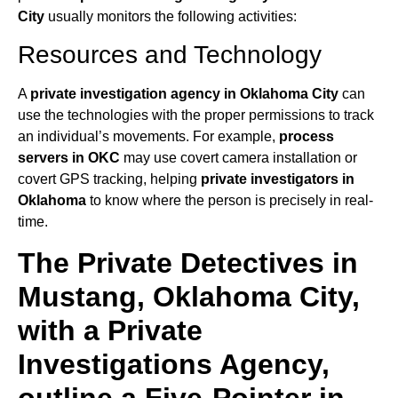
City
usually monitors the following activities:
Resources and Technology
A
private investigation agency in Oklahoma City
can
use the technologies with the proper permissions to track
an individual’s movements. For example,
process
servers in OKC
may use covert camera installation or
covert GPS tracking, helping
private investigators in
Oklahoma
to know where the person is precisely in real-
time.
The Private Detectives in
Mustang, Oklahoma City,
with a Private
Investigations Agency,
outline a Five-Pointer in