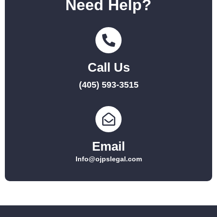
Need Help?
Call Us
(405) 593-3515
Email
Info@ojpslegal.com