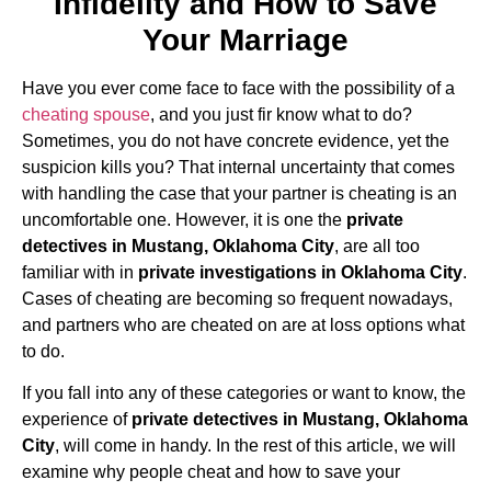
Infidelity and How to Save
Your Marriage
Have you ever come face to face with the possibility of a
cheating spouse
, and you just fir know what to do?
Sometimes, you do not have concrete evidence, yet the
suspicion kills you? That internal uncertainty that comes
with handling the case that your partner is cheating is an
uncomfortable one. However, it is one the
private
detectives in Mustang, Oklahoma City
, are all too
familiar with in
private investigations in Oklahoma City
.
Cases of cheating are becoming so frequent nowadays,
and partners who are cheated on are at loss options what
to do.
If you fall into any of these categories or want to know, the
experience of
private detectives in Mustang, Oklahoma
City
, will come in handy. In the rest of this article, we will
examine why people cheat and how to save your