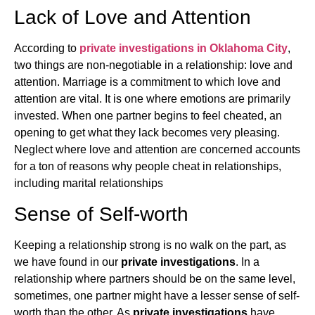
Lack of Love and Attention
According to
private investigations in Oklahoma City
,
two things are non-negotiable in a relationship: love and
attention. Marriage is a commitment to which love and
attention are vital. It is one where emotions are primarily
invested. When one partner begins to feel cheated, an
opening to get what they lack becomes very pleasing.
Neglect where love and attention are concerned accounts
for a ton of reasons why people cheat in relationships,
including marital relationships
Sense of Self-worth
Keeping a relationship strong is no walk on the part, as
we have found in our
private investigations
. In a
relationship where partners should be on the same level,
sometimes, one partner might have a lesser sense of self-
worth than the other. As
private investigations
have