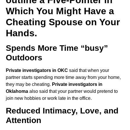
Which You Might Have a
Cheating Spouse on Your
Hands.
Spends More Time “busy”
Outdoors
Private investigators in OKC
said that when your
partner starts spending more time away from your home,
they may be cheating.
Private investigators in
Oklahoma
also said that your partner would pretend to
join new hobbies or work late in the office.
Reduced Intimacy, Love, and
Attention