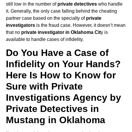
still low in the number of
private detectives
who handle
it. Generally, the only case falling behind the cheating
partner case based on the specialty of
private
investigators
is the fraud case. However, it doesn’t mean
that no
private investigator in Oklahoma Cit
y is
available to handle cases of infidelity.
Do You Have a Case of
Infidelity on Your Hands?
Here Is How to Know for
Sure with Private
Investigations Agency by
Private Detectives in
Mustang in Oklahoma