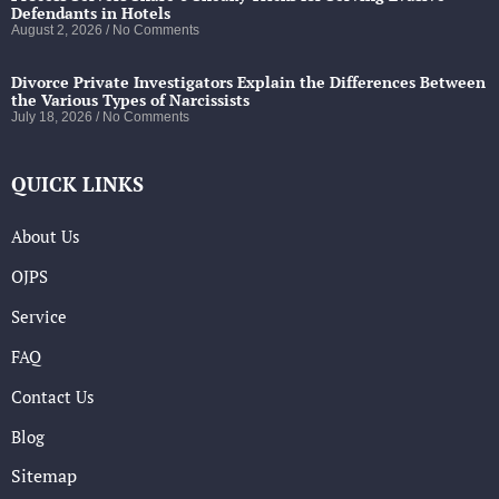
Defendants in Hotels
August 2, 2026
No Comments
Divorce Private Investigators Explain the Differences Between
the Various Types of Narcissists
July 18, 2026
No Comments
QUICK LINKS
About Us
OJPS
Service
FAQ
Contact Us
Blog
Sitemap