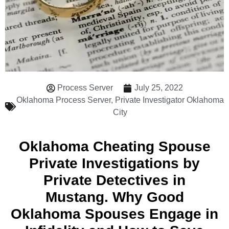
Process Server
July 25, 2022
Oklahoma Process Server
,
Private Investigator Oklahoma
City
Oklahoma Cheating Spouse
Private Investigations by
Private Detectives in
Mustang. Why Good
Oklahoma Spouses Engage in