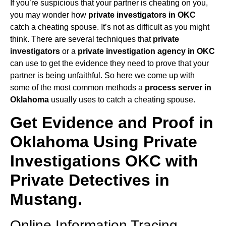
If you’re suspicious that your partner is cheating on you,
you may wonder how
private investigators in OKC
catch a cheating spouse. It’s not as difficult as you might
think. There are several techniques that
private
investigators
or a
private investigation agency in OKC
can use to get the evidence they need to prove that your
partner is being unfaithful. So here we come up with
some of the most common methods a
process server in
Oklahoma
usually uses to catch a cheating spouse.
Get Evidence and Proof in
Oklahoma Using Private
Investigations OKC with
Private Detectives in
Mustang.
Online Information Tracing