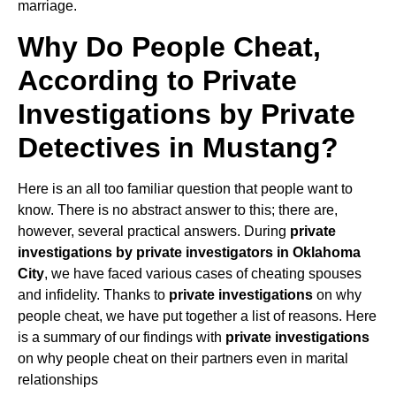
marriage.
Why Do People Cheat,
According to Private
Investigations by Private
Detectives in Mustang?
Here is an all too familiar question that people want to
know. There is no abstract answer to this; there are,
however, several practical answers. During
private
investigations by private investigators in Oklahoma
City
, we have faced various cases of cheating spouses
and infidelity. Thanks to
private investigations
on why
people cheat, we have put together a list of reasons. Here
is a summary of our findings with
private investigations
on why people cheat on their partners even in marital
relationships