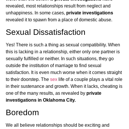
revealed, most relationships result from neglect and
unhappiness. In some cases,
private investigations
revealed it to spawn from a place of domestic abuse.
Sexual Dissatisfaction
Yes! There is such a thing as sexual compatibility. When
this is lacking in a relationship, either only one partner is
sexually fulfilled or neither. In such situations, they go
outside the institution of marriage to find sexual
satisfaction. It is even much worse when it comes straight
to their doorstep. The
sex
life of a couple plays a vital role
in their sustenance and growth. When it lacks, cheating is
one of the many results, as revealed by
private
investigations in Oklahoma City.
Boredom
We all believe relationships should be exciting and