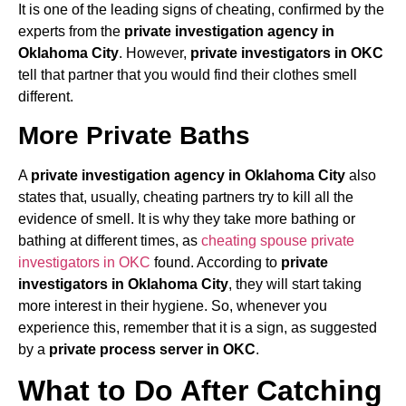
It is one of the leading signs of cheating, confirmed by the
experts from the
private investigation agency in
Oklahoma City
. However,
private investigators in OKC
tell that partner that you would find their clothes smell
different.
More Private Baths
A
private investigation agency in Oklahoma City
also
states that, usually, cheating partners try to kill all the
evidence of smell. It is why they take more bathing or
bathing at different times, as
cheating spouse private
investigators in OKC
found. According to
private
investigators in Oklahoma City
, they will start taking
more interest in their hygiene. So, whenever you
experience this, remember that it is a sign, as suggested
by a
private process server in OKC
.
What to Do After Catching