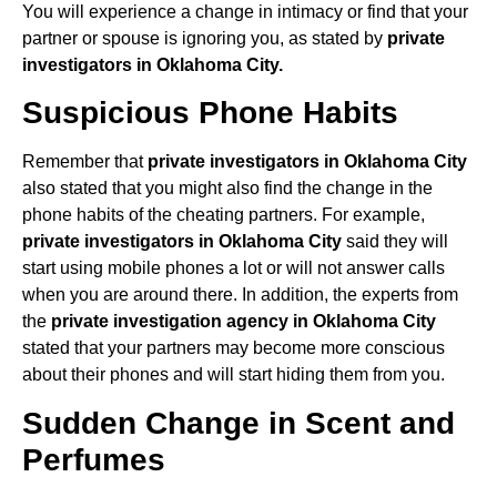
You will experience a change in intimacy or find that your
partner or spouse is ignoring you, as stated by
private
investigators in Oklahoma City.
Suspicious Phone Habits
Remember that
private investigators in Oklahoma City
also stated that you might also find the change in the
phone habits of the cheating partners. For example,
private investigators in Oklahoma City
said they will
start using mobile phones a lot or will not answer calls
when you are around there. In addition, the experts from
the
private investigation agency in Oklahoma City
stated that your partners may become more conscious
about their phones and will start hiding them from you.
Sudden Change in Scent and
Perfumes