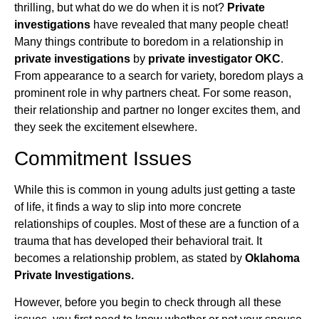
thrilling, but what do we do when it is not?
Private
investigations
have revealed that many people cheat!
Many things contribute to boredom in a relationship in
private investigations
by
private investigator OKC
.
From appearance to a search for variety, boredom plays a
prominent role in why partners cheat. For some reason,
their relationship and partner no longer excites them, and
they seek the excitement elsewhere.
Commitment Issues
While this is common in young adults just getting a taste
of life, it finds a way to slip into more concrete
relationships of couples. Most of these are a function of a
trauma that has developed their behavioral trait. It
becomes a relationship problem, as stated by
Oklahoma
Private Investigations.
However, before you begin to check through all these