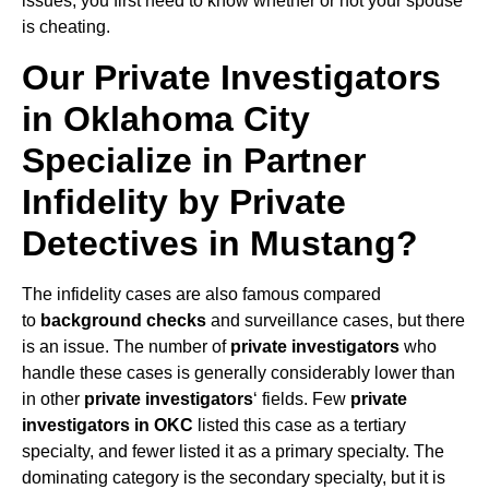
issues, you first need to know whether or not your spouse
is cheating.
Our Private Investigators
in Oklahoma City
Specialize in Partner
Infidelity by Private
Detectives in Mustang?
The infidelity cases are also famous compared
to
background checks
and surveillance cases, but there
is an issue. The number of
private investigators
who
handle these cases is generally considerably lower than
in other
private investigators
‘ fields. Few
private
investigators in OKC
listed this case as a tertiary
specialty, and fewer listed it as a primary specialty. The
dominating category is the secondary specialty, but it is