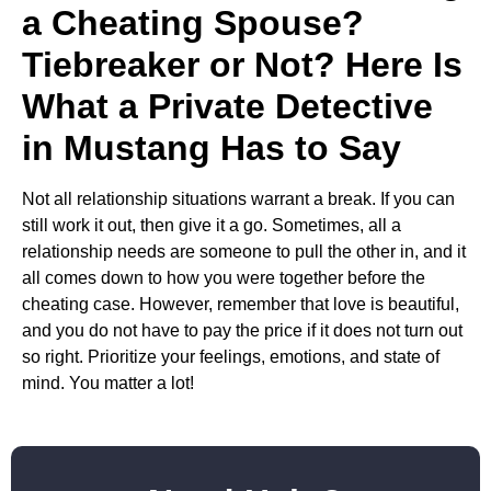
a Cheating Spouse?
Tiebreaker or Not? Here Is
What a Private Detective
in Mustang Has to Say
Not all relationship situations warrant a break. If you can
still work it out, then give it a go. Sometimes, all a
relationship needs are someone to pull the other in, and it
all comes down to how you were together before the
cheating case. However, remember that love is beautiful,
and you do not have to pay the price if it does not turn out
so right. Prioritize your feelings, emotions, and state of
mind. You matter a lot!