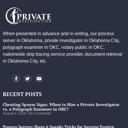
When presented in advance and in writing, our process
server in Oklahoma, private investigator in Oklahoma City,
polygraph examiner in OKC, notary public in OKC,
nationwide skip tracing service provider, document retrieval
in Oklahoma City, etc.
RECENT POSTS
Cheating Spouse Signs: When to Hire a Private Investigator
vs. a Polygraph Examiner in OKC?
August 4, 2026
No Comments
Process Servers Share 6 Sneaky Tricks for Serving Evasive