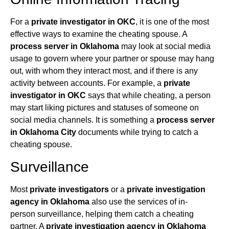
For a
private investigator in OKC
, it is one of the most
effective ways to examine the cheating spouse. A
process server in Oklahoma
may look at social media
usage to govern where your partner or spouse may hang
out, with whom they interact most, and if there is any
activity between accounts. For example, a
private
investigator in OKC
says that while cheating, a person
may start liking pictures and statuses of someone on
social media channels. It is something a
process server
in Oklahoma City
documents while trying to catch a
cheating spouse.
Surveillance
Most
private investigators
or a
private investigation
agency in Oklahoma
also use the services of in-
person surveillance, helping them catch a cheating
partner. A
private investigation agency in Oklahoma