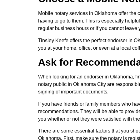
Mobile notary services in Oklahoma offer the 
having to go to them. This is especially helpfu
regular business hours or if you cannot leave 
Tinsley Keefe offers the perfect endorser in 
you at your home, office, or even at a local cof
Ask for Recommenda
When looking for an endorser in Oklahoma, fin
notary public in Oklahoma City are responsible 
signing of important documents.
If you have friends or family members who have
recommendations. They will be able to provide 
you whether or not they were satisfied with th
There are some essential factors that you sho
Oklahoma. First, make sure the notary is regis