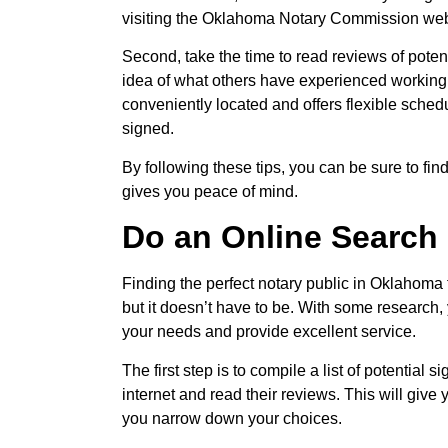
visiting the Oklahoma Notary Commission web
Second, take the time to read reviews of potent
idea of what others have experienced working 
conveniently located and offers flexible sched
signed.
By following these tips, you can be sure to fi
gives you peace of mind.
Do an Online Search
Finding the perfect notary public in Oklahoma
but it doesn’t have to be. With some research,
your needs and provide excellent service.
The first step is to compile a list of potential
internet and read their reviews. This will give
you narrow down your choices.