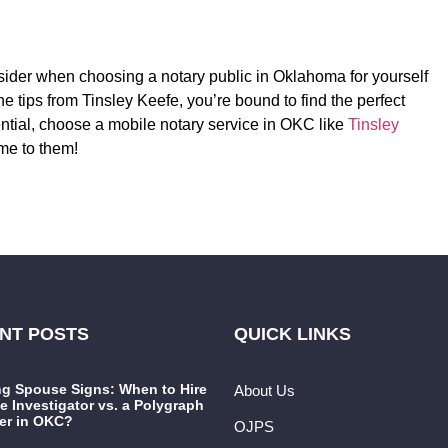
nsider when choosing a notary public in Oklahoma for yourself
he tips from Tinsley Keefe, you’re bound to find the perfect
ential, choose a mobile notary service in OKC like
Tinsley
me to them!
NT POSTS
QUICK LINKS
ng Spouse Signs: When to Hire
About Us
te Investigator vs. a Polygraph
er in OKC?
OJPS