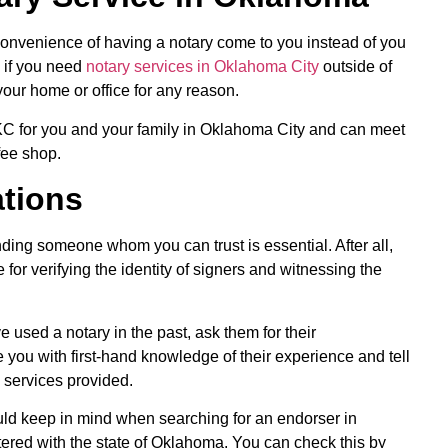
convenience of having a notary come to you instead of you
l if you need
notary services in Oklahoma City
outside of
your home or office for any reason.
OKC for you and your family in Oklahoma City and can meet
fee shop.
tions
ding someone whom you can trust is essential. After all,
for verifying the identity of signers and witnessing the
 used a notary in the past, ask them for their
you with first-hand knowledge of their experience and tell
e services provided.
uld keep in mind when searching for an endorser in
tered with the state of Oklahoma. You can check this by