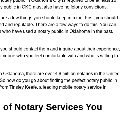
otary public in Oklahoma City is required to be at least 18
ary public in OKC must also have no felony convictions.
 are a few things you should keep in mind. First, you should
ied and reputable. There are a few ways to do this. You can
rs who have used a notary public in Oklahoma in the past.
 you should contact them and inquire about their experience,
nd someone who you feel comfortable with and who is willing to
n Oklahoma, there are over 4.8 million notaries in the United
! So how do you go about finding the perfect notary public in
from Tinsley Keefe, a leading mobile notary service in
 of Notary Services You