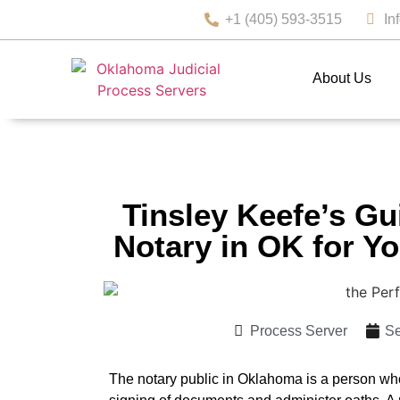
+1 (405) 593-3515
In
About Us
Tinsley Keefe’s Gu
Notary in OK for Y
Process Server
Se
The notary public in Oklahoma is a person wh