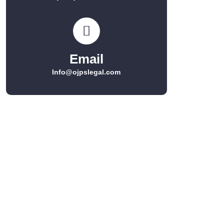
Email
Info@ojpslegal.com