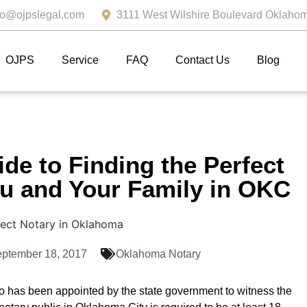
fo@ojpslegal.com
3111 West Wilshire Boulevard Oklahom
OJPS
Service
FAQ
Contact Us
Blog
ide to Finding the Perfect
ou and Your Family in OKC
ptember 18, 2017
Oklahoma Notary
o has been appointed by the state government to witness the