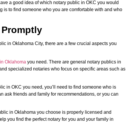
ave a good idea of which notary public in OKC you would
ng is to find someone who you are comfortable with and who
 Promptly
blic in Oklahoma City, there are a few crucial aspects you
 in Oklahoma
you need. There are general notary publics in
nd specialized notaries who focus on specific areas such as
lic in OKC you need, you’ll need to find someone who is
n ask friends and family for recommendations, or you can
 public in Oklahoma you choose is properly licensed and
elp you find the perfect notary for you and your family in