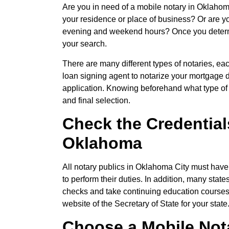
Are you in need of a mobile notary in Oklahom
your residence or place of business? Or are y
evening and weekend hours? Once you determi
your search.
There are many different types of notaries, ea
loan signing agent to notarize your mortgage d
application. Knowing beforehand what type of 
and final selection.
Check the Credentials
Oklahoma
All notary publics in Oklahoma City must have
to perform their duties. In addition, many sta
checks and take continuing education courses r
website of the Secretary of State for your state
Choose a Mobile Not