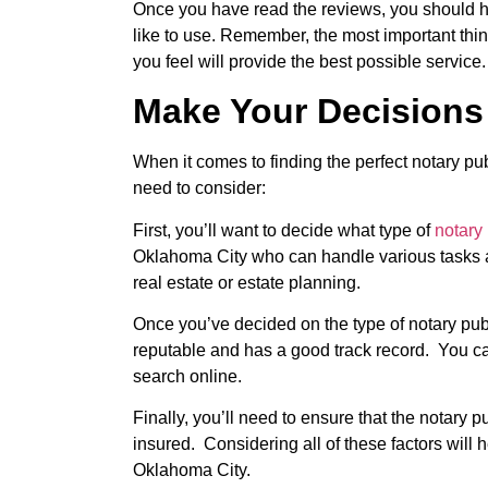
Once you have read the reviews, you should h
like to use. Remember, the most important thi
you feel will provide the best possible service.
Make Your Decisions
When it comes to finding the perfect notary pu
need to consider:
First, you’ll want to decide what type of
notary
Oklahoma City who can handle various tasks a
real estate or estate planning.
Once you’ve decided on the type of notary pub
reputable and has a good track record. You ca
search online.
Finally, you’ll need to ensure that the notary
insured. Considering all of these factors will h
Oklahoma City.