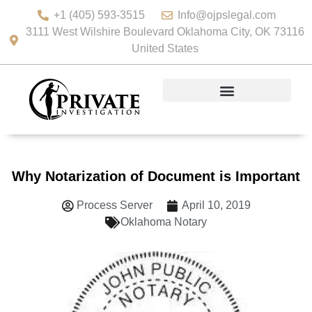
+1 (405) 593-3515
Info@ojpslegal.com
3111 West Wilshire Boulevard Oklahoma City, OK 73116
United States
Why Notarization of Document is Important
Process Server
April 10, 2019
Oklahoma Notary