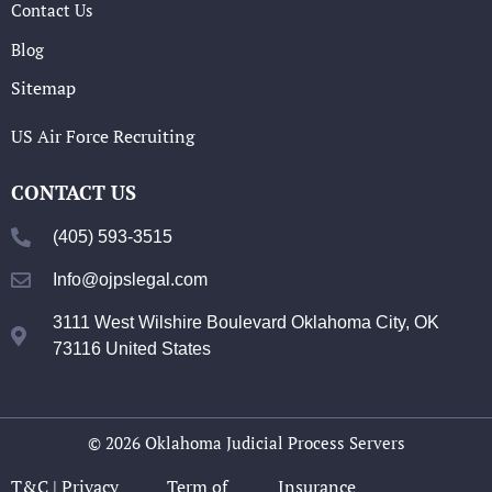
Contact Us
Blog
Sitemap
US Air Force Recruiting
CONTACT US
(405) 593-3515
Info@ojpslegal.com
3111 West Wilshire Boulevard Oklahoma City, OK
73116 United States
© 2026 Oklahoma Judicial Process Servers
T&C |
Privacy
Term of
Insurance