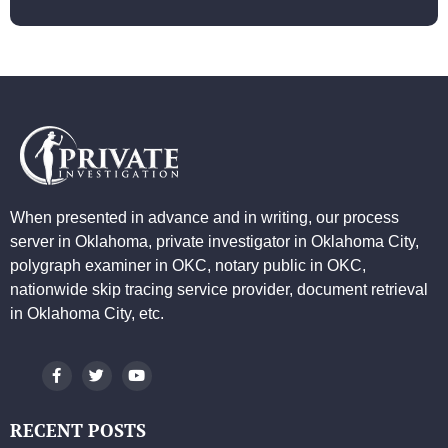
When presented in advance and in writing, our process
server in Oklahoma, private investigator in Oklahoma City,
polygraph examiner in OKC, notary public in OKC,
nationwide skip tracing service provider, document retrieval
in Oklahoma City, etc.
RECENT POSTS