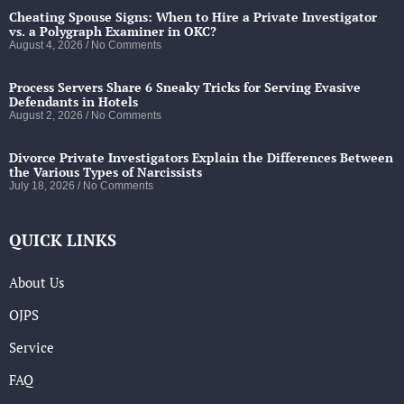
Cheating Spouse Signs: When to Hire a Private Investigator
vs. a Polygraph Examiner in OKC?
August 4, 2026
No Comments
Process Servers Share 6 Sneaky Tricks for Serving Evasive
Defendants in Hotels
August 2, 2026
No Comments
Divorce Private Investigators Explain the Differences Between
the Various Types of Narcissists
July 18, 2026
No Comments
QUICK LINKS
About Us
OJPS
Service
FAQ