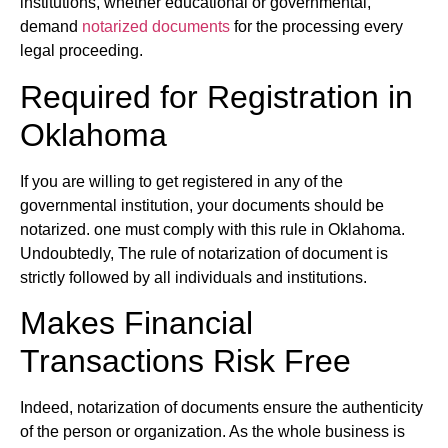
institutions, whether educational or governmental,
demand
notarized documents
for the processing every
legal proceeding.
Required for Registration in
Oklahoma
If you are willing to get registered in any of the
governmental institution, your documents should be
notarized. one must comply with this rule in Oklahoma.
Undoubtedly, The rule of notarization of document is
strictly followed by all individuals and institutions.
Makes Financial
Transactions Risk Free
Indeed, notarization of documents ensure the authenticity
of the person or organization. As the whole business is