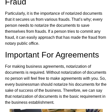
Fraud
Particularly, it is the importance of notarized documents
that it secures us from various frauds. That’s why; every
person needs to notarize the documents to save
themselves from frauds. If a person tries to commit any
fraud, it can easily approach that has made the fraud from
notary public office.
Important For Agreements
For making business agreements, notarization of
documents is required. Without notarization of documents
no person will feel free to make agreements with you. So,
every businessman should notarize his documents for the
sake of success of the business. Therefore, we can say
that notarization of documents is the basic requirement in
the business establishment.