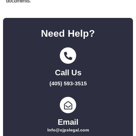
documents.
Need Help?
Call Us
(405) 593-3515
Email
Info@ojpslegal.com