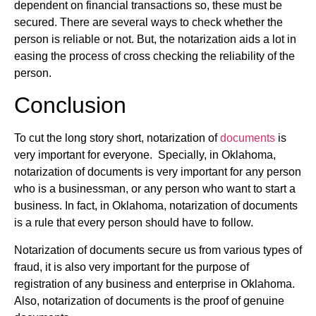
dependent on financial transactions so, these must be
secured. There are several ways to check whether the
person is reliable or not. But, the notarization aids a lot in
easing the process of cross checking the reliability of the
person.
Conclusion
To cut the long story short, notarization of
documents
is
very important for everyone. Specially, in Oklahoma,
notarization of documents is very important for any person
who is a businessman, or any person who want to start a
business. In fact, in Oklahoma, notarization of documents
is a rule that every person should have to follow.
Notarization of documents secure us from various types of
fraud, it is also very important for the purpose of
registration of any business and enterprise in Oklahoma.
Also, notarization of documents is the proof of genuine