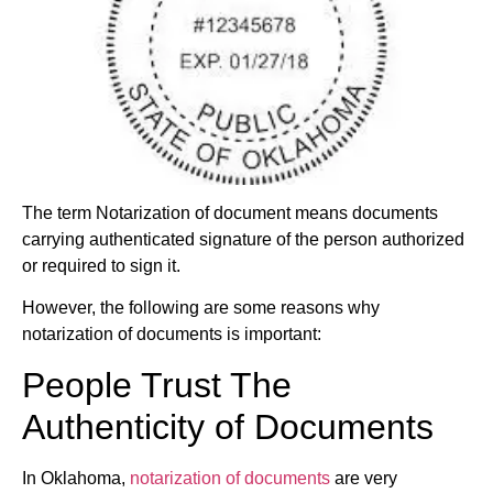
The term Notarization of document means documents
carrying authenticated signature of the person authorized
or required to sign it.
However, the following are some reasons why
notarization of documents is important:
People Trust The
Authenticity of Documents
In Oklahoma,
notarization of documents
are very