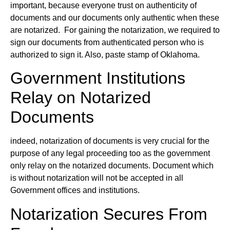
important, because everyone trust on authenticity of
documents and our documents only authentic when these
are notarized. For gaining the notarization, we required to
sign our documents from authenticated person who is
authorized to sign it. Also, paste stamp of Oklahoma.
Government Institutions
Relay on Notarized
Documents
indeed, notarization of documents is very crucial for the
purpose of any legal proceeding too as the government
only relay on the notarized documents. Document which
is without notarization will not be accepted in all
Government offices and institutions.
Notarization Secures From