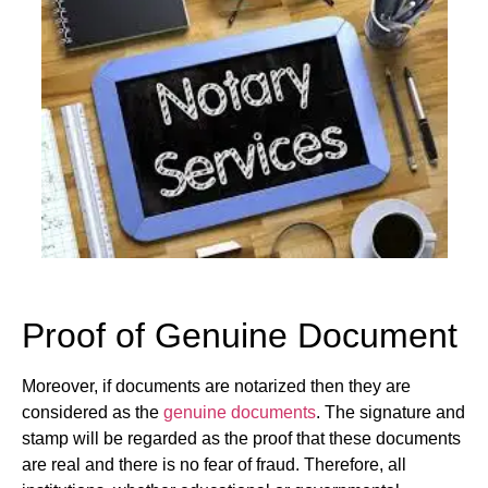
Proof of Genuine Document
Moreover, if documents are notarized then they are
considered as the
genuine documents
. The signature and
stamp will be regarded as the proof that these documents
are real and there is no fear of fraud. Therefore, all