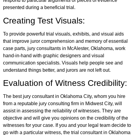
respond to particular arguments or pieces of evidence
presented during a beneficial trial.
Creating Test Visuals:
To provide powerful trial visuals, exhibits, and visual aids
that improve juror comprehension and memory of essential
case parts, jury consultants in McAlester, Oklahoma, work
hand-in-hand with graphic designers and visual
communication specialists. Visuals help people see and
understand things better, and jurors are not left out.
Evaluation of Witness Credibility:
The best jury consultant in Oklahoma City, whom you hire
from a reputable jury consulting firm in Midwest City, will
assist in assessing the reliability of witnesses. They are
objective and will give you opinions on the credibility of the
witnesses for your case. If you and your legal team decide to
go with a particular witness, the trial consultant in Oklahoma