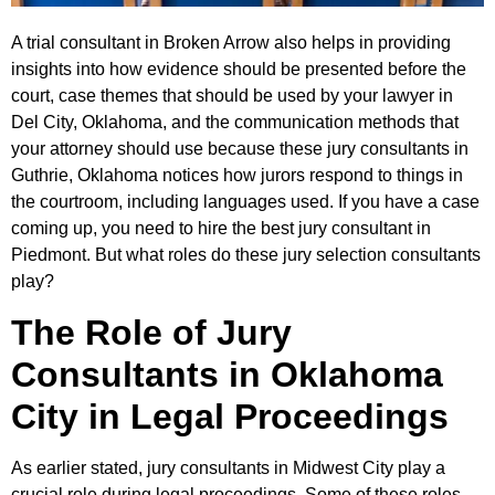
A trial consultant in Broken Arrow also helps in providing
insights into how evidence should be presented before the
court, case themes that should be used by your lawyer in
Del City, Oklahoma, and the communication methods that
your attorney should use because these jury consultants in
Guthrie, Oklahoma notices how jurors respond to things in
the courtroom, including languages used. If you have a case
coming up, you need to hire the best jury consultant in
Piedmont. But what roles do these jury selection consultants
play?
The Role of Jury
Consultants in Oklahoma
City in Legal Proceedings
As earlier stated, jury consultants in Midwest City play a
crucial role during legal proceedings. Some of these roles