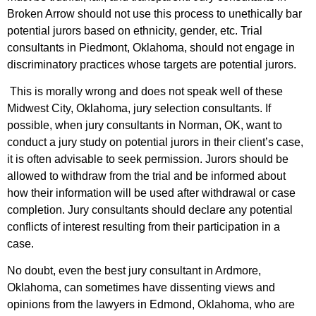
Broken Arrow should not use this process to unethically bar
potential jurors based on ethnicity, gender, etc. Trial
consultants in Piedmont, Oklahoma, should not engage in
discriminatory practices whose targets are potential jurors.
This is morally wrong and does not speak well of these
Midwest City, Oklahoma, jury selection consultants. If
possible, when jury consultants in Norman, OK, want to
conduct a jury study on potential jurors in their client’s case,
it is often advisable to seek permission. Jurors should be
allowed to withdraw from the trial and be informed about
how their information will be used after withdrawal or case
completion. Jury consultants should declare any potential
conflicts of interest resulting from their participation in a
case.
No doubt, even the best jury consultant in Ardmore,
Oklahoma, can sometimes have dissenting views and
opinions from the lawyers in Edmond, Oklahoma, who are