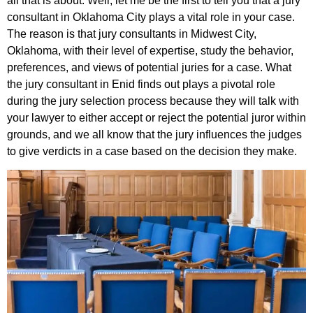
all that is about. Well, let me be the first to tell you that a jury
consultant in Oklahoma City plays a vital role in your case.
The reason is that jury consultants in Midwest City,
Oklahoma, with their level of expertise, study the behavior,
preferences, and views of potential juries for a case. What
the jury consultant in Enid finds out plays a pivotal role
during the jury selection process because they will talk with
your lawyer to either accept or reject the potential juror within
grounds, and we all know that the jury influences the judges
to give verdicts in a case based on the decision they make.