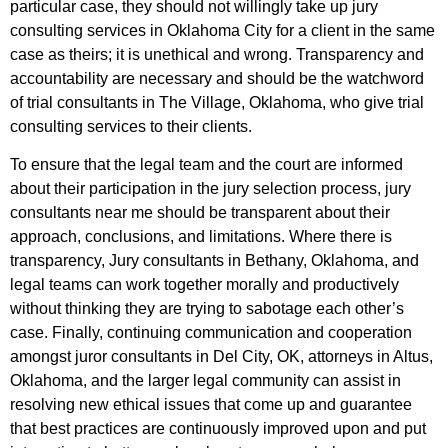
particular case, they should not willingly take up jury
consulting services in Oklahoma City for a client in the same
case as theirs; it is unethical and wrong. Transparency and
accountability are necessary and should be the watchword
of trial consultants in The Village, Oklahoma, who give trial
consulting services to their clients.
To ensure that the legal team and the court are informed
about their participation in the jury selection process, jury
consultants near me should be transparent about their
approach, conclusions, and limitations. Where there is
transparency, Jury consultants in Bethany, Oklahoma, and
legal teams can work together morally and productively
without thinking they are trying to sabotage each other’s
case. Finally, continuing communication and cooperation
amongst juror consultants in Del City, OK, attorneys in Altus,
Oklahoma, and the larger legal community can assist in
resolving new ethical issues that come up and guarantee
that best practices are continuously improved upon and put