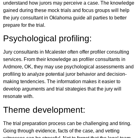
understand how jurors may perceive a case. The knowledge
gained during these mock trials and focus groups will help
the jury consultant in Oklahoma guide all parties to better
prepare for the trial.
Psychological profiling:
Jury consultants in Mcalester often offer profiler consulting
services. From their knowledge as profiler consultants in
Ardmore, OK, they may use psychological assessments and
profiling to analyze potential juror behavior and decision-
making tendencies. The information makes it easier to
develop arguments and trial strategies that the jury will
resonate with.
Theme development:
The trial preparation process can be challenging and tiring.
Going through evidence, facts of the case, and vetting