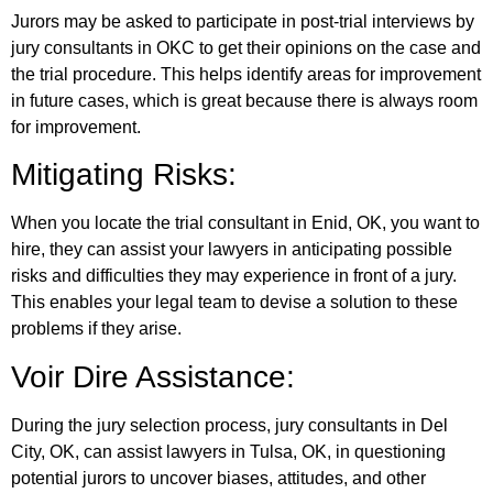
Jurors may be asked to participate in post-trial interviews by
jury consultants in OKC to get their opinions on the case and
the trial procedure. This helps identify areas for improvement
in future cases, which is great because there is always room
for improvement.
Mitigating Risks:
When you locate the trial consultant in Enid, OK, you want to
hire, they can assist your lawyers in anticipating possible
risks and difficulties they may experience in front of a jury.
This enables your legal team to devise a solution to these
problems if they arise.
Voir Dire Assistance:
During the jury selection process, jury consultants in Del
City, OK, can assist lawyers in Tulsa, OK, in questioning
potential jurors to uncover biases, attitudes, and other