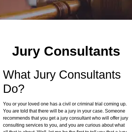
Jury Consultants
What Jury Consultants
Do?
You or your loved one has a civil or criminal trial coming up.
You are told that there will be a jury in your case. Someone
recommends that you get a jury consultant who will offer jury
consulting services to you, and you are curious about what