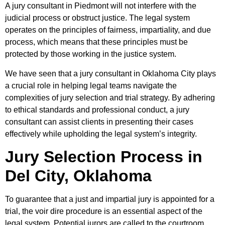
A jury consultant in Piedmont will not interfere with the
judicial process or obstruct justice. The legal system
operates on the principles of fairness, impartiality, and due
process, which means that these principles must be
protected by those working in the justice system.
We have seen that a jury consultant in Oklahoma City plays
a crucial role in helping legal teams navigate the
complexities of jury selection and trial strategy. By adhering
to ethical standards and professional conduct, a jury
consultant can assist clients in presenting their cases
effectively while upholding the legal system’s integrity.
Jury Selection Process in
Del City, Oklahoma
To guarantee that a just and impartial jury is appointed for a
trial, the voir dire procedure is an essential aspect of the
legal system. Potential jurors are called to the courtroom