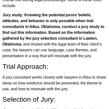
include:
Jury study: Knowing the potential jurors’ beliefs,
attitudes, and behavior is only possible when trial
consultants in Altus, Oklahoma, conduct a jury study to
find out this information. Based on the information
gathered by the jury selection consultant in Lawton,
Oklahoma,
and shared with the legal team of their client’s
case, the lawyers can use language, case themes, and
presentation in a way that will resonate with the jury.
Trial Approach:
A jury consultant works closely with lawyers in Altus to share
ideas on how evidence should be presented, the theme to
use, and how to resonate with the jury.
Selection of Jury: