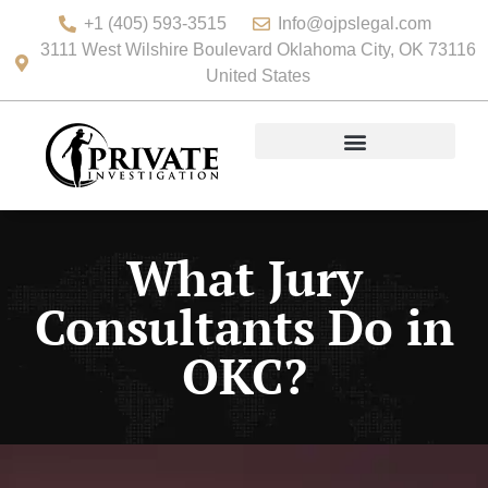
+1 (405) 593-3515
Info@ojpslegal.com
3111 West Wilshire Boulevard Oklahoma City, OK 73116
United States
What Jury
Consultants Do in
OKC?