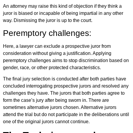
An attorney may raise this kind of objection if they think a
juror is biased or incapable of being impartial in any other
way. Dismissing the juror is up to the court.
Peremptory challenges:
Here, a lawyer can exclude a prospective juror from
consideration without giving a justification. Applying
peremptory challenges aims to stop discrimination based on
gender, race, or other protected characteristics.
The final jury selection is conducted after both parties have
concluded interrogating prospective jurors and resolved any
challenges they have. The jurors that both parties agree to
form the case’s jury after being sworn in. There are
sometimes alternative jurors chosen. Alternative jurors
attend the trial but do not participate in the deliberations until
one of the original jurors cannot continue.