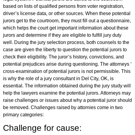
based on lists of qualified persons from voter registration,
driver’s license data, or other sources. When these potential
jurors get to the courtroom, they must fill out a questionnaire,
which helps the court get important information about these
jurors and determine if they are eligible to fulfill jury duty
well. During the jury selection process, both counsels to the
case are given the liberty to question the potential jurors to
check their eligibility. The juror’s history, convictions, and
potential prejudices arise during questioning. The attorneys ‘
cross-examination of potential jurors is not permissible. This
is why the role of a jury consultant in Del City, OK, is
essential. The information obtained during the jury study will
help the lawyers examine the potential jurors. Attorneys may
raise challenges or issues about why a potential juror should
be removed. Challenges raised by attornies come in two
primary categories:
Challenge for cause: