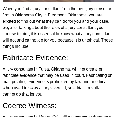
When you find a jury consultant from the best jury consultant
firm in Oklahoma City in Piedmont, Oklahoma, you are
excited to find out what they can do for you and your case.
So, after talking about the roles of a jury consultant you
choose to hire, it is essential to know what a jury consultant
will not and cannot do for you because it is unethical. These
things include:
Fabricate Evidence:
A jury consultant in Tulsa, Oklahoma, will not create or
fabricate evidence that may be used in court. Fabricating or
manipulating evidence is prohibited by law and unethical
when used to sway a jury’s verdict, so a trial consultant
cannot do that for you.
Coerce Witness: