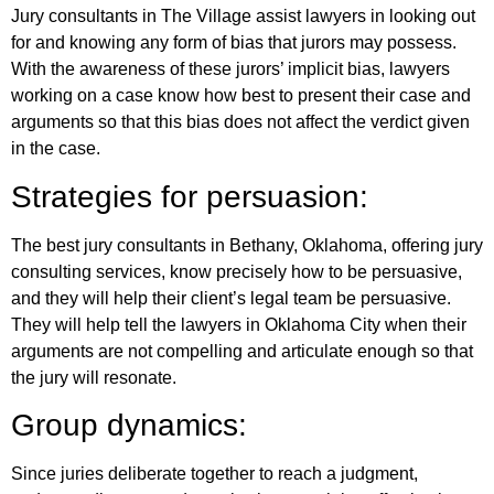
Jury consultants in The Village assist lawyers in looking out
for and knowing any form of bias that jurors may possess.
With the awareness of these jurors’ implicit bias, lawyers
working on a case know how best to present their case and
arguments so that this bias does not affect the verdict given
in the case.
Strategies for persuasion:
The best jury consultants in Bethany, Oklahoma, offering jury
consulting services, know precisely how to be persuasive,
and they will help their client’s legal team be persuasive.
They will help tell the lawyers in Oklahoma City when their
arguments are not compelling and articulate enough so that
the jury will resonate.
Group dynamics:
Since juries deliberate together to reach a judgment,