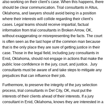
also working on their client’s case. When this happens, there
should be clear communication. Trial consultants in Altus,
Oklahoma, and lawyers should avoid being in a position
where their interests will collide regarding their client’s
cases. Legal teams should receive impartial, factual
information from trial consultants in Broken Arrow, OK,
without exaggerating or misrepresenting the facts. The court
is often seen as the last hope of the common man because
that is the only place they are sure of getting justice in their
case. Those in the legal field, including jury consultants in
Enid, Oklahoma, should not engage in actions that make the
public lose confidence in the jury, court, and justice. Jury
consultants must be aware of and take steps to mitigate any
prejudices that can influence their job.
Furthermore, to preserve the integrity of the jury selection
process, trial consultants in Del City, OK, must put the
interests of their clients ahead of their interests. If a jury
consultant in Enid, Oklahoma, knows they are interested in a