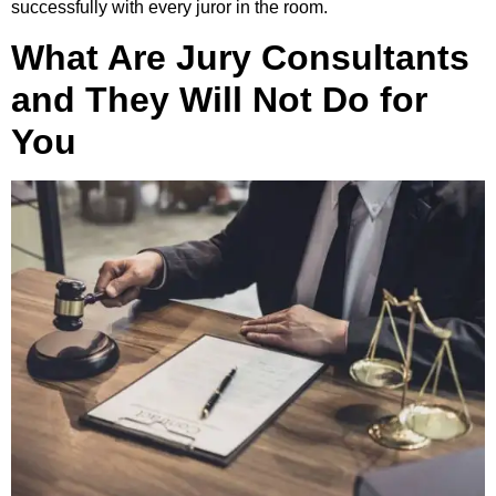
successfully with every juror in the room.
What Are Jury Consultants
and They Will Not Do for
You