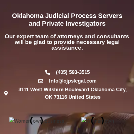
Oklahoma Judicial Process Servers
and Private Investigators
Our expert team of attorneys and consultants
will be glad to provide necessary legal
assistance.
(405) 593-3515
Info@ojpslegal.com
3111 West Wilshire Boulevard Oklahoma City,
OK 73116 United States