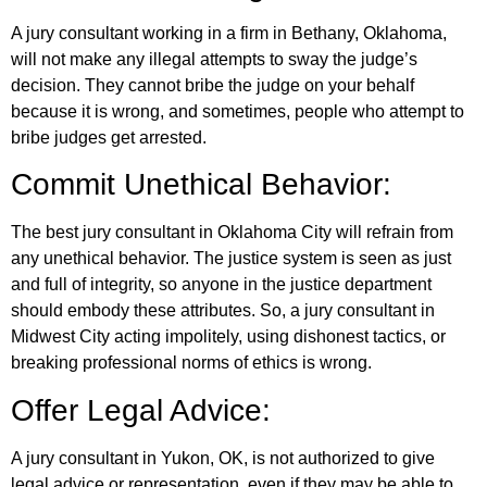
A jury consultant working in a firm in Bethany, Oklahoma,
will not make any illegal attempts to sway the judge’s
decision. They cannot bribe the judge on your behalf
because it is wrong, and sometimes, people who attempt to
bribe judges get arrested.
Commit Unethical Behavior:
The best jury consultant in Oklahoma City will refrain from
any unethical behavior. The justice system is seen as just
and full of integrity, so anyone in the justice department
should embody these attributes. So, a jury consultant in
Midwest City acting impolitely, using dishonest tactics, or
breaking professional norms of ethics is wrong.
Offer Legal Advice:
A jury consultant in Yukon, OK, is not authorized to give
legal advice or representation, even if they may be able to