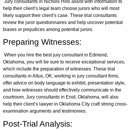
Jury consultants in Nichols Hills assist with information to
help their client’s legal team choose jurors who will most
likely support their client’s case. These trial consultants
review the juror questionnaires and help uncover potential
biases or prejudices among potential jurors.
Preparing Witnesses:
When you hire the best jury consultant in Edmond,
Oklahoma, you will be sure to receive exceptional services,
which include the preparation of witnesses. These trial
consultants in Altus, OK, working in jury consultant firms,
offer advice on body language to exhibit, presentation style,
and how witnesses should effectively communicate in the
courtroom. Jury consultants in Enid, Oklahoma, will also
help their client’s lawyer in Oklahoma City craft strong cross-
examination arguments and testimonies.
Post-Trial Analysis: