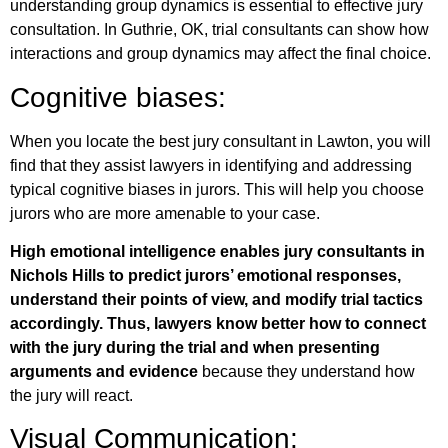
understanding group dynamics is essential to effective jury
consultation. In Guthrie, OK, trial consultants can show how
interactions and group dynamics may affect the final choice.
Cognitive biases:
When you locate the best jury consultant in Lawton, you will
find that they assist lawyers in identifying and addressing
typical cognitive biases in jurors. This will help you choose
jurors who are more amenable to your case.
High emotional intelligence enables jury consultants in
Nichols Hills to predict jurors’ emotional responses,
understand their points of view, and modify trial tactics
accordingly. Thus, lawyers know better how to connect
with the jury during the trial and when presenting
arguments and evidence
because they understand how
the jury will react.
Visual Communication: