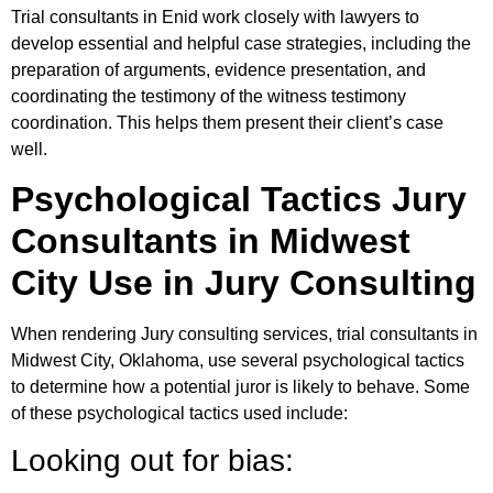
Trial consultants in Enid work closely with lawyers to
develop essential and helpful case strategies, including the
preparation of arguments, evidence presentation, and
coordinating the testimony of the witness testimony
coordination. This helps them present their client’s case
well.
Psychological Tactics Jury
Consultants in Midwest
City Use in Jury Consulting
When rendering Jury consulting services, trial consultants in
Midwest City, Oklahoma, use several psychological tactics
to determine how a potential juror is likely to behave. Some
of these psychological tactics used include:
Looking out for bias: