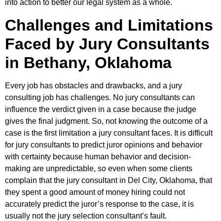
into action to better our legal system as a whole.
Challenges and Limitations
Faced by Jury Consultants
in Bethany, Oklahoma
Every job has obstacles and drawbacks, and a jury
consulting job has challenges. No jury consultants can
influence the verdict given in a case because the judge
gives the final judgment. So, not knowing the outcome of a
case is the first limitation a jury consultant faces. It is difficult
for jury consultants to predict juror opinions and behavior
with certainty because human behavior and decision-
making are unpredictable, so even when some clients
complain that the jury consultant in Del City, Oklahoma, that
they spent a good amount of money hiring could not
accurately predict the juror’s response to the case, it is
usually not the jury selection consultant’s fault.