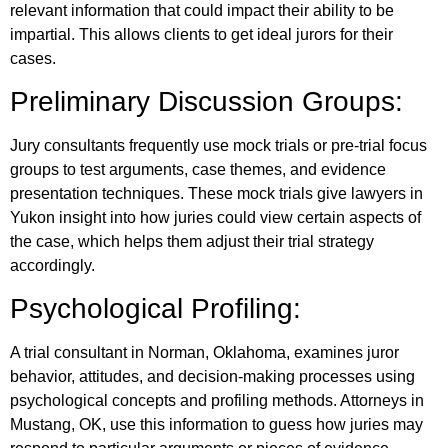
relevant information that could impact their ability to be
impartial. This allows clients to get ideal jurors for their
cases.
Preliminary Discussion Groups:
Jury consultants frequently use mock trials or pre-trial focus
groups to test arguments, case themes, and evidence
presentation techniques. These mock trials give lawyers in
Yukon insight into how juries could view certain aspects of
the case, which helps them adjust their trial strategy
accordingly.
Psychological Profiling:
A trial consultant in Norman, Oklahoma, examines juror
behavior, attitudes, and decision-making processes using
psychological concepts and profiling methods. Attorneys in
Mustang, OK, use this information to guess how juries may