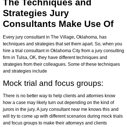
The Techniques and
Strategies Jury
Consultants Make Use Of
Every jury consultant in The Village, Oklahoma, has
techniques and strategies that set them apart. So, when you
hire a trial consultant in Oklahoma City from a jury consulting
firm in Tulsa, OK, they have different techniques and
strategies from their colleagues. Some of these techniques
and strategies include
Mock trial and focus groups:
There is no better way to help clients and attornies know
how a case may likely turn out depending on the kind of
jurors in the jury. A jury consultant near me knows this and
will try to come up with different scenarios during mock trials
and focus groups to make their attorneys and clients