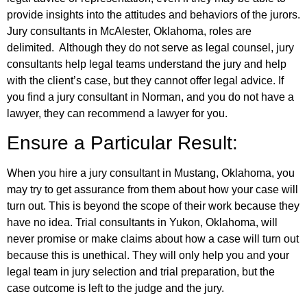
provide insights into the attitudes and behaviors of the jurors.
Jury consultants in McAlester, Oklahoma, roles are
delimited. Although they do not serve as legal counsel, jury
consultants help legal teams understand the jury and help
with the client’s case, but they cannot offer legal advice. If
you find a jury consultant in Norman, and you do not have a
lawyer, they can recommend a lawyer for you.
Ensure a Particular Result:
When you hire a jury consultant in Mustang, Oklahoma, you
may try to get assurance from them about how your case will
turn out. This is beyond the scope of their work because they
have no idea. Trial consultants in Yukon, Oklahoma, will
never promise or make claims about how a case will turn out
because this is unethical. They will only help you and your
legal team in jury selection and trial preparation, but the
case outcome is left to the judge and the jury.