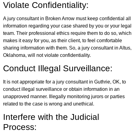
Violate Confidentiality:
A jury consultant in Broken Arrow must keep confidential all
information regarding your case shared by you or your legal
team. Their professional ethics require them to do so, which
makes it easy for you, as their client, to feel comfortable
sharing information with them. So, a jury consultant in Altus,
Oklahoma, will not violate confidentiality.
Conduct Illegal Surveillance:
It is not appropriate for a jury consultant in Guthrie, OK, to
conduct illegal surveillance or obtain information in an
unapproved manner. Illegally monitoring jurors or parties
related to the case is wrong and unethical.
Interfere with the Judicial
Process: