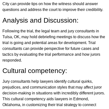
City can provide tips on how the witness should answer
questions and address the court to improve their credibility.
Analysis and Discussion:
Following the trial, the legal team and jury consultants in
Tulsa, OK, may hold debriefing meetings to discuss how the
trial is going and potential areas for development. Trial
consultants can provide perspective for future cases and
tactics by evaluating the trial performance and how jurors
responded.
Cultural competency:
Jury consultants help lawyers identify cultural quirks,
prejudices, and communication styles that may affect juror
decision-making in situations with incredibly different jurors.
This cultural competency aids lawyers in Edmond,
Oklahoma, in customizing their trial strategy to connect