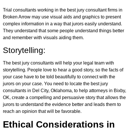
Trial consultants working in the best jury consultant firms in
Broken Arrow may use visual aids and graphics to present
complex information in a way that jurors easily understand.
They understand that some people understand things better
and remember with visuals aiding them.
Storytelling:
The best jury consultants will help your legal team with
storytelling. People love to hear a good story, so the facts of
your case have to be told beautifully to connect with the
jurors on your case. You need to locate the best jury
consultants in Del City, Oklahoma, to help attorneys in Bixby,
OK, create a compelling and persuasive story that allows the
jurors to understand the evidence better and leads them to
reach an opinion that will be favorable.
Ethical Considerations in