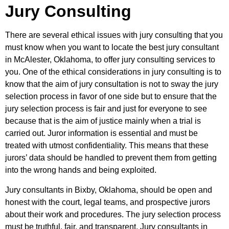
Jury Consulting
There are several ethical issues with jury consulting that you
must know when you want to locate the best jury consultant
in McAlester, Oklahoma, to offer jury consulting services to
you. One of the ethical considerations in jury consulting is to
know that the aim of jury consultation is not to sway the jury
selection process in favor of one side but to ensure that the
jury selection process is fair and just for everyone to see
because that is the aim of justice mainly when a trial is
carried out. Juror information is essential and must be
treated with utmost confidentiality. This means that these
jurors’ data should be handled to prevent them from getting
into the wrong hands and being exploited.
Jury consultants in Bixby, Oklahoma, should be open and
honest with the court, legal teams, and prospective jurors
about their work and procedures. The jury selection process
must be truthful, fair, and transparent. Jury consultants in