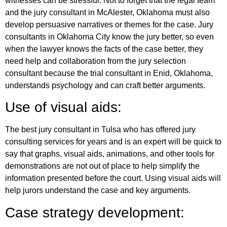
witnesses can be stressful. Not to forget that the legal team
and the jury consultant in McAlester, Oklahoma must also
develop persuasive narratives or themes for the case. Jury
consultants in Oklahoma City know the jury better, so even
when the lawyer knows the facts of the case better, they
need help and collaboration from the jury selection
consultant because the trial consultant in Enid, Oklahoma,
understands psychology and can craft better arguments.
Use of visual aids:
The best jury consultant in Tulsa who has offered jury
consulting services for years and is an expert will be quick to
say that graphs, visual aids, animations, and other tools for
demonstrations are not out of place to help simplify the
information presented before the court. Using visual aids will
help jurors understand the case and key arguments.
Case strategy development: