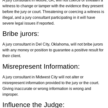
A jury consultant in Moore, OK, will not coerce or threaten a
witness to change or tamper with the evidence they present
before the jury or court. Threatening or coercing a witness is
illegal, and a jury consultant participating in it will have
severe legal issues if reported.
Bribe jurors:
A jury consultant in Del City, Oklahoma, will not bribe jurors
with any money or position to guarantee a positive result for
their client.
Misrepresent Information:
A jury consultant in Midwest City will not alter or
misrepresent information provided to the jury or the court.
Giving inaccurate or wrong information is wrong and
improper.
Influence the Judge: