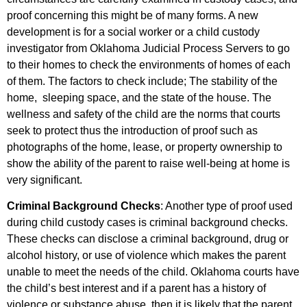
proof concerning this might be of many forms. A new
development is for a social worker or a child custody
investigator from Oklahoma Judicial Process Servers to go
to their homes to check the environments of homes of each
of them. The factors to check include; The stability of the
home, sleeping space, and the state of the house. The
wellness and safety of the child are the norms that courts
seek to protect thus the introduction of proof such as
photographs of the home, lease, or property ownership to
show the ability of the parent to raise well-being at home is
very significant.
Criminal Background Checks
: Another type of proof used
during child custody cases is criminal background checks.
These checks can disclose a criminal background, drug or
alcohol history, or use of violence which makes the parent
unable to meet the needs of the child. Oklahoma courts have
the child’s best interest and if a parent has a history of
violence or substance abuse, then it is likely that the parent