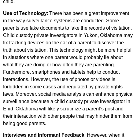
child.
Use of Technology
: There has been a great improvement
in the way surveillance systems are conducted. Some
parents use fake documents to fake the records of visitation.
Child custody private investigators in Yukon, Oklahoma may
fix tracking devices on the car of a parent to discover the
truth about visitation. This technology might be more helpful
in situations where one parent would probably lie about
what they are doing or how often they are parenting.
Furthermore, smartphones and tablets help to conduct
interactions. However, the use of photos or videos is
forbidden in some cases and regulated by private rights
laws. Moreover, social media analysis can enhance physical
surveillance because a child custody private investigator in
Enid, Oklahoma will likely scrutinize a parent’s post and
their interaction with other people that may hinder them from
being good parents.
Interviews and Informant Feedback
: However, when it