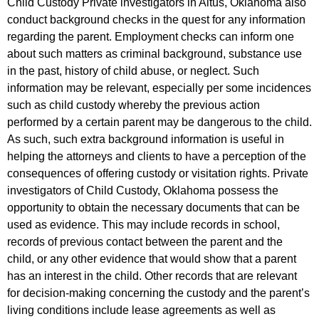
Child Custody Private investigators in Altus, Oklahoma also
conduct background checks in the quest for any information
regarding the parent. Employment checks can inform one
about such matters as criminal background, substance use
in the past, history of child abuse, or neglect. Such
information may be relevant, especially per some incidences
such as child custody whereby the previous action
performed by a certain parent may be dangerous to the child.
As such, such extra background information is useful in
helping the attorneys and clients to have a perception of the
consequences of offering custody or visitation rights. Private
investigators of Child Custody, Oklahoma possess the
opportunity to obtain the necessary documents that can be
used as evidence. This may include records in school,
records of previous contact between the parent and the
child, or any other evidence that would show that a parent
has an interest in the child. Other records that are relevant
for decision-making concerning the custody and the parent’s
living conditions include lease agreements as well as