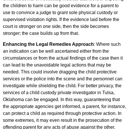
the children to harm can be good evidence for a parent to
use to convince a judge to grant sole physical custody or
supervised visitation rights. If the evidence laid before the
court is stronger on one side, then the side becomes
stronger; the case builds up from that.
Enhancing the Legal Remedies Approach
: Where such
an indication can be well ascertained either from the
circumstances or from the actual findings of the case then it
can lead to the unavoidable legal actions that may be
needed. This could involve dragging the child protective
services or the police into the scene and the personnel can
investigate while shielding the child. For better privacy, the
services of a child custody private investigator in Tulsa,
Oklahoma can be engaged. In this way, guaranteeing that
the appropriate agencies get informed, a parent, for instance,
can protect a child as required through protective action. In
some extremes, it may even result in the prosecution of the
offending parent for any acts of abuse against the other.