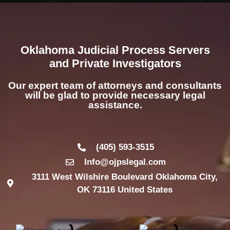
Oklahoma Judicial Process Servers
and Private Investigators
Our expert team of attorneys and consultants
will be glad to provide necessary legal
assistance.
(405) 593-3515
Info@ojpslegal.com
3111 West Wilshire Boulevard Oklahoma City,
OK 73116 United States