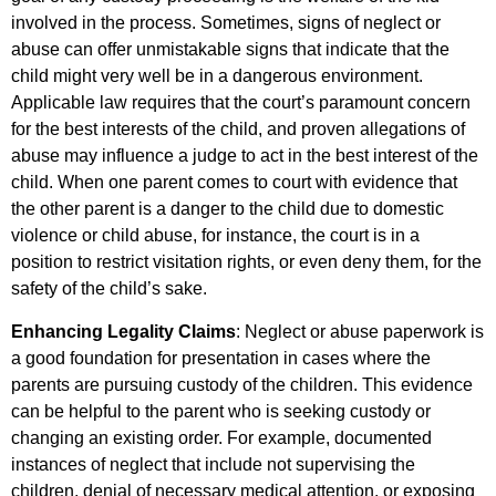
involved in the process. Sometimes, signs of neglect or
abuse can offer unmistakable signs that indicate that the
child might very well be in a dangerous environment.
Applicable law requires that the court’s paramount concern
for the best interests of the child, and proven allegations of
abuse may influence a judge to act in the best interest of the
child. When one parent comes to court with evidence that
the other parent is a danger to the child due to domestic
violence or child abuse, for instance, the court is in a
position to restrict visitation rights, or even deny them, for the
safety of the child’s sake.
Enhancing Legality Claims
: Neglect or abuse paperwork is
a good foundation for presentation in cases where the
parents are pursuing custody of the children. This evidence
can be helpful to the parent who is seeking custody or
changing an existing order. For example, documented
instances of neglect that include not supervising the
children, denial of necessary medical attention, or exposing