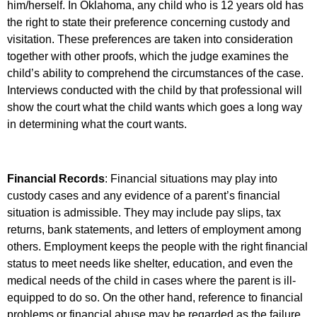
him/herself. In Oklahoma, any child who is 12 years old has
the right to state their preference concerning custody and
visitation. These preferences are taken into consideration
together with other proofs, which the judge examines the
child’s ability to comprehend the circumstances of the case.
Interviews conducted with the child by that professional will
show the court what the child wants which goes a long way
in determining what the court wants.
Financial Records
: Financial situations may play into
custody cases and any evidence of a parent’s financial
situation is admissible. They may include pay slips, tax
returns, bank statements, and letters of employment among
others. Employment keeps the people with the right financial
status to meet needs like shelter, education, and even the
medical needs of the child in cases where the parent is ill-
equipped to do so. On the other hand, reference to financial
problems or financial abuse may be regarded as the failure