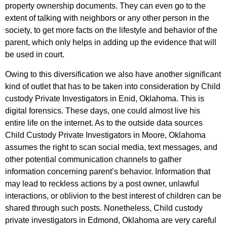
property ownership documents. They can even go to the
extent of talking with neighbors or any other person in the
society, to get more facts on the lifestyle and behavior of the
parent, which only helps in adding up the evidence that will
be used in court.
Owing to this diversification we also have another significant
kind of outlet that has to be taken into consideration by Child
custody Private Investigators in Enid, Oklahoma. This is
digital forensics. These days, one could almost live his
entire life on the internet. As to the outside data sources
Child Custody Private Investigators in Moore, Oklahoma
assumes the right to scan social media, text messages, and
other potential communication channels to gather
information concerning parent’s behavior. Information that
may lead to reckless actions by a post owner, unlawful
interactions, or oblivion to the best interest of children can be
shared through such posts. Nonetheless, Child custody
private investigators in Edmond, Oklahoma are very careful