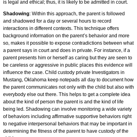
is legal and ethical; thus, it is likely to be admitted in court.
Shadowing
: Within this approach, the parent is followed
and shadowed for a day or several hours to record
interactions in different contexts. This technique offers
background information on the parent’s behavior and more
so, makes it possible to expose contradictions between what
a parent says in court and does in private. For instance, if a
parent presents him or herself as caring but they are seen to
be careless or aggressive in public places this evidence will
influence the case. Child custody private Investigators in
Mustang, Oklahoma keep notepads all day to document how
the parent communicates not only with the child but also with
everybody else out there. This helps to get a complete idea
about the kind of person the parent is and the kind of life
being led. Shadowing can involve monitoring a wide variety
of behaviors including affirmative supportive behaviors right
to negative interpersonal behaviors that may be important in
determining the fitness of the parent to have custody of the