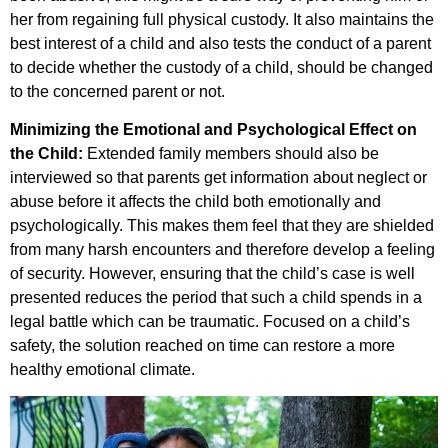
her from regaining full physical custody. It also maintains the
best interest of a child and also tests the conduct of a parent
to decide whether the custody of a child, should be changed
to the concerned parent or not.
Minimizing the Emotional and Psychological Effect on
the Child:
Extended family members should also be
interviewed so that parents get information about neglect or
abuse before it affects the child both emotionally and
psychologically. This makes them feel that they are shielded
from many harsh encounters and therefore develop a feeling
of security. However, ensuring that the child’s case is well
presented reduces the period that such a child spends in a
legal battle which can be traumatic. Focused on a child’s
safety, the solution reached on time can restore a more
healthy emotional climate.