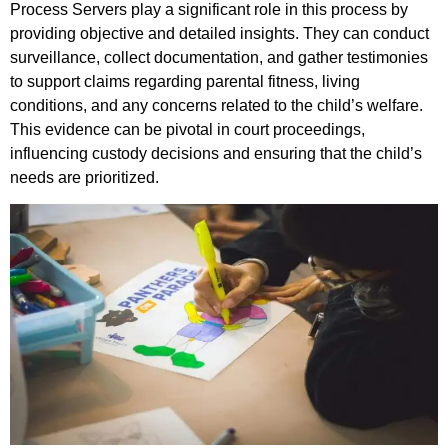
Process Servers play a significant role in this process by
providing objective and detailed insights. They can conduct
surveillance, collect documentation, and gather testimonies
to support claims regarding parental fitness, living
conditions, and any concerns related to the child’s welfare.
This evidence can be pivotal in court proceedings,
influencing custody decisions and ensuring that the child’s
needs are prioritized.