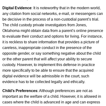
Digital Evidence
: It is noteworthy that in the modern world,
any citation from social networks, e-mail, or messengers can
be decisive in the process of a non-custodial parent’s trial.
The child custody private investigators from Jones,
Oklahoma might obtain data from a parent’s online presence
to evaluate their conduct and options for living. For instance,
it is reckless to share information that provides a picture of
careless, inappropriate conduct in the presence of the
opposite gender, or say something negative about the child
or the other parent that will affect your ability to secure
custody. However, to implement this defense in practice
more specifically to be able to ensure that the acquired
digital evidence will be admissible in the court, such
evidence has to be collected legally and ethically.
Child’s Preferences
: Although preferences are not as
important as the welfare of a child. However, it is allowed in
cases where the child is advanced in age and can express