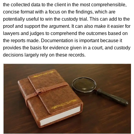
the collected data to the client in the most comprehensible,
concise format with a focus on the findings, which are
potentially useful to win the custody trial. This can add to the
proof and support the argument. It can also make it easier for
lawyers and judges to comprehend the outcomes based on
the reports made. Documentation is important because it
provides the basis for evidence given in a court, and custody
decisions largely rely on these records.