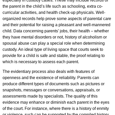
especially in custody cases. These may include records of
the parent in the child’s life such as schooling, extra co-
curricular activities, and health check-up physicals. Well-
organized records help prove some aspects of parental care
and their potential for raising a pleasant and well-mannered
child. Data concerning parents’ jobs, their health – whether
they have mental disorders or not, history of alcoholism or
spousal abuse can play a special role when determining
custody. An ideal type of living space that courts seek to
provide for a child is safe and stable, the proof relating to
which is necessary to assess each parent.
The evidentiary process also deals with features of
openness and the existence of reliability. Parents can
produce different types of documents such as pictures or
snapshots, messages or conversations, appraisals, or
assessments made by specialists. The quality of this
evidence may enhance or diminish each parent in the eyes
of the court. For instance, where there is a history of enmity
or violence, such can be supported by the compiled history