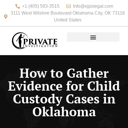
+1 (405) 593-3515
Info@ojpslegal.com
3111 West Wilshire Boulevard Oklahoma City, OK 73116
United States
How to Gather
Evidence for Child
Custody Cases in
Oklahoma