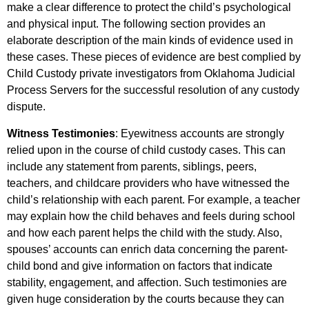
make a clear difference to protect the child’s psychological
and physical input. The following section provides an
elaborate description of the main kinds of evidence used in
these cases. These pieces of evidence are best complied by
Child Custody private investigators from Oklahoma Judicial
Process Servers for the successful resolution of any custody
dispute.
Witness Testimonies
: Eyewitness accounts are strongly
relied upon in the course of child custody cases. This can
include any statement from parents, siblings, peers,
teachers, and childcare providers who have witnessed the
child’s relationship with each parent. For example, a teacher
may explain how the child behaves and feels during school
and how each parent helps the child with the study. Also,
spouses’ accounts can enrich data concerning the parent-
child bond and give information on factors that indicate
stability, engagement, and affection. Such testimonies are
given huge consideration by the courts because they can