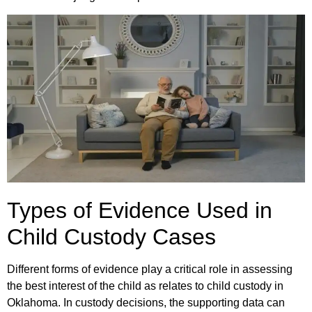
Types of Evidence Used in
Child Custody Cases
Different forms of evidence play a critical role in assessing
the best interest of the child as relates to child custody in
Oklahoma. In custody decisions, the supporting data can