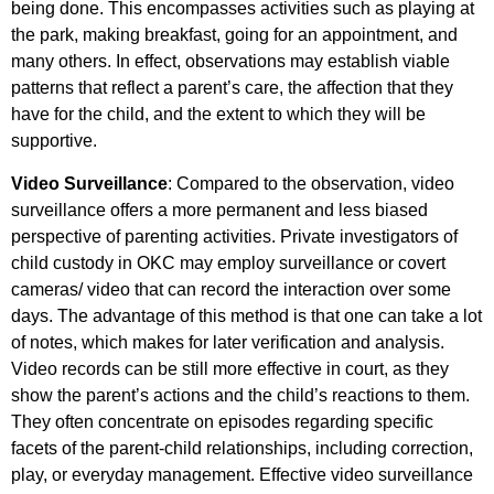
being done. This encompasses activities such as playing at
the park, making breakfast, going for an appointment, and
many others. In effect, observations may establish viable
patterns that reflect a parent’s care, the affection that they
have for the child, and the extent to which they will be
supportive.
Video Surveillance
: Compared to the observation, video
surveillance offers a more permanent and less biased
perspective of parenting activities. Private investigators of
child custody in OKC may employ surveillance or covert
cameras/ video that can record the interaction over some
days. The advantage of this method is that one can take a lot
of notes, which makes for later verification and analysis.
Video records can be still more effective in court, as they
show the parent’s actions and the child’s reactions to them.
They often concentrate on episodes regarding specific
facets of the parent-child relationships, including correction,
play, or everyday management. Effective video surveillance