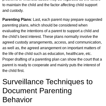
to maintain the child and the factor affecting child support
and custody.
Parenting Plans
: Last, each parent may prepare suggested
parenting plans, which should be considered when
evaluating the intentions of a parent to support a child and
the child’s best interest. These plans normally involve the
agreed custody arrangements, access, and communication,
as well as, the agreed arrangement on important matters of
the life of the child such as education, healthcare, etc.
Proper drafting of a parenting plan can show the court that a
parent is ready to cooperate and mainly puts the interest of
the child first.
Surveillance Techniques to
Document Parenting
Behavior