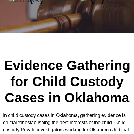
Evidence Gathering
for Child Custody
Cases in Oklahoma
In child custody cases in Oklahoma, gathering evidence is
crucial for establishing the best interests of the child. Child
custody Private investigators working for Oklahoma Judicial