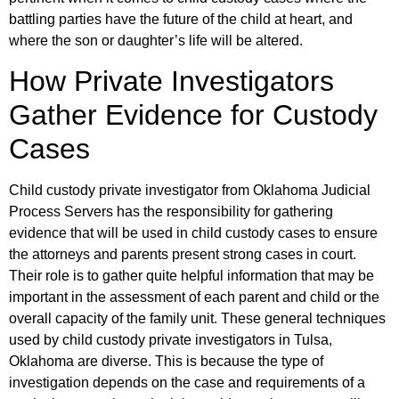
battling parties have the future of the child at heart, and
where the son or daughter’s life will be altered.
How Private Investigators
Gather Evidence for Custody
Cases
Child custody private investigator from Oklahoma Judicial
Process Servers has the responsibility for gathering
evidence that will be used in child custody cases to ensure
the attorneys and parents present strong cases in court.
Their role is to gather quite helpful information that may be
important in the assessment of each parent and child or the
overall capacity of the family unit. These general techniques
used by child custody private investigators in Tulsa,
Oklahoma are diverse. This is because the type of
investigation depends on the case and requirements of a