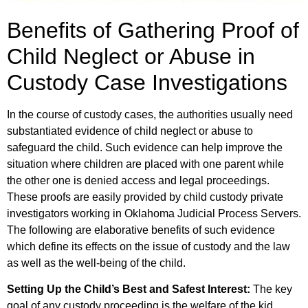
Benefits of Gathering Proof of
Child Neglect or Abuse in
Custody Case Investigations
In the course of custody cases, the authorities usually need
substantiated evidence of child neglect or abuse to
safeguard the child. Such evidence can help improve the
situation where children are placed with one parent while
the other one is denied access and legal proceedings.
These proofs are easily provided by child custody private
investigators working in Oklahoma Judicial Process Servers.
The following are elaborative benefits of such evidence
which define its effects on the issue of custody and the law
as well as the well-being of the child.
Setting Up the Child’s Best and Safest Interest:
The key
goal of any custody proceeding is the welfare of the kid