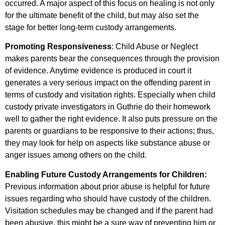
occurred. A major aspect of this focus on healing is not only
for the ultimate benefit of the child, but may also set the
stage for better long-term custody arrangements.
Promoting Responsiveness
: Child Abuse or Neglect
makes parents bear the consequences through the provision
of evidence. Anytime evidence is produced in court it
generates a very serious impact on the offending parent in
terms of custody and visitation rights. Especially when child
custody private investigators in Guthrie do their homework
well to gather the right evidence. It also puts pressure on the
parents or guardians to be responsive to their actions; thus,
they may look for help on aspects like substance abuse or
anger issues among others on the child.
Enabling Future Custody Arrangements for Children:
Previous information about prior abuse is helpful for future
issues regarding who should have custody of the children.
Visitation schedules may be changed and if the parent had
been abusive, this might be a sure way of preventing him or