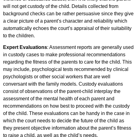
will not get custody of the child. Details collected from
background checks can be rather persuasive since they give
a clear picture of a parent’s character and reliability which
automatically echoes the court’s appraisal of their suitability
to the children.
Expert Evaluations
: Assessment reports are generally used
in custody cases to make professional recommendations
regarding the fitness of the parents to care for the child. This
may include, psychological tests recommended by clinical
psychologists or other social workers that are well
conversant with the family models. Custody evaluations
consist of observations of the parent-child interplay the
assessment of the mental health of each parent and
recommendations on how best to proceed with the custody
of the child. These evaluations can be handy in the case in
which the court needs to decide the future of the child as
they present objective information about the parent’s fitness
to raise a child, as well as the child’s needs.