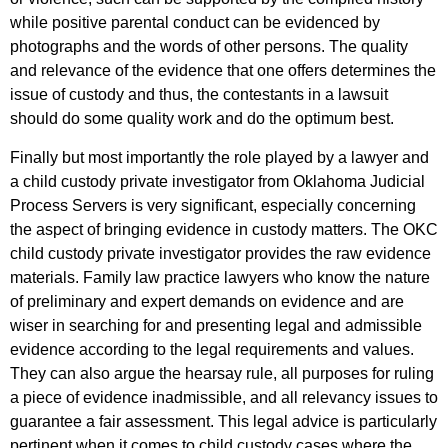
while positive parental conduct can be evidenced by
photographs and the words of other persons. The quality
and relevance of the evidence that one offers determines the
issue of custody and thus, the contestants in a lawsuit
should do some quality work and do the optimum best.
Finally but most importantly the role played by a lawyer and
a child custody private investigator from Oklahoma Judicial
Process Servers is very significant, especially concerning
the aspect of bringing evidence in custody matters. The OKC
child custody private investigator provides the raw evidence
materials. Family law practice lawyers who know the nature
of preliminary and expert demands on evidence and are
wiser in searching for and presenting legal and admissible
evidence according to the legal requirements and values.
They can also argue the hearsay rule, all purposes for ruling
a piece of evidence inadmissible, and all relevancy issues to
guarantee a fair assessment. This legal advice is particularly
pertinent when it comes to child custody cases where the