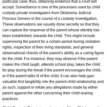
particular case; thus, obtaining evidence that a court will
accept. Surveillance is one of the processes used by child
custody private investigators from Oklahoma Judicial
Process Servers in the course of a custody investigation.
These observations are usually done secretly so that they
can capture the response of the parent whose identity has
been established, towards the child. This might include
supervising the parent for a certain period during visitation
rights, inspection of their living standards, and general
observational checks of the parent’s ability as a caring figure
for the child. For instance, they may observe if the parent
makes the child laugh, attends school play, takes the child
for play during the break if the parent encourages the child,
or if the parent talks ill of the child. It can also help gain
valuable first tangibility into the parent-child relationship and
as such, support or refute any allegations made by either
parent against the other concerning their child-rearing
practices.