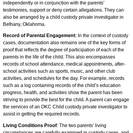
independently or in conjunction with the parents’
testimonies, support or deny certain allegations. They can
also be arranged by a child custody private investigator in
Bethany, Oklahoma.
Record of Parental Engagement:
In the context of custody
cases, documentation also remains one of the key forms of
proof that reflects the degree of participation of each of the
parents in the life of the child. This also encompasses
records of school attendance, medical appointments, after-
school activities such as sports, music, and other club
activities, and schedules for the day. For example, records
such as a log containing records of the child’s education
progress, health, and activities show the parent has been
striving to provide the best for the child. A parent can engage
the services of an OKC Child custody private investigator to
assist in getting the required records.
Living Conditions Proof
: The two parents’ living
circumstances are carefully examined in custody cases, and