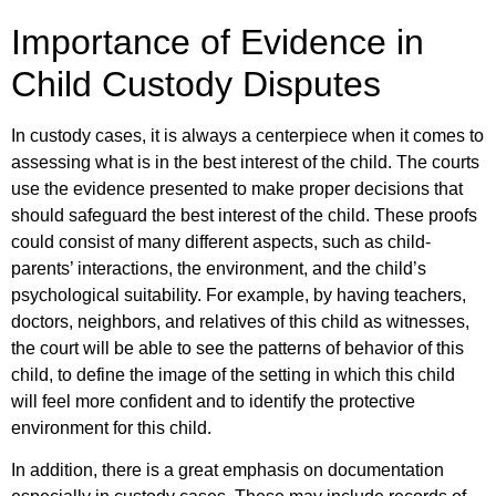
Importance of Evidence in
Child Custody Disputes
In custody cases, it is always a centerpiece when it comes to
assessing what is in the best interest of the child. The courts
use the evidence presented to make proper decisions that
should safeguard the best interest of the child. These proofs
could consist of many different aspects, such as child-
parents’ interactions, the environment, and the child’s
psychological suitability. For example, by having teachers,
doctors, neighbors, and relatives of this child as witnesses,
the court will be able to see the patterns of behavior of this
child, to define the image of the setting in which this child
will feel more confident and to identify the protective
environment for this child.
In addition, there is a great emphasis on documentation