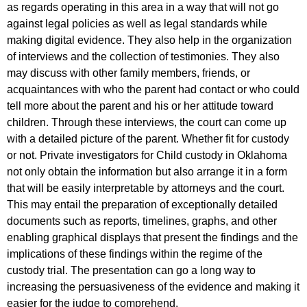
as regards operating in this area in a way that will not go
against legal policies as well as legal standards while
making digital evidence. They also help in the organization
of interviews and the collection of testimonies. They also
may discuss with other family members, friends, or
acquaintances with who the parent had contact or who could
tell more about the parent and his or her attitude toward
children. Through these interviews, the court can come up
with a detailed picture of the parent. Whether fit for custody
or not. Private investigators for Child custody in Oklahoma
not only obtain the information but also arrange it in a form
that will be easily interpretable by attorneys and the court.
This may entail the preparation of exceptionally detailed
documents such as reports, timelines, graphs, and other
enabling graphical displays that present the findings and the
implications of these findings within the regime of the
custody trial. The presentation can go a long way to
increasing the persuasiveness of the evidence and making it
easier for the judge to comprehend.