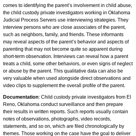
comes to identifying the parent’s involvement in child abuse,
the child custody private investigators working in Oklahoma
Judicial Process Servers use interviewing strategies. They
interview persons who are close associates of the parent,
such as neighbors, family, and friends. These informants
may reveal aspects of the parent’s behavior and aspects of
parenting that may not become quite so apparent during
short-term observation. Interviews can reveal how a parent
treats a child, some other behaviors, or even signs of neglect
or abuse by the parent. This qualitative data can also be
very valuable when used alongside direct observations and
video clips to supplement the overall profile of the parent.
Documentation
: Child custody private investigators from El
Reno, Oklahoma conduct surveillance and then prepare
their results in written reports. Such reports usually contain
notes of observations, photographs, video records,
statements, and so on, which are filed chronologically by
themes. Those working on the case have the goal to deliver