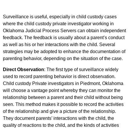
Surveillance is useful, especially in child custody cases
where the child custody private investigator working in
Oklahoma Judicial Process Servers can obtain independent
feedback. The feedback is usually about a parent’s conduct
as well as his or her interactions with the child. Several
strategies may be adopted to enhance the documentation of
parenting behavior, depending on the situation of the case.
Direct Observation
: The first type of surveillance widely
used to record parenting behavior is direct observation.
Child custody Private investigators in Piedmont, Oklahoma
will choose a vantage point whereby they can monitor the
relationship between a parent and their child without being
seen. This method makes it possible to record the activities
of the relationship and give a picture of the relationship.
They document parents’ interactions with the child, the
quality of reactions to the child, and the kinds of activities