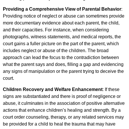
Providing a Comprehensive View of Parental Behavior
:
Providing notice of neglect or abuse can sometimes provide
more documentary evidence about each parent, the child,
and their capacities. For instance, when considering
photographs, witness statements, and medical reports, the
court gains a fuller picture on the part of the parent, which
includes neglect or abuse of the children. The broad
approach can lead the focus to the contradiction between
what the parent says and does, filling a gap and evidencing
any signs of manipulation or the parent trying to deceive the
court.
Children Recovery and Welfare Enhancement
: If these
signs are substantiated and there is proof of negligence or
abuse, it culminates in the association of positive alternative
actions that enhance children’s healing and strength. By a
court order counseling, therapy, or any related services may
be provided for a child to heal the trauma that may have