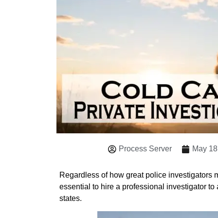
Process Server
May 18
Regardless of how great police investigators mi
essential to hire a professional investigator to
states.