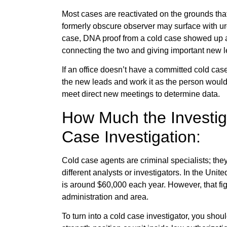
Most cases are reactivated on the grounds tha
formerly obscure observer may surface with ur
case, DNA proof from a cold case showed up as
connecting the two and giving important new l
If an office doesn’t have a committed cold case 
the new leads and work it as the person woul
meet direct new meetings to determine data.
How Much the Investig
Case Investigation:
Cold case agents are criminal specialists; the
different analysts or investigators. In the Unit
is around $60,000 each year. However, that figu
administration and area.
To turn into a cold case investigator, you should