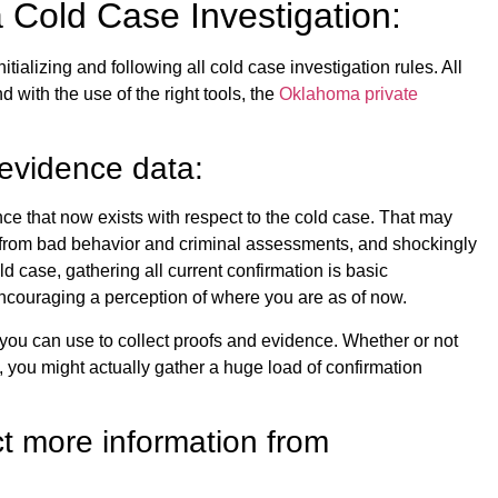
 a Cold Case Investigation:
itializing and following all cold case investigation rules. All
nd with the use of the right tools, the
Oklahoma private
 evidence data:
ence that now exists with respect to the cold case. That may
n from bad behavior and criminal assessments, and shockingly
d case, gathering all current confirmation is basic
 encouraging a perception of where you are as of now.
 you can use to collect proofs and evidence. Whether or not
, you might actually gather a huge load of confirmation
ct more information from