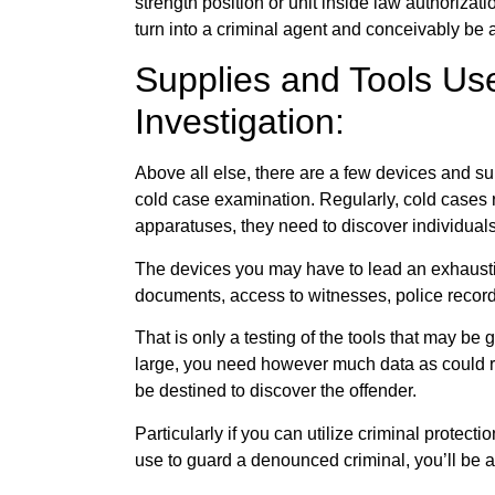
strength position or unit inside law authorizat
turn into a criminal agent and conceivably be al
Supplies and Tools Us
Investigation:
Above all else, there are a few devices and sup
cold case examination. Regularly, cold cases r
apparatuses, they need to discover individuals
The devices you may have to lead an exhaustiv
documents, access to witnesses, police record
That is only a testing of the tools that may be
large, you need however much data as could r
be destined to discover the offender.
Particularly if you can utilize criminal prote
use to guard a denounced criminal, you’ll be al