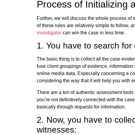
Process of Initializing
Further, we will discuss the whole process of in
of these rules are relatively simple to follow, a
investigator
can win the case in less time.
1. You have to search for
The basic thing is to collect all the case evid
fuse client groupings of evidence, informatio
online media data. Especially concerning a col
considering the way that it will help you with
There are a ton of authentic assessment tools
you’re not definitively connected with the case
basically through requests for information.
2. Now, you have to colle
witnesses: