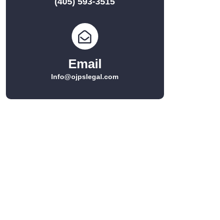
(405) 593-3515
Email
Info@ojpslegal.com