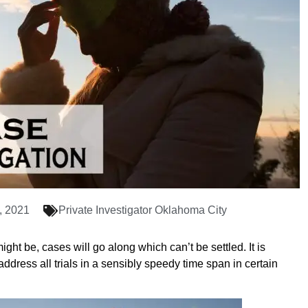
, 2021
Private Investigator Oklahoma City
ght be, cases will go along which can’t be settled. It is
 address all trials in a sensibly speedy time span in certain