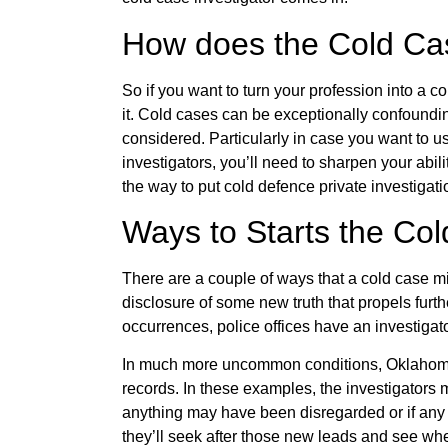
How does the Cold Cas
So if you want to turn your profession into a co
it. Cold cases can be exceptionally confoundin
considered. Particularly in case you want to use
investigators, you’ll need to sharpen your abil
the way to put cold defence private investigati
Ways to Starts the Col
There are a couple of ways that a cold case m
disclosure of some new truth that propels fur
occurrences, police offices have an investigato
In much more uncommon conditions, Oklahoma 
records. In these examples, the investigators
anything may have been disregarded or if any 
they’ll seek after those new leads and see whe