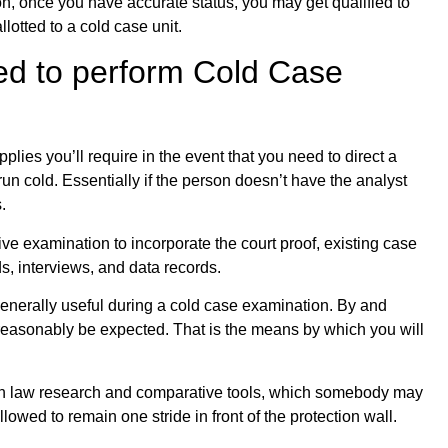
ion, once you have accurate status, you may get qualified to
lotted to a cold case unit.
ed to perform Cold Case
plies you’ll require in the event that you need to direct a
un cold. Essentially if the person doesn’t have the analyst
.
e examination to incorporate the court proof, existing case
s, interviews, and data records.
 generally useful during a cold case examination. By and
easonably be expected. That is the means by which you will
ction law research and comparative tools, which somebody may
lowed to remain one stride in front of the protection wall.