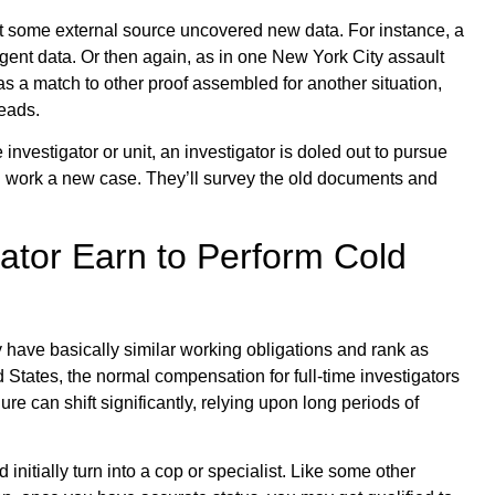
t some external source uncovered new data. For instance, a
gent data. Or then again, as in one New York City assault
 a match to other proof assembled for another situation,
eads.
investigator or unit, an investigator is doled out to pursue
d work a new case. They’ll survey the old documents and
ator Earn to Perform Cold
y have basically similar working obligations and rank as
ed States, the normal compensation for full-time investigators
re can shift significantly, relying upon long periods of
 initially turn into a cop or specialist. Like some other