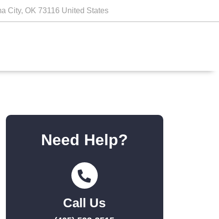
a City, OK 73116 United States
Need Help?
Call Us