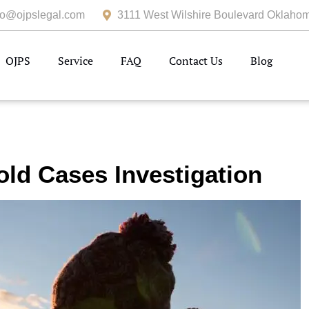
fo@ojpslegal.com
3111 West Wilshire Boulevard Oklahom
OJPS
Service
FAQ
Contact Us
Blog
old Cases Investigation