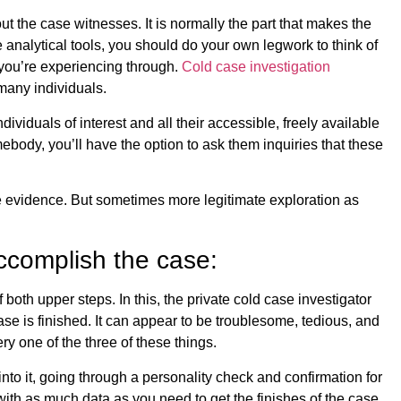
out the case witnesses. It is normally the part that makes the
 analytical tools, you should do your own legwork to think of
 you’re experiencing through.
Cold case investigation
many individuals.
dividuals of interest and all their accessible, freely available
ebody, you’ll have the option to ask them inquiries that these
re evidence. But sometimes more legitimate exploration as
ccomplish the case:
f both upper steps. In this, the private cold case investigator
ase is finished. It can appear to be troublesome, tedious, and
ry one of the three of these things.
 into it, going through a personality check and confirmation for
 with as much data as you need to get the finishes of the case.