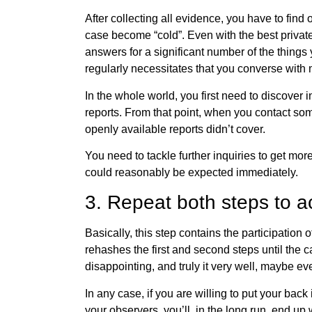
After collecting all evidence, you have to find 
case become “cold”. Even with the best private
answers for a significant number of the things
regularly necessitates that you converse with 
In the whole world, you first need to discover in
reports. From that point, when you contact som
openly available reports didn’t cover.
You need to tackle further inquiries to get mo
could reasonably be expected immediately.
3. Repeat both steps to a
Basically, this step contains the participation o
rehashes the first and second steps until the c
disappointing, and truly it very well, maybe eve
In any case, if you are willing to put your back
your observers, you’ll, in the long run, end up