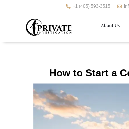
+1 (405) 593-3515
In
About Us
How to Start a C