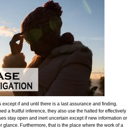
xcept if and until there is a last assurance and finding.
 a fruitful inference, they also use the halted for effectively
es stay open and inert uncertain except if new information or
r glance. Furthermore, that is the place where the work of a