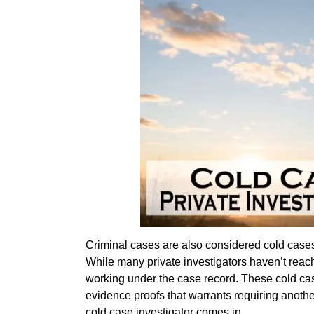
Criminal cases are also considered cold cases e
While many private investigators haven’t reached
working under the case record. These cold cas
evidence proofs that warrants requiring anothe
cold case investigator comes in.