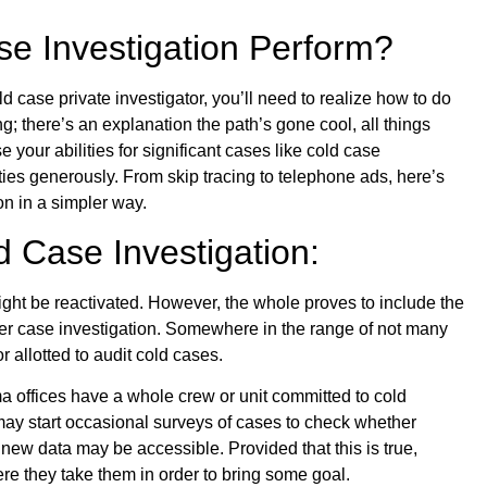
e Investigation Perform?
ld case private investigator, you’ll need to realize how to do
g; there’s an explanation the path’s gone cool, all things
 your abilities for significant cases like cold case
ities generously. From skip tracing to telephone ads, here’s
on in a simpler way.
d Case Investigation:
ight be reactivated. However, the whole proves to include the
ther case investigation. Somewhere in the range of not many
r allotted to audit cold cases.
offices have a whole crew or unit committed to cold
 may start occasional surveys of cases to check whether
new data may be accessible. Provided that this is true,
re they take them in order to bring some goal.