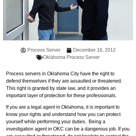
Process Server
December 16, 2012
Oklahoma Process Server
Process servers in Oklahoma City have the right to
defend themselves if they are assaulted or threatened.
This right is granted by state law, and it provides an
important layer of protection for these professionals.
If you are a legal agent in Oklahoma, it is important to
know your rights and understand how you can protect
yourself while performing your duties. Being a
investigation agent in OKC can be a dangerous job. If you