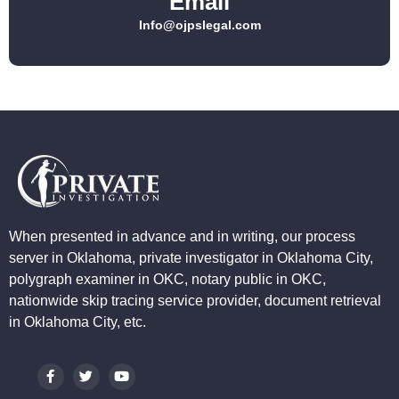
Email
Info@ojpslegal.com
When presented in advance and in writing, our process
server in Oklahoma, private investigator in Oklahoma City,
polygraph examiner in OKC, notary public in OKC,
nationwide skip tracing service provider, document retrieval
in Oklahoma City, etc.