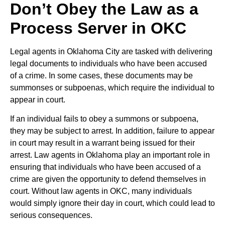
Don’t Obey the Law as a
Process Server in OKC
Legal agents in Oklahoma City are tasked with delivering
legal documents to individuals who have been accused
of a crime. In some cases, these documents may be
summonses or subpoenas, which require the individual to
appear in court.
If an individual fails to obey a summons or subpoena,
they may be subject to arrest. In addition, failure to appear
in court may result in a warrant being issued for their
arrest. Law agents in Oklahoma play an important role in
ensuring that individuals who have been accused of a
crime are given the opportunity to defend themselves in
court. Without law agents in OKC, many individuals
would simply ignore their day in court, which could lead to
serious consequences.