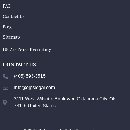
FAQ
Contact Us
Blog
Sitemap
US Air Force Recruiting
CONTACT US
(405) 593-3515
Info@ojpslegal.com
3111 West Wilshire Boulevard Oklahoma City, OK
73116 United States