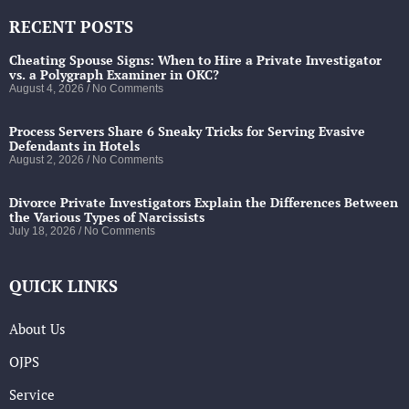
RECENT POSTS
Cheating Spouse Signs: When to Hire a Private Investigator
vs. a Polygraph Examiner in OKC?
August 4, 2026
No Comments
Process Servers Share 6 Sneaky Tricks for Serving Evasive
Defendants in Hotels
August 2, 2026
No Comments
Divorce Private Investigators Explain the Differences Between
the Various Types of Narcissists
July 18, 2026
No Comments
QUICK LINKS
About Us
OJPS
Service