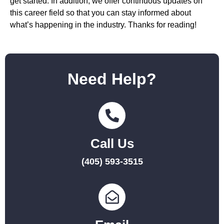
get started. In addition, we offer continuous updates on
this career field so that you can stay informed about
what’s happening in the industry. Thanks for reading!
Need Help?
Call Us
(405) 593-3515