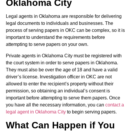
Oklahoma City
Legal agents in Oklahoma are responsible for delivering
legal documents to individuals and businesses. The
process of serving papers in OKC can be complex, so it is
important to understand the requirements before
attempting to serve papers on your own.
Private agents in Oklahoma City must be registered with
the court system in order to serve papers in Oklahoma.
They must also be over the age of 18 and have a valid
driver’s license. Investigation officer in OKC are not
allowed to enter the recipient’s property without their
permission, so obtaining an individual’s consent is
important before attempting to serve them papers. Once
you have all the necessary information, you can
contact a
legal agent in Oklahoma City
to begin serving papers.
What Can Happen if You