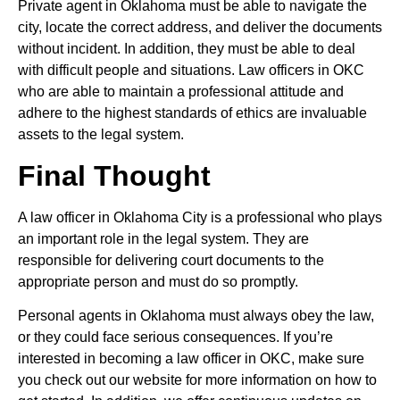
Private agent in Oklahoma must be able to navigate the
city, locate the correct address, and deliver the documents
without incident. In addition, they must be able to deal
with difficult people and situations. Law officers in OKC
who are able to maintain a professional attitude and
adhere to the highest standards of ethics are invaluable
assets to the legal system.
Final Thought
A law officer in Oklahoma City is a professional who plays
an important role in the legal system. They are
responsible for delivering court documents to the
appropriate person and must do so promptly.
Personal agents in Oklahoma must always obey the law,
or they could face serious consequences. If you’re
interested in becoming a law officer in OKC, make sure
you check out our website for more information on how to