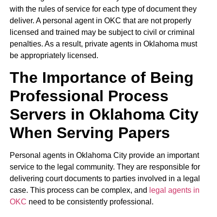
with the rules of service for each type of document they
deliver. A personal agent in OKC that are not properly
licensed and trained may be subject to civil or criminal
penalties. As a result, private agents in Oklahoma must
be appropriately licensed.
The Importance of Being
Professional Process
Servers in Oklahoma City
When Serving Papers
Personal agents in Oklahoma City provide an important
service to the legal community. They are responsible for
delivering court documents to parties involved in a legal
case. This process can be complex, and
legal agents in
OKC
need to be consistently professional.