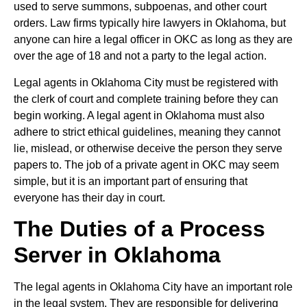
used to serve summons, subpoenas, and other court
orders. Law firms typically hire lawyers in Oklahoma, but
anyone can hire a legal officer in OKC as long as they are
over the age of 18 and not a party to the legal action.
Legal agents in Oklahoma City must be registered with
the clerk of court and complete training before they can
begin working. A legal agent in Oklahoma must also
adhere to strict ethical guidelines, meaning they cannot
lie, mislead, or otherwise deceive the person they serve
papers to. The job of a private agent in OKC may seem
simple, but it is an important part of ensuring that
everyone has their day in court.
The Duties of a Process
Server in Oklahoma
The legal agents in Oklahoma City have an important role
in the legal system. They are responsible for delivering