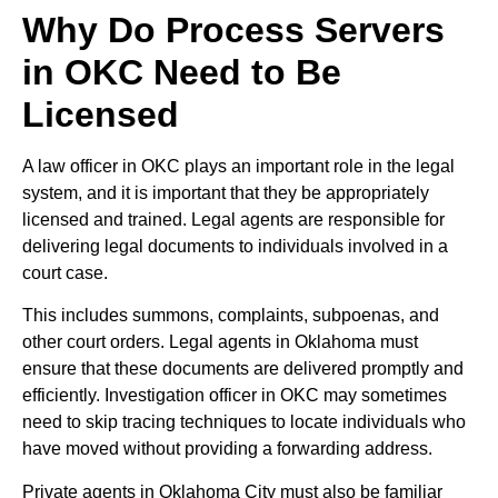
Why Do Process Servers
in OKC Need to Be
Licensed
A law officer in OKC plays an important role in the legal
system, and it is important that they be appropriately
licensed and trained. Legal agents are responsible for
delivering legal documents to individuals involved in a
court case.
This includes summons, complaints, subpoenas, and
other court orders. Legal agents in Oklahoma must
ensure that these documents are delivered promptly and
efficiently. Investigation officer in OKC may sometimes
need to skip tracing techniques to locate individuals who
have moved without providing a forwarding address.
Private agents in Oklahoma City must also be familiar