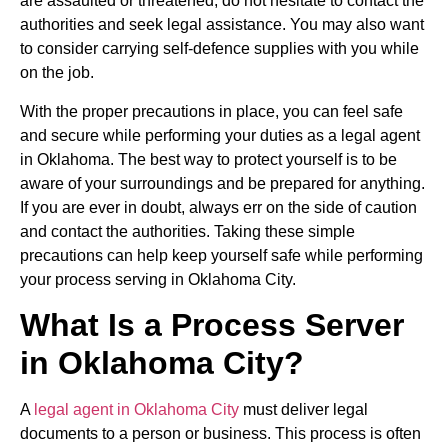
are assaulted or threatened, do not hesitate to contact the
authorities and seek legal assistance. You may also want
to consider carrying self-defence supplies with you while
on the job.
With the proper precautions in place, you can feel safe
and secure while performing your duties as a legal agent
in Oklahoma. The best way to protect yourself is to be
aware of your surroundings and be prepared for anything.
If you are ever in doubt, always err on the side of caution
and contact the authorities. Taking these simple
precautions can help keep yourself safe while performing
your process serving in Oklahoma City.
What Is a Process Server
in Oklahoma City?
A
legal agent in Oklahoma City
must deliver legal
documents to a person or business. This process is often