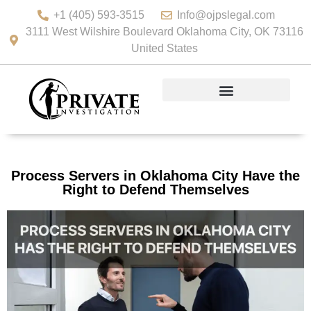
+1 (405) 593-3515
Info@ojpslegal.com
3111 West Wilshire Boulevard Oklahoma City, OK 73116
United States
Process Servers in Oklahoma City Have the
Right to Defend Themselves