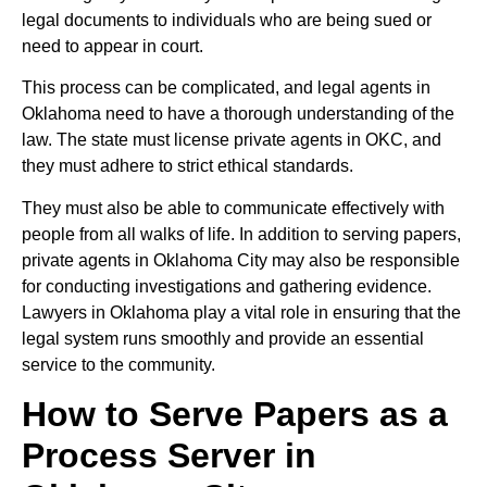
legal documents to individuals who are being sued or
need to appear in court.
This process can be complicated, and legal agents in
Oklahoma need to have a thorough understanding of the
law. The state must license private agents in OKC, and
they must adhere to strict ethical standards.
They must also be able to communicate effectively with
people from all walks of life. In addition to serving papers,
private agents in Oklahoma City may also be responsible
for conducting investigations and gathering evidence.
Lawyers in Oklahoma play a vital role in ensuring that the
legal system runs smoothly and provide an essential
service to the community.
How to Serve Papers as a
Process Server in