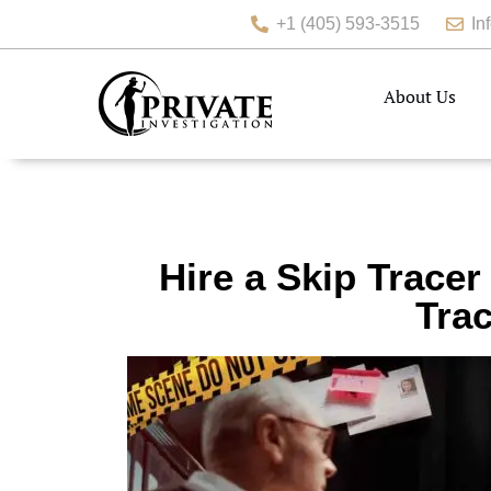
+1 (405) 593-3515
In
About Us
Hire a Skip Tracer
Trac