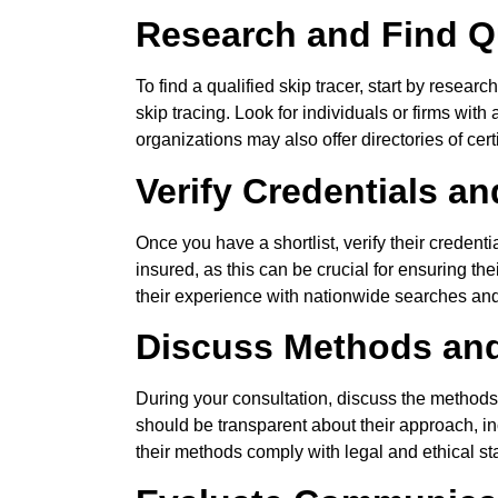
Research and Find Qu
To find a qualified skip tracer, start by resea
skip tracing. Look for individuals or firms wit
organizations may also offer directories of certi
Verify Credentials a
Once you have a shortlist, verify their credent
insured, as this can be crucial for ensuring the
their experience with nationwide searches and t
Discuss Methods an
During your consultation, discuss the methods a
should be transparent about their approach, in
their methods comply with legal and ethical st