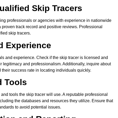
alified Skip Tracers
rching professionals or agencies with experience in nationwide
h a proven track record and positive reviews. Professional
fied skip tracers.
nd Experience
ials and experience. Check if the skip tracer is licensed and
ir legitimacy and professionalism. Additionally, inquire about
heir success rate in locating individuals quickly.
d Tools
nd tools the skip tracer will use. A reputable professional
cluding the databases and resources they utilize. Ensure that
andards to avoid potential issues.