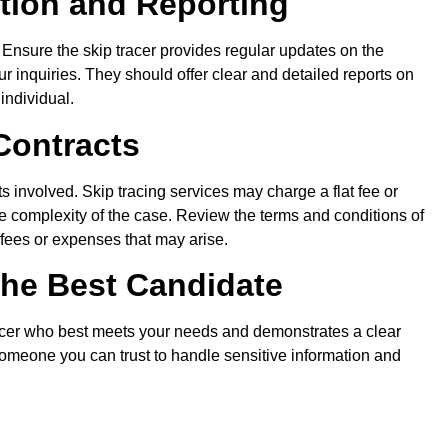
ion and Reporting
. Ensure the skip tracer provides regular updates on the
r inquiries. They should offer clear and detailed reports on
 individual.
Contracts
s involved. Skip tracing services may charge a flat fee or
 complexity of the case. Review the terms and conditions of
l fees or expenses that may arise.
he Best Candidate
tracer who best meets your needs and demonstrates a clear
omeone you can trust to handle sensitive information and