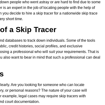
k down people who went astray or are hard to find due to some
er is an expert in the job of locating people with the help of
n you decide to hire a skip tracer for a nationwide skip trace
ery short time.
of a Skip Tracer
and databases to track down individuals. Some of the tools
ic, credit histories, social profiles, and exclusive
osing a professional who will suit your requirements. That is
ou also want to bear in mind that such a professional can deal
s
 clearly. Are you looking for someone who can locate
ery, or personal reasons? The nature of your case will
or example, legal cases may require skip tracers with
and court documentation.