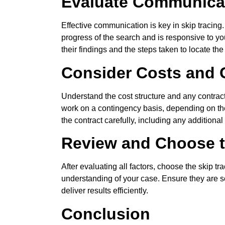
Evaluate Communicat
Effective communication is key in skip tracing
progress of the search and is responsive to you
their findings and the steps taken to locate the
Consider Costs and 
Understand the cost structure and any contract
work on a contingency basis, depending on the
the contract carefully, including any additiona
Review and Choose t
After evaluating all factors, choose the skip 
understanding of your case. Ensure they are s
deliver results efficiently.
Conclusion