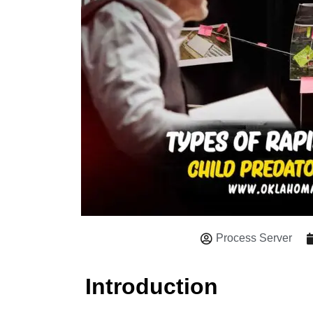
Process Server
Introduction