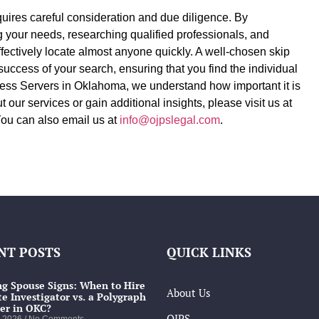
equires careful consideration and due diligence. By
ng your needs, researching qualified professionals, and
fectively locate almost anyone quickly. A well-chosen skip
 success of your search, ensuring that you find the individual
ess Servers in Oklahoma, we understand how important it is
t our services or gain additional insights, please visit us at
You can also email us at
info@ojpslegal.com
.
NT POSTS
QUICK LINKS
g Spouse Signs: When to Hire
About Us
te Investigator vs. a Polygraph
er in OKC?
OJPS
, 2026
No Comments