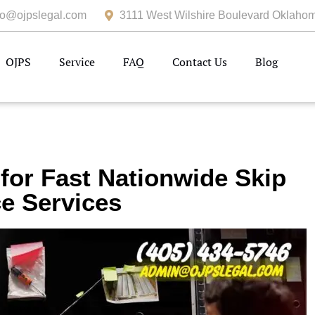
fo@ojpslegal.com
3111 West Wilshire Boulevard Oklahom
OJPS
Service
FAQ
Contact Us
Blog
 for Fast Nationwide Skip
e Services