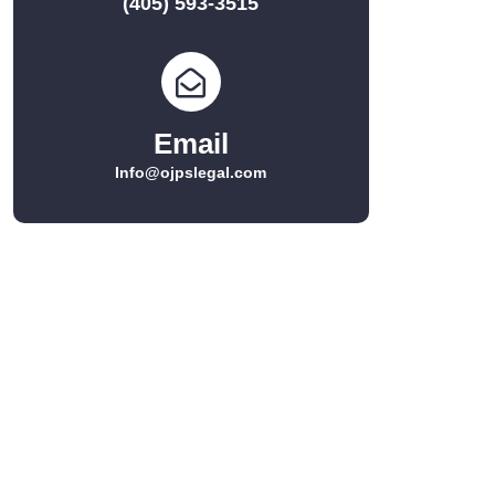
(405) 593-3515
Email
Info@ojpslegal.com