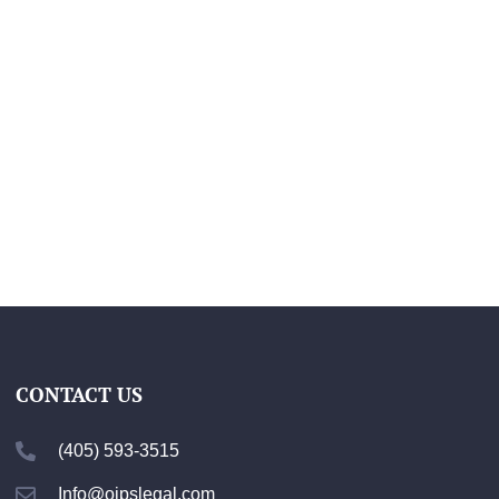
CONTACT US
(405) 593-3515
Info@ojpslegal.com