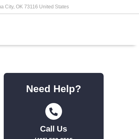
a City, OK 73116 United States
Need Help?
Call Us