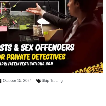
October 15, 2024
Skip Tracing