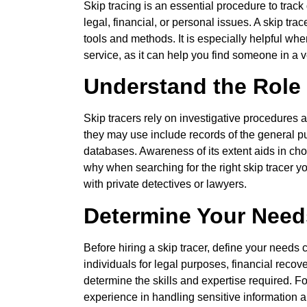
Skip tracing is an essential procedure to trac
legal, financial, or personal issues. A skip trac
tools and methods. It is especially helpful whe
service, as it can help you find someone in a v
Understand the Role 
Skip tracers rely on investigative procedures 
they may use include records of the general publ
databases. Awareness of its extent aids in cho
why when searching for the right skip tracer y
with private detectives or lawyers.
Determine Your Need
Before hiring a skip tracer, define your needs
individuals for legal purposes, financial recov
determine the skills and expertise required. F
experience in handling sensitive information 