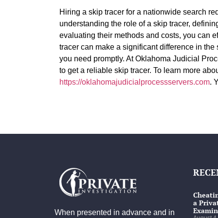
Hiring a skip tracer for a nationwide search r
understanding the role of a skip tracer, defini
evaluating their methods and costs, you can ef
tracer can make a significant difference in the
you need promptly. At Oklahoma Judicial Proc
to get a reliable skip tracer. To learn more abou
https://oklahomajudicialprocessservers.com
. 
RECE
Cheatin
a Priva
Examin
When presented in advance and in
August 4