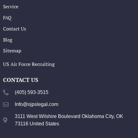
Service
FAQ
Contact Us
Blog
Sitemap
US Air Force Recruiting
CONTACT US
(405) 593-3515
Info@ojpslegal.com
3111 West Wilshire Boulevard Oklahoma City, OK
73116 United States