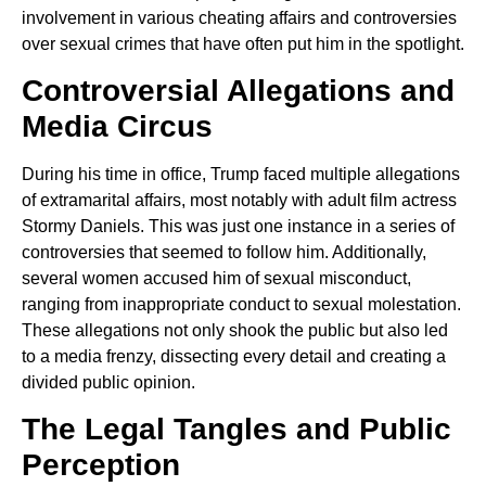
involvement in various cheating affairs and controversies
over sexual crimes that have often put him in the spotlight.
Controversial Allegations and
Media Circus
During his time in office, Trump faced multiple allegations
of extramarital affairs, most notably with adult film actress
Stormy Daniels. This was just one instance in a series of
controversies that seemed to follow him. Additionally,
several women accused him of sexual misconduct,
ranging from inappropriate conduct to sexual molestation.
These allegations not only shook the public but also led
to a media frenzy, dissecting every detail and creating a
divided public opinion.
The Legal Tangles and Public
Perception