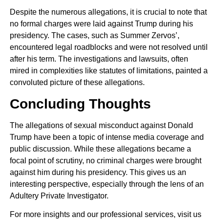
Despite the numerous allegations, it is crucial to note that
no formal charges were laid against Trump during his
presidency. The cases, such as Summer Zervos’,
encountered legal roadblocks and were not resolved until
after his term. The investigations and lawsuits, often
mired in complexities like statutes of limitations, painted a
convoluted picture of these allegations.
Concluding Thoughts
The allegations of sexual misconduct against Donald
Trump have been a topic of intense media coverage and
public discussion. While these allegations became a
focal point of scrutiny, no criminal charges were brought
against him during his presidency. This gives us an
interesting perspective, especially through the lens of an
Adultery Private Investigator.
For more insights and our professional services, visit us