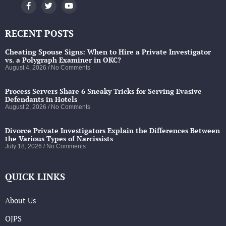
RECENT POSTS
Cheating Spouse Signs: When to Hire a Private Investigator
vs. a Polygraph Examiner in OKC?
August 4, 2026
No Comments
Process Servers Share 6 Sneaky Tricks for Serving Evasive
Defendants in Hotels
August 2, 2026
No Comments
Divorce Private Investigators Explain the Differences Between
the Various Types of Narcissists
July 18, 2026
No Comments
QUICK LINKS
About Us
OJPS