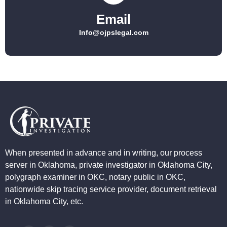
Email
Info@ojpslegal.com
When presented in advance and in writing, our process
server in Oklahoma, private investigator in Oklahoma City,
polygraph examiner in OKC, notary public in OKC,
nationwide skip tracing service provider, document retrieval
in Oklahoma City, etc.