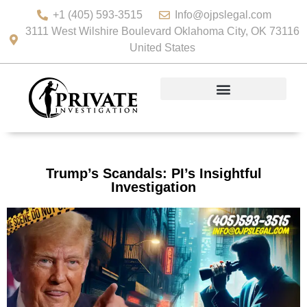
+1 (405) 593-3515
Info@ojpslegal.com
3111 West Wilshire Boulevard Oklahoma City, OK 73116
United States
Trump’s Scandals: PI’s Insightful
Investigation