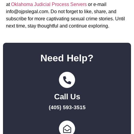
at
Oklahoma Judicial Process Servers
or e-mail
info@ojpslegal.com
. Do not forget to like, share, and
subscribe for more captivating sexual crime stories. Until
next time, stay thoughtful and continue exploring.
Need Help?
Call Us
(405) 593-3515