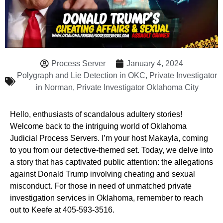
Process Server
January 4, 2024
Polygraph and Lie Detection in OKC
,
Private Investigator
in Norman
,
Private Investigator Oklahoma City
Hello, enthusiasts of scandalous adultery stories!
Welcome back to the intriguing world of Oklahoma
Judicial Process Servers. I’m your host Makayla, coming
to you from our detective-themed set. Today, we delve into
a story that has captivated public attention: the allegations
against Donald Trump involving cheating and sexual
misconduct. For those in need of unmatched private
investigation services in Oklahoma, remember to reach
out to Keefe at 405-593-3516.