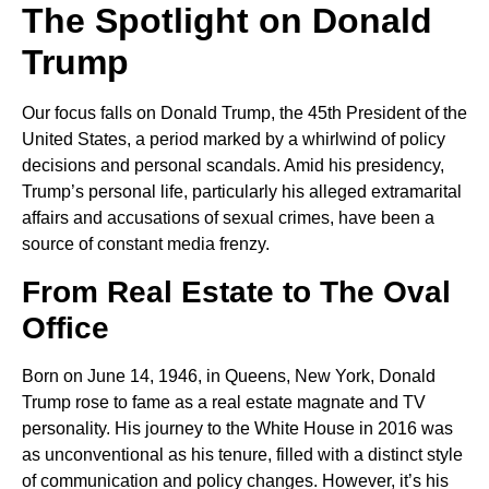
The Spotlight on Donald
Trump
Our focus falls on Donald Trump, the 45th President of the
United States, a period marked by a whirlwind of policy
decisions and personal scandals. Amid his presidency,
Trump’s personal life, particularly his alleged extramarital
affairs and accusations of sexual crimes, have been a
source of constant media frenzy.
From Real Estate to The Oval
Office
Born on June 14, 1946, in Queens, New York, Donald
Trump rose to fame as a real estate magnate and TV
personality. His journey to the White House in 2016 was
as unconventional as his tenure, filled with a distinct style
of communication and policy changes. However, it’s his