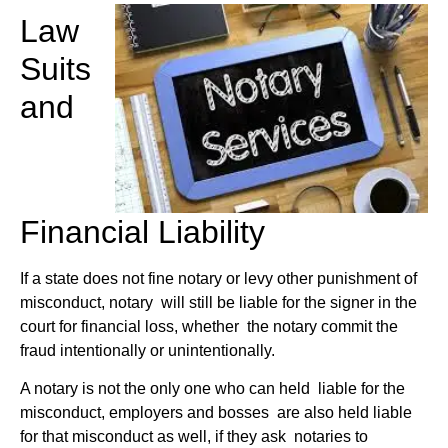
Law
Suits
and
Financial Liability
If a state does not fine notary or levy other punishment of
misconduct, notary will still be liable for the signer in the
court for financial loss, whether the notary commit the
fraud intentionally or unintentionally.
A notary is not the only one who can held liable for the
misconduct, employers and bosses are also held liable
for that misconduct as well, if they ask notaries to