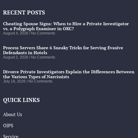
RECENT POSTS
Cheating Spouse Signs: When to Hire a Private Investigator
vs. a Polygraph Examiner in OKC?
August 4, 2026
No Comments
Process Servers Share 6 Sneaky Tricks for Serving Evasive
Defendants in Hotels
August 2, 2026
No Comments
Divorce Private Investigators Explain the Differences Between
the Various Types of Narcissists
July 18, 2026
No Comments
QUICK LINKS
About Us
OJPS
Service