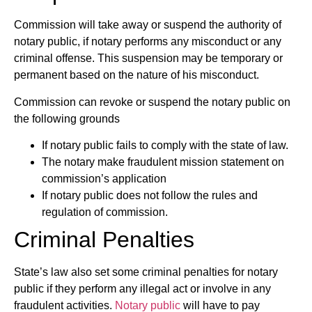
Commission will take away or suspend the authority of
notary public, if notary performs any misconduct or any
criminal offense. This suspension may be temporary or
permanent based on the nature of his misconduct.
Commission can revoke or suspend the notary public on
the following grounds
If notary public fails to comply with the state of law.
The notary make fraudulent mission statement on
commission’s application
If notary public does not follow the rules and
regulation of commission.
Criminal Penalties
State’s law also set some criminal penalties for notary
public if they perform any illegal act or involve in any
fraudulent activities.
Notary public
will have to pay