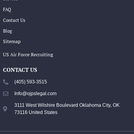
FAQ
Contact Us
Blog
Sitemap
US Air Force Recruiting
CONTACT US
(405) 593-3515
Info@ojpslegal.com
3111 West Wilshire Boulevard Oklahoma City, OK
73116 United States