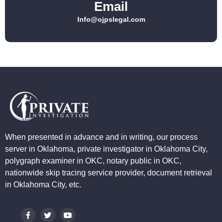
Email
Info@ojpslegal.com
When presented in advance and in writing, our process
server in Oklahoma, private investigator in Oklahoma City,
polygraph examiner in OKC, notary public in OKC,
nationwide skip tracing service provider, document retrieval
in Oklahoma City, etc.