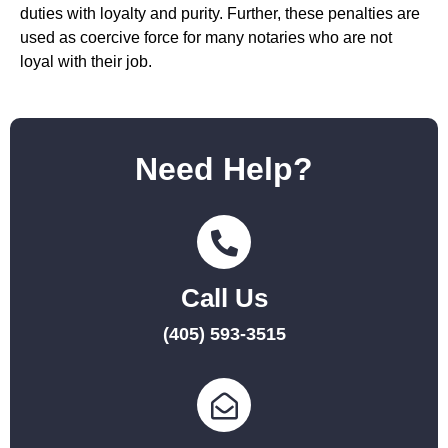
duties with loyalty and purity. Further, these penalties are
used as coercive force for many notaries who are not
loyal with their job.
Need Help?
Call Us
(405) 593-3515