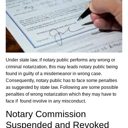
Under state law, if notary public performs any wrong or
criminal notarization, this may leads notary public being
found in guilty of a misdemeanor in wrong case.
Consequently, notary public has to face some penalties
as suggested by state law. Following
are some possible
penalties of wrong notarization which they may have to
face if found involve in any misconduct.
Notary Commission
Suspended and Revoked