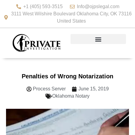
+1 (405) 593-3515
Info@ojpslegal.com
3111 West Wilshire Boulevard Oklahoma City, OK 73116
United States
Penalties of Wrong Notarization
Process Server
June 15, 2019
Oklahoma Notary