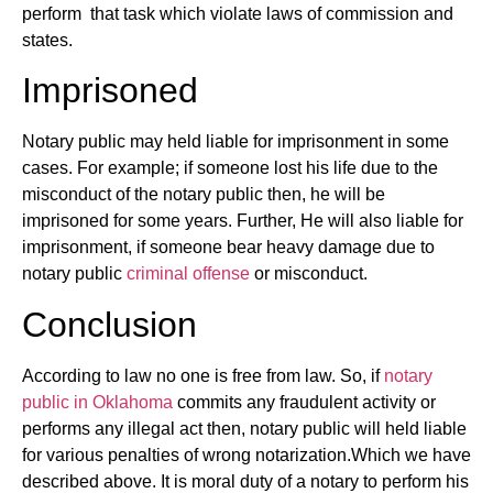
perform that task which violate laws of commission and
states.
Imprisoned
Notary public may held liable for imprisonment in some
cases. For example; if someone lost his life due to the
misconduct of the notary public then, he will be
imprisoned for some years. Further, He will also liable for
imprisonment, if someone bear heavy damage due to
notary public
criminal offense
or misconduct.
Conclusion
According to law no one is free from law. So, if
notary
public in Oklahoma
commits any fraudulent activity or
performs any illegal act then, notary public will held liable
for various penalties of wrong notarization.Which we have
described above. It is moral duty of a notary to perform his