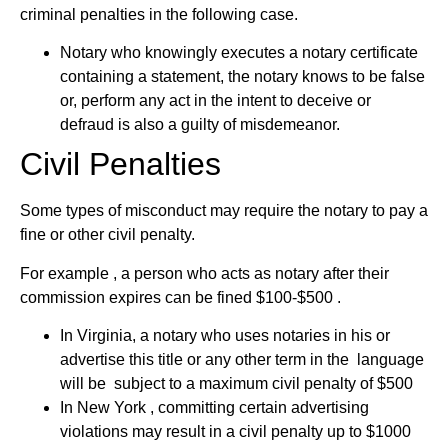
criminal penalties in the following case.
Notary who knowingly executes a notary certificate
containing a statement, the notary knows to be false
or, perform any act in the intent to deceive or
defraud is also a guilty of misdemeanor.
Civil Penalties
Some types of misconduct may require the notary to pay a
fine or other civil penalty.
For example , a person who acts as notary after their
commission expires can be fined $100-$500 .
In Virginia, a notary who uses notaries in his or
advertise this title or any other term in the language
will be subject to a maximum civil penalty of $500
In New York , committing certain advertising
violations may result in a civil penalty up to $1000