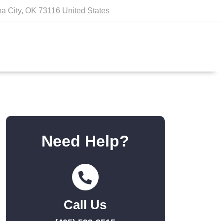
a City, OK 73116 United States
Need Help?
Call Us