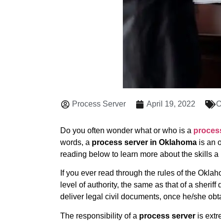
Process Server
April 19, 2022
O
Do you often wonder what or who is a
proces
words, a
process server in Oklahoma
is an o
reading below to learn more about the skills a
If you ever read through the rules of the Oklaho
level of authority, the same as that of a sherif
deliver legal civil documents, once he/she obt
The responsibility of a
process server
is extr