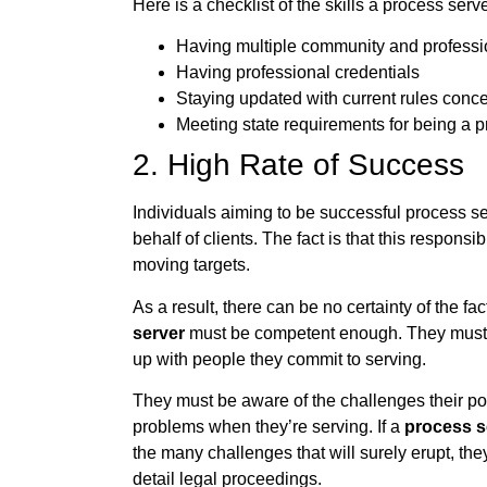
Here is a checklist of the skills a process se
Having multiple community and profession
Having professional credentials
Staying updated with current rules conce
Meeting state requirements for being a 
2. High Rate of Success
Individuals aiming to be successful process s
behalf of clients. The fact is that this responsi
moving targets.
As a result, there can be no certainty of the fa
server
must be competent enough. They must c
up with people they commit to serving.
They must be aware of the challenges their po
problems when they’re serving. If a
process s
the many challenges that will surely erupt, the
detail legal proceedings.