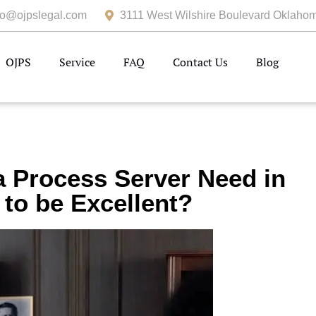
fo@ojpslegal.com
3111 West Wilshire Boulevard Oklahom
OJPS
Service
FAQ
Contact Us
Blog
a Process Server Need in
to be Excellent?