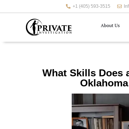
+1 (405) 593-3515
In
About Us
What Skills Does 
Oklahoma 