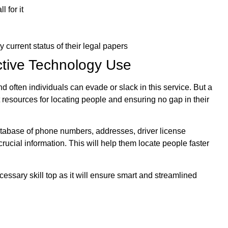
 for it
current status of their legal papers
tive Technology Use
d often individuals can evade or slack in this service. But a
 resources for locating people and ensuring no gap in their
atabase of phone numbers, addresses, driver license
rucial information. This will help them locate people faster
ecessary skill top as it will ensure smart and streamlined