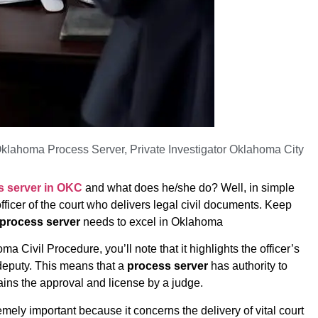
klahoma Process Server
,
Private Investigator Oklahoma City
s server in OKC
and what does he/she do? Well, in simple
fficer of the court who delivers legal civil documents. Keep
process server
needs to excel in Oklahoma
ma Civil Procedure, you’ll note that it highlights the officer’s
f deputy. This means that a
process server
has authority to
ains the approval and license by a judge.
emely important because it concerns the delivery of vital court