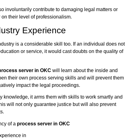
so involuntarily contribute to damaging legal matters or
y on their level of professionalism.
dustry Experience
ustry is a considerable skill too. If an individual does not
ucation or service, it would cast doubts on the quality of
process server in OKC
will learn about the inside and
rpen their own process serving skills and will prevent them
atively impact the legal proceedings.
y knowledge, it arms them with skills to work smartly and
is will not only guarantee justice but will also prevent
s.
ency of a
process server in OKC
xperience in