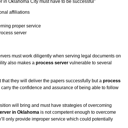
rver in Oklahoma City must have to be successful”
al affiliations
rning proper service
process server
ervers must work diligently when serving legal documents on
bility also makes a
process server
vulnerable to several
ct that they will deliver the papers successfully but a
process
arry the confidence and assurance of being able to follow
sition will bring and must have strategies of overcoming
erver in Oklahoma
is not competent enough to overcome
y’ll only provide improper service which could potentially