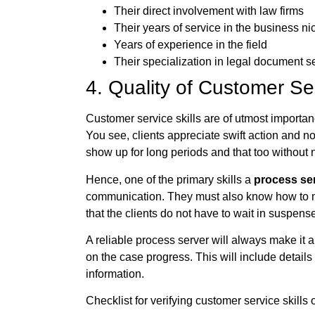
Their direct involvement with law firms
Their years of service in the business ni
Years of experience in the field
Their specialization in legal document s
4. Quality of Customer Se
Customer service skills are of utmost importa
You see, clients appreciate swift action and n
show up for long periods and that too without no
Hence, one of the primary skills a
process se
communication. They must also know how to me
that the clients do not have to wait in suspens
A reliable process server will always make it
on the case progress. This will include details
information.
Checklist for verifying customer service skills 