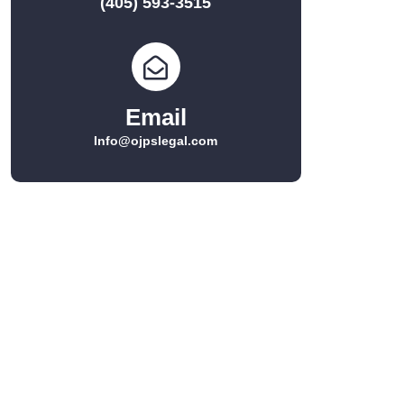
(405) 593-3515
Email
Info@ojpslegal.com