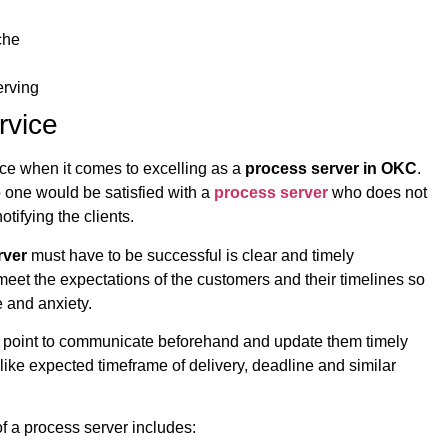
che
erving
rvice
nce when it comes to excelling as a
process server in OKC
.
o one would be satisfied with a
process server
who does not
tifying the clients.
rver
must have to be successful is clear and timely
et the expectations of the customers and their timelines so
e and anxiety.
 a point to communicate beforehand and update them timely
 like expected timeframe of delivery, deadline and similar
of a process server includes: