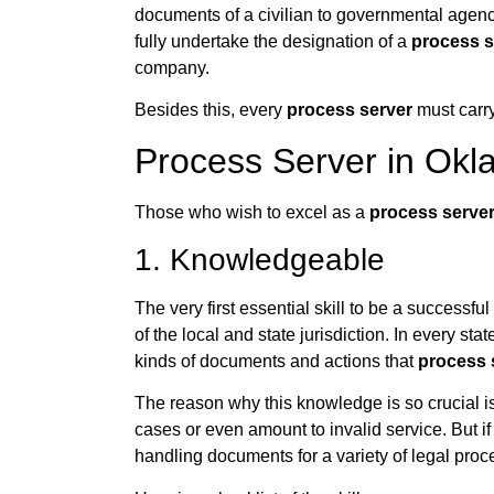
documents of a civilian to governmental agenc
fully undertake the designation of a
process s
company.
Besides this, every
process server
must carry
Process Server in Okla
Those who wish to excel as a
process serve
1. Knowledgeable
The very first essential skill to be a successful
of the local and state jurisdiction. In every sta
kinds of documents and actions that
process 
The reason why this knowledge is so crucial is
cases or even amount to invalid service. But if
handling documents for a variety of legal proc