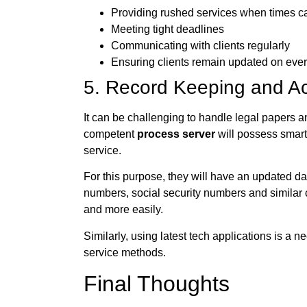
Providing rushed services when times call
Meeting tight deadlines
Communicating with clients regularly
Ensuring clients remain updated on every 
5. Record Keeping and Ac
It can be challenging to handle legal papers an
competent
process server
will possess smart
service.
For this purpose, they will have an updated d
numbers, social security numbers and similar c
and more easily.
Similarly, using latest tech applications is a n
service methods.
Final Thoughts