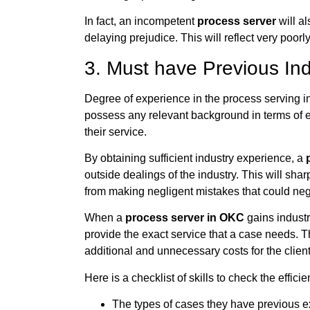
In fact, an incompetent
process server
will al
delaying prejudice. This will reflect very poorl
3. Must have Previous In
Degree of experience in the process serving ind
possess any relevant background in terms of ed
their service.
By obtaining sufficient industry experience, a
outside dealings of the industry. This will sha
from making negligent mistakes that could neg
When a
process server in OKC
gains industr
provide the exact service that a case needs. Th
additional and unnecessary costs for the client
Here is a checklist of skills to check the effici
The types of cases they have previous e