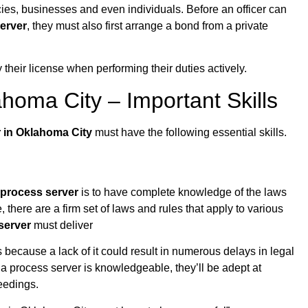
ies, businesses and even individuals. Before an officer can
erver
, they must also first arrange a bond from a private
 their license when performing their duties actively.
homa City – Important Skills
r in Oklahoma City
must have the following essential skills.
process server
is to have complete knowledge of the laws
te, there are a firm set of laws and rules that apply to various
server
must deliver
 because a lack of it could result in numerous delays in legal
 a process server is knowledgeable, they’ll be adept at
eedings.