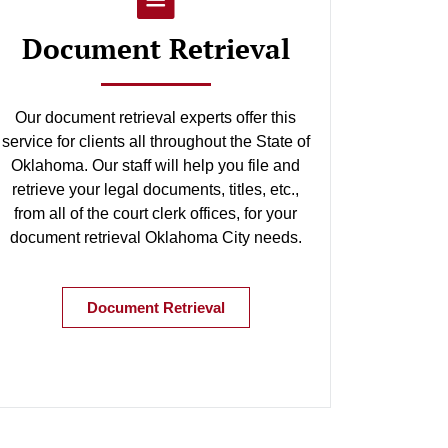
Document Retrieval
Our document retrieval experts offer this
service for clients all throughout the State of
Oklahoma. Our staff will help you file and
retrieve your legal documents, titles, etc.,
from all of the court clerk offices, for your
document retrieval Oklahoma City needs.
Document Retrieval