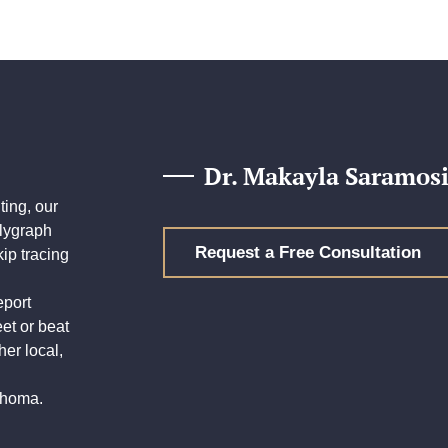
Dr. Makayla Saramosi
ing, our
olygraph
Request a Free Consultation
ip tracing
eport
eet or beat
her local,
lahoma.