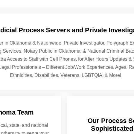
icial Process Servers and Private Investiga
er in Oklahoma & Nationwide, Private Investigator, Polygraph
ng Services, Notary Public in Oklahoma, & National Criminal B
tra Access to Staff with Cell Phones, for After Hours Updates 
 Legal Professionals – Different Job/Work Experiences, Ages, R
Ethnicities, Disabilities, Veterans, LGBTQIA, & More!
ahoma Team
Our Process Se
cal, state, and national
Sophisticated
others try to serve your