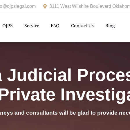
fo@ojpslegal.com
3111 West Wilshire Boulevard Oklahom
OJPS
Service
FAQ
Contact Us
Blog
Judicial Proce
Private Investig
rneys and consultants will be glad to provide nec