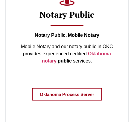
Notary Public
Notary Public, Mobile Notary
Mobile Notary and our notary public in OKC
provides experienced certified
Oklahoma
notary
public
services.
Oklahoma Process Server