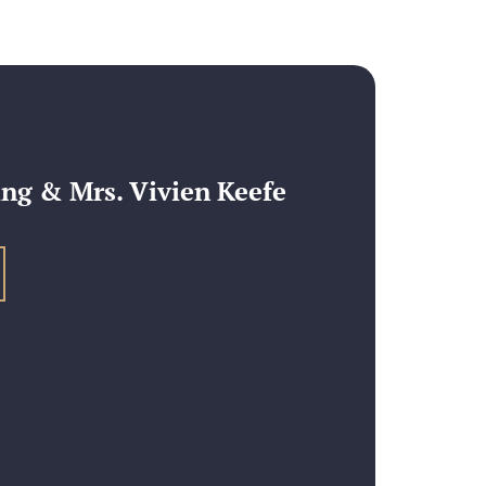
ng & Mrs. Vivien Keefe