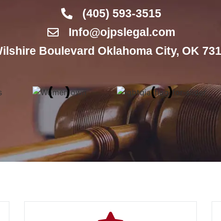
(405) 593-3515
Info@ojpslegal.com
ilshire Boulevard Oklahoma City, OK 731