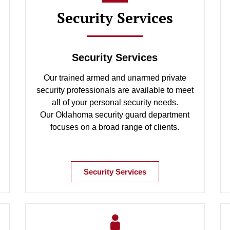
Security Services
Security Services
Our trained armed and unarmed private
security professionals are available to meet
all of your personal security needs.
Our Oklahoma security guard department
focuses on a broad range of clients.
Security Services