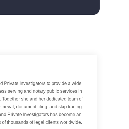
Private Investigators to provide a wide
cess serving and notary public services in
s. Together she and her dedicated team of
rieval, document filing, and skip tracing
and Private Investigators has become an
of thousands of legal clients worldwide.