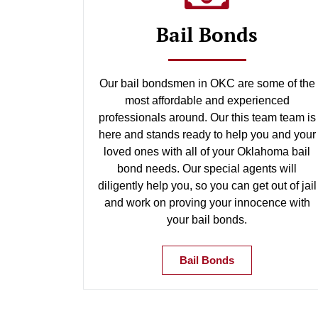
Bail Bonds
Our bail bondsmen in OKC are some of the
most affordable and experienced
professionals around. Our this team team is
here and stands ready to help you and your
loved ones with all of your Oklahoma bail
bond needs. Our special agents will
diligently help you, so you can get out of jail
and work on proving your innocence with
your bail bonds.
Bail Bonds