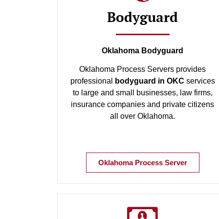
Bodyguard
Oklahoma Bodyguard
Oklahoma Process Servers provides
professional
bodyguard in OKC
services
to large and small businesses, law firms,
insurance companies and private citizens
all over Oklahoma.
Oklahoma Process Server