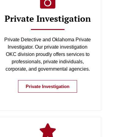
Private Investigation
Private Detective and Oklahoma Private
Investigator. Our private investigation
OKC division proudly offers services to
professionals, private individuals,
corporate, and governmental agencies.
Private Investigation