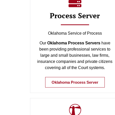
Process Server
Oklahoma Service of Process
Our
Oklahoma Process Servers
have
been providing professional services to
large and small businesses, law firms,
insurance companies and private citizens
covering all of the Court systems.
Oklahoma Process Server