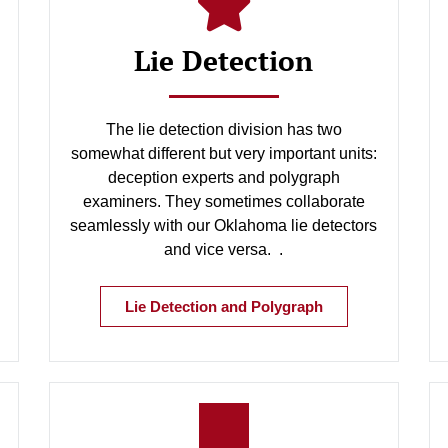
Lie Detection
The lie detection division has two
somewhat different but very important units:
deception experts and polygraph
examiners. They sometimes collaborate
seamlessly with our Oklahoma lie detectors
and vice versa. .
Lie Detection and Polygraph