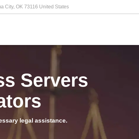
a City, OK 73116 United States
ss Servers
ators
essary legal assistance.