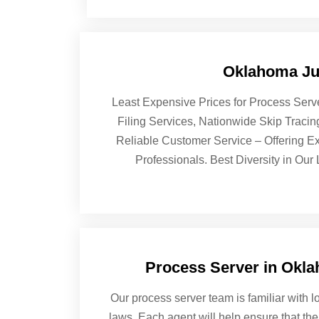
Oklahoma Jud
Least Expensive Prices for Process Serv
Filing Services, Nationwide Skip Traci
Reliable Customer Service – Offering Ex
Professionals. Best Diversity in Our
Process Server in Okl
Our process server team is familiar with lo
laws. Each agent will help ensure that the 