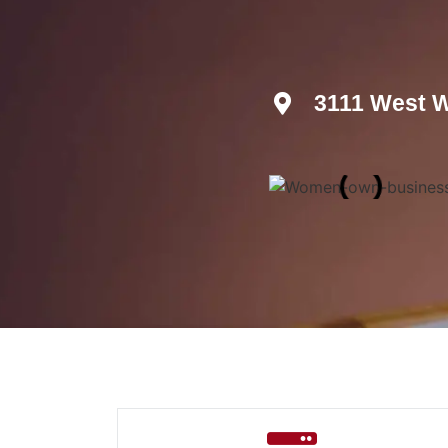
3111 West W