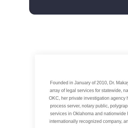
Founded in January of 2010, Dr. Maka
array of legal services for statewide, n
OKC, her private investigation agency h
process server, notary public, polygra
services in Oklahoma and nationwide 
internationally recognized company, a