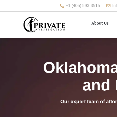
+1 (405) 593-3515
In
About Us
Oklahoma 
and 
Our expert team of atto