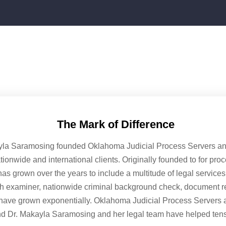
The Mark of Difference
yla Saramosing founded Oklahoma Judicial Process Servers and 
ationwide and international clients. Originally founded to for pro
as grown over the years to include a multitude of legal service
ph examiner, nationwide criminal background check, document ret
have grown exponentially. Oklahoma Judicial Process Servers 
nd Dr. Makayla Saramosing and her legal team have helped tens 