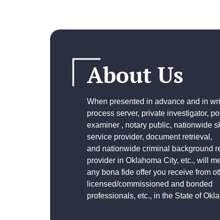
About Us
When presented in advance and in writ
process server, private investigator, p
examiner , notary public, nationwide sk
service provider, document retrieval,
and
nationwide criminal background r
provider
in Oklahoma City, etc., will m
any bona fide offer you receive from ot
licensed/commissioned and bonded
professionals, etc., in the State of Ok