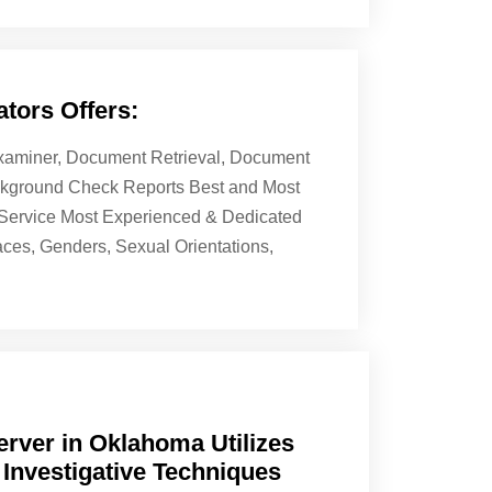
tors Offers:
 Examiner, Document Retrieval, Document
ackground Check Reports Best and Most
& Service Most Experienced & Dedicated
aces, Genders, Sexual Orientations,
rver in Oklahoma Utilizes
 Investigative Techniques