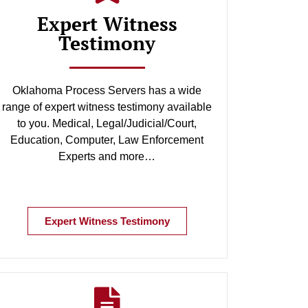
Expert Witness
Testimony
Oklahoma Process Servers has a wide
range of expert witness testimony available
to you. Medical, Legal/Judicial/Court,
Education, Computer, Law Enforcement
Experts and more…
Expert Witness Testimony