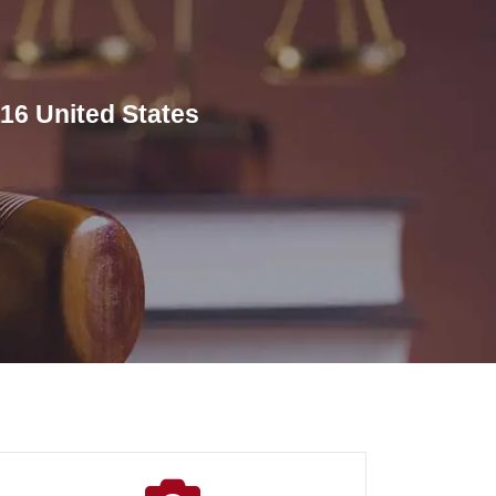
16 United States