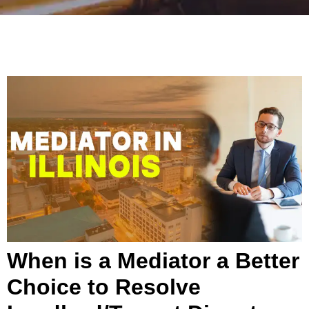
When is a Mediator a Better
Choice to Resolve