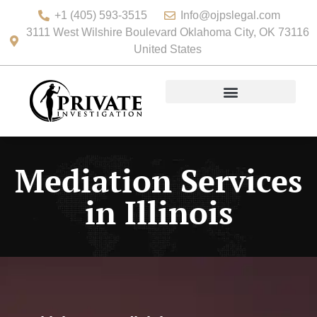
+1 (405) 593-3515
Info@ojpslegal.com
3111 West Wilshire Boulevard Oklahoma City, OK 73116
United States
Mediation Services
in Illinois