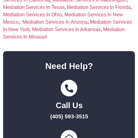
Mediation Services In Texas
,
Mediation Services In Florida
,
Mediation Services In Ohio
,
Mediation Services In New
Mexico
,
Mediation Services In Arizona
,
Mediation Services
In New York
,
Mediation Services In Arkansas
,
Mediation
Services In Missouri
Need Help?
Call Us
(405) 593-3515