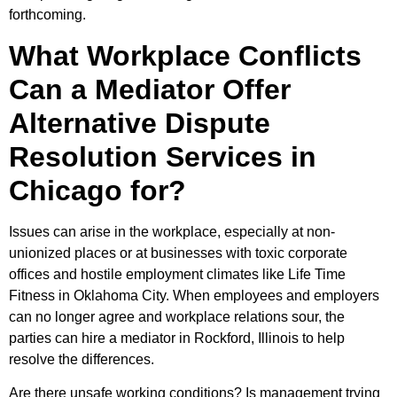
forthcoming.
What Workplace Conflicts
Can a Mediator Offer
Alternative Dispute
Resolution Services in
Chicago for?
Issues can arise in the workplace, especially at non-
unionized places or at businesses with toxic corporate
offices and hostile employment climates like Life Time
Fitness in Oklahoma City. When employees and employers
can no longer agree and workplace relations sour, the
parties can hire a mediator in Rockford, Illinois to help
resolve the differences.
Are there unsafe working conditions? Is management trying