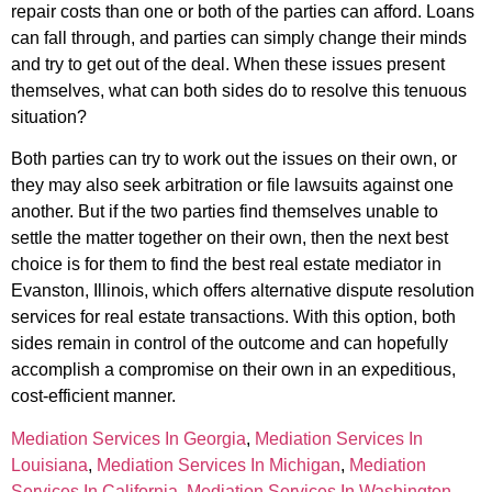
repair costs than one or both of the parties can afford. Loans
can fall through, and parties can simply change their minds
and try to get out of the deal. When these issues present
themselves, what can both sides do to resolve this tenuous
situation?
Both parties can try to work out the issues on their own, or
they may also seek arbitration or file lawsuits against one
another. But if the two parties find themselves unable to
settle the matter together on their own, then the next best
choice is for them to find the best real estate mediator in
Evanston, Illinois, which offers alternative dispute resolution
services for real estate transactions. With this option, both
sides remain in control of the outcome and can hopefully
accomplish a compromise on their own in an expeditious,
cost-efficient manner.
Mediation Services In Georgia
,
Mediation Services In
Louisiana
,
Mediation Services In Michigan
,
Mediation
Services In California
,
Mediation Services In Washington
,