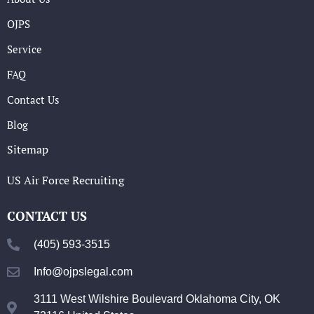
OJPS
Service
FAQ
Contact Us
Blog
Sitemap
US Air Force Recruiting
CONTACT US
(405) 593-3515
Info@ojpslegal.com
3111 West Wilshire Boulevard Oklahoma City, OK