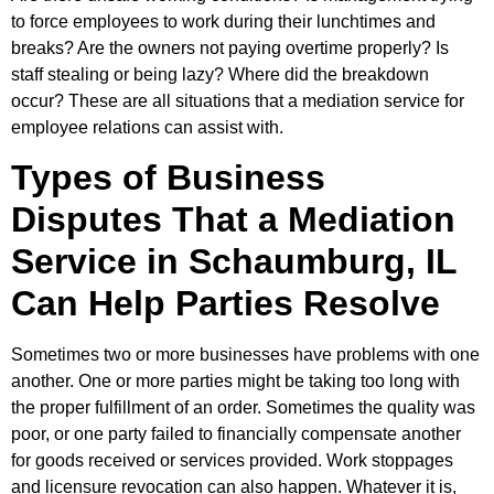
to force employees to work during their lunchtimes and
breaks? Are the owners not paying overtime properly? Is
staff stealing or being lazy? Where did the breakdown
occur? These are all situations that a mediation service for
employee relations can assist with.
Types of Business
Disputes That a Mediation
Service in Schaumburg, IL
Can Help Parties Resolve
Sometimes two or more businesses have problems with one
another. One or more parties might be taking too long with
the proper fulfillment of an order. Sometimes the quality was
poor, or one party failed to financially compensate another
for goods received or services provided. Work stoppages
and licensure revocation can also happen. Whatever it is,