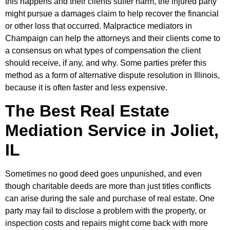
this happens and their clients suffer harm, the injured party
might pursue a damages claim to help recover the financial
or other loss that occurred. Malpractice mediators in
Champaign can help the attorneys and their clients come to
a consensus on what types of compensation the client
should receive, if any, and why. Some parties prefer this
method as a form of alternative dispute resolution in Illinois,
because it is often faster and less expensive.
The Best Real Estate
Mediation Service in Joliet,
IL
Sometimes no good deed goes unpunished, and even
though charitable deeds are more than just titles conflicts
can arise during the sale and purchase of real estate. One
party may fail to disclose a problem with the property, or
inspection costs and repairs might come back with more