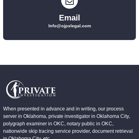
Email
Info@ojpslegal.com
When presented in advance and in writing, our process
server in Oklahoma, private investigator in Oklahoma City,
polygraph examiner in OKC, notary public in OKC,
nationwide skip tracing service provider, document retrieval
in Oklahoma City, etc.