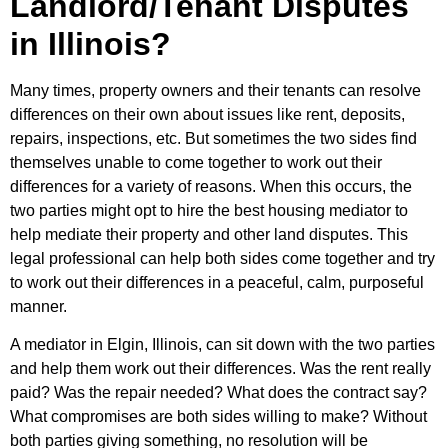
Landlord/Tenant Disputes
in Illinois?
Many times, property owners and their tenants can resolve
differences on their own about issues like rent, deposits,
repairs, inspections, etc. But sometimes the two sides find
themselves unable to come together to work out their
differences for a variety of reasons. When this occurs, the
two parties might opt to hire the best housing mediator to
help mediate their property and other land disputes. This
legal professional can help both sides come together and try
to work out their differences in a peaceful, calm, purposeful
manner.
A mediator in Elgin, Illinois, can sit down with the two parties
and help them work out their differences. Was the rent really
paid? Was the repair needed? What does the contract say?
What compromises are both sides willing to make? Without
both parties giving something, no resolution will be