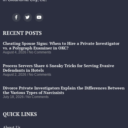
RECENT POSTS
Cheating Spouse Signs: When to Hire a Private Investigator
vs. a Polygraph Examiner in OKC?
August 4, 2026
No Comments
Process Servers Share 6 Sneaky Tricks for Serving Evasive
Defendants in Hotels
August 2, 2026
No Comments
Divorce Private Investigators Explain the Differences Between
the Various Types of Narcissists
July 18, 2026
No Comments
QUICK LINKS
About Us