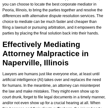
you can choose to locate the best corporate mediator in
Peoria, Illinois, to bring the parties together and resolve the
differences with alternative dispute resolution services. The
choice to mediate can be much faster and cheaper than
filing a lawsuit or pursuing arbitration, and it empowers the
parties by placing the final solution back into their hands.
Effectively Mediating
Attorney Malpractice in
Naperville, Illinois
Lawyers are humans just like everyone else, at least until
artificial intelligence (AI) takes over and replaces the need
for humans. In the meantime, an attorney can misinterpret
the law and make mistakes. They might even show up to
court drunk, forget to file legal documents in a timely manner,
and/or not even show up for a crucial hearing at all. When