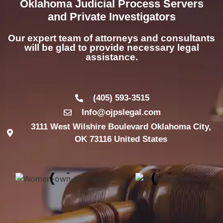
Oklahoma Judicial Process Servers
and Private Investigators
Our expert team of attorneys and consultants
will be glad to provide necessary legal
assistance.
(405) 593-3515
Info@ojpslegal.com
3111 West Wilshire Boulevard Oklahoma City,
OK 73116 United States