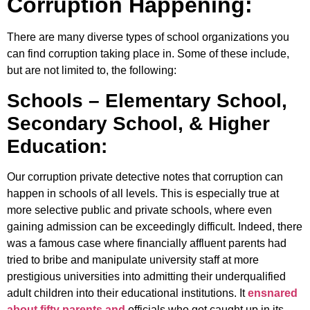
Corruption Happening:
There are many diverse types of school organizations you
can find corruption taking place in. Some of these include,
but are not limited to, the following:
Schools – Elementary School,
Secondary School, & Higher
Education:
Our corruption private detective notes that corruption can
happen in schools of all levels. This is especially true at
more selective public and private schools, where even
gaining admission can be exceedingly difficult. Indeed, there
was a famous case where financially affluent parents had
tried to bribe and manipulate university staff at more
prestigious universities into admitting their underqualified
adult children into their educational institutions. It
ensnared
about fifty parents and
officials who got caught up in its