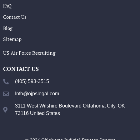
FAQ
Contact Us
Blog
Sitemap
US Air Force Recruiting
CONTACT US
(405) 593-3515
Info@ojpslegal.com
3111 West Wilshire Boulevard Oklahoma City, OK
73116 United States
© 2026 Oklahoma Judicial Process Servers