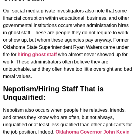
Our social media private investigators also note that some
financial corruption within educational, business, and other
governmental institutions occurs when administration hires
in ghost staff. These are people they do not require to work
or show up, but whom these agencies pay anyway. Former
Oklahoma State Superintendent Ryan Walters came under
fire for
hiring ghost staff
who almost never showed up for
work. These administrators often believe they are
untouchable, and they often have too little oversight and bad
moral values.
Nepotism/Hiring Staff That is
Unqualified:
Nepotism also occurs when people hire relatives, friends,
and others they know who are often, but not always,
unqualified or at least less qualified than other applicants for
the job position. Indeed,
Oklahoma Governor John Kevin