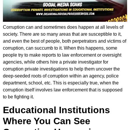
Corruption can and sometimes does happen at all levels of
society. There are so many areas that are susceptible to it,
and even the best of people, both perpetrators and victims of
corruption, can succumb to it. When this happens, some
people try to make reports to law enforcement or oversight
agencies, while others hire a private investigator for
corruption private investigations to help them uncover the
deep-seeded roots of corruption within an agency, police
department, school, etc. This is especially true, when the
corruption itself involves law enforcement that is supposed
to be fighting it.
Educational Institutions
Where You Can See