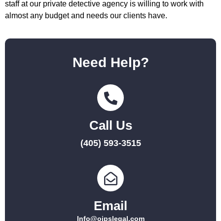
staff at our private detective agency is willing to work with
almost any budget and needs our clients have.
Need Help?
Call Us
(405) 593-3515
Email
Info@ojpslegal.com