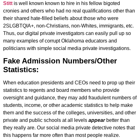
Stitt
is well known known to hire in his fellow bigoted
cronies and others who had no real qualifications other than
their shared hate-filled beliefs about those who were
2SLGBTQIA+, non-Christians, non-Whites, immigrants, etc.
Thus, our digital private investigators can easily pull up so
many examples of corrupt Oklahoma educators and
politicians with simple social media private investigations.
Fake Admission Numbers/Other
Statistics:
When education presidents and CEOs need to prop up their
statistics to regents and board members who provide
oversight and guidance, they may add fraudulent numbers of
students, income, or other academic statistics to help make
them and the success of the colleges, universities, and other
private and public schools at all levels
appear
better than
they really are. Our social media private detective notes that
this happens far more often than most people realize.