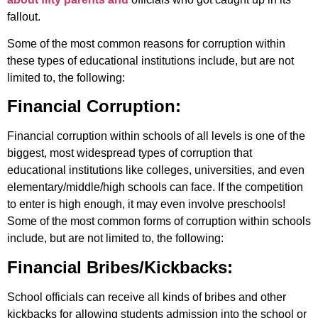
fallout.
Some of the most common reasons for corruption within
these types of educational institutions include, but are not
limited to, the following:
Financial Corruption:
Financial corruption within schools of all levels is one of the
biggest, most widespread types of corruption that
educational institutions like colleges, universities, and even
elementary/middle/high schools can face. If the competition
to enter is high enough, it may even involve preschools!
Some of the most common forms of corruption within schools
include, but are not limited to, the following:
Financial Bribes/Kickbacks:
School officials can receive all kinds of bribes and other
kickbacks for allowing students admission into the school or