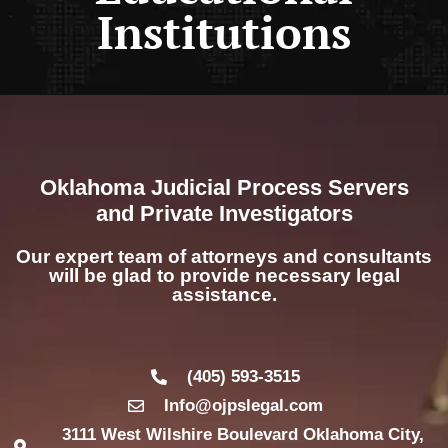
Institutions
Oklahoma Judicial Process Servers
and Private Investigators
Our expert team of attorneys and consultants
will be glad to provide necessary legal
assistance.
(405) 593-3515
Info@ojpslegal.com
3111 West Wilshire Boulevard Oklahoma City,