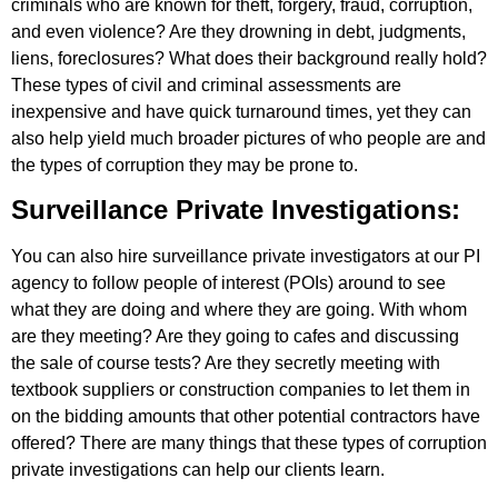
criminals who are known for theft, forgery, fraud, corruption,
and even violence? Are they drowning in debt, judgments,
liens, foreclosures? What does their background really hold?
These types of civil and criminal assessments are
inexpensive and have quick turnaround times, yet they can
also help yield much broader pictures of who people are and
the types of corruption they may be prone to.
Surveillance Private Investigations:
You can also hire surveillance private investigators at our PI
agency to follow people of interest (POIs) around to see
what they are doing and where they are going. With whom
are they meeting? Are they going to cafes and discussing
the sale of course tests? Are they secretly meeting with
textbook suppliers or construction companies to let them in
on the bidding amounts that other potential contractors have
offered? There are many things that these types of corruption
private investigations can help our clients learn.