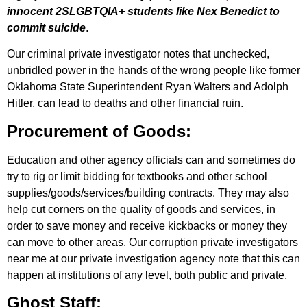
innocent 2SLGBTQIA+ students like Nex Benedict to
commit suicide
.
Our criminal private investigator notes that unchecked,
unbridled power in the hands of the wrong people like former
Oklahoma State Superintendent Ryan Walters and Adolph
Hitler, can lead to deaths and other financial ruin.
Procurement of Goods:
Education and other agency officials can and sometimes do
try to rig or limit bidding for textbooks and other school
supplies/goods/services/building contracts. They may also
help cut corners on the quality of goods and services, in
order to save money and receive kickbacks or money they
can move to other areas. Our corruption private investigators
near me at our private investigation agency note that this can
happen at institutions of any level, both public and private.
Ghost Staff: