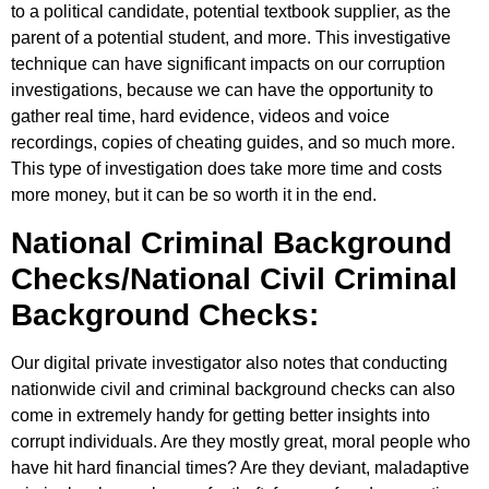
to a political candidate, potential textbook supplier, as the
parent of a potential student, and more. This investigative
technique can have significant impacts on our corruption
investigations, because we can have the opportunity to
gather real time, hard evidence, videos and voice
recordings, copies of cheating guides, and so much more.
This type of investigation does take more time and costs
more money, but it can be so worth it in the end.
National Criminal Background
Checks/National Civil Criminal
Background Checks:
Our digital private investigator also notes that conducting
nationwide civil and criminal background checks can also
come in extremely handy for getting better insights into
corrupt individuals. Are they mostly great, moral people who
have hit hard financial times? Are they deviant, maladaptive