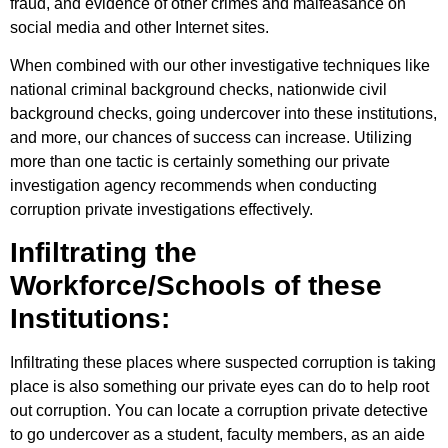
fraud, and evidence of other crimes and malfeasance on
social media and other Internet sites.
When combined with our other investigative techniques like
national criminal background checks, nationwide civil
background checks, going undercover into these institutions,
and more, our chances of success can increase. Utilizing
more than one tactic is certainly something our private
investigation agency recommends when conducting
corruption private investigations effectively.
Infiltrating the
Workforce/Schools of these
Institutions:
Infiltrating these places where suspected corruption is taking
place is also something our private eyes can do to help root
out corruption. You can locate a corruption private detective
to go undercover as a student, faculty members, as an aide