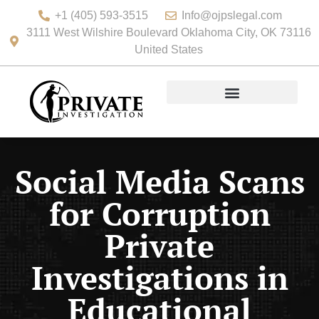
+1 (405) 593-3515
Info@ojpslegal.com
3111 West Wilshire Boulevard Oklahoma City, OK 73116
United States
Social Media Scans
for Corruption
Private
Investigations in
Educational