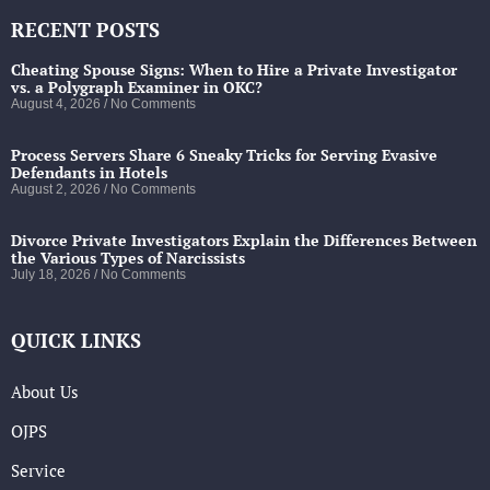
RECENT POSTS
Cheating Spouse Signs: When to Hire a Private Investigator
vs. a Polygraph Examiner in OKC?
August 4, 2026
No Comments
Process Servers Share 6 Sneaky Tricks for Serving Evasive
Defendants in Hotels
August 2, 2026
No Comments
Divorce Private Investigators Explain the Differences Between
the Various Types of Narcissists
July 18, 2026
No Comments
QUICK LINKS
About Us
OJPS
Service