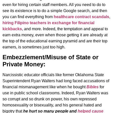
even for hiring certain staff members. All you need to do to
see its existence is to do a simple Google search, and then
you can find everything from
healthcare contract scandals
,
hiring Filipino teachers in exchange for financial
kickbacks
, and more. Indeed, the temptation and appeal to
earn extra money, even when those getting it are already at
the top of the educational earning pyramid and are their top
earners, is sometimes just too high.
Embezzlement/Misuse of State or
Private Money:
Narcissistic educator officials like former Oklahoma State
Superintendent Ryan Walters had long faced accusations of
financial mismanagement like when he bought
Bibles
for
use in public school classrooms. Indeed, Ryan Walters was
so corrupt and so drunk on power, his own repressed
homosexuality or bisexuality, and his general hated and
bigotry that
he hurt so many people and
helped cause