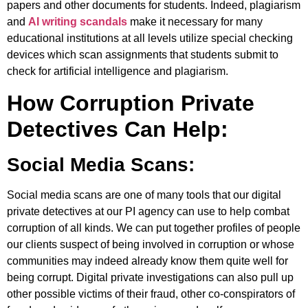
papers and other documents for students. Indeed, plagiarism
and
AI writing scandals
make it necessary for many
educational institutions at all levels utilize special checking
devices which scan assignments that students submit to
check for artificial intelligence and plagiarism.
How Corruption Private
Detectives Can Help:
Social Media Scans:
Social media scans are one of many tools that our digital
private detectives at our PI agency can use to help combat
corruption of all kinds. We can put together profiles of people
our clients suspect of being involved in corruption or whose
communities may indeed already know them quite well for
being corrupt. Digital private investigations can also pull up
other possible victims of their fraud, other co-conspirators of