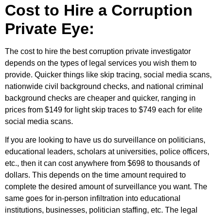
Cost to Hire a Corruption
Private Eye:
The cost to hire the best corruption private investigator
depends on the types of legal services you wish them to
provide. Quicker things like skip tracing, social media scans,
nationwide civil background checks, and national criminal
background checks are cheaper and quicker, ranging in
prices from $149 for light skip traces to $749 each for elite
social media scans.
If you are looking to have us do surveillance on politicians,
educational leaders, scholars at universities, police officers,
etc., then it can cost anywhere from $698 to thousands of
dollars. This depends on the time amount required to
complete the desired amount of surveillance you want. The
same goes for in-person infiltration into educational
institutions, businesses, politician staffing, etc. The legal