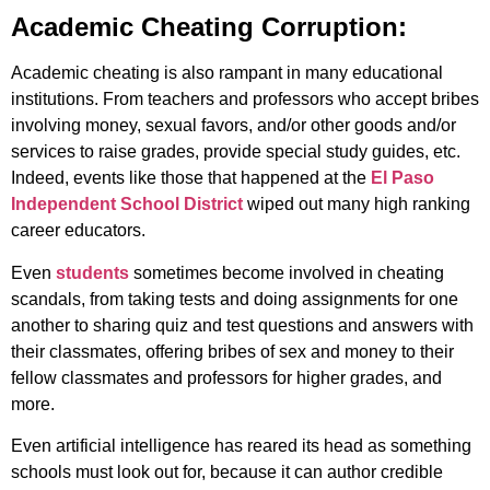
Academic Cheating Corruption:
Academic cheating is also rampant in many educational
institutions. From teachers and professors who accept bribes
involving money, sexual favors, and/or other goods and/or
services to raise grades, provide special study guides, etc.
Indeed, events like those that happened at the
El Paso
Independent School District
wiped out many high ranking
career educators.
Even
students
sometimes become involved in cheating
scandals, from taking tests and doing assignments for one
another to sharing quiz and test questions and answers with
their classmates, offering bribes of sex and money to their
fellow classmates and professors for higher grades, and
more.
Even artificial intelligence has reared its head as something
schools must look out for, because it can author credible