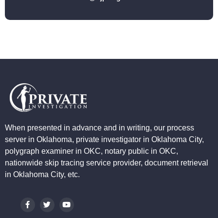
When presented in advance and in writing, our process
server in Oklahoma, private investigator in Oklahoma City,
polygraph examiner in OKC, notary public in OKC,
nationwide skip tracing service provider, document retrieval
in Oklahoma City, etc.