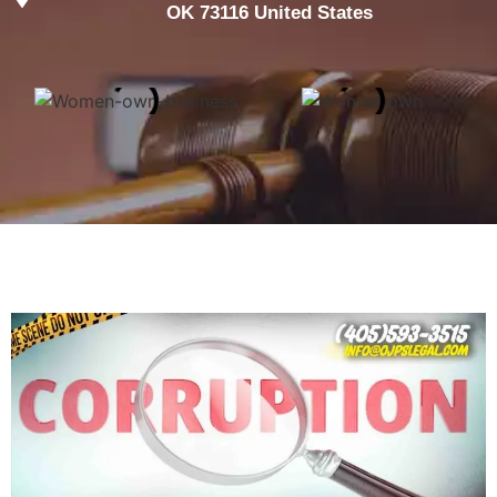
OK 73116 United States