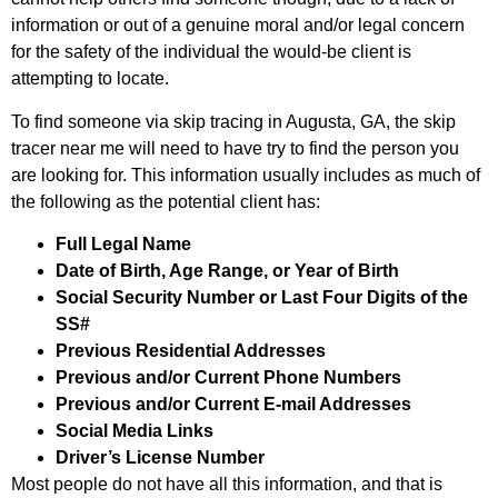
information or out of a genuine moral and/or legal concern
for the safety of the individual the would-be client is
attempting to locate.
To find someone via skip tracing in Augusta, GA, the skip
tracer near me will need to have try to find the person you
are looking for. This information usually includes as much of
the following as the potential client has:
Full Legal Name
Date of Birth, Age Range, or Year of Birth
Social Security Number or Last Four Digits of the
SS#
Previous Residential Addresses
Previous and/or Current Phone Numbers
Previous and/or Current E-mail Addresses
Social Media Links
Driver’s License Number
Most people do not have all this information, and that is