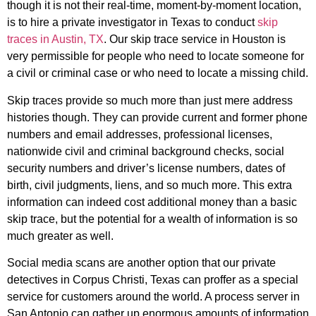
though it is not their real-time, moment-by-moment location,
is to hire a private investigator in Texas to conduct
skip
traces in Austin, TX
. Our skip trace service in Houston is
very permissible for people who need to locate someone for
a civil or criminal case or who need to locate a missing child.
Skip traces provide so much more than just mere address
histories though. They can provide current and former phone
numbers and email addresses, professional licenses,
nationwide civil and criminal background checks, social
security numbers and driver’s license numbers, dates of
birth, civil judgments, liens, and so much more. This extra
information can indeed cost additional money than a basic
skip trace, but the potential for a wealth of information is so
much greater as well.
Social media scans are another option that our private
detectives in Corpus Christi, Texas can proffer as a special
service for customers around the world. A process server in
San Antonio can gather up enormous amounts of information