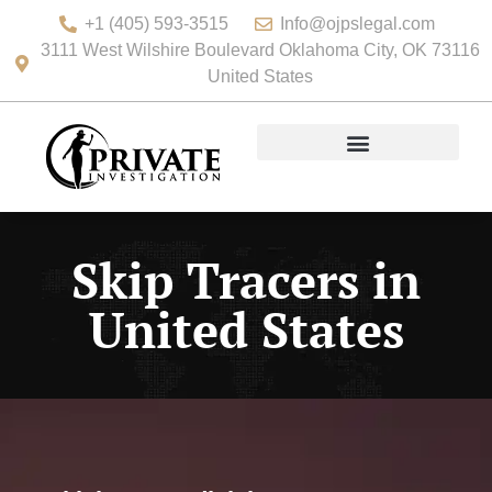
+1 (405) 593-3515
Info@ojpslegal.com
3111 West Wilshire Boulevard Oklahoma City, OK 73116
United States
Skip Tracers in
United States