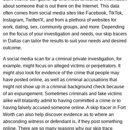
about someone that is out there on the Internet. This data
often comes from social media sites like Facebook, TikTok,
Instagram, Twitter/X, and from a plethora of websites for
work, dating, sex, community groups, and more. Depending
on the focus of your investigation and needs, our skip tracers
in Dallas can tailor the results to suit your needs and desired
outcome.
A social media scan for a criminal private investigation, for
example, might focus on alleged victims or perpetrators. It
might also look for evidence of the crime that people may
have posted online, as well as criminal accusations that
might not show up in a criminal background check because
of an expungement. Sometimes criminals and fake victims
alike will blatantly admit to having committed a crime or to
having falsely accused someone online. A skip tracer in Fort
Worth can also help discover evidence as to where an
absconding witness or defendant is, if they post something
online. There are so many reasons why our skip trace