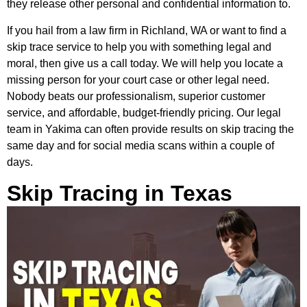
they release other personal and confidential information to.
If you hail from a law firm in Richland, WA or want to find a
skip trace service to help you with something legal and
moral, then give us a call today. We will help you locate a
missing person for your court case or other legal need.
Nobody beats our professionalism, superior customer
service, and affordable, budget-friendly pricing. Our legal
team in Yakima can often provide results on skip tracing the
same day and for social media scans within a couple of
days.
Skip Tracing in Texas