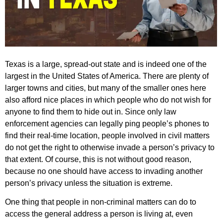
Texas is a large, spread-out state and is indeed one of the
largest in the United States of America. There are plenty of
larger towns and cities, but many of the smaller ones here
also afford nice places in which people who do not wish for
anyone to find them to hide out in. Since only law
enforcement agencies can legally ping people’s phones to
find their real-time location, people involved in civil matters
do not get the right to otherwise invade a person’s privacy to
that extent. Of course, this is not without good reason,
because no one should have access to invading another
person’s privacy unless the situation is extreme.
One thing that people in non-criminal matters can do to
access the general address a person is living at, even