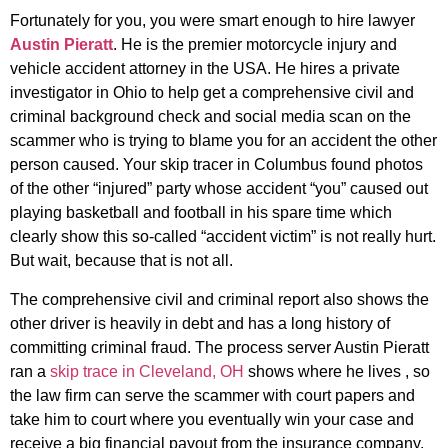
Fortunately for you, you were smart enough to hire lawyer
Austin Pieratt
. He is the premier motorcycle injury and
vehicle accident attorney in the USA. He hires a private
investigator in Ohio to help get a comprehensive civil and
criminal background check and social media scan on the
scammer who is trying to blame you for an accident the other
person caused. Your skip tracer in Columbus found photos
of the other “injured” party whose accident “you” caused out
playing basketball and football in his spare time which
clearly show this so-called “accident victim” is not really hurt.
But wait, because that is not all.
The comprehensive civil and criminal report also shows the
other driver is heavily in debt and has a long history of
committing criminal fraud. The process server Austin Pieratt
ran a
skip trace in Cleveland, OH
shows where he lives , so
the law firm can serve the scammer with court papers and
take him to court where you eventually win your case and
receive a big financial payout from the insurance company.