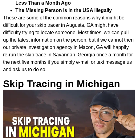
Less Than a Month Ago
The Missing Person is in the USA Illegally
These are some of the common reasons why it might be
difficult for your skip tracer in Augusta, GA might have
difficulty trying to locate someone. Most times, we can pull
up the latest information on the person, but if we cannot then
our private investigation agency in Macon, GA will happily
re-run the skip trace in Savannah, Georgia once a month for
the next five months if you simply e-mail or text message us
and ask us to do so.
Skip Tracing in Michigan