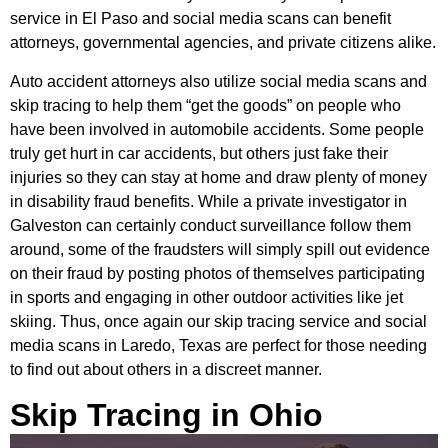
service in El Paso and social media scans can benefit
attorneys, governmental agencies, and private citizens alike.
Auto accident attorneys also utilize social media scans and
skip tracing to help them “get the goods” on people who
have been involved in automobile accidents. Some people
truly get hurt in car accidents, but others just fake their
injuries so they can stay at home and draw plenty of money
in disability fraud benefits. While a private investigator in
Galveston can certainly conduct surveillance follow them
around, some of the fraudsters will simply spill out evidence
on their fraud by posting photos of themselves participating
in sports and engaging in other outdoor activities like jet
skiing. Thus, once again our skip tracing service and social
media scans in Laredo, Texas are perfect for those needing
to find out about others in a discreet manner.
Skip Tracing in Ohio