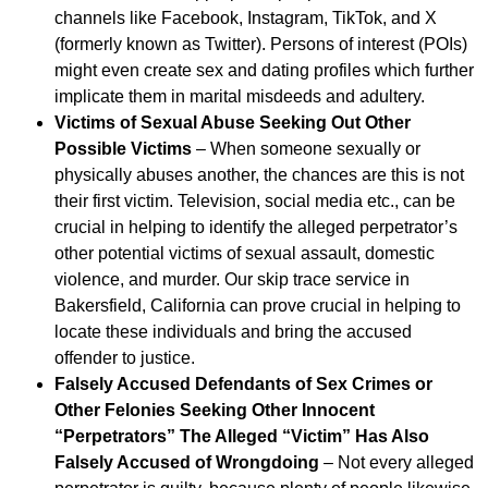
channels like Facebook, Instagram, TikTok, and X
(formerly known as Twitter). Persons of interest (POIs)
might even create sex and dating profiles which further
implicate them in marital misdeeds and adultery.
Victims of Sexual Abuse Seeking Out Other
Possible Victims
– When someone sexually or
physically abuses another, the chances are this is not
their first victim. Television, social media etc., can be
crucial in helping to identify the alleged perpetrator’s
other potential victims of sexual assault, domestic
violence, and murder. Our skip trace service in
Bakersfield, California can prove crucial in helping to
locate these individuals and bring the accused
offender to justice.
Falsely Accused Defendants of Sex Crimes or
Other Felonies Seeking Other Innocent
“Perpetrators” The Alleged “Victim” Has Also
Falsely Accused of Wrongdoing
– Not every alleged