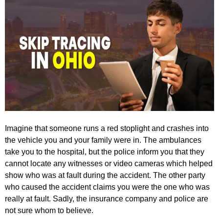
Imagine that someone runs a red stoplight and crashes into
the vehicle you and your family were in. The ambulances
take you to the hospital, but the police inform you that they
cannot locate any witnesses or video cameras which helped
show who was at fault during the accident. The other party
who caused the accident claims you were the one who was
really at fault. Sadly, the insurance company and police are
not sure whom to believe.