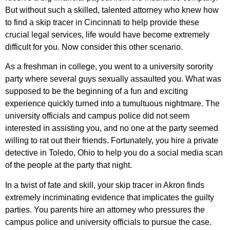
But without such a skilled, talented attorney who knew how
to find a skip tracer in Cincinnati to help provide these
crucial legal services, life would have become extremely
difficult for you. Now consider this other scenario.
As a freshman in college, you went to a university sorority
party where several guys sexually assaulted you. What was
supposed to be the beginning of a fun and exciting
experience quickly turned into a tumultuous nightmare. The
university officials and campus police did not seem
interested in assisting you, and no one at the party seemed
willing to rat out their friends. Fortunately, you hire a private
detective in Toledo, Ohio to help you do a social media scan
of the people at the party that night.
In a twist of fate and skill, your skip tracer in Akron finds
extremely incriminating evidence that implicates the guilty
parties. You parents hire an attorney who pressures the
campus police and university officials to pursue the case.