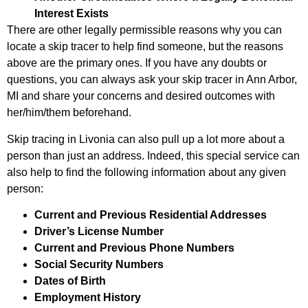
Interest Exists
There are other legally permissible reasons why you can
locate a skip tracer to help find someone, but the reasons
above are the primary ones. If you have any doubts or
questions, you can always ask your skip tracer in Ann Arbor,
MI and share your concerns and desired outcomes with
her/him/them beforehand.
Skip tracing in Livonia can also pull up a lot more about a
person than just an address. Indeed, this special service can
also help to find the following information about any given
person:
Current and Previous Residential Addresses
Driver’s License Number
Current and Previous Phone Numbers
Social Security Numbers
Dates of Birth
Employment History