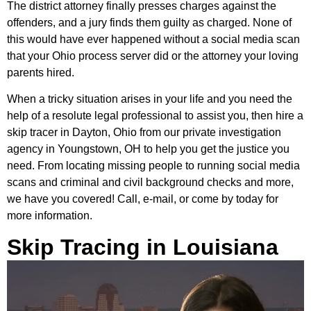
The district attorney finally presses charges against the
offenders, and a jury finds them guilty as charged. None of
this would have ever happened without a social media scan
that your Ohio process server did or the attorney your loving
parents hired.
When a tricky situation arises in your life and you need the
help of a resolute legal professional to assist you, then hire a
skip tracer in Dayton, Ohio from our private investigation
agency in Youngstown, OH to help you get the justice you
need. From locating missing people to running social media
scans and criminal and civil background checks and more,
we have you covered! Call, e-mail, or come by today for
more information.
Skip Tracing in Louisiana