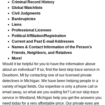
Criminal Record History
Global Watchlists
Civil Judgments
Bankruptcies
Liens
Professional Licenses
Political Affiliation/Registration
Current and Past E-mail Addresses
Names & Contact Information of the Person’s
Friends, Neighbors, and Relatives
More!
Would it be helpful for you to have the information above
about an individual? If so, find the best skip trace service in
Dearborn, MI by contacting one of our licensed private
detectives in Michigan. We have been helping people in a
variety of legal fields. Our expertise is only a phone call or
email away, so what are you waiting for? Let our skip trace
service in Westland, Michigan help you get the answers you
need today for a very affordable price. Our private eyes are