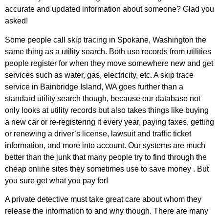
accurate and updated information about someone? Glad you
asked!
Some people call skip tracing in Spokane, Washington the
same thing as a utility search. Both use records from utilities
people register for when they move somewhere new and get
services such as water, gas, electricity, etc. A skip trace
service in Bainbridge Island, WA goes further than a
standard utility search though, because our database not
only looks at utility records but also takes things like buying
a new car or re-registering it every year, paying taxes, getting
or renewing a driver’s license, lawsuit and traffic ticket
information, and more into account. Our systems are much
better than the junk that many people try to find through the
cheap online sites they sometimes use to save money . But
you sure get what you pay for!
A private detective must take great care about whom they
release the information to and why though. There are many