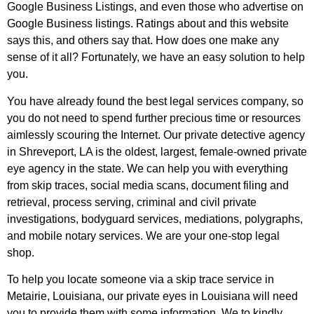
Google Business Listings, and even those who advertise on
Google Business listings. Ratings about and this website
says this, and others say that. How does one make any
sense of it all? Fortunately, we have an easy solution to help
you.
You have already found the best legal services company, so
you do not need to spend further precious time or resources
aimlessly scouring the Internet. Our private detective agency
in Shreveport, LA is the oldest, largest, female-owned private
eye agency in the state. We can help you with everything
from skip traces, social media scans, document filing and
retrieval, process serving, criminal and civil private
investigations, bodyguard services, mediations, polygraphs,
and mobile notary services. We are your one-stop legal
shop.
To help you locate someone via a skip trace service in
Metairie, Louisiana, our private eyes in Louisiana will need
you to provide them with some information. We to kindly