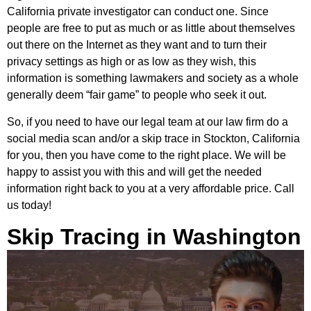
California private investigator can conduct one. Since
people are free to put as much or as little about themselves
out there on the Internet as they want and to turn their
privacy settings as high or as low as they wish, this
information is something lawmakers and society as a whole
generally deem “fair game” to people who seek it out.
So, if you need to have our legal team at our law firm do a
social media scan and/or a skip trace in Stockton, California
for you, then you have come to the right place. We will be
happy to assist you with this and will get the needed
information right back to you at a very affordable price. Call
us today!
Skip Tracing in Washington