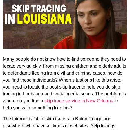
Many people do not know how to find someone they need to
locate very quickly. From missing children and elderly adults
to defendants fleeing from civil and criminal cases, how do
you find these individuals? When situations like this arise,
you need to locate the best skip tracer to help you do skip
tracing in Louisiana and social media scans. The problem is
where do you find a
skip trace service in New Orleans
to
help you with something like this?
The Internet is full of skip tracers in Baton Rouge and
elsewhere who have all kinds of websites, Yelp listings,