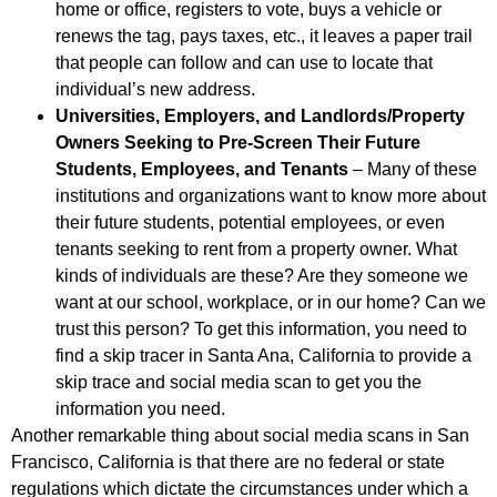
home or office, registers to vote, buys a vehicle or
renews the tag, pays taxes, etc., it leaves a paper trail
that people can follow and can use to locate that
individual’s new address.
Universities, Employers, and Landlords/Property
Owners Seeking to Pre-Screen Their Future
Students, Employees, and Tenants
– Many of these
institutions and organizations want to know more about
their future students, potential employees, or even
tenants seeking to rent from a property owner. What
kinds of individuals are these? Are they someone we
want at our school, workplace, or in our home? Can we
trust this person? To get this information, you need to
find a skip tracer in Santa Ana, California to provide a
skip trace and social media scan to get you the
information you need.
Another remarkable thing about social media scans in San
Francisco, California is that there are no federal or state
regulations which dictate the circumstances under which a