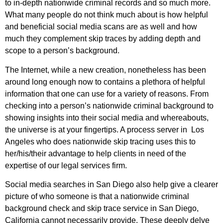
to in-depth nationwide criminal records and so much more.
What many people do not think much about is how helpful
and beneficial social media scans are as well and how
much they complement skip traces by adding depth and
scope to a person’s background.
The Internet, while a new creation, nonetheless has been
around long enough now to contains a plethora of helpful
information that one can use for a variety of reasons. From
checking into a person’s nationwide criminal background to
showing insights into their social media and whereabouts,
the universe is at your fingertips. A process server in Los
Angeles who does nationwide skip tracing uses this to
her/his/their advantage to help clients in need of the
expertise of our legal services firm.
Social media searches in San Diego also help give a clearer
picture of who someone is that a nationwide criminal
background check and skip trace service in San Diego,
California cannot necessarily provide. These deeply delve