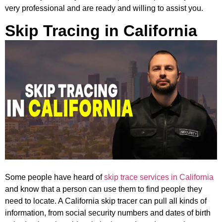
very professional and are ready and willing to assist you.
Skip Tracing in California
Some people have heard of
skip trace services in California
and know that a person can use them to find people they
need to locate. A California skip tracer can pull all kinds of
information, from social security numbers and dates of birth