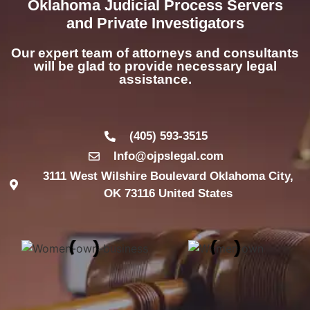
Oklahoma Judicial Process Servers
and Private Investigators
Our expert team of attorneys and consultants
will be glad to provide necessary legal
assistance.
(405) 593-3515
Info@ojpslegal.com
3111 West Wilshire Boulevard Oklahoma City,
OK 73116 United States