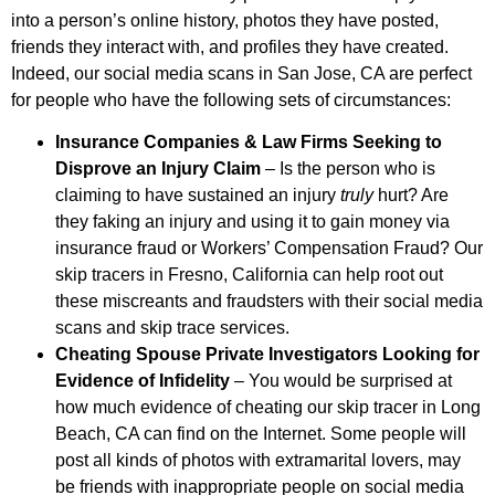
into a person’s online history, photos they have posted,
friends they interact with, and profiles they have created.
Indeed, our social media scans in San Jose, CA are perfect
for people who have the following sets of circumstances:
Insurance Companies & Law Firms Seeking to
Disprove an Injury Claim
– Is the person who is
claiming to have sustained an injury
truly
hurt? Are
they faking an injury and using it to gain money via
insurance fraud or Workers’ Compensation Fraud? Our
skip tracers in Fresno, California can help root out
these miscreants and fraudsters with their social media
scans and skip trace services.
Cheating Spouse Private Investigators Looking for
Evidence of Infidelity
– You would be surprised at
how much evidence of cheating our skip tracer in Long
Beach, CA can find on the Internet. Some people will
post all kinds of photos with extramarital lovers, may
be friends with inappropriate people on social media