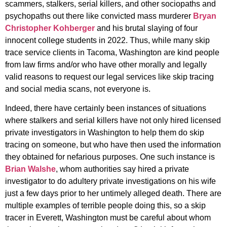
scammers, stalkers, serial killers, and other sociopaths and
psychopaths out there like convicted mass murderer
Bryan
Christopher Kohberger
and his brutal slaying of four
innocent college students in 2022. Thus, while many skip
trace service clients in Tacoma, Washington are kind people
from law firms and/or who have other morally and legally
valid reasons to request our legal services like skip tracing
and social media scans, not everyone is.
Indeed, there have certainly been instances of situations
where stalkers and serial killers have not only hired licensed
private investigators in Washington to help them do skip
tracing on someone, but who have then used the information
they obtained for nefarious purposes. One such instance is
Brian Walshe
, whom authorities say hired a private
investigator to do adultery private investigations on his wife
just a few days prior to her untimely alleged death. There are
multiple examples of terrible people doing this, so a skip
tracer in Everett, Washington must be careful about whom