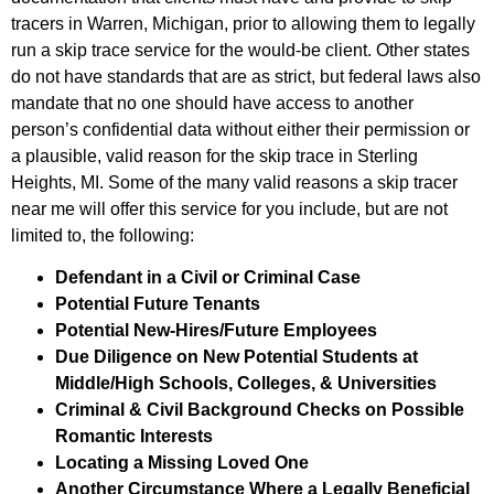
tracers in Warren, Michigan, prior to allowing them to legally
run a skip trace service for the would-be client. Other states
do not have standards that are as strict, but federal laws also
mandate that no one should have access to another
person’s confidential data without either their permission or
a plausible, valid reason for the skip trace in Sterling
Heights, MI. Some of the many valid reasons a skip tracer
near me will offer this service for you include, but are not
limited to, the following:
Defendant in a Civil or Criminal Case
Potential Future Tenants
Potential New-Hires/Future Employees
Due Diligence on New Potential Students at
Middle/High Schools, Colleges, & Universities
Criminal & Civil Background Checks on Possible
Romantic Interests
Locating a Missing Loved One
Another Circumstance Where a Legally Beneficial