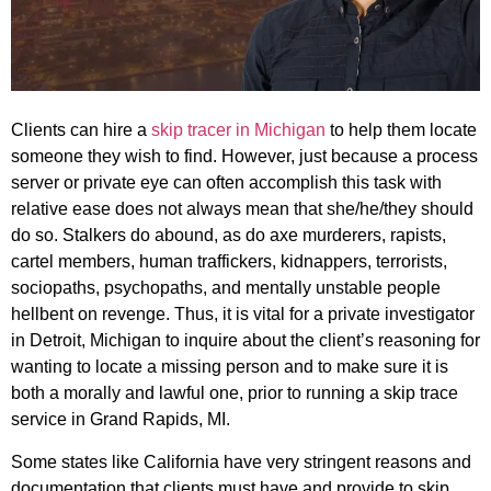
Clients can hire a
skip tracer in Michigan
to help them locate
someone they wish to find. However, just because a process
server or private eye can often accomplish this task with
relative ease does not always mean that she/he/they should
do so. Stalkers do abound, as do axe murderers, rapists,
cartel members, human traffickers, kidnappers, terrorists,
sociopaths, psychopaths, and mentally unstable people
hellbent on revenge. Thus, it is vital for a private investigator
in Detroit, Michigan to inquire about the client’s reasoning for
wanting to locate a missing person and to make sure it is
both a morally and lawful one, prior to running a skip trace
service in Grand Rapids, MI.
Some states like California have very stringent reasons and
documentation that clients must have and provide to skip