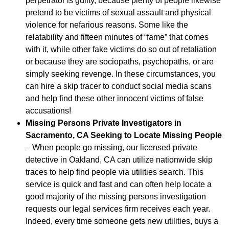
perpetrator is guilty, because plenty of people likewise
pretend to be victims of sexual assault and physical
violence for nefarious reasons. Some like the
relatability and fifteen minutes of “fame” that comes
with it, while other fake victims do so out of retaliation
or because they are sociopaths, psychopaths, or are
simply seeking revenge. In these circumstances, you
can hire a skip tracer to conduct social media scans
and help find these other innocent victims of false
accusations!
Missing Persons Private Investigators in
Sacramento, CA Seeking to Locate Missing People
– When people go missing, our licensed private
detective in Oakland, CA can utilize nationwide skip
traces to help find people via utilities search. This
service is quick and fast and can often help locate a
good majority of the missing persons investigation
requests our legal services firm receives each year.
Indeed, every time someone gets new utilities, buys a