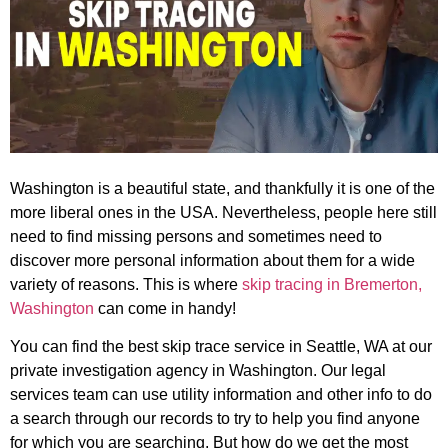
Washington is a beautiful state, and thankfully it is one of the
more liberal ones in the USA. Nevertheless, people here still
need to find missing persons and sometimes need to
discover more personal information about them for a wide
variety of reasons. This is where
skip tracing in Bremerton,
Washington
can come in handy!
You can find the best skip trace service in Seattle, WA at our
private investigation agency in Washington. Our legal
services team can use utility information and other info to do
a search through our records to try to help you find anyone
for which you are searching. But how do we get the most