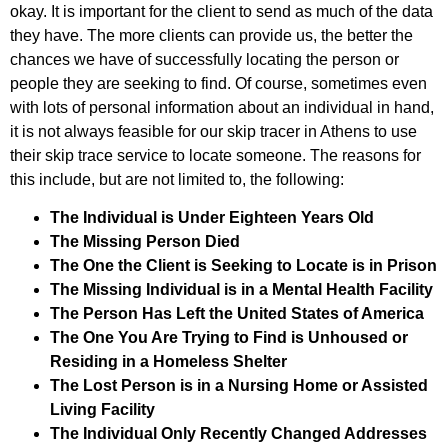
okay. It is important for the client to send as much of the data
they have. The more clients can provide us, the better the
chances we have of successfully locating the person or
people they are seeking to find. Of course, sometimes even
with lots of personal information about an individual in hand,
it is not always feasible for our skip tracer in Athens to use
their skip trace service to locate someone. The reasons for
this include, but are not limited to, the following:
The Individual is Under Eighteen Years Old
The Missing Person Died
The One the Client is Seeking to Locate is in Prison
The Missing Individual is in a Mental Health Facility
The Person Has Left the United States of America
The One You Are Trying to Find is Unhoused or
Residing in a Homeless Shelter
The Lost Person is in a Nursing Home or Assisted
Living Facility
The Individual Only Recently Changed Addresses