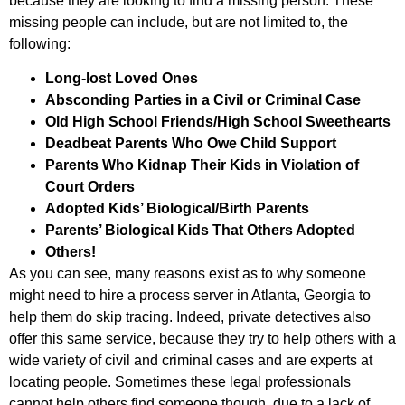
because they are looking to find a missing person. These
missing people can include, but are not limited to, the
following:
Long-lost Loved Ones
Absconding Parties in a Civil or Criminal Case
Old High School Friends/High School Sweethearts
Deadbeat Parents Who Owe Child Support
Parents Who Kidnap Their Kids in Violation of
Court Orders
Adopted Kids’ Biological/Birth Parents
Parents’ Biological Kids That Others Adopted
Others!
As you can see, many reasons exist as to why someone
might need to hire a process server in Atlanta, Georgia to
help them do skip tracing. Indeed, private detectives also
offer this same service, because they try to help others with a
wide variety of civil and criminal cases and are experts at
locating people. Sometimes these legal professionals
cannot help others find someone though, due to a lack of