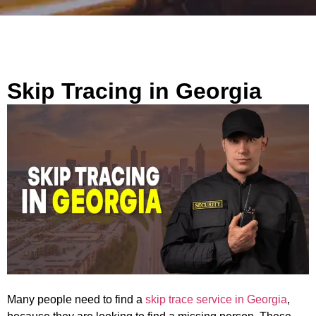
Skip Tracing in Georgia
Many people need to find a
skip trace service in Georgia
,