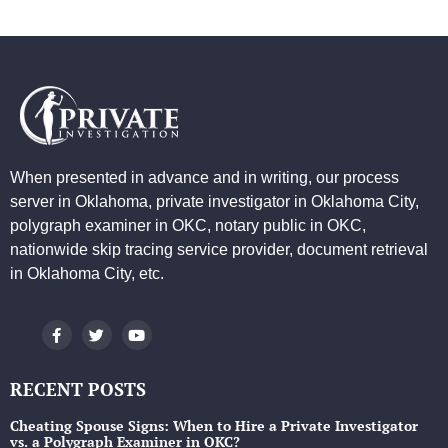
When presented in advance and in writing, our process
server in Oklahoma, private investigator in Oklahoma City,
polygraph examiner in OKC, notary public in OKC,
nationwide skip tracing service provider, document retrieval
in Oklahoma City, etc.
RECENT POSTS
Cheating Spouse Signs: When to Hire a Private Investigator
vs. a Polygraph Examiner in OKC?