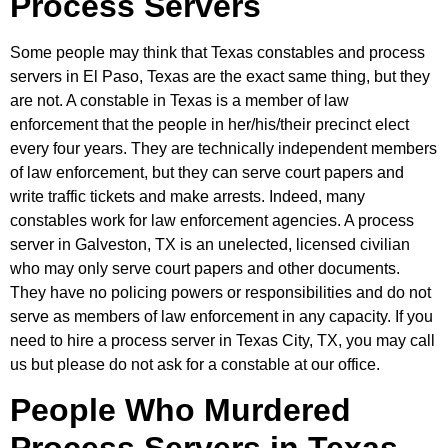
Process Servers
Some people may think that Texas constables and process
servers in El Paso, Texas are the exact same thing, but they
are not. A constable in Texas is a member of law
enforcement that the people in her/his/their precinct elect
every four years. They are technically independent members
of law enforcement, but they can serve court papers and
write traffic tickets and make arrests. Indeed, many
constables work for law enforcement agencies. A process
server in Galveston, TX is an unelected, licensed civilian
who may only serve court papers and other documents.
They have no policing powers or responsibilities and do not
serve as members of law enforcement in any capacity. If you
need to hire a process server in Texas City, TX, you may call
us but please do not ask for a constable at our office.
People Who Murdered