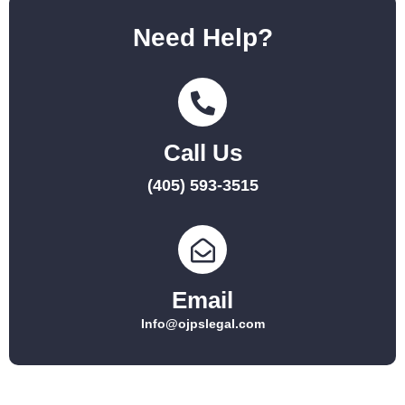
Need Help?
Call Us
(405) 593-3515
Email
Info@ojpslegal.com