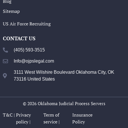
Blog
Sitemap
US Air Force Recruiting
CONTACT US
(405) 593-3515
Info@ojpslegal.com
3111 West Wilshire Boulevard Oklahoma City, OK
73116 United States
© 2026 Oklahoma Judicial Process Servers
T&C |
Privacy
Term of
Insurance
policy |
service |
Policy