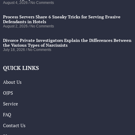
August 4, 2026
No Comments
Process Servers Share 6 Sneaky Tricks for Serving Evasive
Defendants in Hotels
August 2, 2026
No Comments
Divorce Private Investigators Explain the Differences Between
the Various Types of Narcissists
July 18, 2026
No Comments
QUICK LINKS
About Us
OJPS
Service
FAQ
Contact Us