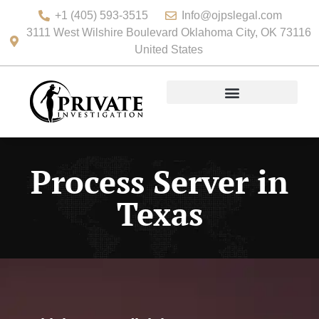
+1 (405) 593-3515
Info@ojpslegal.com
3111 West Wilshire Boulevard Oklahoma City, OK 73116
United States
Process Server in
Texas