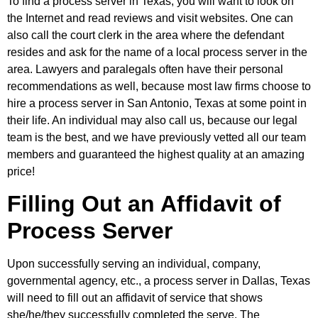
To find a process server in Texas, you will want to look on
the Internet and read reviews and visit websites. One can
also call the court clerk in the area where the defendant
resides and ask for the name of a local process server in the
area. Lawyers and paralegals often have their personal
recommendations as well, because most law firms choose to
hire a process server in San Antonio, Texas at some point in
their life. An individual may also call us, because our legal
team is the best, and we have previously vetted all our team
members and guaranteed the highest quality at an amazing
price!
Filling Out an Affidavit of
Process Server
Upon successfully serving an individual, company,
governmental agency, etc., a process server in Dallas, Texas
will need to fill out an affidavit of service that shows
she/he/they successfully completed the serve. The