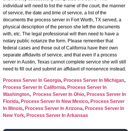
individual will need to list the name of the court, the manner
of service, the date and time of service, a list of the
documents the process server in Fort Worth, TX served, a
physical description of the person she left the documents
with, etc. The legal professional will then need to have a
notary public notarize the form. Please remember that
federal cases and those out of California have their own
separate affidavits of service, and that even if a process
server in Austin, Texas cannot complete service she will still
need to fill out and submit an affidavit of nonservice instead.
Process Server In Georgia
,
Process Server In Michigan
,
Process Server In California
,
Process Server In
Washington
,
Process Server In Ohio
,
Process Server In
Florida
,
Process Server In New Mexico
,
Process Server
In Illinois
,
Process Server In Arizona
,
Process Server In
New York
,
Process Server In Arkansas