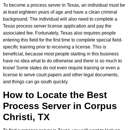
To become a process server in Texas, an individual must be
at least eighteen years of age and have a clean criminal
background. The individual will also need to complete a
Texas process server license application and pay the
associated fee. Fortunately, Texas also requires people
entering this field for the first time to complete special field-
specific training prior to receiving a license. This is
beneficial, because most people starting in this business
have no idea what to do otherwise and there is so much to
know! Some states do not even require training or even a
license to serve court papers and other legal documents,
and things can go south quickly.
How to Locate the Best
Process Server in Corpus
Christi, TX