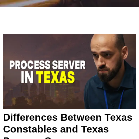
Differences Between Texas
Constables and Texas