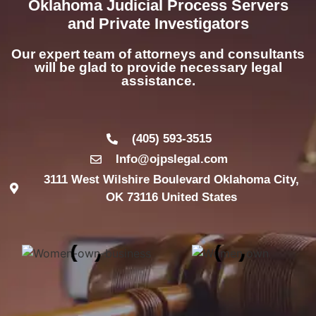
Oklahoma Judicial Process Servers
and Private Investigators
Our expert team of attorneys and consultants
will be glad to provide necessary legal
assistance.
(405) 593-3515
Info@ojpslegal.com
3111 West Wilshire Boulevard Oklahoma City,
OK 73116 United States