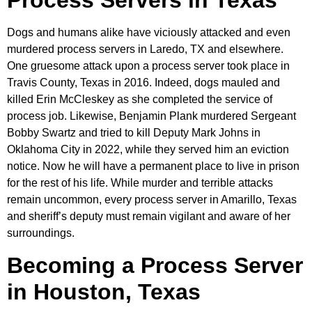
Process Servers in Texas
Dogs and humans alike have viciously attacked and even
murdered process servers in Laredo, TX and elsewhere.
One gruesome attack upon a process server took place in
Travis County, Texas in 2016. Indeed, dogs mauled and
killed Erin McCleskey as she completed the service of
process job. Likewise, Benjamin Plank murdered Sergeant
Bobby Swartz and tried to kill Deputy Mark Johns in
Oklahoma City in 2022, while they served him an eviction
notice. Now he will have a permanent place to live in prison
for the rest of his life. While murder and terrible attacks
remain uncommon, every process server in Amarillo, Texas
and sheriff’s deputy must remain vigilant and aware of her
surroundings.
Becoming a Process Server
in Houston, Texas