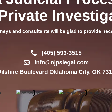
Private Investig
rneys and consultants will be glad to provide nec
(405) 593-3515
Info@ojpslegal.com
ilshire Boulevard Oklahoma City, OK 731