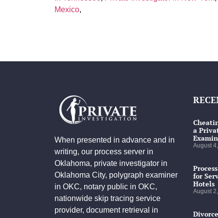
Mexico
,
RECE
Cheatin
a Priva
Examin
When presented in advance and in
August 4
writing, our process server in
Oklahoma, private investigator in
Process
Oklahoma City, polygraph examiner
for Ser
Hotels
in OKC, notary public in OKC,
August 2
nationwide skip tracing service
provider, document retrieval in
Divorce