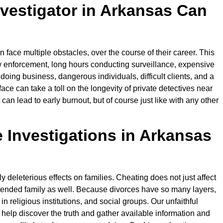
nvestigator in Arkansas Can
n face multiple obstacles, over the course of their career. This
aw enforcement, long hours conducting surveillance, expensive
doing business, dangerous individuals, difficult clients, and a
face can take a toll on the longevity of private detectives near
n lead to early burnout, but of course just like with any other
Investigations in Arkansas
ly deleterious effects on families. Cheating does not just affect
tended family as well. Because divorces have so many layers,
in religious institutions, and social groups. Our unfaithful
o help discover the truth and gather available information and