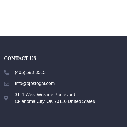
CONTACT US
(405) 593-3515
Info@ojpslegal.com
3111 West Wilshire Boulevard
Oklahoma City, OK 73116 United States