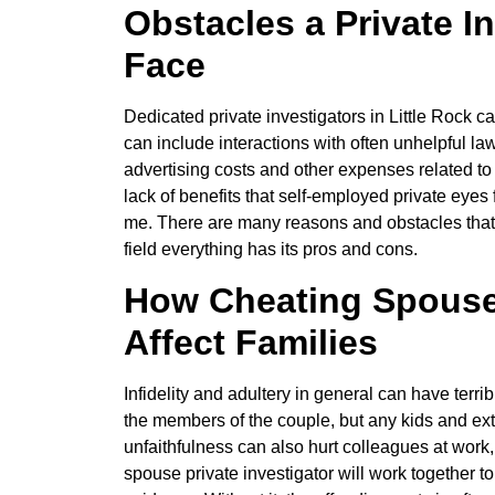
Obstacles a Private I
Face
Dedicated private investigators in Little Rock ca
can include interactions with often unhelpful l
advertising costs and other expenses related to 
lack of benefits that self-employed private eyes 
me. There are many reasons and obstacles that ca
field everything has its pros and cons.
How Cheating Spouse 
Affect Families
Infidelity and adultery in general can have terrib
the members of the couple, but any kids and ex
unfaithfulness can also hurt colleagues at work, 
spouse private investigator will work together t