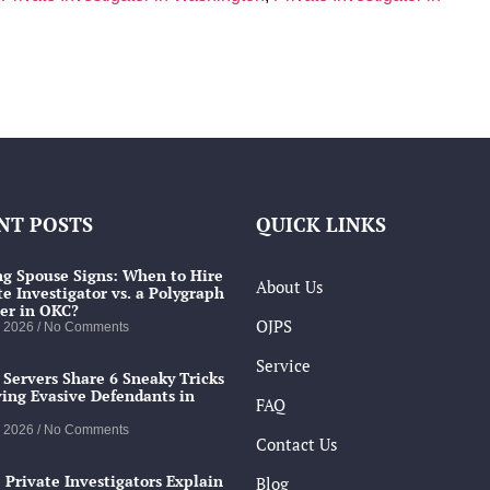
NT POSTS
QUICK LINKS
g Spouse Signs: When to Hire
About Us
te Investigator vs. a Polygraph
er in OKC?
OJPS
, 2026
No Comments
Service
 Servers Share 6 Sneaky Tricks
ving Evasive Defendants in
FAQ
, 2026
No Comments
Contact Us
 Private Investigators Explain
Blog