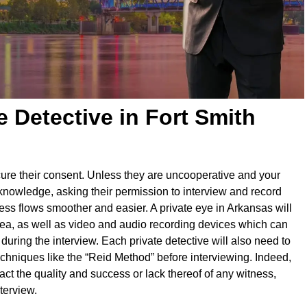
e Detective in Fort Smith
secure their consent. Unless they are uncooperative and your
 knowledge, asking their permission to interview and record
ess flows smoother and easier. A private eye in Arkansas will
rea, as well as video and audio recording devices which can
ring the interview. Each private detective will also need to
techniques like the “Reid Method” before interviewing. Indeed,
act the quality and success or lack thereof of any witness,
terview.