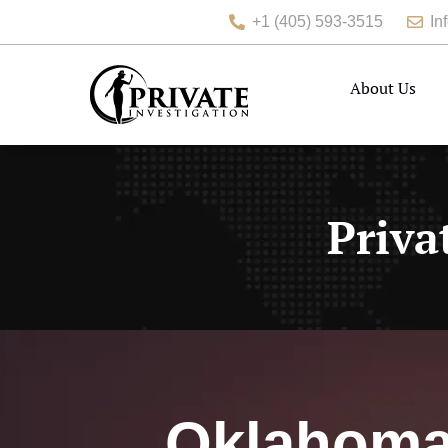
+1 (405) 593-3515
In
About Us
Priva
Oklahoma 