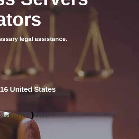
ators
essary legal assistance.
16 United States