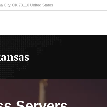
a City, OK 73116 United States
kansas
ss Servers