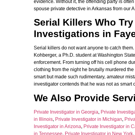
evidence. Without it, the offending party is oft
spouse private detective in Arkansas from our A
Serial Killers Who Try
Investigations in Faye
Serial killers do not want anyone to catch the
Kohberger, a Ph.D. student at Washington State 
enforcement. From turning off his cell phone dur
clothing from the night he brutally murdered th
smart but made such rudimentary, amateur mistak
investigator contends that he was not as smart o
We Also Provide Servi
Private Investigator in Georgia
,
Private Investig
in Illinois
,
Private Investigator in Michigan
,
Priva
Investigator in Arizona
,
Private Investigator in C
in Tennessee
,
Private Investigator in New York