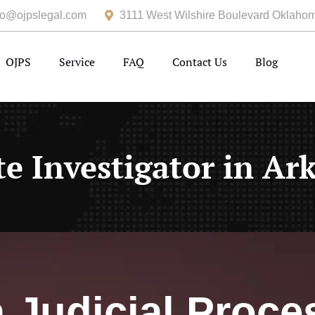
fo@ojpslegal.com
3111 West Wilshire Boulevard Oklahom
OJPS
Service
FAQ
Contact Us
Blog
te Investigator in Ar
Judicial Proce