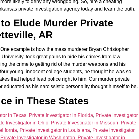
en more likely to deny any wrongdoing. So, hire a cheating
rkansas private investigation agency today and learn the truth.
 to Elude Murder Private
tteville, AR
m. One example is how the mass murderer Bryan Christopher
University, took great pains to hide his crimes from law
ing the crime to getting rid of the murder weapons and his
e four young, innocent college students, he thought he was so
es that helped lead police right to him. Our murder private
r educated as his narcissistic personality thought himself to be.
ce in These States
ator in Texas
,
Private Investigator in Florida
,
Private Investigator
te Investigator in Ohio
,
Private Investigator in Missouri
,
Private
alifornia
,
Private Investigator in Louisiana
,
Private Investigator
,
Private Investigator in Washington
,
Private Investigator in