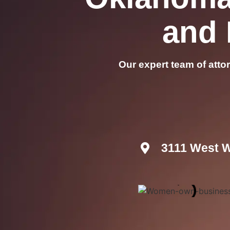
and 
Our expert team of atto
3111 West W