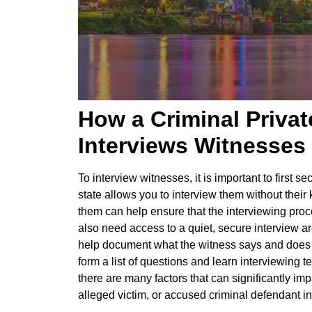
How a Criminal Privat
Interviews Witnesses
To interview witnesses, it is important to first 
state allows you to interview them without their
them can help ensure that the interviewing proc
also need access to a quiet, secure interview a
help document what the witness says and does du
form a list of questions and learn interviewing 
there are many factors that can significantly imp
alleged victim, or accused criminal defendant in