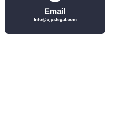
Email
Info@ojpslegal.com