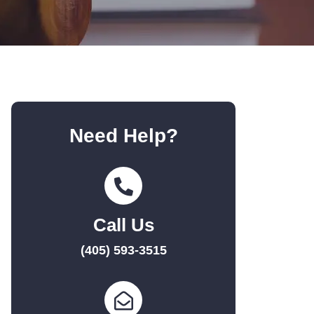
Need Help?
Call Us
(405) 593-3515