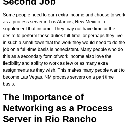
Second Job
Some people need to earn extra income and choose to work
as a process server in Los Alamos, New Mexico to
supplement that income. They may not have time or the
desire to perform these duties full-time, or perhaps they live
in such a small town that the work they would need to do the
job on a full-time basis is nonexistent. Many people who do
this as a secondary form of work income also love the
flexibility and ability to work as few or as many extra
assignments as they wish. This makes many people want to
become Las Vegas, NM process servers on a part time
basis.
The Importance of
Networking as a Process
Server in Rio Rancho