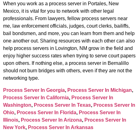
When you work as a process server in Portales, New
Mexico, it is vital for you to network with other legal
professionals. From lawyers, fellow process servers near
me, law enforcement officials, judges, court clerks, bailiffs,
bail bondsmen, and more, you can learn from them and help
one another out. Sharing resources with each other can also
help process servers in Lovington, NM grow in the field and
enjoy higher success rates when trying to serve court papers
upon others. If nothing else, a process server in Bernalillo
should not burn bridges with others, even if they are not the
networking type.
Process Server In Georgia
,
Process Server In Michigan
,
Process Server In California
,
Process Server In
Washington
,
Process Server In Texas
,
Process Server In
Ohio
,
Process Server In Florida
,
Process Server In
Illinois
,
Process Server In Arizona
,
Process Server In
New York
,
Process Server In Arkansas