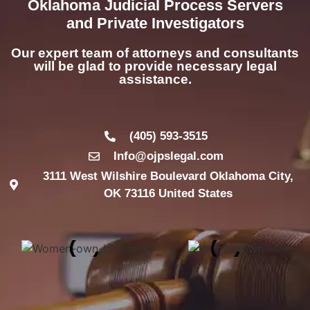
Oklahoma Judicial Process Servers
and Private Investigators
Our expert team of attorneys and consultants
will be glad to provide necessary legal
assistance.
(405) 593-3515
Info@ojpslegal.com
3111 West Wilshire Boulevard Oklahoma City,
OK 73116 United States