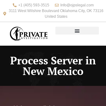
+1 (405) 593-3515
Info@ojpslegal.com
3111 West Wilshire Boulevard Oklahoma City, OK 73116
United States
Process Server in
New Mexico