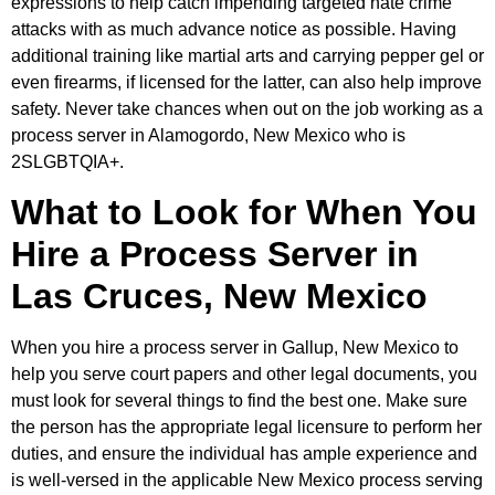
expressions to help catch impending targeted hate crime
attacks with as much advance notice as possible. Having
additional training like martial arts and carrying pepper gel or
even firearms, if licensed for the latter, can also help improve
safety. Never take chances when out on the job working as a
process server in Alamogordo, New Mexico who is
2SLGBTQIA+.
What to Look for When You
Hire a Process Server in
Las Cruces, New Mexico
When you hire a process server in Gallup, New Mexico to
help you serve court papers and other legal documents, you
must look for several things to find the best one. Make sure
the person has the appropriate legal licensure to perform her
duties, and ensure the individual has ample experience and
is well-versed in the applicable New Mexico process serving