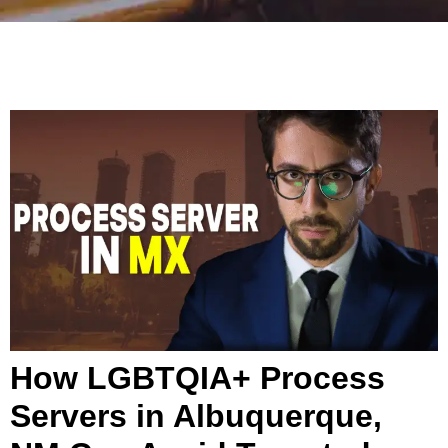
How LGBTQIA+ Process
Servers in Albuquerque,