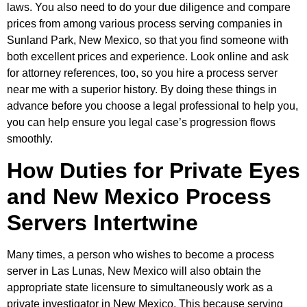
laws. You also need to do your due diligence and compare
prices from among various process serving companies in
Sunland Park, New Mexico, so that you find someone with
both excellent prices and experience. Look online and ask
for attorney references, too, so you hire a process server
near me with a superior history. By doing these things in
advance before you choose a legal professional to help you,
you can help ensure you legal case’s progression flows
smoothly.
How Duties for Private Eyes
and New Mexico Process
Servers Intertwine
Many times, a person who wishes to become a process
server in Las Lunas, New Mexico will also obtain the
appropriate state licensure to simultaneously work as a
private investigator in New Mexico. This because serving