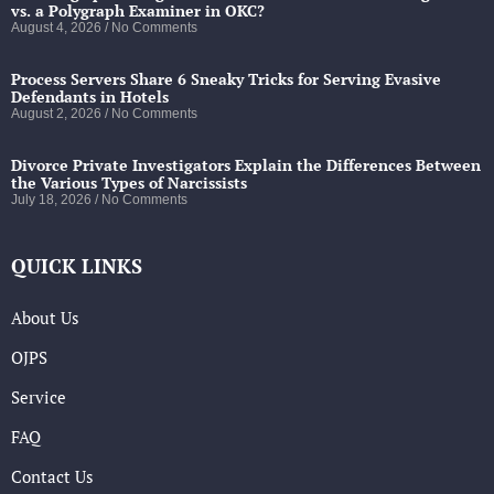
vs. a Polygraph Examiner in OKC?
August 4, 2026
No Comments
Process Servers Share 6 Sneaky Tricks for Serving Evasive
Defendants in Hotels
August 2, 2026
No Comments
Divorce Private Investigators Explain the Differences Between
the Various Types of Narcissists
July 18, 2026
No Comments
QUICK LINKS
About Us
OJPS
Service
FAQ
Contact Us