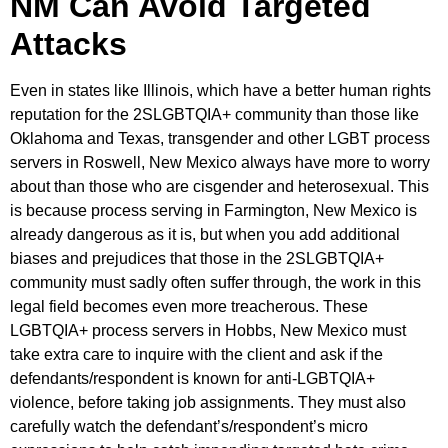
NM Can Avoid Targeted
Attacks
Even in states like Illinois, which have a better human rights
reputation for the 2SLGBTQIA+ community than those like
Oklahoma and Texas, transgender and other LGBT process
servers in Roswell, New Mexico always have more to worry
about than those who are cisgender and heterosexual. This
is because process serving in Farmington, New Mexico is
already dangerous as it is, but when you add additional
biases and prejudices that those in the 2SLGBTQIA+
community must sadly often suffer through, the work in this
legal field becomes even more treacherous. These
LGBTQIA+ process servers in Hobbs, New Mexico must
take extra care to inquire with the client and ask if the
defendants/respondent is known for anti-LGBTQIA+
violence, before taking job assignments. They must also
carefully watch the defendant’s/respondent’s micro