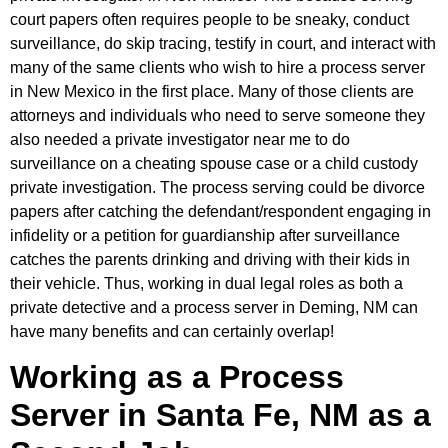
court papers often requires people to be sneaky, conduct
surveillance, do skip tracing, testify in court, and interact with
many of the same clients who wish to hire a process server
in New Mexico in the first place. Many of those clients are
attorneys and individuals who need to serve someone they
also needed a private investigator near me to do
surveillance on a cheating spouse case or a child custody
private investigation. The process serving could be divorce
papers after catching the defendant/respondent engaging in
infidelity or a petition for guardianship after surveillance
catches the parents drinking and driving with their kids in
their vehicle. Thus, working in dual legal roles as both a
private detective and a process server in Deming, NM can
have many benefits and can certainly overlap!
Working as a Process
Server in Santa Fe, NM as a