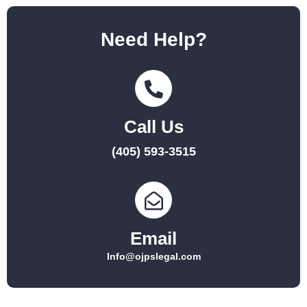
Need Help?
Call Us
(405) 593-3515
Email
Info@ojpslegal.com