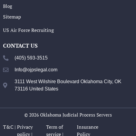
Blog
Sitemap
US Air Force Recruiting
CONTACT US
(405) 593-3515
Info@ojpslegal.com
3111 West Wilshire Boulevard Oklahoma City, OK
73116 United States
© 2026 Oklahoma Judicial Process Servers
T&C |
Privacy
Term of
Insurance
policy |
service |
Policy