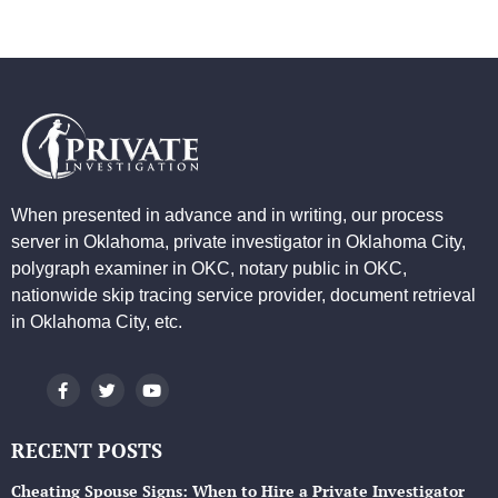
When presented in advance and in writing, our process
server in Oklahoma, private investigator in Oklahoma City,
polygraph examiner in OKC, notary public in OKC,
nationwide skip tracing service provider, document retrieval
in Oklahoma City, etc.
RECENT POSTS
Cheating Spouse Signs: When to Hire a Private Investigator