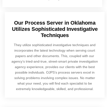
Our Process Server in Oklahoma
Utilizes Sophisticated Investigative
Techniques
They utilize sophisticated investigative techniques and
incorporates the latest technology when serving court
papers and other documents. This, coupled with our
agency’s tried-and-true, street-smart private investigation
agency experience, provides our clients with the best
possible individuals. OJPS’s process servers excel in
solving problems involving complex issues. No matter
what your need, you will find each specialist to be
extremely knowledgeable, skilled, and professional.