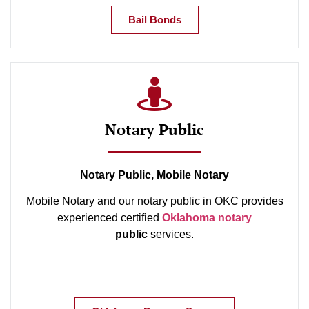
Bail Bonds
Notary Public
Notary Public, Mobile Notary
Mobile Notary and our notary public in OKC provides
experienced certified
Oklahoma notary
public
services.