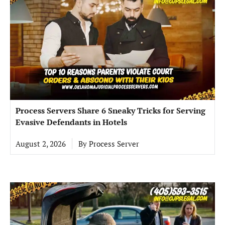
Process Servers Share 6 Sneaky Tricks for Serving
Evasive Defendants in Hotels
August 2, 2026
By
Process Server