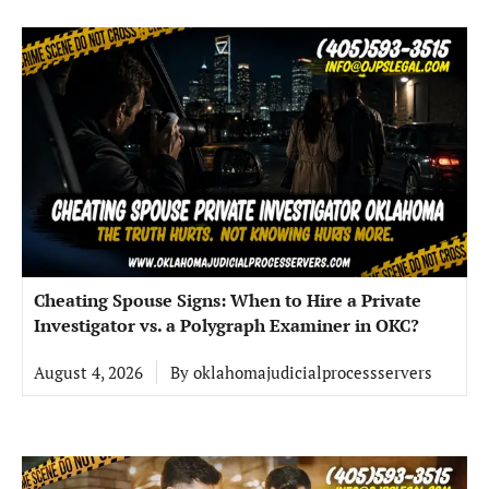
Cheating Spouse Signs: When to Hire a Private
Investigator vs. a Polygraph Examiner in OKC?
August 4, 2026
By
oklahomajudicialprocessservers