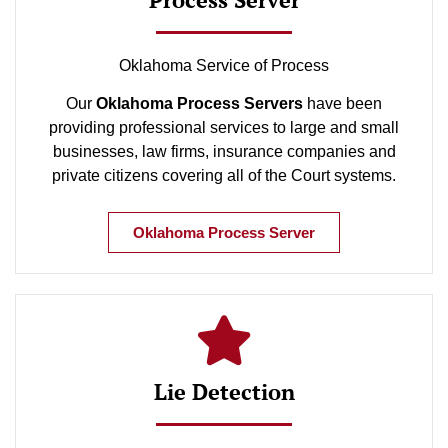
Oklahoma Service of Process
Our
Oklahoma Process Servers
have been
providing professional services to large and small
businesses, law firms, insurance companies and
private citizens covering all of the Court systems.
Oklahoma Process Server
Lie Detection