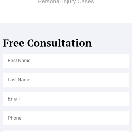
Personal Injury Cases
Free Consultation