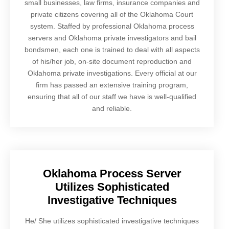
small businesses, law firms, insurance companies and
private citizens covering all of the Oklahoma Court
system. Staffed by professional Oklahoma process
servers and Oklahoma private investigators and bail
bondsmen, each one is trained to deal with all aspects
of his/her job, on-site document reproduction and
Oklahoma private investigations. Every official at our
firm has passed an extensive training program,
ensuring that all of our staff we have is well-qualified
and reliable.
Oklahoma Process Server
Utilizes Sophisticated
Investigative Techniques
He/ She utilizes sophisticated investigative techniques