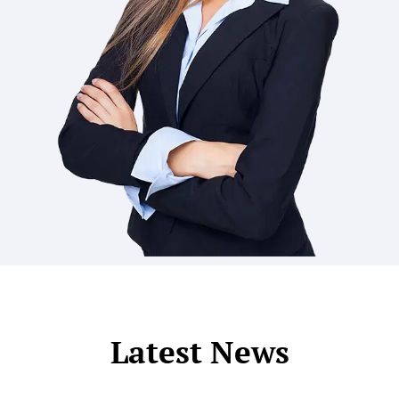
Latest News