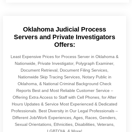
Oklahoma Judicial Process
Servers and Private Investigators
Offers:
Least Expensive Prices for Process Server in Oklahoma &
Nationwide, Private Investigator, Polygraph Examiner,
Document Retrieval, Document Filing Services,
Nationwide Skip Tracing Services, Notary Public in
Oklahoma, & National Criminal Background Check
Reports Best and Most Reliable Customer Service –
Offering Extra Access to Staff with Cell Phones, for After
Hours Updates & Service Most Experienced & Dedicated
Professionals. Best Diversity in Our Legal Professionals –
Different Job/Work Experiences, Ages, Races, Genders,
Sexual Orientations, Ethnicities, Disabilities, Veterans,
LGBTQIA, & More!