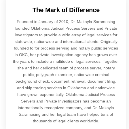
The Mark of Difference
Founded in January of 2010, Dr. Makayla Saramosing
founded Oklahoma Judicial Process Servers and Private
Investigators to provide a wide array of legal services for
statewide, nationwide and international clients. Originally
founded to for process serving and notary public services
in OKC, her private investigation agency has grown over
the years to include a multitude of legal services. Together
she and her dedicated team of process server, notary
public, polygraph examiner, nationwide criminal
background check, document retrieval, document filing,
and skip tracing services in Oklahoma and nationwide
have grown exponentially. Oklahoma Judicial Process
Servers and Private Investigators has become an
internationally recognized company, and Dr. Makayla
Saramosing and her legal team have helped tens of
thousands of legal clients worldwide.