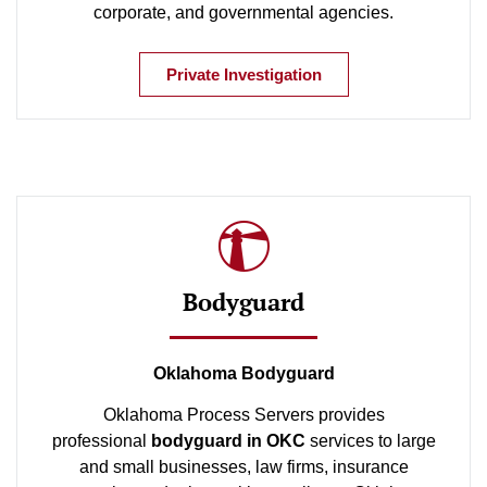
corporate, and governmental agencies.
Private Investigation
Bodyguard
Oklahoma Bodyguard
Oklahoma Process Servers provides
professional
bodyguard in OKC
services to large
and small businesses, law firms, insurance