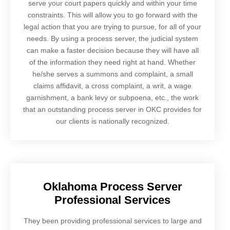
serve your court papers quickly and within your time
constraints. This will allow you to go forward with the
legal action that you are trying to pursue, for all of your
needs. By using a process server, the judicial system
can make a faster decision because they will have all
of the information they need right at hand. Whether
he/she serves a summons and complaint, a small
claims affidavit, a cross complaint, a writ, a wage
garnishment, a bank levy or subpoena, etc., the work
that an outstanding process server in OKC provides for
our clients is nationally recognized.
Oklahoma Process Server
Professional Services
They been providing professional services to large and