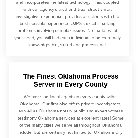
and incorporates the latest technology. This, coupled
with our agency’s tried-and-true, street-smart
investigative experience, provides our clients with the
best possible experience. OJPS’s excel in solving
problems involving complex issues. No matter what
your need, you will find each individual to be extremely
knowledgeable, skilled and professional.
The Finest Oklahoma Process
Server in Every County
We have the finest agents in every county within
Oklahoma. Our firm also offers private investigators,
as well as Oklahoma notary public and expert witness
testimony Oklahoma services at excellent rates! Some
of the many cities we serve all throughout Oklahoma
include, but are certainly not limited to, Oklahoma City,