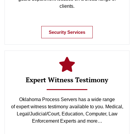
clients.
Security Services
Expert Witness Testimony
Oklahoma Process Servers has a wide range
of expert witness testimony available to you. Medical,
Legal/Judicial/Court, Education, Computer, Law
Enforcement Experts and more…