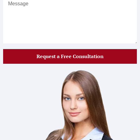
Request a Free Consultation