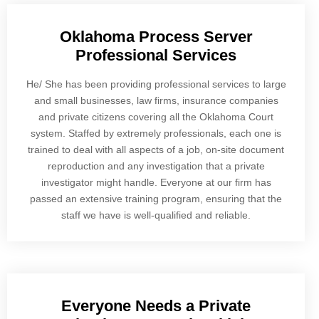
Oklahoma Process Server
Professional Services
He/ She has been providing professional services to large
and small businesses, law firms, insurance companies
and private citizens covering all the Oklahoma Court
system. Staffed by extremely professionals, each one is
trained to deal with all aspects of a job, on-site document
reproduction and any investigation that a private
investigator might handle. Everyone at our firm has
passed an extensive training program, ensuring that the
staff we have is well-qualified and reliable.
Everyone Needs a Private