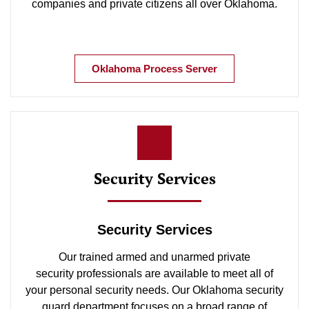
companies and private citizens all over Oklahoma.
Oklahoma Process Server
Security Services
Security Services
Our trained armed and unarmed private
security professionals are available to meet all of
your personal security needs. Our Oklahoma security
guard department focuses on a broad range of