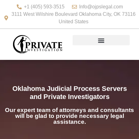
+1 (405) 593-3515
Info@ojpslegal.com
3111 West Wilshire Boulevard Oklahoma City, OK 73116
United States
Oklahoma Judicial Process Servers
and Private Investigators
Our expert team of attorneys and consultants
will be glad to provide necessary legal
assistance.