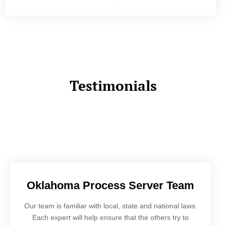
Testimonials
Oklahoma Process Server Team
Our team is familiar with local, state and national laws.
Each expert will help ensure that the others try to