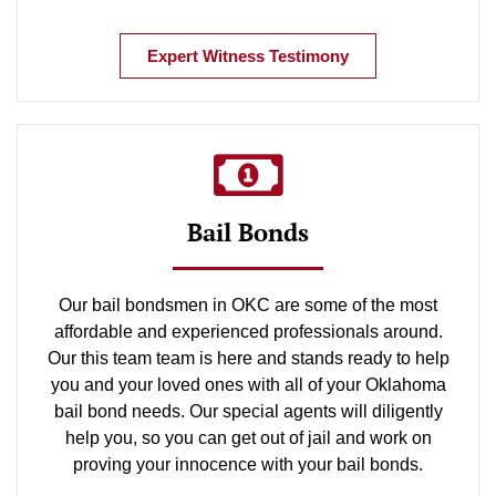
Expert Witness Testimony
Bail Bonds
Our bail bondsmen in OKC are some of the most
affordable and experienced professionals around.
Our this team team is here and stands ready to help
you and your loved ones with all of your Oklahoma
bail bond needs. Our special agents will diligently
help you, so you can get out of jail and work on
proving your innocence with your bail bonds.