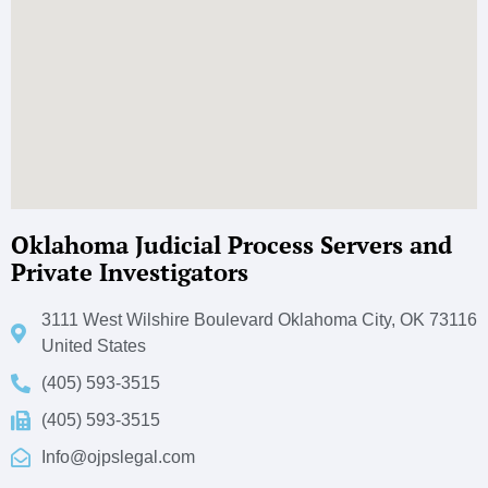
Oklahoma Judicial Process Servers and
Private Investigators
3111 West Wilshire Boulevard Oklahoma City, OK 73116
United States
(405) 593-3515
(405) 593-3515
Info@ojpslegal.com