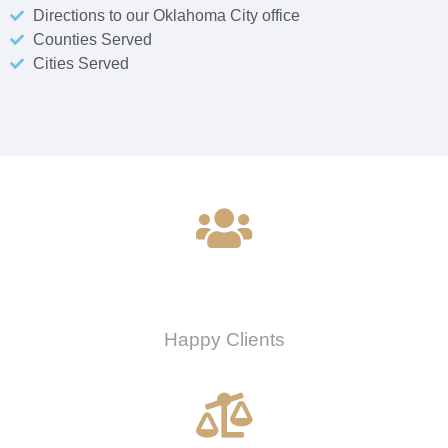
Directions to our Oklahoma City office
Counties Served
Cities Served
0
Happy Clients