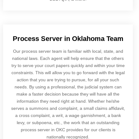
Process Server in Oklahoma Team
Our process server team is familiar with local, state, and
national laws. Each agent will help ensure that the others
try to serve your court papers quickly and within your time
constraints. This will allow you to go forward with the legal
action that you are trying to pursue, for all your such
needs. By using a professional, the judicial system can
make a faster decision because they will have all the
information they need right at hand. Whether he/she
serves a summons and complaint, a small claims affidavit,
a cross complaint, a writ, a wage garnishment, a bank
levy, or subpoena, etc., the work that an outstanding
process server in OKC provides for our clients is
nationally recognized.