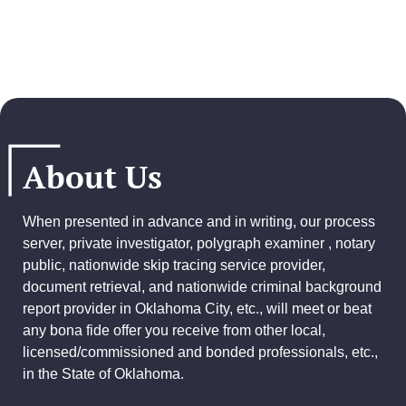
About Us
When presented in advance and in writing, our process
server, private investigator, polygraph examiner , notary
public, nationwide skip tracing service provider,
document retrieval, and
nationwide criminal background
report provider
in Oklahoma City, etc., will meet or beat
any bona fide offer you receive from other local,
licensed/commissioned and bonded professionals, etc.,
in the State of Oklahoma.