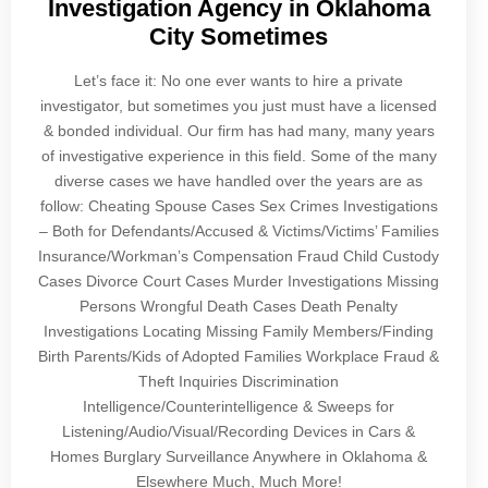
Investigation Agency in Oklahoma
City Sometimes
Let’s face it: No one ever wants to hire a private
investigator, but sometimes you just must have a licensed
& bonded individual. Our firm has had many, many years
of investigative experience in this field. Some of the many
diverse cases we have handled over the years are as
follow: Cheating Spouse Cases Sex Crimes Investigations
– Both for Defendants/Accused & Victims/Victims’ Families
Insurance/Workman’s Compensation Fraud Child Custody
Cases Divorce Court Cases Murder Investigations Missing
Persons Wrongful Death Cases Death Penalty
Investigations Locating Missing Family Members/Finding
Birth Parents/Kids of Adopted Families Workplace Fraud &
Theft Inquiries Discrimination
Intelligence/Counterintelligence & Sweeps for
Listening/Audio/Visual/Recording Devices in Cars &
Homes Burglary Surveillance Anywhere in Oklahoma &
Elsewhere Much, Much More!