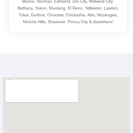
Moore, Norman, Edmond, Del City, Midwest City,
Bethany, Yukon, Mustang, El Reno, Stillwater, Lawton,
Tulsa, Guthrie, Choctaw, Chickasha, Ada, Muskogee,
Nichols Hills, Shawnee, Ponca City & elsewhere!