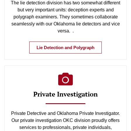
The lie detection division has two somewhat different
but very important units: deception experts and
polygraph examiners. They sometimes collaborate
seamlessly with our Oklahoma lie detectors and vice
versa. .
Lie Detection and Polygraph
Private Investigation
Private Detective and Oklahoma Private Investigator.
Our private investigation OKC division proudly offers
services to professionals, private individuals,