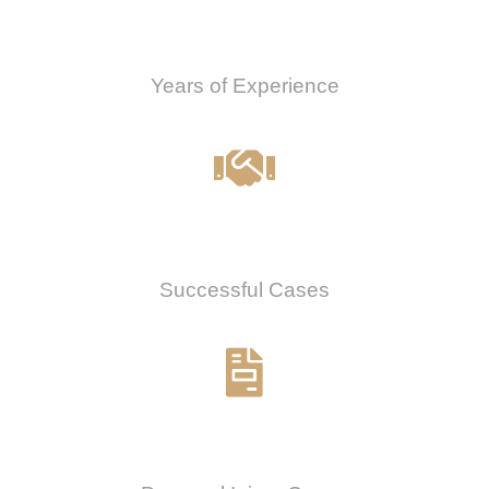
0
Years of Experience
0
%
Successful Cases
0