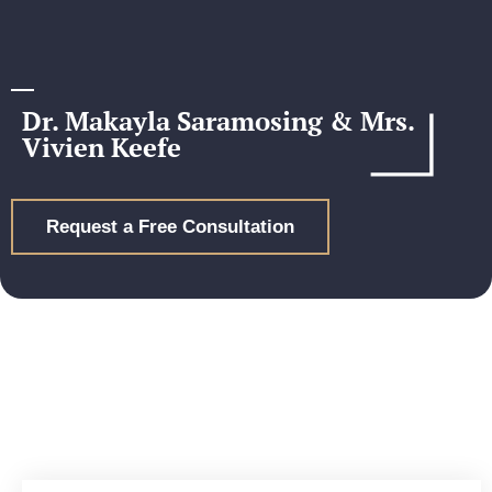
Dr. Makayla Saramosing & Mrs.
Vivien Keefe
Request a Free Consultation