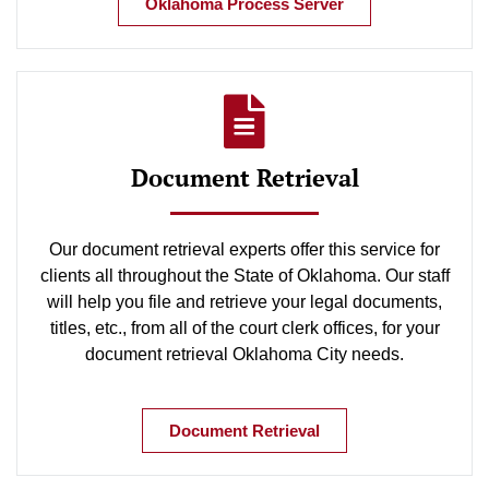
Oklahoma Process Server
Document Retrieval
Our document retrieval experts offer this service for
clients all throughout the State of Oklahoma. Our staff
will help you file and retrieve your legal documents,
titles, etc., from all of the court clerk offices, for your
document retrieval Oklahoma City needs.
Document Retrieval