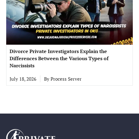
Divorce Private Investigators Explain the
Differences Between the Various Types of
Narcissists
July 18, 2026
By
Process Server