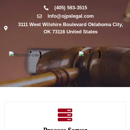
(405) 593-3515
Info@ojpslegal.com
3111 West Wilshire Boulevard Oklahoma City,
OK 73116 United States
Process Server