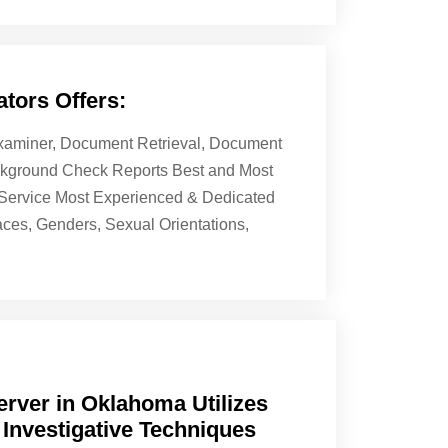
tors Offers:
 Examiner, Document Retrieval, Document
ackground Check Reports Best and Most
& Service Most Experienced & Dedicated
aces, Genders, Sexual Orientations,
rver in Oklahoma Utilizes
 Investigative Techniques