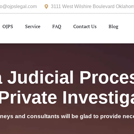
fo@ojpslegal.com
3111 West Wilshire Boulevard Oklahom
OJPS
Service
FAQ
Contact Us
Blog
Judicial Proce
Private Investig
rneys and consultants will be glad to provide nec