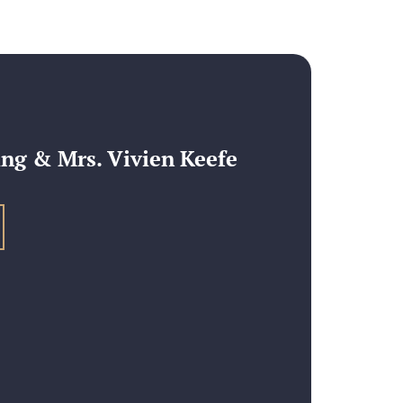
ng & Mrs. Vivien Keefe