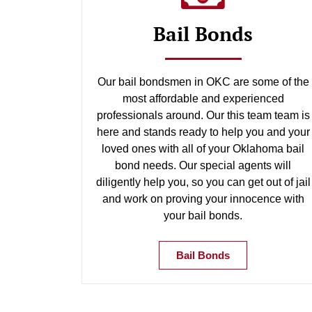
Bail Bonds
Our bail bondsmen in OKC are some of the
most affordable and experienced
professionals around. Our this team team is
here and stands ready to help you and your
loved ones with all of your Oklahoma bail
bond needs. Our special agents will
diligently help you, so you can get out of jail
and work on proving your innocence with
your bail bonds.
Bail Bonds