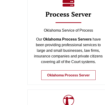
Process Server
Oklahoma Service of Process
Our
Oklahoma Process Servers
have
been providing professional services to
large and small businesses, law firms,
insurance companies and private citizens
covering all of the Court systems.
Oklahoma Process Server