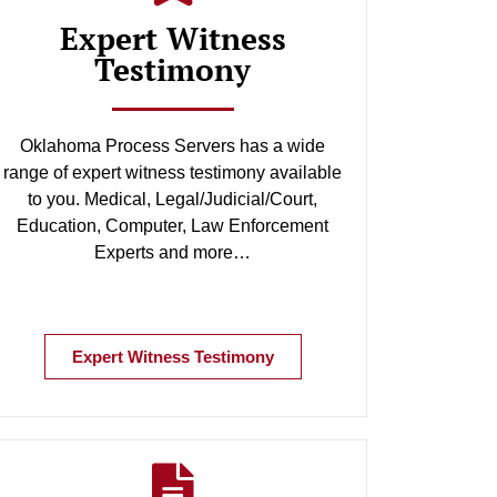
Expert Witness
Testimony
Oklahoma Process Servers has a wide
range of expert witness testimony available
to you. Medical, Legal/Judicial/Court,
Education, Computer, Law Enforcement
Experts and more…
Expert Witness Testimony