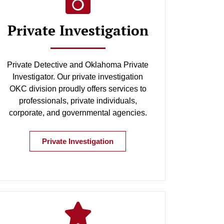
Private Investigation
Private Detective and Oklahoma Private
Investigator. Our private investigation
OKC division proudly offers services to
professionals, private individuals,
corporate, and governmental agencies.
Private Investigation