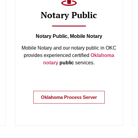
Notary Public
Notary Public, Mobile Notary
Mobile Notary and our notary public in OKC
provides experienced certified
Oklahoma
notary
public
services.
Oklahoma Process Server