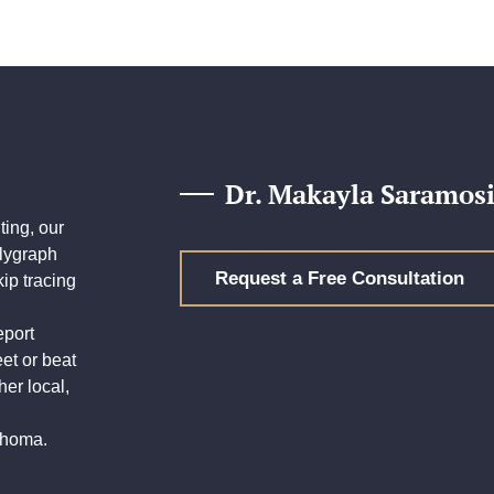
Dr. Makayla Saramosi
ing, our
olygraph
Request a Free Consultation
ip tracing
eport
eet or beat
her local,
lahoma.