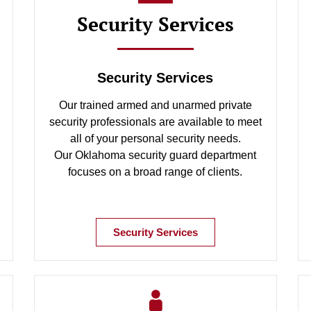
Security Services
Security Services
Our trained armed and unarmed private
security professionals are available to meet
all of your personal security needs.
Our Oklahoma security guard department
focuses on a broad range of clients.
Security Services