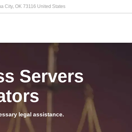
a City, OK 73116 United States
ss Servers
ators
essary legal assistance.