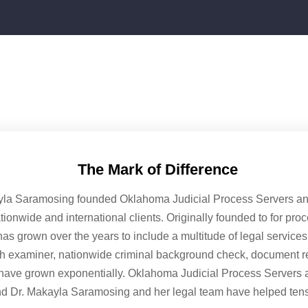
The Mark of Difference
yla Saramosing founded Oklahoma Judicial Process Servers and 
ationwide and international clients. Originally founded to for pro
as grown over the years to include a multitude of legal service
ph examiner, nationwide criminal background check, document ret
have grown exponentially. Oklahoma Judicial Process Servers 
nd Dr. Makayla Saramosing and her legal team have helped tens 