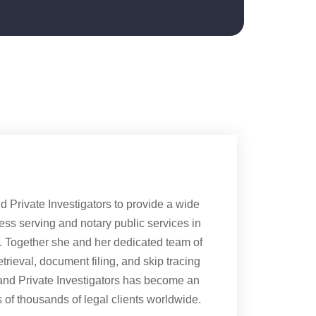
Private Investigators to provide a wide
cess serving and notary public services in
s. Together she and her dedicated team of
rieval, document filing, and skip tracing
and Private Investigators has become an
of thousands of legal clients worldwide.