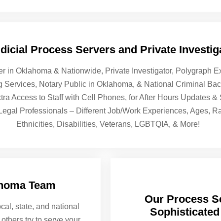
icial Process Servers and Private Investiga
er in Oklahoma & Nationwide, Private Investigator, Polygraph
ng Services, Notary Public in Oklahoma, & National Criminal B
tra Access to Staff with Cell Phones, for After Hours Updates 
 Legal Professionals – Different Job/Work Experiences, Ages, R
Ethnicities, Disabilities, Veterans, LGBTQIA, & More!
ahoma Team
Our Process Se
cal, state, and national
Sophisticated
others try to serve your