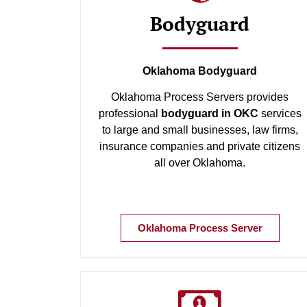
Bodyguard
Oklahoma Bodyguard
Oklahoma Process Servers provides
professional
bodyguard in OKC
services
to large and small businesses, law firms,
insurance companies and private citizens
all over Oklahoma.
Oklahoma Process Server