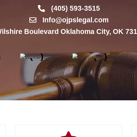
(405) 593-3515
Info@ojpslegal.com
ilshire Boulevard Oklahoma City, OK 731