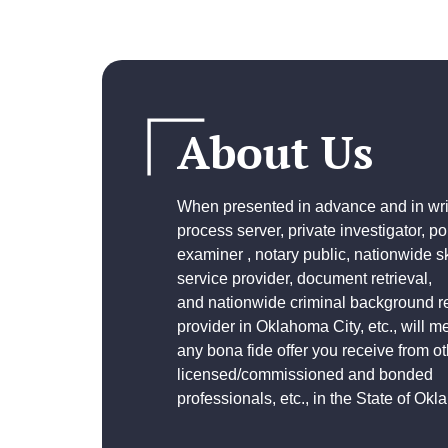
About Us
When presented in advance and in writ
process server, private investigator, p
examiner , notary public, nationwide sk
service provider, document retrieval,
and
nationwide criminal background r
provider
in Oklahoma City, etc., will m
any bona fide offer you receive from ot
licensed/commissioned and bonded
professionals, etc., in the State of Ok