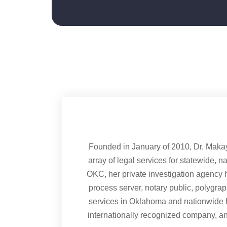
Founded in January of 2010, Dr. Maka
array of legal services for statewide, n
OKC, her private investigation agency h
process server, notary public, polygra
services in Oklahoma and nationwide 
internationally recognized company, a