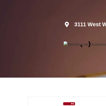
3111 West W