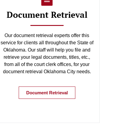
Document Retrieval
Our document retrieval experts offer this
service for clients all throughout the State of
Oklahoma. Our staff will help you file and
retrieve your legal documents, titles, etc.,
from all of the court clerk offices, for your
document retrieval Oklahoma City needs.
Document Retrieval