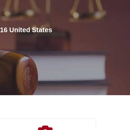
16 United States