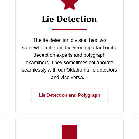
Lie Detection
The lie detection division has two
somewhat different but very important units:
deception experts and polygraph
examiners. They sometimes collaborate
seamlessly with our Oklahoma lie detectors
and vice versa. .
Lie Detection and Polygraph