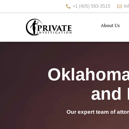
+1 (405) 593-3515
In
About Us
Oklahoma 
and 
Our expert team of atto