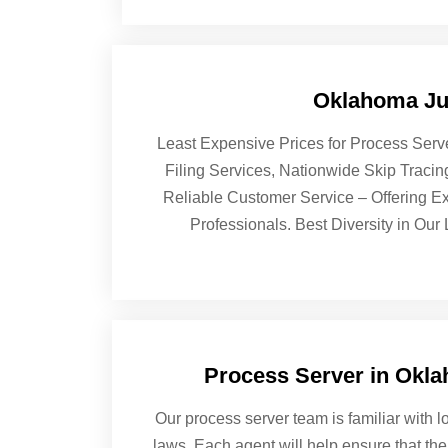
Oklahoma Jud
Least Expensive Prices for Process Serv
Filing Services, Nationwide Skip Traci
Reliable Customer Service – Offering Ex
Professionals. Best Diversity in Our
Process Server in Okl
Our process server team is familiar with lo
laws. Each agent will help ensure that the 