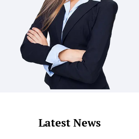
Latest News