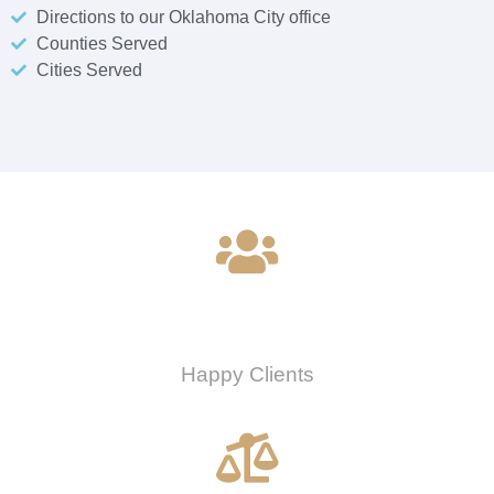
Directions to our Oklahoma City office
Counties Served
Cities Served
0
Happy Clients