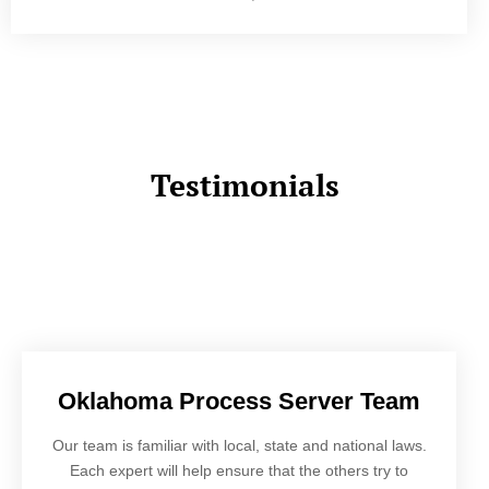
Testimonials
Oklahoma Process Server Team
Our team is familiar with local, state and national laws.
Each expert will help ensure that the others try to