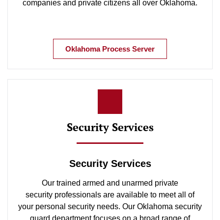
companies and private citizens all over Oklahoma.
Oklahoma Process Server
Security Services
Security Services
Our trained armed and unarmed private
security professionals are available to meet all of
your personal security needs. Our Oklahoma security
guard department focuses on a broad range of