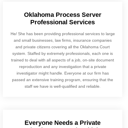
Oklahoma Process Server
Professional Services
He/ She has been providing professional services to large
and small businesses, law firms, insurance companies
and private citizens covering all the Oklahoma Court
system. Staffed by extremely professionals, each one is
trained to deal with all aspects of a job, on-site document
reproduction and any investigation that a private
investigator might handle. Everyone at our firm has
passed an extensive training program, ensuring that the
staff we have is well-qualified and reliable.
Everyone Needs a Private