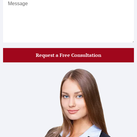
Request a Free Consultation