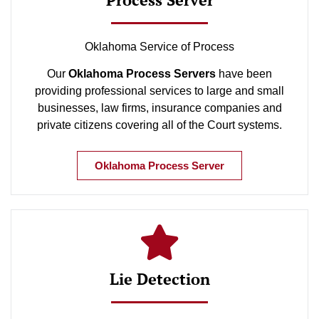
Oklahoma Service of Process
Our
Oklahoma Process Servers
have been
providing professional services to large and small
businesses, law firms, insurance companies and
private citizens covering all of the Court systems.
Oklahoma Process Server
Lie Detection