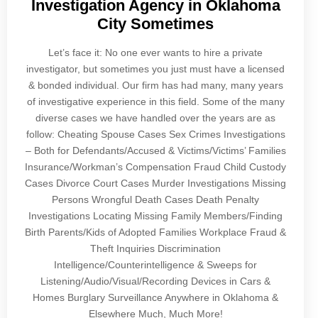
Investigation Agency in Oklahoma
City Sometimes
Let’s face it: No one ever wants to hire a private
investigator, but sometimes you just must have a licensed
& bonded individual. Our firm has had many, many years
of investigative experience in this field. Some of the many
diverse cases we have handled over the years are as
follow: Cheating Spouse Cases Sex Crimes Investigations
– Both for Defendants/Accused & Victims/Victims’ Families
Insurance/Workman’s Compensation Fraud Child Custody
Cases Divorce Court Cases Murder Investigations Missing
Persons Wrongful Death Cases Death Penalty
Investigations Locating Missing Family Members/Finding
Birth Parents/Kids of Adopted Families Workplace Fraud &
Theft Inquiries Discrimination
Intelligence/Counterintelligence & Sweeps for
Listening/Audio/Visual/Recording Devices in Cars &
Homes Burglary Surveillance Anywhere in Oklahoma &
Elsewhere Much, Much More!