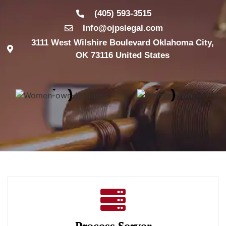
(405) 593-3515
Info@ojpslegal.com
3111 West Wilshire Boulevard Oklahoma City,
OK 73116 United States
Process Server