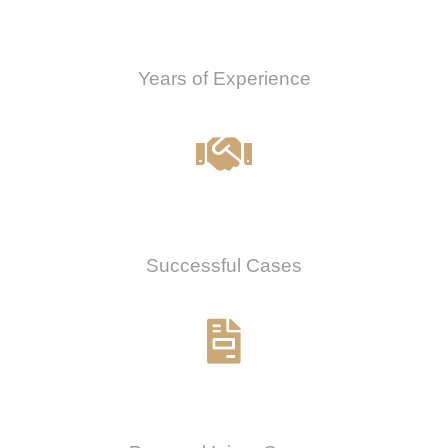
0
Years of Experience
0
%
Successful Cases
0