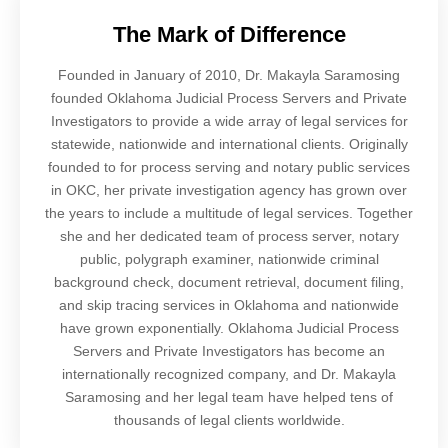
The Mark of Difference
Founded in January of 2010, Dr. Makayla Saramosing
founded Oklahoma Judicial Process Servers and Private
Investigators to provide a wide array of legal services for
statewide, nationwide and international clients. Originally
founded to for process serving and notary public services
in OKC, her private investigation agency has grown over
the years to include a multitude of legal services. Together
she and her dedicated team of process server, notary
public, polygraph examiner, nationwide criminal
background check, document retrieval, document filing,
and skip tracing services in Oklahoma and nationwide
have grown exponentially. Oklahoma Judicial Process
Servers and Private Investigators has become an
internationally recognized company, and Dr. Makayla
Saramosing and her legal team have helped tens of
thousands of legal clients worldwide.