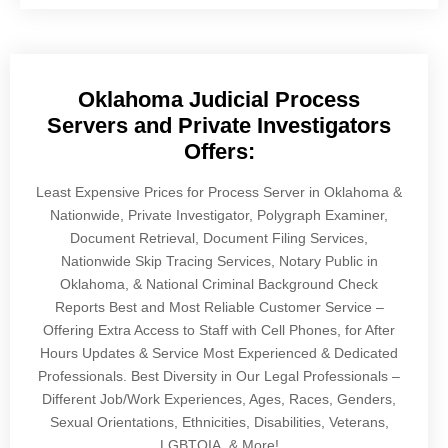
Oklahoma Judicial Process
Servers and Private Investigators
Offers:
Least Expensive Prices for Process Server in Oklahoma &
Nationwide, Private Investigator, Polygraph Examiner,
Document Retrieval, Document Filing Services,
Nationwide Skip Tracing Services, Notary Public in
Oklahoma, & National Criminal Background Check
Reports Best and Most Reliable Customer Service –
Offering Extra Access to Staff with Cell Phones, for After
Hours Updates & Service Most Experienced & Dedicated
Professionals. Best Diversity in Our Legal Professionals –
Different Job/Work Experiences, Ages, Races, Genders,
Sexual Orientations, Ethnicities, Disabilities, Veterans,
LGBTQIA, & More!