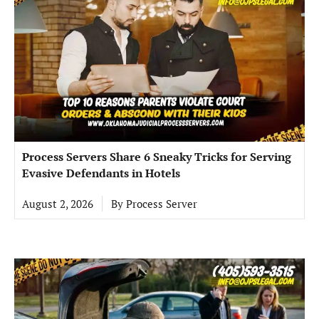
Process Servers Share 6 Sneaky Tricks for Serving
Evasive Defendants in Hotels
August 2, 2026
By
Process Server