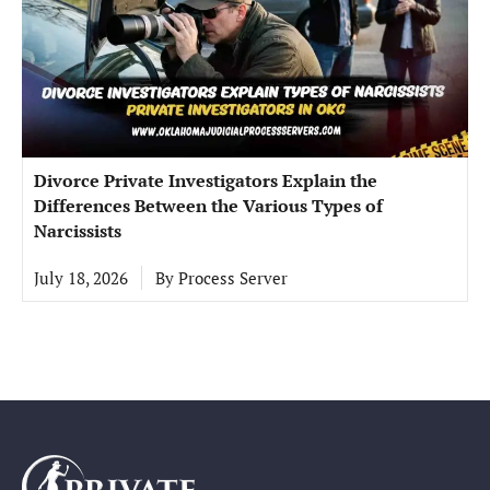
Divorce Private Investigators Explain the
Differences Between the Various Types of
Narcissists
July 18, 2026
By
Process Server