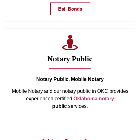
Bail Bonds
Notary Public
Notary Public, Mobile Notary
Mobile Notary and our notary public in OKC provides
experienced certified
Oklahoma notary
public
services.