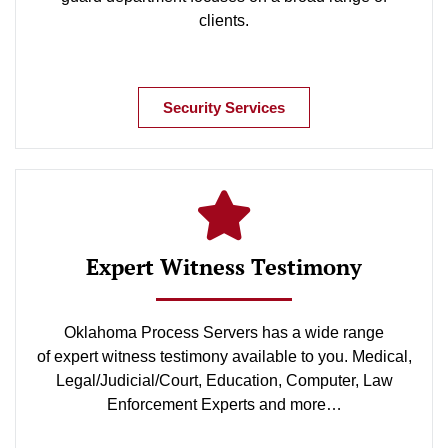
clients.
Security Services
Expert Witness Testimony
Oklahoma Process Servers has a wide range
of expert witness testimony available to you. Medical,
Legal/Judicial/Court, Education, Computer, Law
Enforcement Experts and more…