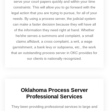
serve your court papers quickly and within your time
constraints. This will allow you to go forward with the
legal action that you are trying to pursue, for all of your
needs. By using a process server, the judicial system
can make a faster decision because they will have all
of the information they need right at hand. Whether
he/she serves a summons and complaint, a small
claims affidavit, a cross complaint, a writ, a wage
garnishment, a bank levy or subpoena, etc., the work
that an outstanding process server in OKC provides for
our clients is nationally recognized.
Oklahoma Process Server
Professional Services
They been providing professional services to large and