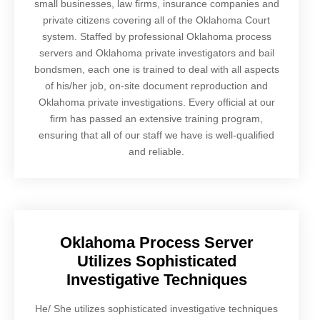
small businesses, law firms, insurance companies and
private citizens covering all of the Oklahoma Court
system. Staffed by professional Oklahoma process
servers and Oklahoma private investigators and bail
bondsmen, each one is trained to deal with all aspects
of his/her job, on-site document reproduction and
Oklahoma private investigations. Every official at our
firm has passed an extensive training program,
ensuring that all of our staff we have is well-qualified
and reliable.
Oklahoma Process Server
Utilizes Sophisticated
Investigative Techniques
He/ She utilizes sophisticated investigative techniques