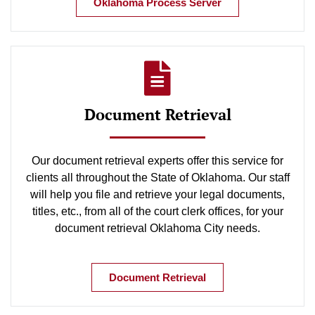
Oklahoma Process Server
Document Retrieval
Our document retrieval experts offer this service for
clients all throughout the State of Oklahoma. Our staff
will help you file and retrieve your legal documents,
titles, etc., from all of the court clerk offices, for your
document retrieval Oklahoma City needs.
Document Retrieval