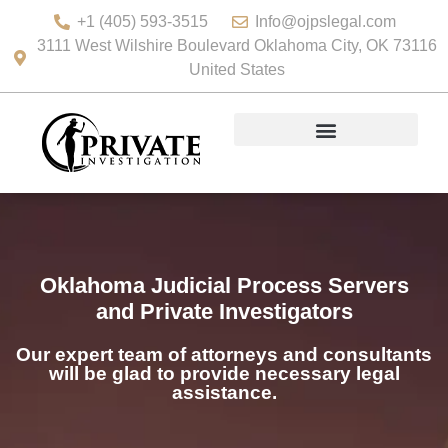
+1 (405) 593-3515
Info@ojpslegal.com
3111 West Wilshire Boulevard Oklahoma City, OK 73116
United States
Oklahoma Judicial Process Servers
and Private Investigators
Our expert team of attorneys and consultants
will be glad to provide necessary legal
assistance.