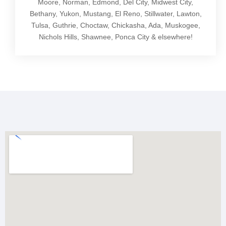
Moore, Norman, Edmond, Del City, Midwest City,
Bethany, Yukon, Mustang, El Reno, Stillwater, Lawton,
Tulsa, Guthrie, Choctaw, Chickasha, Ada, Muskogee,
Nichols Hills, Shawnee, Ponca City & elsewhere!