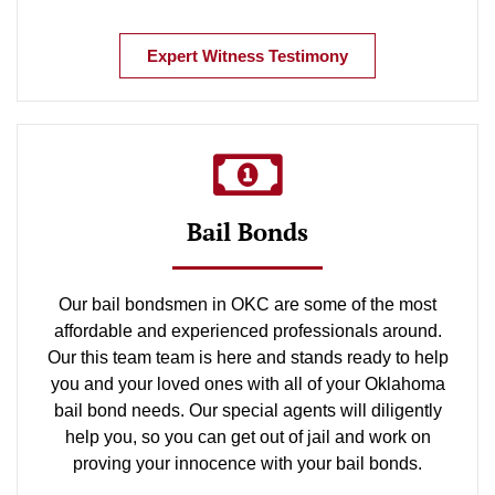
Expert Witness Testimony
Bail Bonds
Our bail bondsmen in OKC are some of the most
affordable and experienced professionals around.
Our this team team is here and stands ready to help
you and your loved ones with all of your Oklahoma
bail bond needs. Our special agents will diligently
help you, so you can get out of jail and work on
proving your innocence with your bail bonds.