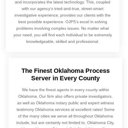
and incorporates the latest technology. This, coupled
with our agency’s tried-and-true, street-smart
investigative experience, provides our clients with the
best possible experience. OJPS’s excel in solving
problems involving complex issues. No matter what
your need, you will find each individual to be extremely
knowledgeable, skilled and professional.
The Finest Oklahoma Process
Server in Every County
We have the finest agents in every county within
Oklahoma. Our firm also offers private investigators,
as well as Oklahoma notary public and expert witness
testimony Oklahoma services at excellent rates! Some
of the many cities we serve all throughout Oklahoma
include, but are certainly not limited to, Oklahoma City,