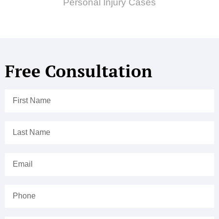
Personal Injury Cases
Free Consultation