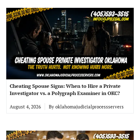
Cheating Spouse Signs: When to Hire a Private
Investigator vs. a Polygraph Examiner in OKC?
August 4, 2026
By
oklahomajudicialprocessservers