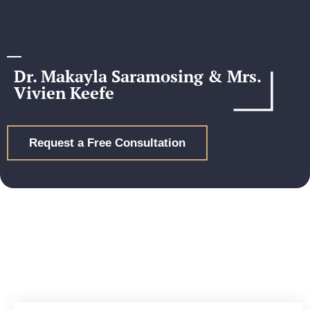
Dr. Makayla Saramosing & Mrs.
Vivien Keefe
Request a Free Consultation