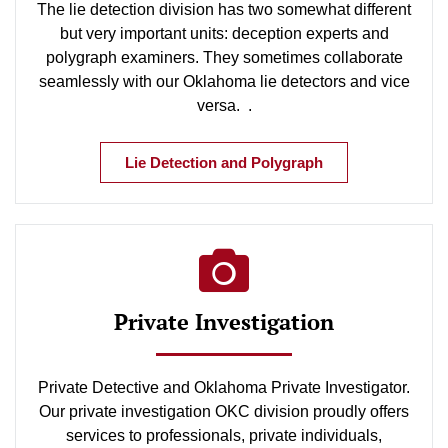
The lie detection division has two somewhat different
but very important units: deception experts and
polygraph examiners. They sometimes collaborate
seamlessly with our Oklahoma lie detectors and vice
versa. .
Lie Detection and Polygraph
Private Investigation
Private Detective and Oklahoma Private Investigator.
Our private investigation OKC division proudly offers
services to professionals, private individuals,