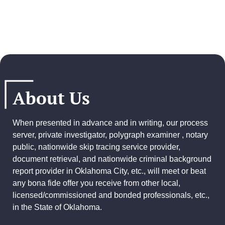
About Us
When presented in advance and in writing, our process
server, private investigator, polygraph examiner , notary
public, nationwide skip tracing service provider,
document retrieval, and
nationwide criminal background
report provider
in Oklahoma City, etc., will meet or beat
any bona fide offer you receive from other local,
licensed/commissioned and bonded professionals, etc.,
in the State of Oklahoma.