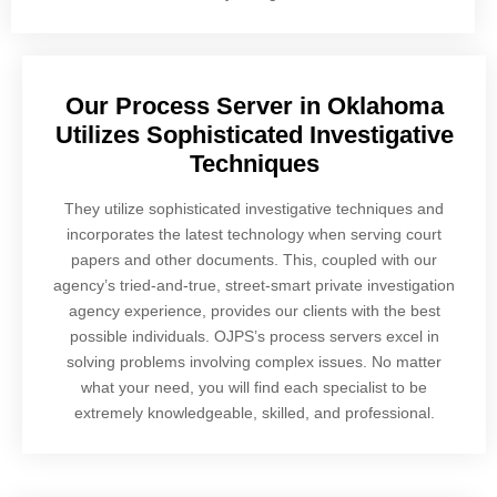
Our Process Server in Oklahoma
Utilizes Sophisticated Investigative
Techniques
They utilize sophisticated investigative techniques and
incorporates the latest technology when serving court
papers and other documents. This, coupled with our
agency’s tried-and-true, street-smart private investigation
agency experience, provides our clients with the best
possible individuals. OJPS’s process servers excel in
solving problems involving complex issues. No matter
what your need, you will find each specialist to be
extremely knowledgeable, skilled, and professional.