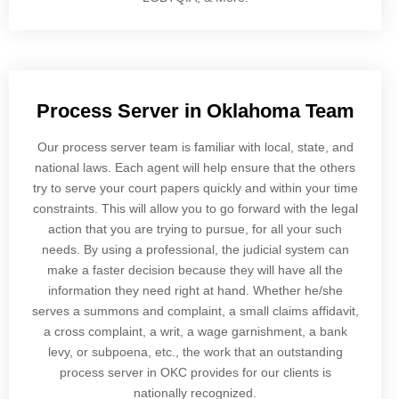
Process Server in Oklahoma Team
Our process server team is familiar with local, state, and
national laws. Each agent will help ensure that the others
try to serve your court papers quickly and within your time
constraints. This will allow you to go forward with the legal
action that you are trying to pursue, for all your such
needs. By using a professional, the judicial system can
make a faster decision because they will have all the
information they need right at hand. Whether he/she
serves a summons and complaint, a small claims affidavit,
a cross complaint, a writ, a wage garnishment, a bank
levy, or subpoena, etc., the work that an outstanding
process server in OKC provides for our clients is
nationally recognized.