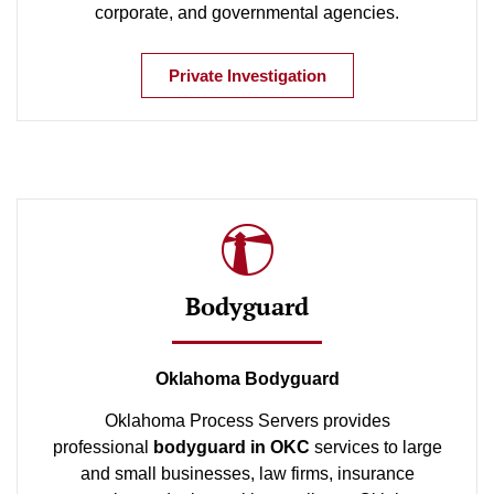
corporate, and governmental agencies.
Private Investigation
Bodyguard
Oklahoma Bodyguard
Oklahoma Process Servers provides
professional
bodyguard in OKC
services to large
and small businesses, law firms, insurance