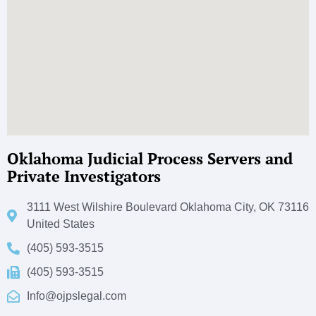
Oklahoma Judicial Process Servers and
Private Investigators
3111 West Wilshire Boulevard Oklahoma City, OK 73116
United States
(405) 593-3515
(405) 593-3515
Info@ojpslegal.com