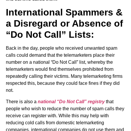
International Spammers &
a Disregard or Absence of
“Do Not Call” Lists:
Back in the day, people who received unwanted spam
calls could demand that the telemarketers place their
number on a national “Do Not Call” list, whereby the
telemarketers would find themselves prohibited from
repeatedly calling their victims. Many telemarketing firms
respected this, because they could face fines if they did
not.
There is also a
national “Do Not Call” registry
that
people who wish to reduce the number of spam calls they
receive can register with. While this may help with
reducing cold calls from domestic telemarketing
companies, international companies do not use them and