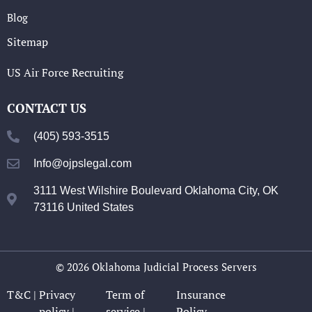
Blog
Sitemap
US Air Force Recruiting
CONTACT US
(405) 593-3515
Info@ojpslegal.com
3111 West Wilshire Boulevard Oklahoma City, OK
73116 United States
© 2026 Oklahoma Judicial Process Servers
T&C |
Privacy
Term of
Insurance
policy |
service |
Policy