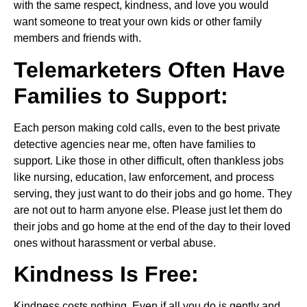
with the same respect, kindness, and love you would
want someone to treat your own kids or other family
members and friends with.
Telemarketers Often Have
Families to Support:
Each person making cold calls, even to the best private
detective agencies near me, often have families to
support. Like those in other difficult, often thankless jobs
like nursing, education, law enforcement, and process
serving, they just want to do their jobs and go home. They
are not out to harm anyone else. Please just let them do
their jobs and go home at the end of the day to their loved
ones without harassment or verbal abuse.
Kindness Is Free:
Kindness costs nothing. Even if all you do is gently and