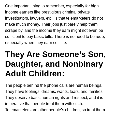
One important thing to remember, especially for high
income earners like prestigious criminal private
investigators, lawyers, etc., is that telemarketers do not
make much money. Their jobs just barely help them
scrape by, and the income they earn might not even be
sufficient to pay basic bills. There is no need to be rude,
especially when they earn so little.
They Are Someone’s Son,
Daughter, and Nonbinary
Adult Children:
The people behind the phone calls are human beings.
They have feelings, dreams, wants, fears, and families.
They deserve basic human rights and respect, and it is
imperative that people treat them with such.
Telemarketers are other people’s children, so treat them