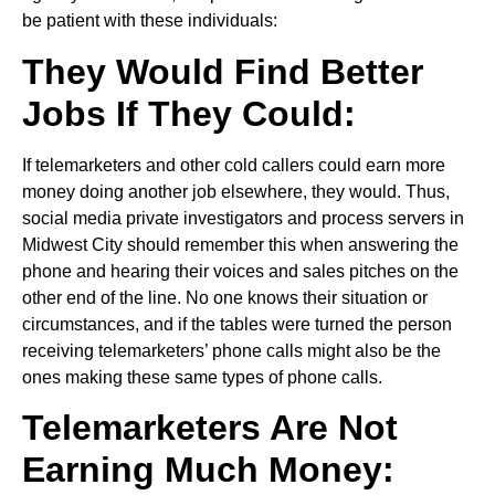
be patient with these individuals:
They Would Find Better
Jobs If They Could:
If telemarketers and other cold callers could earn more
money doing another job elsewhere, they would. Thus,
social media private investigators and process servers in
Midwest City should remember this when answering the
phone and hearing their voices and sales pitches on the
other end of the line. No one knows their situation or
circumstances, and if the tables were turned the person
receiving telemarketers’ phone calls might also be the
ones making these same types of phone calls.
Telemarketers Are Not
Earning Much Money: