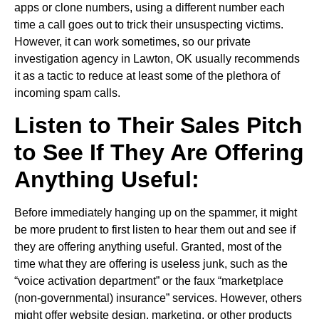
apps or clone numbers, using a different number each
time a call goes out to trick their unsuspecting victims.
However, it can work sometimes, so our private
investigation agency in Lawton, OK usually recommends
it as a tactic to reduce at least some of the plethora of
incoming spam calls.
Listen to Their Sales Pitch
to See If They Are Offering
Anything Useful:
Before immediately hanging up on the spammer, it might
be more prudent to first listen to hear them out and see if
they are offering anything useful. Granted, most of the
time what they are offering is useless junk, such as the
“voice activation department” or the faux “marketplace
(non-governmental) insurance” services. However, others
might offer website design, marketing, or other products