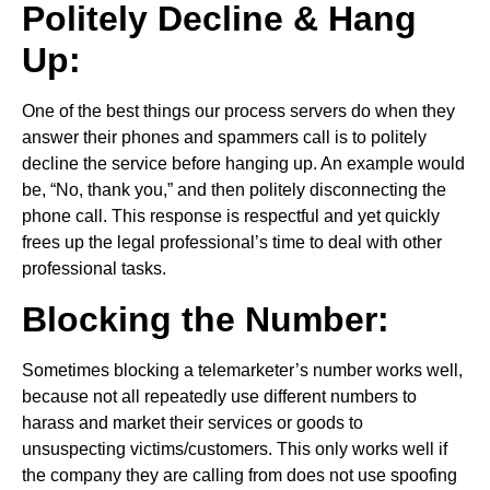
Politely Decline & Hang
Up:
One of the best things our process servers do when they
answer their phones and spammers call is to politely
decline the service before hanging up. An example would
be, “No, thank you,” and then politely disconnecting the
phone call. This response is respectful and yet quickly
frees up the legal professional’s time to deal with other
professional tasks.
Blocking the Number:
Sometimes blocking a telemarketer’s number works well,
because not all repeatedly use different numbers to
harass and market their services or goods to
unsuspecting victims/customers. This only works well if
the company they are calling from does not use spoofing