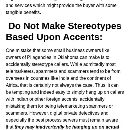
and services which might provide the buyer with some
tangible benefits.
Do Not Make Stereotypes
Based Upon Accents:
One mistake that some small business owners like
owners of PI agencies in Oklahoma can make is to
accidentally stereotype callers. While admittedly most
telemarketers, spammers and scammers tend to be from
overseas in countries like India and the continent of
Africa, that is certainly not always the case. Thus, it can
be tempting and indeed easy to simply hang up on callers
with Indian or other foreign accents, accidentally
mistaking them for being telemarketing spammers or
scammers. However, digital private detectives and
especially the best process servers must remain aware
that
they may inadvertently be hanging up on actual