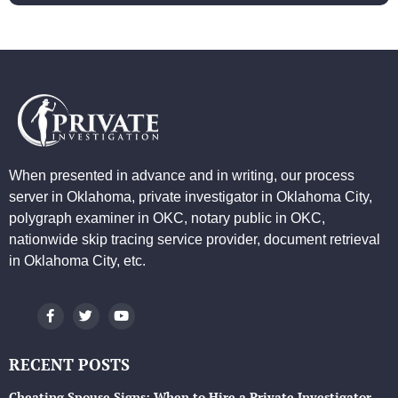
When presented in advance and in writing, our process
server in Oklahoma, private investigator in Oklahoma City,
polygraph examiner in OKC, notary public in OKC,
nationwide skip tracing service provider, document retrieval
in Oklahoma City, etc.
RECENT POSTS
Cheating Spouse Signs: When to Hire a Private Investigator