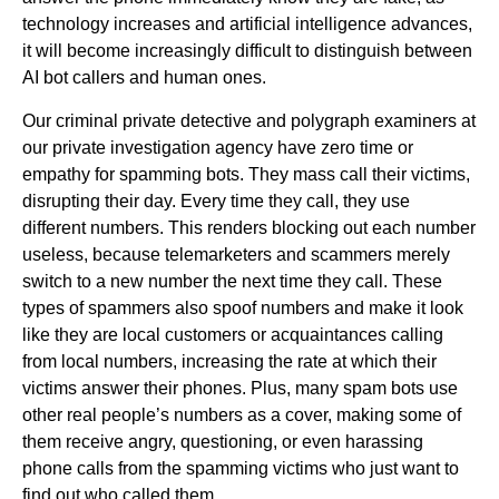
technology increases and artificial intelligence advances,
it will become increasingly difficult to distinguish between
AI bot callers and human ones.
Our criminal private detective and polygraph examiners at
our private investigation agency have zero time or
empathy for spamming bots. They mass call their victims,
disrupting their day. Every time they call, they use
different numbers. This renders blocking out each number
useless, because telemarketers and scammers merely
switch to a new number the next time they call. These
types of spammers also spoof numbers and make it look
like they are local customers or acquaintances calling
from local numbers, increasing the rate at which their
victims answer their phones. Plus, many spam bots use
other real people’s numbers as a cover, making some of
them receive angry, questioning, or even harassing
phone calls from the spamming victims who just want to
find out who called them.