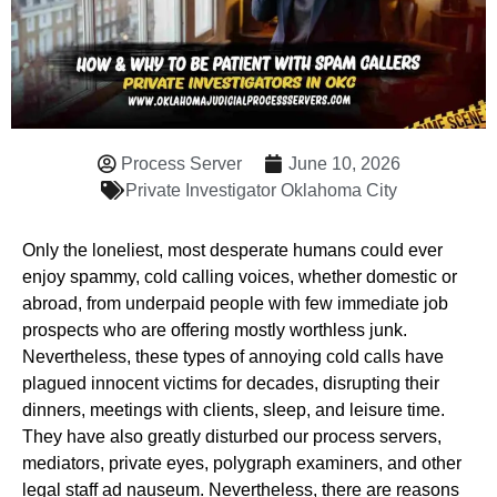
Process Server
June 10, 2026
Private Investigator Oklahoma City
Only the loneliest, most desperate humans could ever
enjoy spammy, cold calling voices, whether domestic or
abroad, from underpaid people with few immediate job
prospects who are offering mostly worthless junk.
Nevertheless, these types of annoying cold calls have
plagued innocent victims for decades, disrupting their
dinners, meetings with clients, sleep, and leisure time.
They have also greatly disturbed our process servers,
mediators, private eyes, polygraph examiners, and other
legal staff ad nauseum. Nevertheless, there are reasons