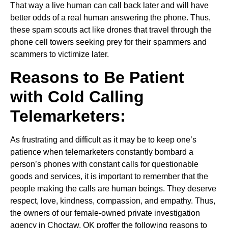
That way a live human can call back later and will have
better odds of a real human answering the phone. Thus,
these spam scouts act like drones that travel through the
phone cell towers seeking prey for their spammers and
scammers to victimize later.
Reasons to Be Patient
with Cold Calling
Telemarketers:
As frustrating and difficult as it may be to keep one’s
patience when telemarketers constantly bombard a
person’s phones with constant calls for questionable
goods and services, it is important to remember that the
people making the calls are human beings. They deserve
respect, love, kindness, compassion, and empathy. Thus,
the owners of our female-owned private investigation
agency in Choctaw, OK proffer the following reasons to