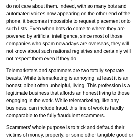
do not care about them. Indeed, with so many bots and
automated voices now appearing on the other end of the
phone, it becomes impossible to request placement onto
such lists. Even when bots do come to where they are
powered by artificial intelligence, since most of those
companies who spam nowadays are overseas, they will
not know about such national registries and certainly will
not respect them even if they do.
Telemarketers and spammers are two totally separate
beasts. While telemarketing is annoying, at least it is an
honest, albeit often unhelpful, living. This profession is a
legitimate business that affords an honest living to those
engaging in the work. While telemarketing, like any
business, can include fraud, this line of work is hardly
comparable to the fully fraudulent scammers.
Scammers’ whole purpose is to trick and defraud their
victims of money, property, or some other tangible good or