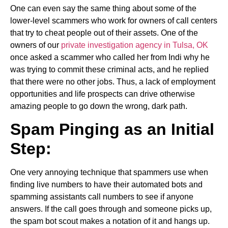
One can even say the same thing about some of the
lower-level scammers who work for owners of call centers
that try to cheat people out of their assets. One of the
owners of our
private investigation agency in Tulsa, OK
once asked a scammer who called her from Indi why he
was trying to commit these criminal acts, and he replied
that there were no other jobs. Thus, a lack of employment
opportunities and life prospects can drive otherwise
amazing people to go down the wrong, dark path.
Spam Pinging as an Initial
Step:
One very annoying technique that spammers use when
finding live numbers to have their automated bots and
spamming assistants call numbers to see if anyone
answers. If the call goes through and someone picks up,
the spam bot scout makes a notation of it and hangs up.