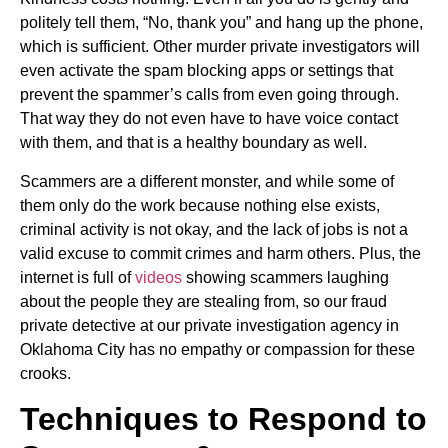
politely tell them, “No, thank you” and hang up the phone,
which is sufficient. Other murder private investigators will
even activate the spam blocking apps or settings that
prevent the spammer’s calls from even going through.
That way they do not even have to have voice contact
with them, and that is a healthy boundary as well.
Scammers are a different monster, and while some of
them only do the work because nothing else exists,
criminal activity is not okay, and the lack of jobs is not a
valid excuse to commit crimes and harm others. Plus, the
internet is full of
videos
showing scammers laughing
about the people they are stealing from, so our fraud
private detective at our private investigation agency in
Oklahoma City has no empathy or compassion for these
crooks.
Techniques to Respond to