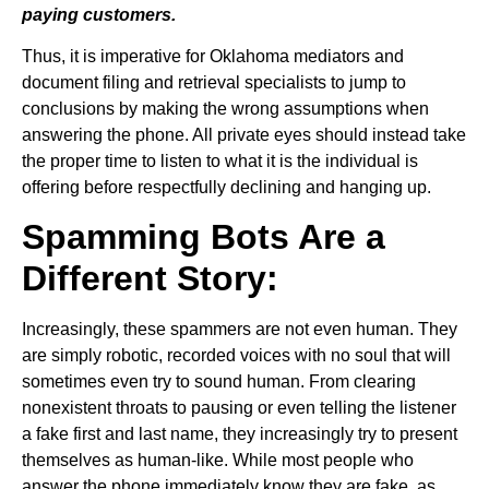
paying customers.
Thus, it is imperative for Oklahoma mediators and
document filing and retrieval specialists to jump to
conclusions by making the wrong assumptions when
answering the phone. All private eyes should instead take
the proper time to listen to what it is the individual is
offering before respectfully declining and hanging up.
Spamming Bots Are a
Different Story:
Increasingly, these spammers are not even human. They
are simply robotic, recorded voices with no soul that will
sometimes even try to sound human. From clearing
nonexistent throats to pausing or even telling the listener
a fake first and last name, they increasingly try to present
themselves as human-like. While most people who
answer the phone immediately know they are fake, as