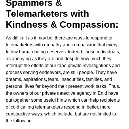
Spammers &
Telemarketers with
Kindness & Compassion:
As difficult as it may be, there are ways to respond to
telemarketers with empathy and compassion that every
fellow human being deserves. Indeed, these individuals,
as annoying as they are and despite how much they
interrupt the efforts of our rape private investigations and
process serving endeavors, are still people. They have
dreams, aspirations, fears, insecurities, families, and
personal lives far beyond their present work tasks. Thus,
the owners of our private detective agency in Enid have
put together some useful hints which can help recipients
of cold calling telemarketers respond in better, more
constructive ways, which include, but are not limited to,
the following: