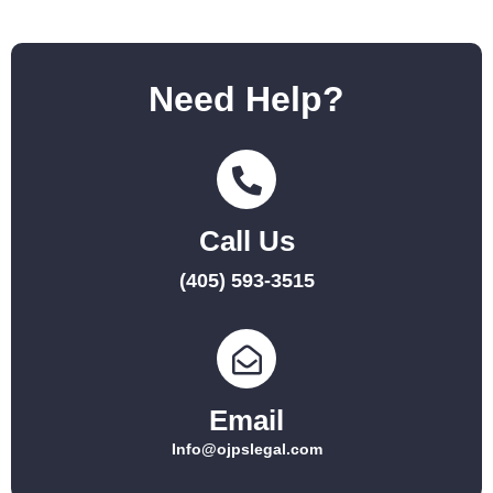
Need Help?
Call Us
(405) 593-3515
Email
Info@ojpslegal.com