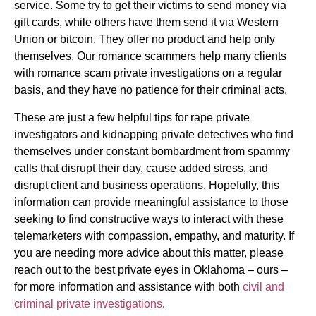
service. Some try to get their victims to send money via
gift cards, while others have them send it via Western
Union or bitcoin. They offer no product and help only
themselves. Our romance scammers help many clients
with romance scam private investigations on a regular
basis, and they have no patience for their criminal acts.
These are just a few helpful tips for rape private
investigators and kidnapping private detectives who find
themselves under constant bombardment from spammy
calls that disrupt their day, cause added stress, and
disrupt client and business operations. Hopefully, this
information can provide meaningful assistance to those
seeking to find constructive ways to interact with these
telemarketers with compassion, empathy, and maturity. If
you are needing more advice about this matter, please
reach out to the best private eyes in Oklahoma – ours –
for more information and assistance with both
civil and
criminal private investigations
.