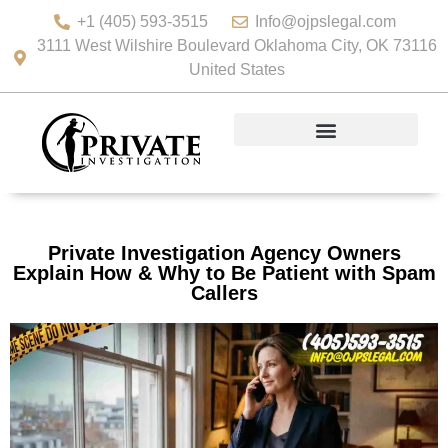
+1 (405) 593-3515
Info@ojpslegal.com
3111 West Wilshire Boulevard Oklahoma City, OK 73116
United States
Private Investigation Agency Owners
Explain How & Why to Be Patient with Spam
Callers