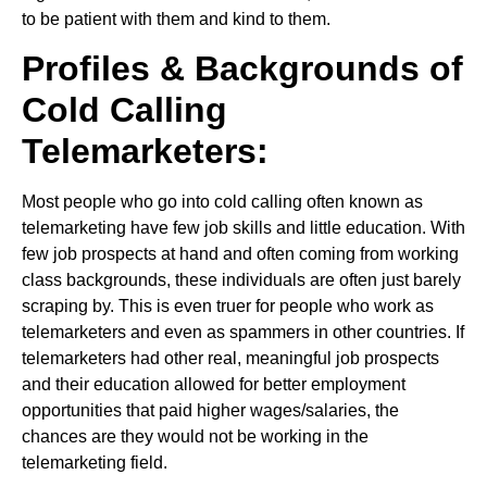
to be patient with them and kind to them.
Profiles & Backgrounds of
Cold Calling
Telemarketers:
Most people who go into cold calling often known as
telemarketing have few job skills and little education. With
few job prospects at hand and often coming from working
class backgrounds, these individuals are often just barely
scraping by. This is even truer for people who work as
telemarketers and even as spammers in other countries. If
telemarketers had other real, meaningful job prospects
and their education allowed for better employment
opportunities that paid higher wages/salaries, the
chances are they would not be working in the
telemarketing field.