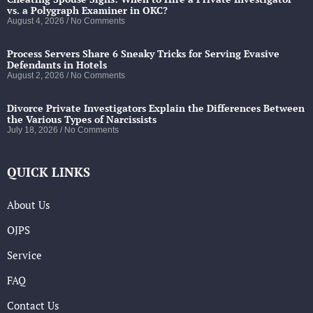
vs. a Polygraph Examiner in OKC?
August 4, 2026
No Comments
Process Servers Share 6 Sneaky Tricks for Serving Evasive
Defendants in Hotels
August 2, 2026
No Comments
Divorce Private Investigators Explain the Differences Between
the Various Types of Narcissists
July 18, 2026
No Comments
QUICK LINKS
About Us
OJPS
Service
FAQ
Contact Us