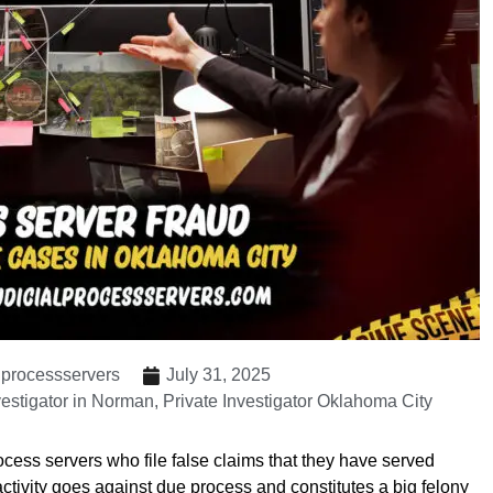
lprocessservers
July 31, 2025
vestigator in Norman
,
Private Investigator Oklahoma City
ocess servers who file false claims that they have served
 activity goes against due process and constitutes a big felony