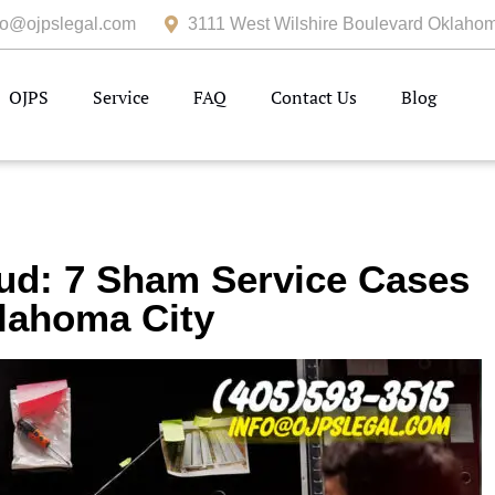
fo@ojpslegal.com
3111 West Wilshire Boulevard Oklahom
OJPS
Service
FAQ
Contact Us
Blog
ud: 7 Sham Service Cases
lahoma City