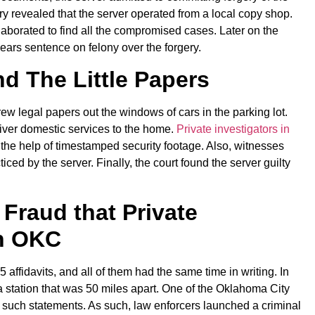
iry revealed that the server operated from a local copy shop.
aborated to find all the compromised cases. Later on the
years sentence on felony over the forgery.
d The Little Papers
w legal papers out the windows of cars in the parking lot.
iver domestic services to the home.
Private investigators in
 the help of timestamped security footage. Also, witnesses
ticed by the server. Finally, the court found the server guilty
 Fraud that Private
in OKC
ffidavits, and all of them had the same time in writing. In
 a station that was 50 miles apart. One of the Oklahoma City
of such statements. As such, law enforcers launched a criminal