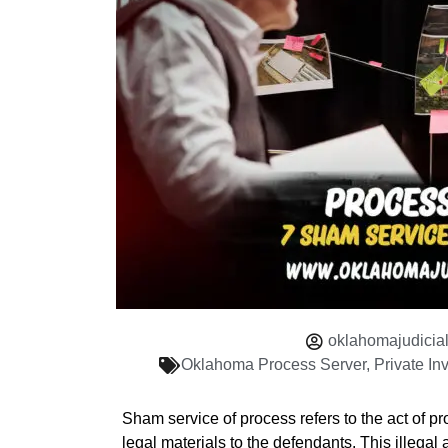
oklahomajudicia
Oklahoma Process Server
,
Private In
Sham service of process refers to the act of pr
legal materials to the defendants. This illegal