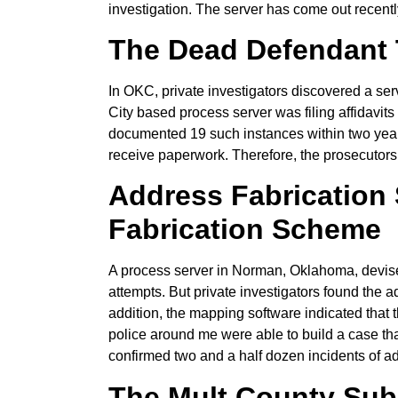
investigation. The server has come out recent
The Dead Defendant 
In OKC, private investigators discovered a ser
City based process server was filing affidavits
documented 19 such instances within two years.
receive paperwork. Therefore, the prosecutors 
Address Fabrication
Fabrication Scheme
A process server in Norman, Oklahoma, devise
attempts. But private investigators found the 
addition, the mapping software indicated that t
police around me were able to build a case tha
confirmed two and a half dozen incidents of ad
The Mult County Su