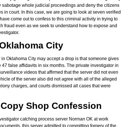
y sabotage whole judicial proceedings and deny the citizens
s in court. In this case, we are going to look at seven verified
e come out to confess to this criminal activity in trying to
ch fraud even as we seek to understand how to expose and
nvestigator.
Oklahoma City
 in Oklahoma City may accept a drop is that someone gives
47 false affidavits in six months. The private investigator in
eillance videos that affirmed that the server did not even
cle of the server also did not agree with all of the alleged
 felony charges, and courts dismissed all cases that were
 Copy Shop Confession
e investigator catching process server Norman OK at work
cuments, this server admitted to committing forgery of the