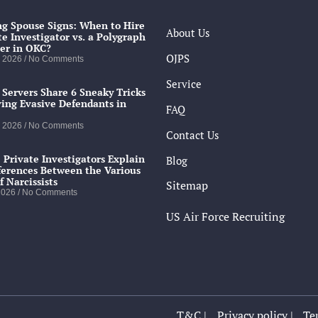
g Spouse Signs: When to Hire
About Us
te Investigator vs. a Polygraph
er in OKC?
OJPS
, 2026
No Comments
Service
 Servers Share 6 Sneaky Tricks
ving Evasive Defendants in
FAQ
, 2026
No Comments
Contact Us
 Private Investigators Explain
Blog
ferences Between the Various
f Narcissists
Sitemap
 2026
No Comments
US Air Force Recruiting
T&C |
Privacy policy |
Ter