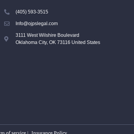
(405) 593-3515
Info@ojpslegal.com
3111 West Wilshire Boulevard
Oklahoma City, OK 73116 United States
m of service |
Insurance Policy