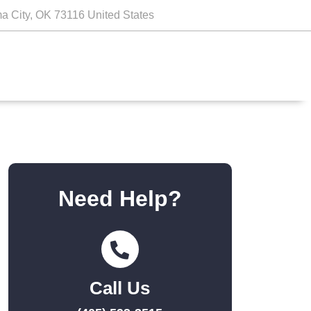
a City, OK 73116 United States
Need Help?
Call Us