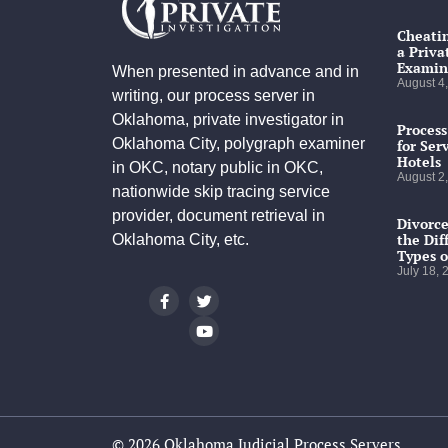
Cheatin
a Priva
Examin
When presented in advance and in
August 4
writing, our process server in
Oklahoma, private investigator in
Process
Oklahoma City, polygraph examiner
for Ser
Hotels
in OKC, notary public in OKC,
August 2
nationwide skip tracing service
provider, document retrieval in
Divorce
the Dif
Oklahoma City, etc.
Types o
July 18,
© 2026 Oklahoma Judicial Process Servers