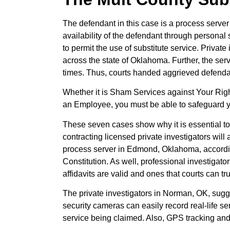
The defendant in this case is a process server 
availability of the defendant through personal 
to permit the use of substitute service. Privat
across the state of Oklahoma. Further, the se
times. Thus, courts handed aggrieved defendan
Whether it is Sham Services against Your Rig
an Employee, you must be able to safeguard yo
These seven cases show why it is essential to 
contracting licensed private investigators will 
process server in Edmond, Oklahoma, according
Constitution. As well, professional investigato
affidavits are valid and ones that courts can tru
The private investigators in Norman, OK, suggest
security cameras can easily record real-life ser
service being claimed. Also, GPS tracking and 