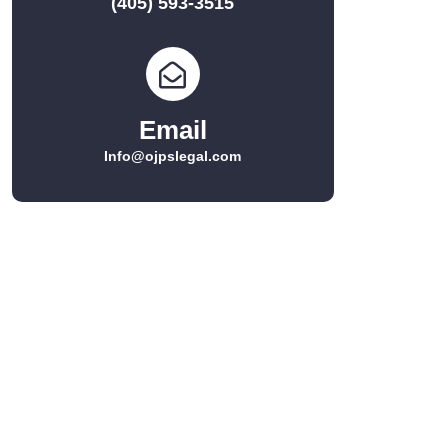
(405) 593-3515
Email
Info@ojpslegal.com