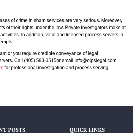
ases of crime in sham services are very serious. Moreover,
s of their rights under the law. Private investigators make at
activities. In addition, valid and licensed process servers in
tempts.
ham or you require credible conveyance of legal
rvers. Call (405) 593-3515or email info@ojpslegal.com.
om
for professional investigation and process serving
NT POSTS
QUICK LINKS