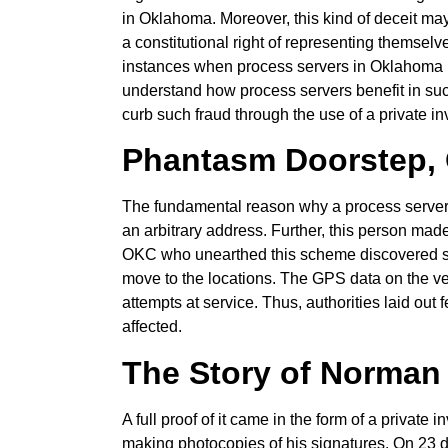
in Oklahoma. Moreover, this kind of deceit ma
a constitutional right of representing themselve
instances when process servers in Oklahoma hav
understand how process servers benefit in su
curb such fraud through the use of a private i
Phantasm Doorstep, 
The fundamental reason why a process server
an arbitrary address. Further, this person made 
OKC who unearthed this scheme discovered surv
move to the locations. The GPS data on the vehi
attempts at service. Thus, authorities laid out
affected.
The Story of Norman
A full proof of it came in the form of a privat
making photocopies of his signatures. On 23 do