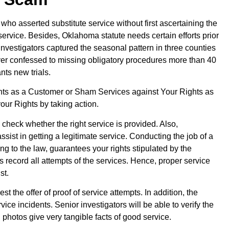
who asserted substitute service without first ascertaining the
service. Besides, Oklahoma statute needs certain efforts prior
e investigators captured the seasonal pattern in three counties
rver confessed to missing obligatory procedures more than 40
ts new trials.
hts as a Customer or Sham Services against Your Rights as
ur Rights by taking action.
check whether the right service is provided. Also,
assist in getting a legitimate service. Conducting the job of a
 to the law, guarantees your rights stipulated by the
rs record all attempts of the services. Hence, proper service
st.
 the offer of proof of service attempts. In addition, the
vice incidents. Senior investigators will be able to verify the
photos give very tangible facts of good service.