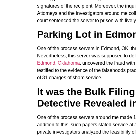
signatures of the recipient. Moreover, the inqu
Attorneys and the investigators around me coll
court sentenced the server to prison with five 
Parking Lot in Edmon
One of the process servers in Edmond, OK, thre
Nevertheless, this server was supposed to del
Edmond, Oklahoma
, uncovered the fraud with
testified to the evidence of the falsehoods prac
of 31 charges of sham service.
It was the Bulk Filing
Detective Revealed 
One of the process servers around me made 15 a
addition to this, such papers stated service at
private investigators analyzed the feasibility 