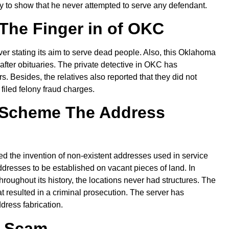
ly to show that he never attempted to serve any defendant.
The Finger in of OKC
ver stating its aim to serve dead people. Also, this Oklahoma
 after obituaries. The private detective in OKC has
 Besides, the relatives also reported that they did not
filed felony fraud charges.
 Scheme The Address
d the invention of non-existent addresses used in service
addresses to be established on vacant pieces of land. In
hroughout its history, the locations never had structures. The
t resulted in a criminal prosecution. The server has
dress fabrication.
b Scam