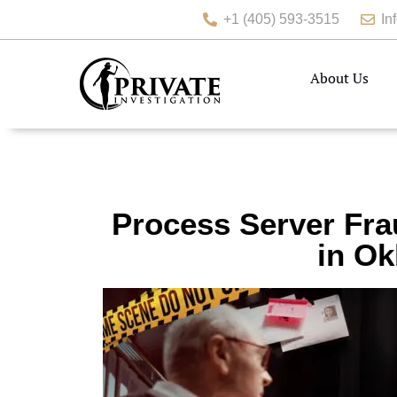
+1 (405) 593-3515
In
About Us
Process Server Fra
in Ok