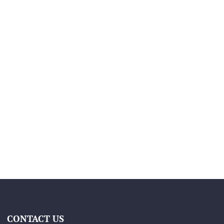
CONTACT US