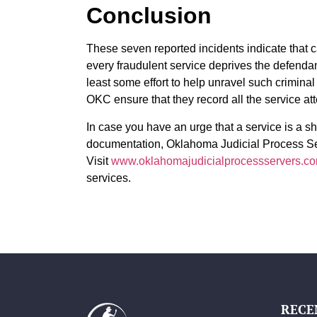
Conclusion
These seven reported incidents indicate that c
every fraudulent service deprives the defendant
least some effort to help unravel such criminal 
OKC ensure that they record all the service at
In case you have an urge that a service is a s
documentation, Oklahoma Judicial Process Se
Visit
www.oklahomajudicialprocessservers.c
services.
RECE