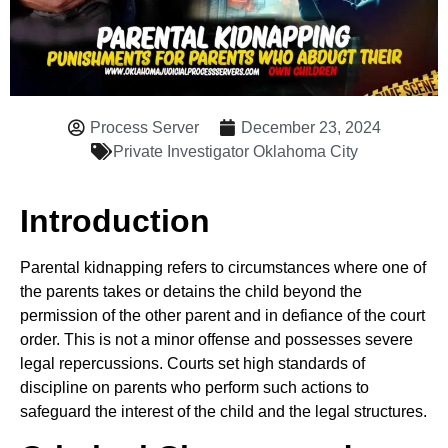
Process Server
December 23, 2024
Private Investigator Oklahoma City
Introduction
Parental kidnapping refers to circumstances where one of
the parents takes or detains the child beyond the
permission of the other parent and in defiance of the court
order. This is not a minor offense and possesses severe
legal repercussions. Courts set high standards of
discipline on parents who perform such actions to
safeguard the interest of the child and the legal structures.