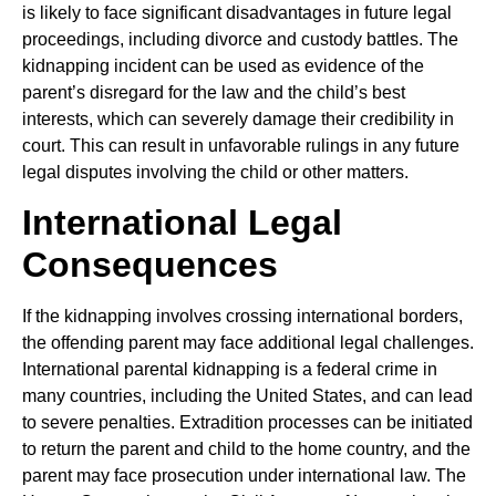
is likely to face significant disadvantages in future legal
proceedings, including divorce and custody battles. The
kidnapping incident can be used as evidence of the
parent’s disregard for the law and the child’s best
interests, which can severely damage their credibility in
court. This can result in unfavorable rulings in any future
legal disputes involving the child or other matters.
International Legal
Consequences
If the kidnapping involves crossing international borders,
the offending parent may face additional legal challenges.
International parental kidnapping is a federal crime in
many countries, including the United States, and can lead
to severe penalties. Extradition processes can be initiated
to return the parent and child to the home country, and the
parent may face prosecution under international law. The