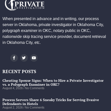
When presented in advance and in writing, our process
server in Oklahoma, private investigator in Oklahoma City,
polygraph examiner in OKC, notary public in OKC,
nationwide skip tracing service provider, document retrieval
in Oklahoma City, etc.
RECENT POSTS
Cheating Spouse Signs: When to Hire a Private Investigator
vs. a Polygraph Examiner in OKC?
August 4, 2026
No Comments
Process Servers Share 6 Sneaky Tricks for Serving Evasive
Defendants in Hotels
August 2, 2026
No Comments