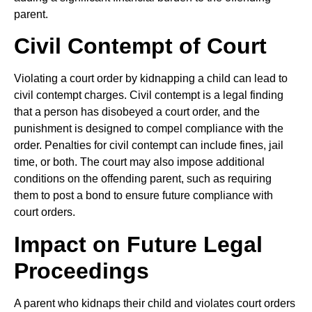
parent.
Civil Contempt of Court
Violating a court order by kidnapping a child can lead to
civil contempt charges. Civil contempt is a legal finding
that a person has disobeyed a court order, and the
punishment is designed to compel compliance with the
order. Penalties for civil contempt can include fines, jail
time, or both. The court may also impose additional
conditions on the offending parent, such as requiring
them to post a bond to ensure future compliance with
court orders.
Impact on Future Legal
Proceedings
A parent who kidnaps their child and violates court orders