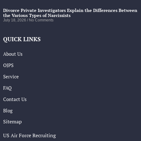
Divorce Private Investigators Explain the Differences Between
the Various Types of Narcissists
July 18, 2026
No Comments
QUICK LINKS
About Us
OJPS
Service
FAQ
Contact Us
Blog
Sitemap
US Air Force Recruiting