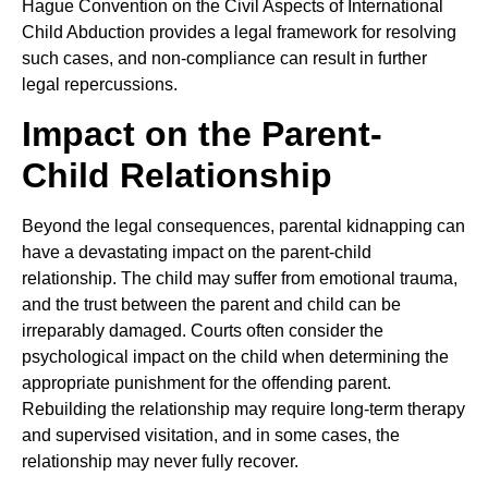
Hague Convention on the Civil Aspects of International
Child Abduction provides a legal framework for resolving
such cases, and non-compliance can result in further
legal repercussions.
Impact on the Parent-
Child Relationship
Beyond the legal consequences, parental kidnapping can
have a devastating impact on the parent-child
relationship. The child may suffer from emotional trauma,
and the trust between the parent and child can be
irreparably damaged. Courts often consider the
psychological impact on the child when determining the
appropriate punishment for the offending parent.
Rebuilding the relationship may require long-term therapy
and supervised visitation, and in some cases, the
relationship may never fully recover.