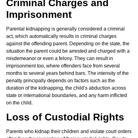
Criminal Charges and
Imprisonment
Parental kidnapping is generally considered a criminal
act, which automatically results in criminal charges
against the offending parent. Depending on the state, the
situation the parent could be arrested and charged with a
misdemeanor or even a felony. They can result in
imprisonment too, where offenders face from several
months to several years behind bars. The intensity of the
penalty principally depends on factors such as the
duration of the kidnapping, the child’s abduction across
state or international boundaries, and any harm inflicted
on the child.
Loss of Custodial Rights
Parents who kidnap their children and violate court orders