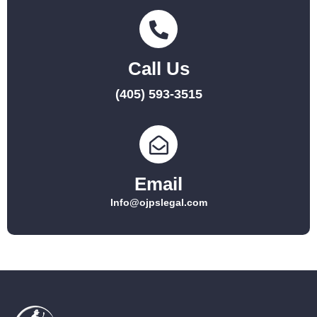
Call Us
(405) 593-3515
Email
Info@ojpslegal.com