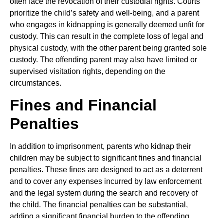
often face the revocation of their custodial rights. Courts
prioritize the child’s safety and well-being, and a parent
who engages in kidnapping is generally deemed unfit for
custody. This can result in the complete loss of legal and
physical custody, with the other parent being granted sole
custody. The offending parent may also have limited or
supervised visitation rights, depending on the
circumstances.
Fines and Financial
Penalties
In addition to imprisonment, parents who kidnap their
children may be subject to significant fines and financial
penalties. These fines are designed to act as a deterrent
and to cover any expenses incurred by law enforcement
and the legal system during the search and recovery of
the child. The financial penalties can be substantial,
adding a significant financial burden to the offending