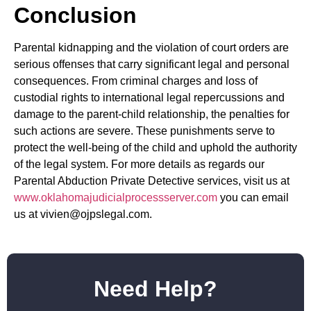
Conclusion
Parental kidnapping and the violation of court orders are
serious offenses that carry significant legal and personal
consequences. From criminal charges and loss of
custodial rights to international legal repercussions and
damage to the parent-child relationship, the penalties for
such actions are severe. These punishments serve to
protect the well-being of the child and uphold the authority
of the legal system. For more details as regards our
Parental Abduction Private Detective services, visit us at
www.oklahomajudicialprocessserver.com
you can email
us at vivien@ojpslegal.com.
Need Help?