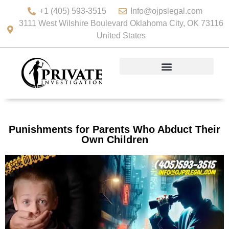
+1 (405) 593-3515
Info@ojpslegal.com
3111 West Wilshire Boulevard Oklahoma City, OK 73116
United States
Punishments for Parents Who Abduct Their
Own Children