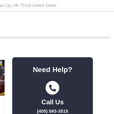
a City, OK 73116 United States
Need Help?
Call Us
(405) 593-3515