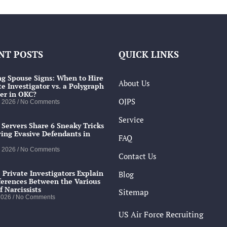
NT POSTS
QUICK LINKS
g Spouse Signs: When to Hire
About Us
te Investigator vs. a Polygraph
er in OKC?
OJPS
, 2026
No Comments
Service
 Servers Share 6 Sneaky Tricks
ving Evasive Defendants in
FAQ
, 2026
No Comments
Contact Us
 Private Investigators Explain
Blog
ferences Between the Various
f Narcissists
Sitemap
 2026
No Comments
US Air Force Recruiting