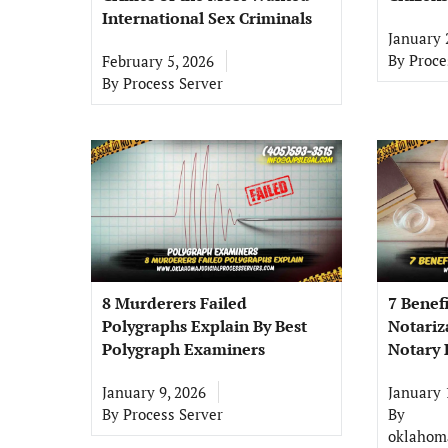
International Sex Criminals
January 
By
Proce
February 5, 2026
By
Process Server
8 Murderers Failed
7 Benef
Polygraphs Explain By Best
Notariz
Polygraph Examiners
Notary 
January 9, 2026
January 
By
Process Server
By
oklahoma