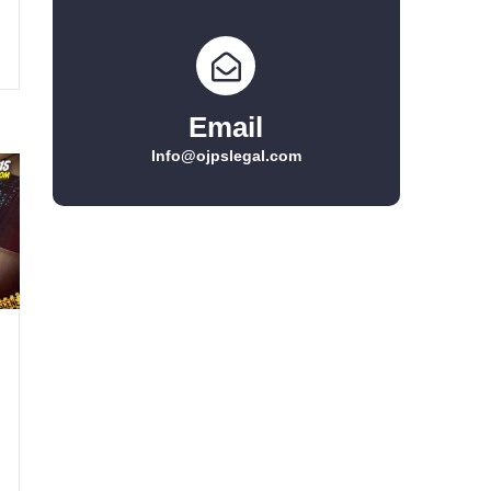
Email
Info@ojpslegal.com