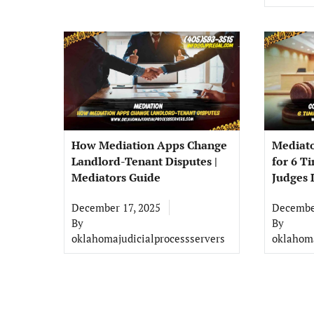
How Mediation Apps Change
Mediat
Landlord-Tenant Disputes |
for 6 T
Mediators Guide
Judges L
December 17, 2025
December
By
By
oklahomajudicialprocessservers
oklahoma