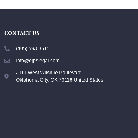
CONTACT US
(405) 593-3515
Info@ojpslegal.com
3111 West Wilshire Boulevard
Oklahoma City, OK 73116 United States