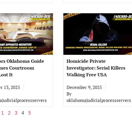
ors Oklahoma Guide
Homicide Private
imes Courtroom
Investigator: Serial Killers
ost It
Walking Free USA
 13, 2025
December 9, 2025
By
judicialprocessservers
oklahomajudicialprocessservers
1
2
3
4
5