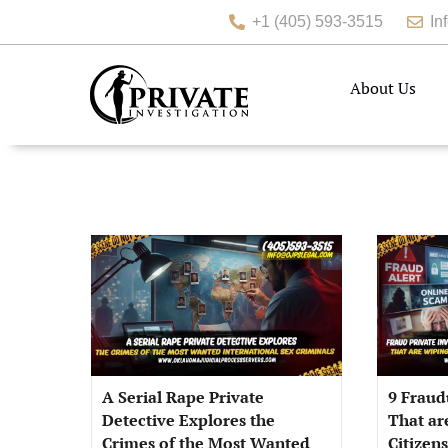
+1 (405) 593-3515
In
About Us
A Serial Rape Private
9 Fraud
Detective Explores the
That ar
Crimes of the Most Wanted
Citizen