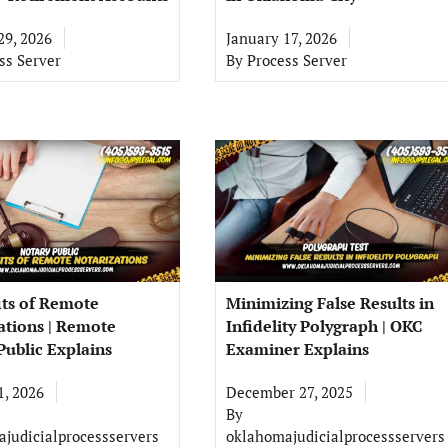
29, 2026
January 17, 2026
ss Server
By
Process Server
its of Remote
Minimizing False Results in
ations | Remote
Infidelity Polygraph | OKC
Public Explains
Examiner Explains
1, 2026
December 27, 2025
By
judicialprocessservers
oklahomajudicialprocessservers