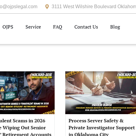
fo@ojpslegal.com
3111 West Wilshire Boulevard Oklahom
OJPS
Service
FAQ
Contact Us
Blog
ulent Scams in 2026
Process Server Safety &
e Wiping Out Senior
Private Investigator Support
s’ Retirement Accounts
in Oklahoma City