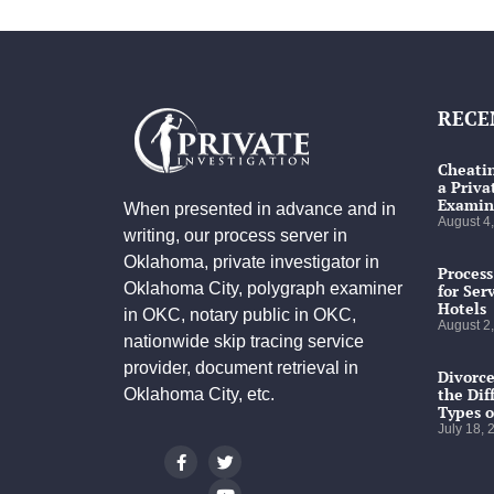
RECE
Cheatin
a Priva
Examin
When presented in advance and in
August 4
writing, our process server in
Oklahoma, private investigator in
Process
Oklahoma City, polygraph examiner
for Ser
Hotels
in OKC, notary public in OKC,
August 2
nationwide skip tracing service
provider, document retrieval in
Divorce
the Dif
Oklahoma City, etc.
Types o
July 18,