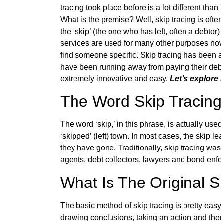
tracing took place before is a lot different th
What is the premise? Well, skip tracing is often
the ‘skip’ (the one who has left, often a debto
services are used for many other purposes now, 
find someone specific. Skip tracing has been 
have been running away from paying their debt
extremely innovative and easy.
Let’s explore 
The Word Skip Tracin
The word ‘skip,’ in this phrase, is actually us
‘skipped’ (left) town. In most cases, the skip 
they have gone. Traditionally, skip tracing wa
agents, debt collectors, lawyers and bond enfo
What Is The Original 
The basic method of skip tracing is pretty easy
drawing conclusions, taking an action and the