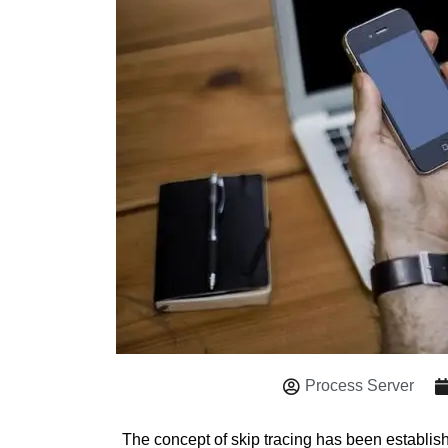
Process Server
The concept of skip tracing has been establis