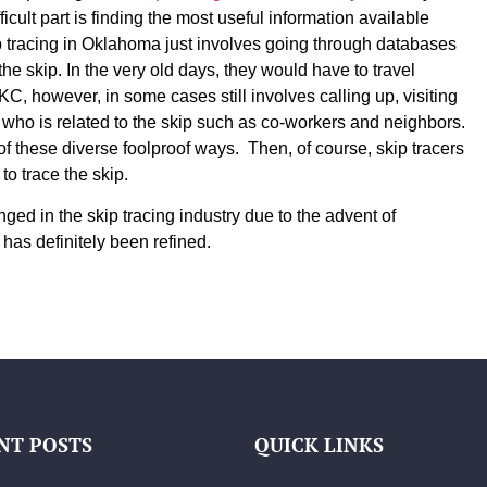
icult part is finding the most useful information available
p tracing in Oklahoma just involves going through databases
he skip. In the very old days, they would have to travel
C, however, in some cases still involves calling up, visiting
 who is related to the skip such as co-workers and neighbors.
of these diverse foolproof ways. Then, of course, skip tracers
to trace the skip.
ed in the skip tracing industry due to the advent of
 has definitely been refined.
NT POSTS
QUICK LINKS