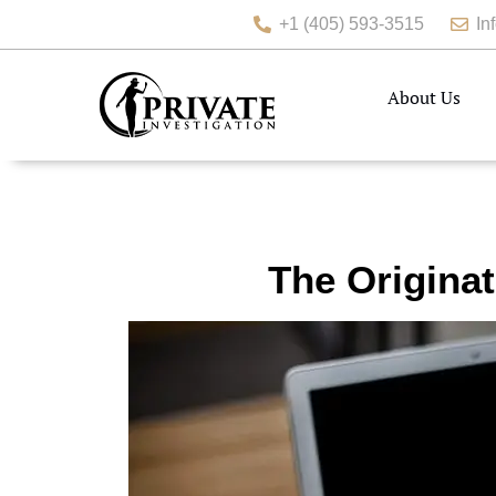
+1 (405) 593-3515
In
About Us
The Originat