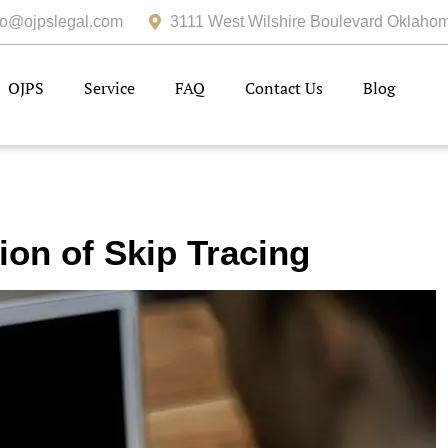
fo@ojpslegal.com
3111 West Wilshire Boulevard Oklahom
OJPS
Service
FAQ
Contact Us
Blog
ion of Skip Tracing