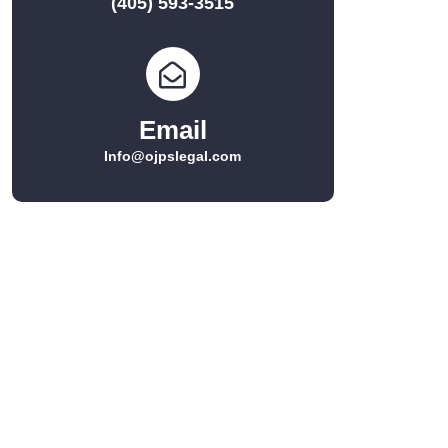
(405) 593-3515
Email
Info@ojpslegal.com