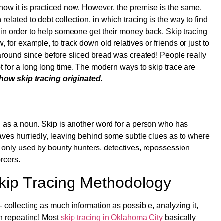
an how it is practiced now. However, the premise is the same.
 related to debt collection, in which tracing is the way to find
r) in order to help someone get their money back. Skip tracing
for example, to track down old relatives or friends or just to
around since before sliced bread was created! People really
 for a long long time. The modern ways to skip trace are
how skip tracing originated.
g
ed as a noun. Skip is another word for a person who has
leaves hurriedly, leaving behind some subtle clues as to where
s only used by bounty hunters, detectives, repossession
rcers.
Skip Tracing Methodology
- collecting as much information as possible, analyzing it,
n repeating! Most
skip tracing in Oklahoma City
basically