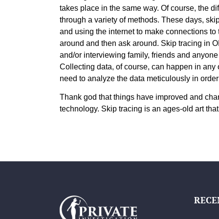
takes place in the same way. Of course, the diff
through a variety of methods. These days, ski
and using the internet to make connections to t
around and then ask around. Skip tracing in OK
and/or interviewing family, friends and anyone
Collecting data, of course, can happen in any 
need to analyze the data meticulously in order 
Thank god that things have improved and chang
technology. Skip tracing is an ages-old art that
RECE