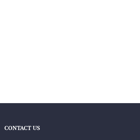
CONTACT US