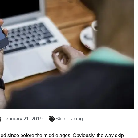
February 21, 2019
Skip Tracing
hed since before the middle ages. Obviously, the way skip