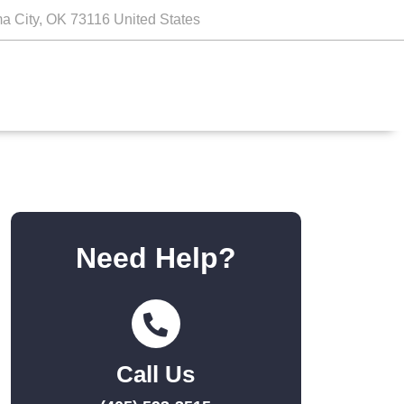
a City, OK 73116 United States
Need Help?
Call Us