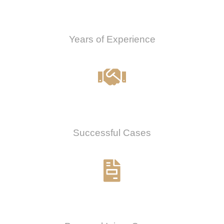
0
Years of Experience
0
%
Successful Cases
0