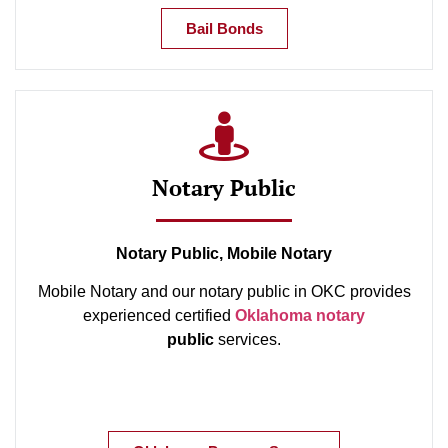
Bail Bonds
Notary Public
Notary Public, Mobile Notary
Mobile Notary and our notary public in OKC provides
experienced certified
Oklahoma notary
public
services.