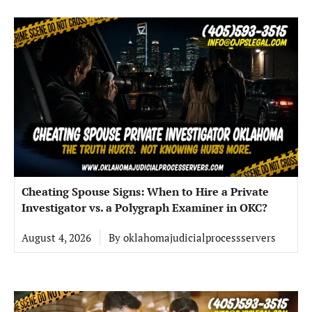
Cheating Spouse Signs: When to Hire a Private
Investigator vs. a Polygraph Examiner in OKC?
August 4, 2026
By
oklahomajudicialprocessservers