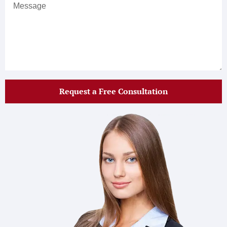
Request a Free Consultation