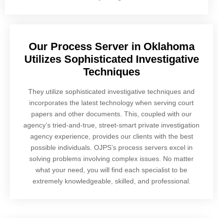
Our Process Server in Oklahoma
Utilizes Sophisticated Investigative
Techniques
They utilize sophisticated investigative techniques and
incorporates the latest technology when serving court
papers and other documents. This, coupled with our
agency’s tried-and-true, street-smart private investigation
agency experience, provides our clients with the best
possible individuals. OJPS’s process servers excel in
solving problems involving complex issues. No matter
what your need, you will find each specialist to be
extremely knowledgeable, skilled, and professional.