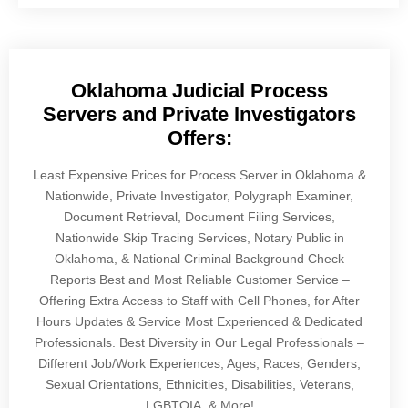
Oklahoma Judicial Process
Servers and Private Investigators
Offers:
Least Expensive Prices for Process Server in Oklahoma &
Nationwide, Private Investigator, Polygraph Examiner,
Document Retrieval, Document Filing Services,
Nationwide Skip Tracing Services, Notary Public in
Oklahoma, & National Criminal Background Check
Reports Best and Most Reliable Customer Service –
Offering Extra Access to Staff with Cell Phones, for After
Hours Updates & Service Most Experienced & Dedicated
Professionals. Best Diversity in Our Legal Professionals –
Different Job/Work Experiences, Ages, Races, Genders,
Sexual Orientations, Ethnicities, Disabilities, Veterans,
LGBTQIA, & More!