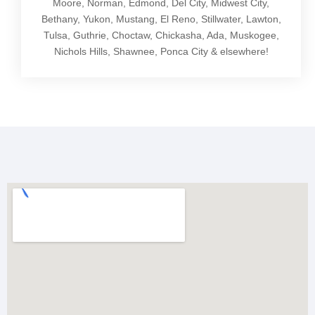
Moore, Norman, Edmond, Del City, Midwest City,
Bethany, Yukon, Mustang, El Reno, Stillwater, Lawton,
Tulsa, Guthrie, Choctaw, Chickasha, Ada, Muskogee,
Nichols Hills, Shawnee, Ponca City & elsewhere!