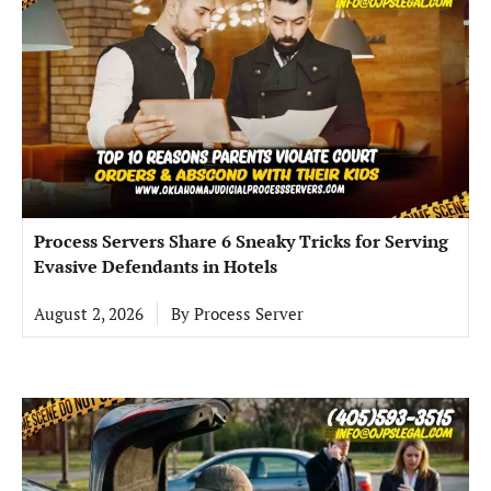
Process Servers Share 6 Sneaky Tricks for Serving
Evasive Defendants in Hotels
August 2, 2026
By
Process Server