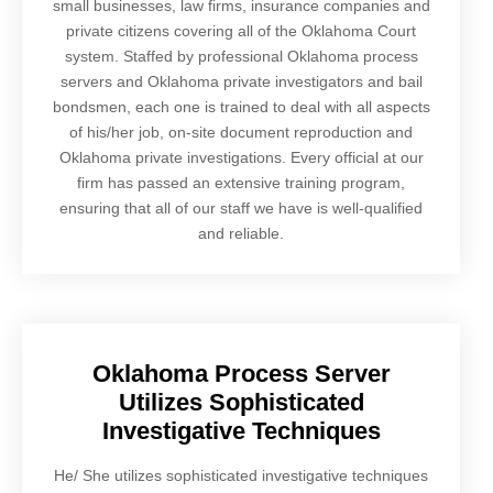
small businesses, law firms, insurance companies and
private citizens covering all of the Oklahoma Court
system. Staffed by professional Oklahoma process
servers and Oklahoma private investigators and bail
bondsmen, each one is trained to deal with all aspects
of his/her job, on-site document reproduction and
Oklahoma private investigations. Every official at our
firm has passed an extensive training program,
ensuring that all of our staff we have is well-qualified
and reliable.
Oklahoma Process Server
Utilizes Sophisticated
Investigative Techniques
He/ She utilizes sophisticated investigative techniques