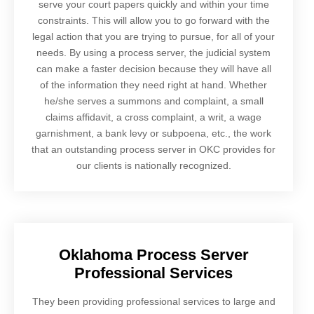
serve your court papers quickly and within your time
constraints. This will allow you to go forward with the
legal action that you are trying to pursue, for all of your
needs. By using a process server, the judicial system
can make a faster decision because they will have all
of the information they need right at hand. Whether
he/she serves a summons and complaint, a small
claims affidavit, a cross complaint, a writ, a wage
garnishment, a bank levy or subpoena, etc., the work
that an outstanding process server in OKC provides for
our clients is nationally recognized.
Oklahoma Process Server
Professional Services
They been providing professional services to large and