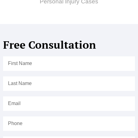
Personal Injury Cases
Free Consultation