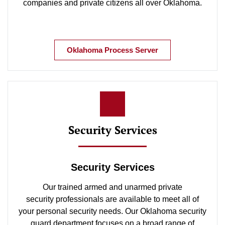
companies and private citizens all over Oklahoma.
Oklahoma Process Server
Security Services
Security Services
Our trained armed and unarmed private
security professionals are available to meet all of
your personal security needs. Our Oklahoma security
guard department focuses on a broad range of