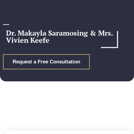
Dr. Makayla Saramosing & Mrs.
Vivien Keefe
Request a Free Consultation