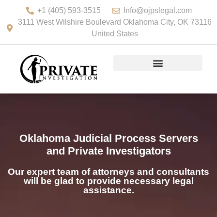
+1 (405) 593-3515
Info@ojpslegal.com
3111 West Wilshire Boulevard Oklahoma City, OK 73116
United States
Oklahoma Judicial Process Servers
and Private Investigators
Our expert team of attorneys and consultants
will be glad to provide necessary legal
assistance.