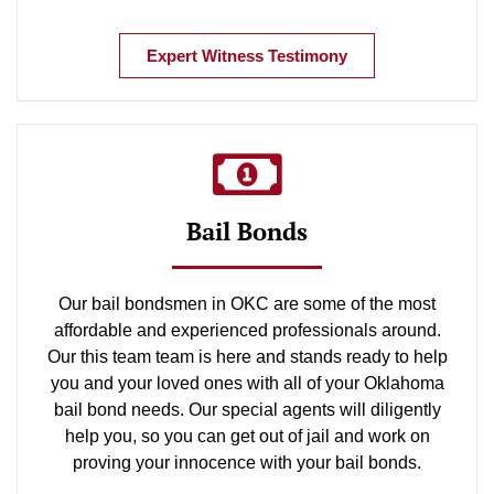
Expert Witness Testimony
Bail Bonds
Our bail bondsmen in OKC are some of the most
affordable and experienced professionals around.
Our this team team is here and stands ready to help
you and your loved ones with all of your Oklahoma
bail bond needs. Our special agents will diligently
help you, so you can get out of jail and work on
proving your innocence with your bail bonds.