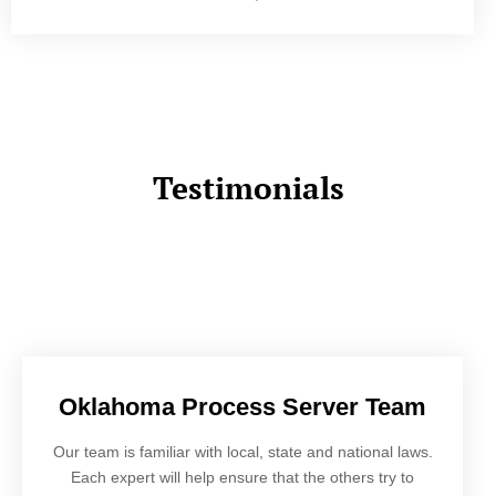
Testimonials
Oklahoma Process Server Team
Our team is familiar with local, state and national laws.
Each expert will help ensure that the others try to