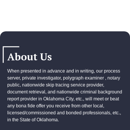
About Us
When presented in advance and in writing, our process
server, private investigator, polygraph examiner , notary
public, nationwide skip tracing service provider,
document retrieval, and
nationwide criminal background
report provider
in Oklahoma City, etc., will meet or beat
any bona fide offer you receive from other local,
licensed/commissioned and bonded professionals, etc.,
in the State of Oklahoma.