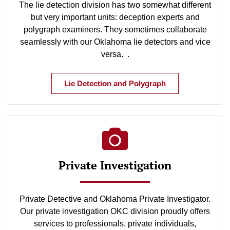
The lie detection division has two somewhat different
but very important units: deception experts and
polygraph examiners. They sometimes collaborate
seamlessly with our Oklahoma lie detectors and vice
versa. .
Lie Detection and Polygraph
Private Investigation
Private Detective and Oklahoma Private Investigator.
Our private investigation OKC division proudly offers
services to professionals, private individuals,