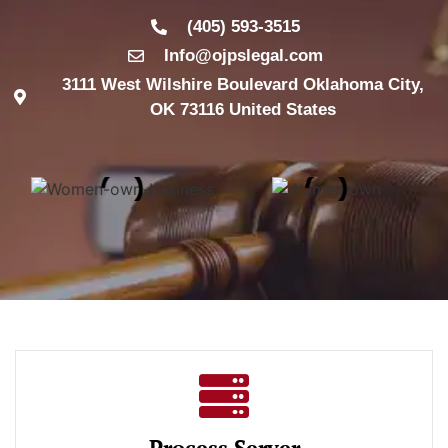
(405) 593-3515
Info@ojpslegal.com
3111 West Wilshire Boulevard Oklahoma City,
OK 73116 United States
Process Server