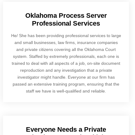
Oklahoma Process Server
Professional Services
He/ She has been providing professional services to large
and small businesses, law firms, insurance companies
and private citizens covering all the Oklahoma Court
system. Staffed by extremely professionals, each one is
trained to deal with all aspects of a job, on-site document
reproduction and any investigation that a private
investigator might handle. Everyone at our firm has
passed an extensive training program, ensuring that the
staff we have is well-qualified and reliable.
Everyone Needs a Private