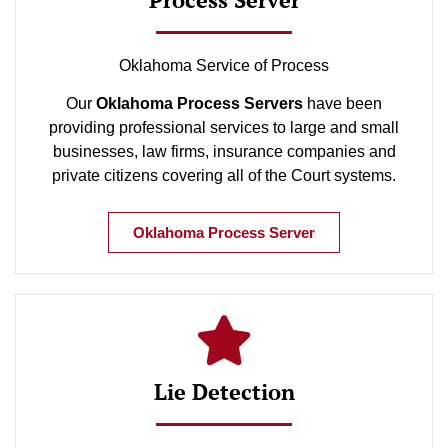
Oklahoma Service of Process
Our
Oklahoma Process Servers
have been
providing professional services to large and small
businesses, law firms, insurance companies and
private citizens covering all of the Court systems.
Oklahoma Process Server
Lie Detection