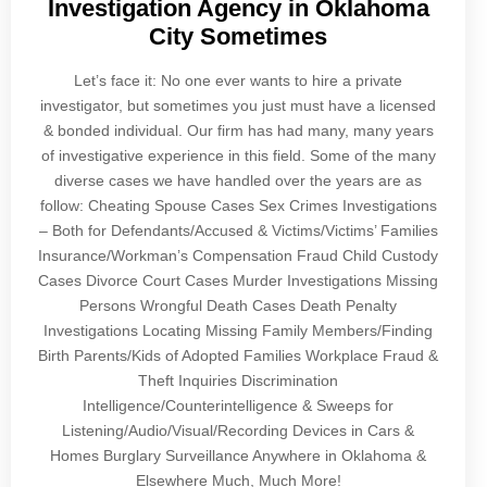
Investigation Agency in Oklahoma
City Sometimes
Let’s face it: No one ever wants to hire a private
investigator, but sometimes you just must have a licensed
& bonded individual. Our firm has had many, many years
of investigative experience in this field. Some of the many
diverse cases we have handled over the years are as
follow: Cheating Spouse Cases Sex Crimes Investigations
– Both for Defendants/Accused & Victims/Victims’ Families
Insurance/Workman’s Compensation Fraud Child Custody
Cases Divorce Court Cases Murder Investigations Missing
Persons Wrongful Death Cases Death Penalty
Investigations Locating Missing Family Members/Finding
Birth Parents/Kids of Adopted Families Workplace Fraud &
Theft Inquiries Discrimination
Intelligence/Counterintelligence & Sweeps for
Listening/Audio/Visual/Recording Devices in Cars &
Homes Burglary Surveillance Anywhere in Oklahoma &
Elsewhere Much, Much More!