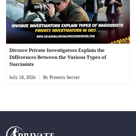
Divorce Private Investigators Explain the
Differences Between the Various Types of
Narcissists
July 18, 2026
By
Process Server