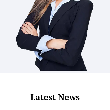
Latest News