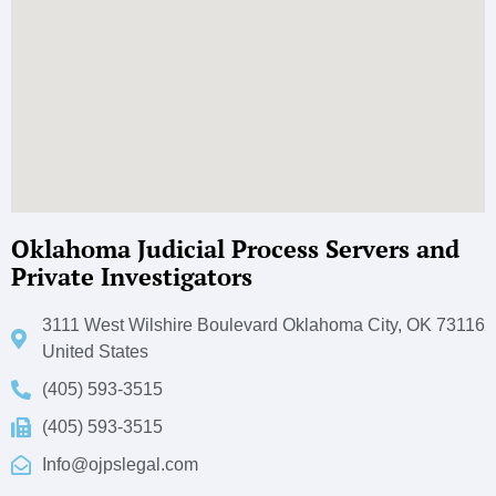
Oklahoma Judicial Process Servers and
Private Investigators
3111 West Wilshire Boulevard Oklahoma City, OK 73116
United States
(405) 593-3515
(405) 593-3515
Info@ojpslegal.com