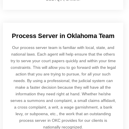
Process Server in Oklahoma Team
Our process server team is familiar with local, state, and
national laws. Each agent will help ensure that the others
try to serve your court papers quickly and within your time
constraints. This will allow you to go forward with the legal
action that you are trying to pursue, for all your such
needs. By using a professional, the judicial system can
make a faster decision because they will have all the
information they need right at hand. Whether he/she
serves a summons and complaint, a small claims affidavit,
a cross complaint, a writ, a wage garnishment, a bank
levy, or subpoena, etc., the work that an outstanding
process server in OKC provides for our clients is
nationally recognized.