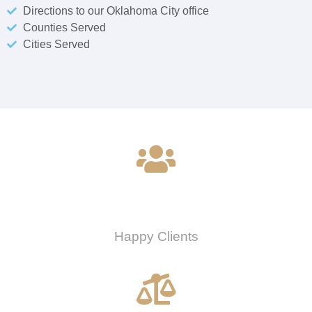
Directions to our Oklahoma City office
Counties Served
Cities Served
0
Happy Clients