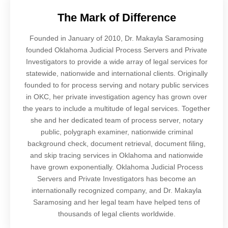
The Mark of Difference
Founded in January of 2010, Dr. Makayla Saramosing
founded Oklahoma Judicial Process Servers and Private
Investigators to provide a wide array of legal services for
statewide, nationwide and international clients. Originally
founded to for process serving and notary public services
in OKC, her private investigation agency has grown over
the years to include a multitude of legal services. Together
she and her dedicated team of process server, notary
public, polygraph examiner, nationwide criminal
background check, document retrieval, document filing,
and skip tracing services in Oklahoma and nationwide
have grown exponentially. Oklahoma Judicial Process
Servers and Private Investigators has become an
internationally recognized company, and Dr. Makayla
Saramosing and her legal team have helped tens of
thousands of legal clients worldwide.