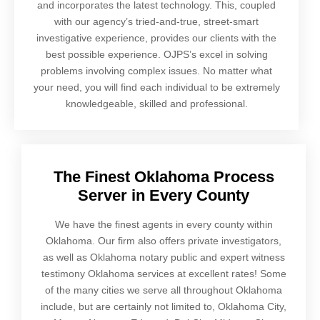
and incorporates the latest technology. This, coupled
with our agency’s tried-and-true, street-smart
investigative experience, provides our clients with the
best possible experience. OJPS’s excel in solving
problems involving complex issues. No matter what
your need, you will find each individual to be extremely
knowledgeable, skilled and professional.
The Finest Oklahoma Process
Server in Every County
We have the finest agents in every county within
Oklahoma. Our firm also offers private investigators,
as well as Oklahoma notary public and expert witness
testimony Oklahoma services at excellent rates! Some
of the many cities we serve all throughout Oklahoma
include, but are certainly not limited to, Oklahoma City,