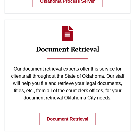
Oklahoma Process Server
Document Retrieval
Our document retrieval experts offer this service for
clients all throughout the State of Oklahoma. Our staff
will help you file and retrieve your legal documents,
titles, etc., from all of the court clerk offices, for your
document retrieval Oklahoma City needs.
Document Retrieval