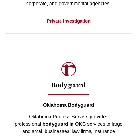
corporate, and governmental agencies.
Private Investigation
Bodyguard
Oklahoma Bodyguard
Oklahoma Process Servers provides
professional
bodyguard in OKC
services to large
and small businesses, law firms, insurance