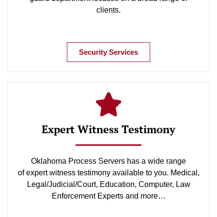
clients.
Security Services
Expert Witness Testimony
Oklahoma Process Servers has a wide range
of expert witness testimony available to you. Medical,
Legal/Judicial/Court, Education, Computer, Law
Enforcement Experts and more…