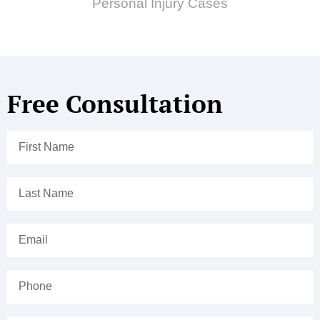
Personal Injury Cases
Free Consultation