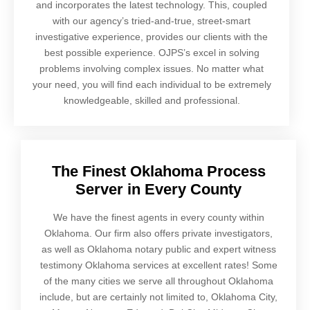
and incorporates the latest technology. This, coupled
with our agency’s tried-and-true, street-smart
investigative experience, provides our clients with the
best possible experience. OJPS’s excel in solving
problems involving complex issues. No matter what
your need, you will find each individual to be extremely
knowledgeable, skilled and professional.
The Finest Oklahoma Process
Server in Every County
We have the finest agents in every county within
Oklahoma. Our firm also offers private investigators,
as well as Oklahoma notary public and expert witness
testimony Oklahoma services at excellent rates! Some
of the many cities we serve all throughout Oklahoma
include, but are certainly not limited to, Oklahoma City,