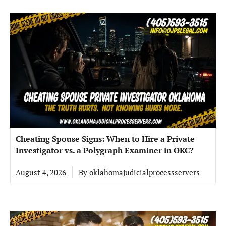
Cheating Spouse Signs: When to Hire a Private
Investigator vs. a Polygraph Examiner in OKC?
August 4, 2026
By
oklahomajudicialprocessservers