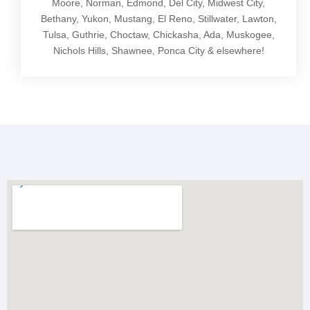
Moore, Norman, Edmond, Del City, Midwest City,
Bethany, Yukon, Mustang, El Reno, Stillwater, Lawton,
Tulsa, Guthrie, Choctaw, Chickasha, Ada, Muskogee,
Nichols Hills, Shawnee, Ponca City & elsewhere!