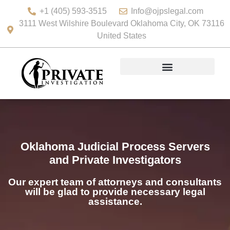
+1 (405) 593-3515
Info@ojpslegal.com
3111 West Wilshire Boulevard Oklahoma City, OK 73116
United States
Oklahoma Judicial Process Servers
and Private Investigators
Our expert team of attorneys and consultants
will be glad to provide necessary legal
assistance.