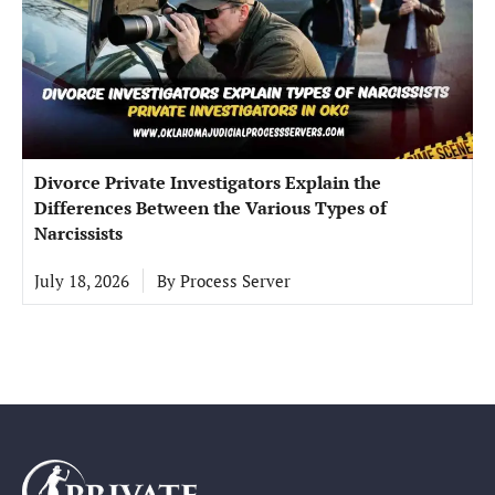
Divorce Private Investigators Explain the
Differences Between the Various Types of
Narcissists
July 18, 2026
By
Process Server