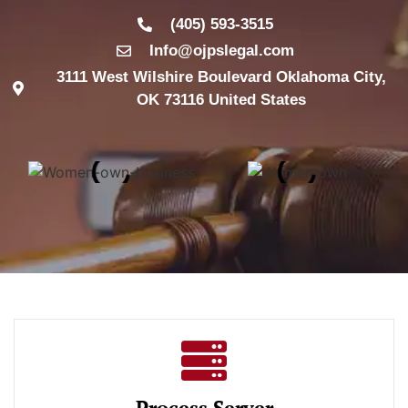
(405) 593-3515
Info@ojpslegal.com
3111 West Wilshire Boulevard Oklahoma City,
OK 73116 United States
Process Server