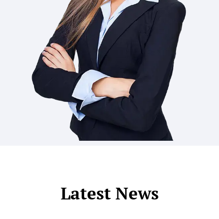
Latest News