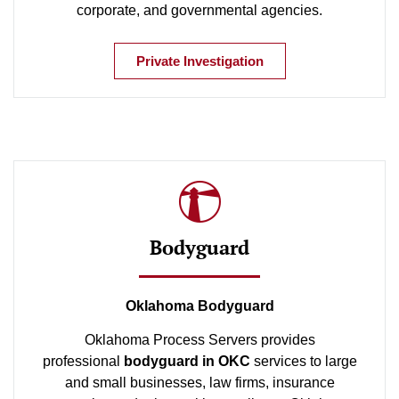
corporate, and governmental agencies.
Private Investigation
Bodyguard
Oklahoma Bodyguard
Oklahoma Process Servers provides
professional
bodyguard in OKC
services to large
and small businesses, law firms, insurance