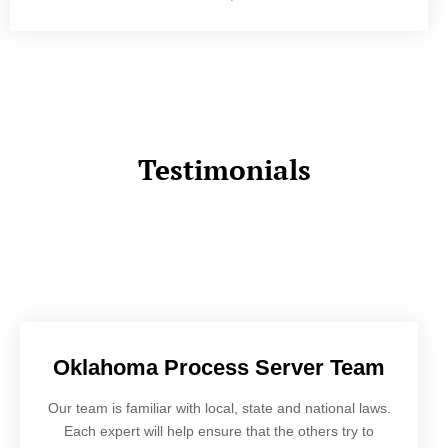
Testimonials
Oklahoma Process Server Team
Our team is familiar with local, state and national laws.
Each expert will help ensure that the others try to