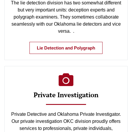
The lie detection division has two somewhat different
but very important units: deception experts and
polygraph examiners. They sometimes collaborate
seamlessly with our Oklahoma lie detectors and vice
versa. .
Lie Detection and Polygraph
Private Investigation
Private Detective and Oklahoma Private Investigator.
Our private investigation OKC division proudly offers
services to professionals, private individuals,