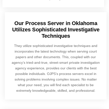
Our Process Server in Oklahoma
Utilizes Sophisticated Investigative
Techniques
They utilize sophisticated investigative techniques and
incorporates the latest technology when serving court
papers and other documents. This, coupled with our
agency’s tried-and-true, street-smart private investigation
agency experience, provides our clients with the best
possible individuals. OJPS’s process servers excel in
solving problems involving complex issues. No matter
what your need, you will find each specialist to be
extremely knowledgeable, skilled, and professional.