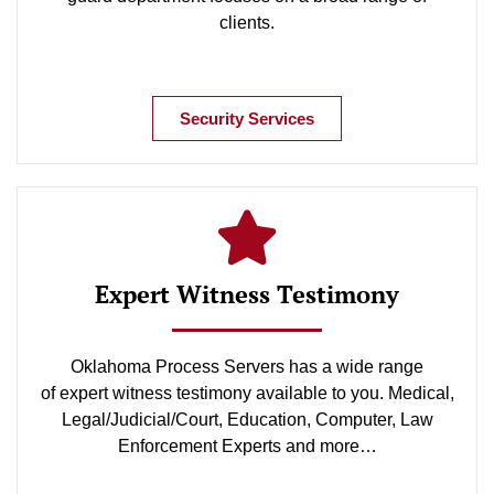
clients.
Security Services
Expert Witness Testimony
Oklahoma Process Servers has a wide range
of expert witness testimony available to you. Medical,
Legal/Judicial/Court, Education, Computer, Law
Enforcement Experts and more…