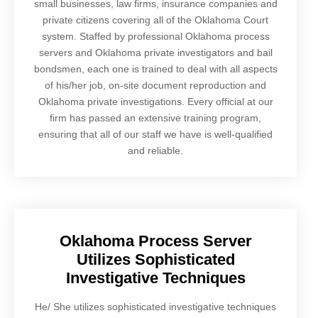
small businesses, law firms, insurance companies and
private citizens covering all of the Oklahoma Court
system. Staffed by professional Oklahoma process
servers and Oklahoma private investigators and bail
bondsmen, each one is trained to deal with all aspects
of his/her job, on-site document reproduction and
Oklahoma private investigations. Every official at our
firm has passed an extensive training program,
ensuring that all of our staff we have is well-qualified
and reliable.
Oklahoma Process Server
Utilizes Sophisticated
Investigative Techniques
He/ She utilizes sophisticated investigative techniques