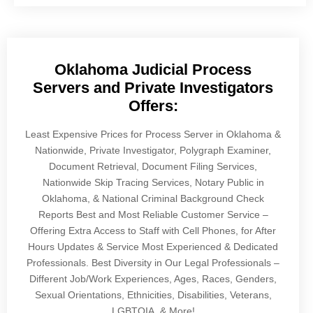
Oklahoma Judicial Process
Servers and Private Investigators
Offers:
Least Expensive Prices for Process Server in Oklahoma &
Nationwide, Private Investigator, Polygraph Examiner,
Document Retrieval, Document Filing Services,
Nationwide Skip Tracing Services, Notary Public in
Oklahoma, & National Criminal Background Check
Reports Best and Most Reliable Customer Service –
Offering Extra Access to Staff with Cell Phones, for After
Hours Updates & Service Most Experienced & Dedicated
Professionals. Best Diversity in Our Legal Professionals –
Different Job/Work Experiences, Ages, Races, Genders,
Sexual Orientations, Ethnicities, Disabilities, Veterans,
LGBTQIA, & More!