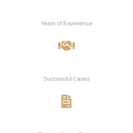
0
Years of Experience
0
%
Successful Cases
0