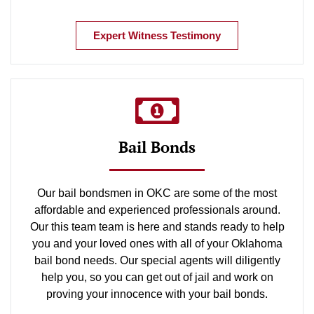
Expert Witness Testimony
Bail Bonds
Our bail bondsmen in OKC are some of the most
affordable and experienced professionals around.
Our this team team is here and stands ready to help
you and your loved ones with all of your Oklahoma
bail bond needs. Our special agents will diligently
help you, so you can get out of jail and work on
proving your innocence with your bail bonds.