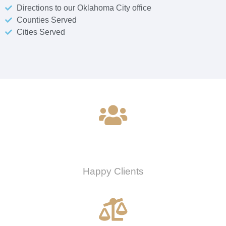
Directions to our Oklahoma City office
Counties Served
Cities Served
0
Happy Clients