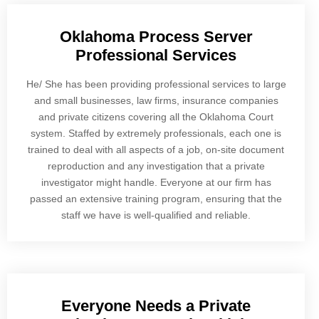
Oklahoma Process Server
Professional Services
He/ She has been providing professional services to large
and small businesses, law firms, insurance companies
and private citizens covering all the Oklahoma Court
system. Staffed by extremely professionals, each one is
trained to deal with all aspects of a job, on-site document
reproduction and any investigation that a private
investigator might handle. Everyone at our firm has
passed an extensive training program, ensuring that the
staff we have is well-qualified and reliable.
Everyone Needs a Private