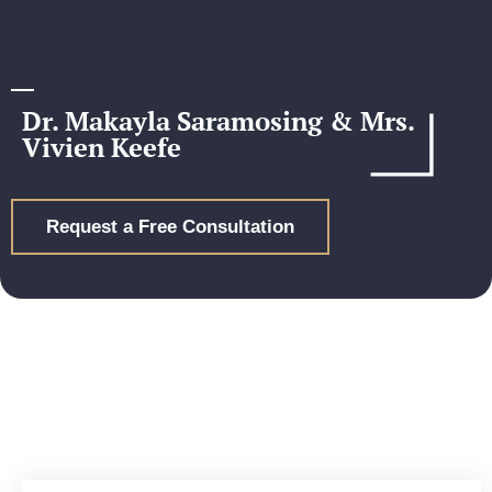
Dr. Makayla Saramosing & Mrs.
Vivien Keefe
Request a Free Consultation