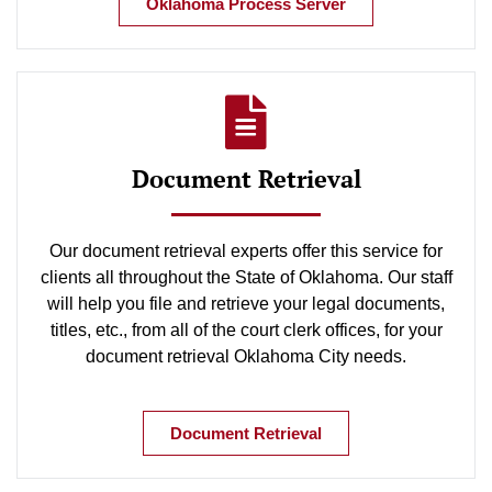
Oklahoma Process Server
Document Retrieval
Our document retrieval experts offer this service for
clients all throughout the State of Oklahoma. Our staff
will help you file and retrieve your legal documents,
titles, etc., from all of the court clerk offices, for your
document retrieval Oklahoma City needs.
Document Retrieval