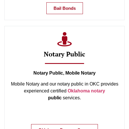
Bail Bonds
Notary Public
Notary Public, Mobile Notary
Mobile Notary and our notary public in OKC provides
experienced certified
Oklahoma notary
public
services.