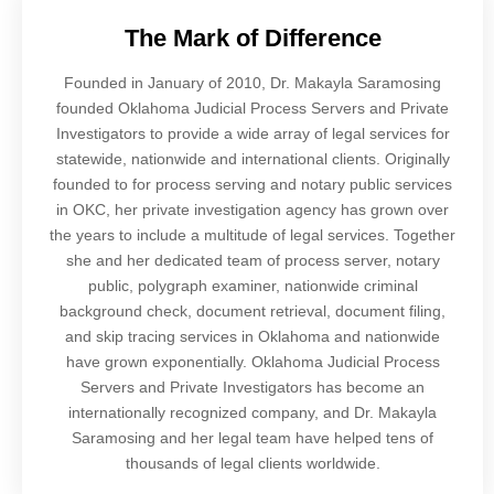
The Mark of Difference
Founded in January of 2010, Dr. Makayla Saramosing
founded Oklahoma Judicial Process Servers and Private
Investigators to provide a wide array of legal services for
statewide, nationwide and international clients. Originally
founded to for process serving and notary public services
in OKC, her private investigation agency has grown over
the years to include a multitude of legal services. Together
she and her dedicated team of process server, notary
public, polygraph examiner, nationwide criminal
background check, document retrieval, document filing,
and skip tracing services in Oklahoma and nationwide
have grown exponentially. Oklahoma Judicial Process
Servers and Private Investigators has become an
internationally recognized company, and Dr. Makayla
Saramosing and her legal team have helped tens of
thousands of legal clients worldwide.