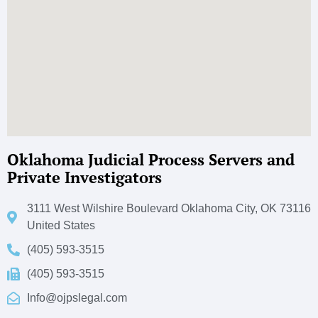
Oklahoma Judicial Process Servers and
Private Investigators
3111 West Wilshire Boulevard Oklahoma City, OK 73116
United States
(405) 593-3515
(405) 593-3515
Info@ojpslegal.com