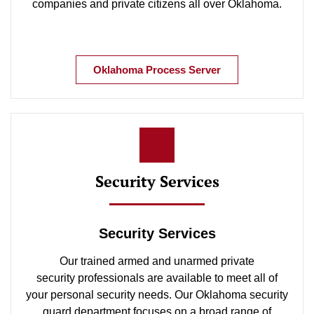
companies and private citizens all over Oklahoma.
Oklahoma Process Server
Security Services
Security Services
Our trained armed and unarmed private
security professionals are available to meet all of
your personal security needs. Our Oklahoma security
guard department focuses on a broad range of