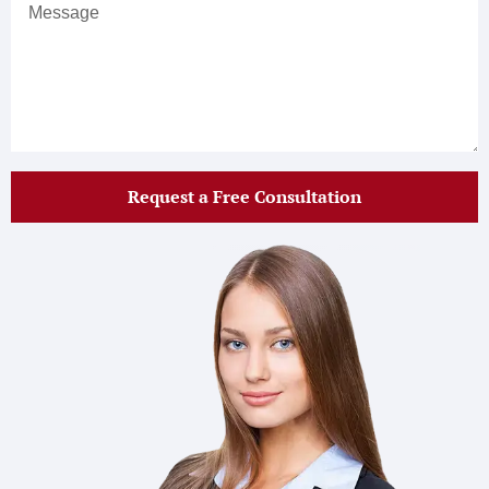
Request a Free Consultation