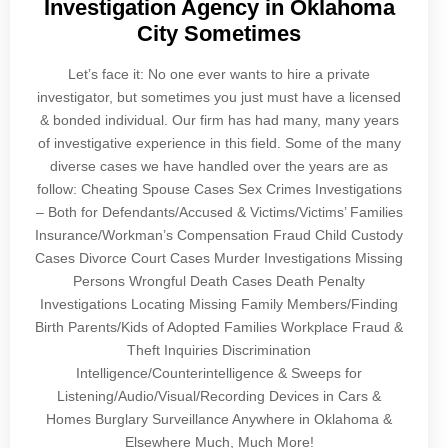
Investigation Agency in Oklahoma
City Sometimes
Let’s face it: No one ever wants to hire a private
investigator, but sometimes you just must have a licensed
& bonded individual. Our firm has had many, many years
of investigative experience in this field. Some of the many
diverse cases we have handled over the years are as
follow: Cheating Spouse Cases Sex Crimes Investigations
– Both for Defendants/Accused & Victims/Victims’ Families
Insurance/Workman’s Compensation Fraud Child Custody
Cases Divorce Court Cases Murder Investigations Missing
Persons Wrongful Death Cases Death Penalty
Investigations Locating Missing Family Members/Finding
Birth Parents/Kids of Adopted Families Workplace Fraud &
Theft Inquiries Discrimination
Intelligence/Counterintelligence & Sweeps for
Listening/Audio/Visual/Recording Devices in Cars &
Homes Burglary Surveillance Anywhere in Oklahoma &
Elsewhere Much, Much More!