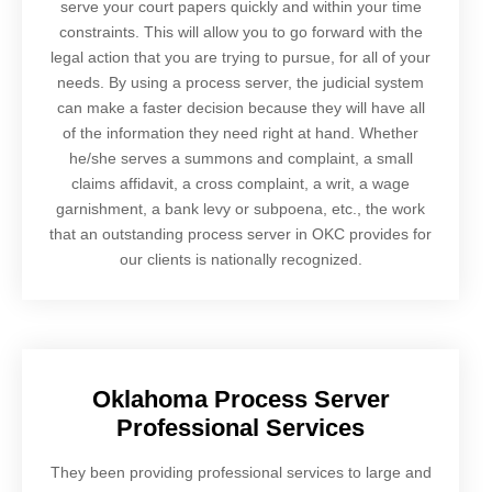
serve your court papers quickly and within your time
constraints. This will allow you to go forward with the
legal action that you are trying to pursue, for all of your
needs. By using a process server, the judicial system
can make a faster decision because they will have all
of the information they need right at hand. Whether
he/she serves a summons and complaint, a small
claims affidavit, a cross complaint, a writ, a wage
garnishment, a bank levy or subpoena, etc., the work
that an outstanding process server in OKC provides for
our clients is nationally recognized.
Oklahoma Process Server
Professional Services
They been providing professional services to large and