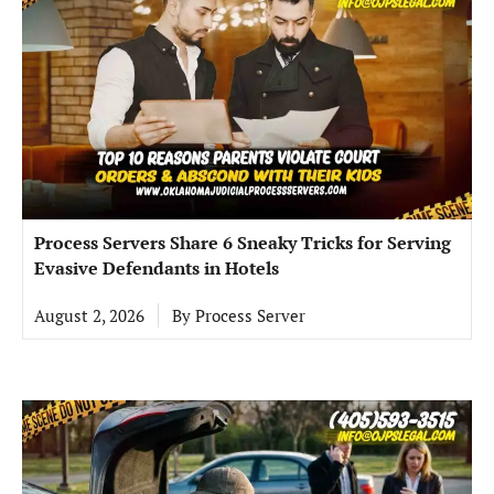
Process Servers Share 6 Sneaky Tricks for Serving
Evasive Defendants in Hotels
August 2, 2026
By
Process Server