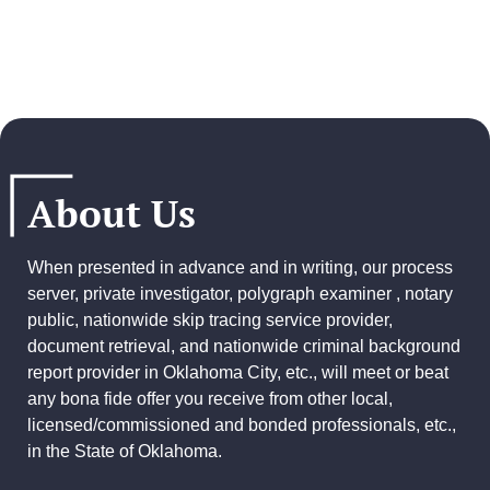
About Us
When presented in advance and in writing, our process
server, private investigator, polygraph examiner , notary
public, nationwide skip tracing service provider,
document retrieval, and
nationwide criminal background
report provider
in Oklahoma City, etc., will meet or beat
any bona fide offer you receive from other local,
licensed/commissioned and bonded professionals, etc.,
in the State of Oklahoma.