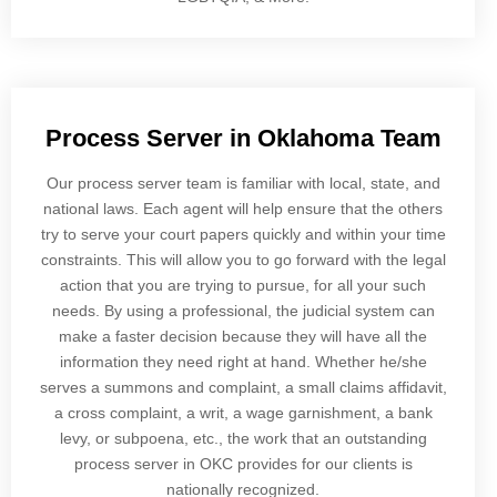
Process Server in Oklahoma Team
Our process server team is familiar with local, state, and
national laws. Each agent will help ensure that the others
try to serve your court papers quickly and within your time
constraints. This will allow you to go forward with the legal
action that you are trying to pursue, for all your such
needs. By using a professional, the judicial system can
make a faster decision because they will have all the
information they need right at hand. Whether he/she
serves a summons and complaint, a small claims affidavit,
a cross complaint, a writ, a wage garnishment, a bank
levy, or subpoena, etc., the work that an outstanding
process server in OKC provides for our clients is
nationally recognized.