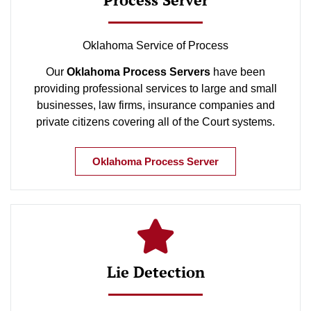
Oklahoma Service of Process
Our
Oklahoma Process Servers
have been
providing professional services to large and small
businesses, law firms, insurance companies and
private citizens covering all of the Court systems.
Oklahoma Process Server
Lie Detection