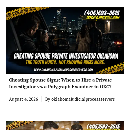
Cheating Spouse Signs: When to Hire a Private
Investigator vs. a Polygraph Examiner in OKC?
August 4, 2026
By
oklahomajudicialprocessservers