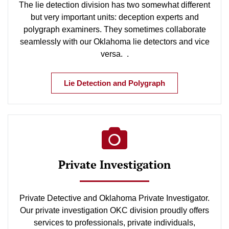
The lie detection division has two somewhat different
but very important units: deception experts and
polygraph examiners. They sometimes collaborate
seamlessly with our Oklahoma lie detectors and vice
versa. .
Lie Detection and Polygraph
Private Investigation
Private Detective and Oklahoma Private Investigator.
Our private investigation OKC division proudly offers
services to professionals, private individuals,