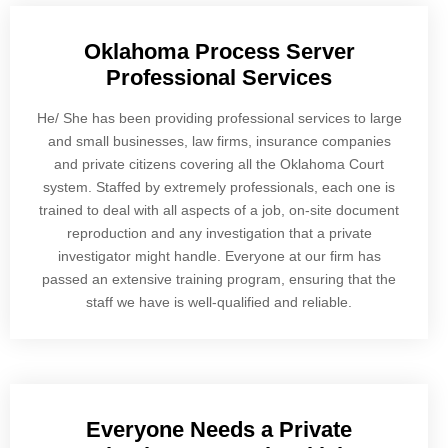
Oklahoma Process Server
Professional Services
He/ She has been providing professional services to large
and small businesses, law firms, insurance companies
and private citizens covering all the Oklahoma Court
system. Staffed by extremely professionals, each one is
trained to deal with all aspects of a job, on-site document
reproduction and any investigation that a private
investigator might handle. Everyone at our firm has
passed an extensive training program, ensuring that the
staff we have is well-qualified and reliable.
Everyone Needs a Private