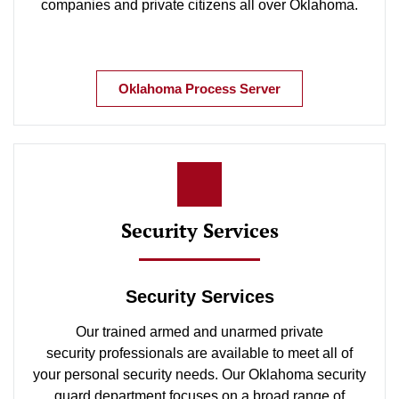
companies and private citizens all over Oklahoma.
Oklahoma Process Server
Security Services
Security Services
Our trained armed and unarmed private
security professionals are available to meet all of
your personal security needs. Our Oklahoma security
guard department focuses on a broad range of