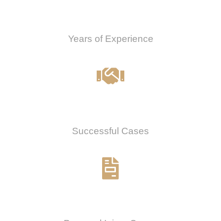
0
Years of Experience
0
%
Successful Cases
0