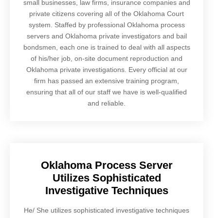
small businesses, law firms, insurance companies and
private citizens covering all of the Oklahoma Court
system. Staffed by professional Oklahoma process
servers and Oklahoma private investigators and bail
bondsmen, each one is trained to deal with all aspects
of his/her job, on-site document reproduction and
Oklahoma private investigations. Every official at our
firm has passed an extensive training program,
ensuring that all of our staff we have is well-qualified
and reliable.
Oklahoma Process Server
Utilizes Sophisticated
Investigative Techniques
He/ She utilizes sophisticated investigative techniques