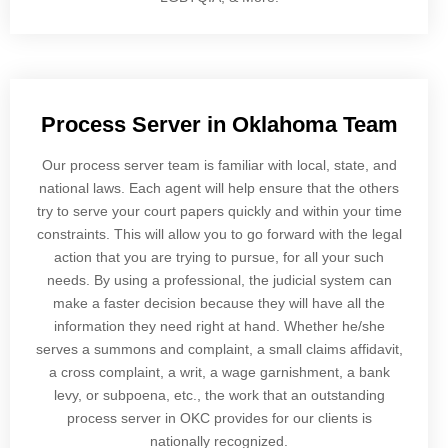
Process Server in Oklahoma Team
Our process server team is familiar with local, state, and
national laws. Each agent will help ensure that the others
try to serve your court papers quickly and within your time
constraints. This will allow you to go forward with the legal
action that you are trying to pursue, for all your such
needs. By using a professional, the judicial system can
make a faster decision because they will have all the
information they need right at hand. Whether he/she
serves a summons and complaint, a small claims affidavit,
a cross complaint, a writ, a wage garnishment, a bank
levy, or subpoena, etc., the work that an outstanding
process server in OKC provides for our clients is
nationally recognized.