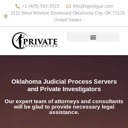
+1 (405) 593-3515
Info@ojpslegal.com
3111 West Wilshire Boulevard Oklahoma City, OK 73116
United States
Oklahoma Judicial Process Servers
and Private Investigators
Our expert team of attorneys and consultants
will be glad to provide necessary legal
assistance.