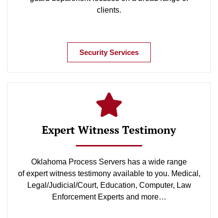
clients.
Security Services
Expert Witness Testimony
Oklahoma Process Servers has a wide range
of expert witness testimony available to you. Medical,
Legal/Judicial/Court, Education, Computer, Law
Enforcement Experts and more…