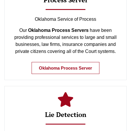
Oklahoma Service of Process
Our
Oklahoma Process Servers
have been
providing professional services to large and small
businesses, law firms, insurance companies and
private citizens covering all of the Court systems.
Oklahoma Process Server
Lie Detection