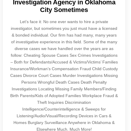
Investigation Agency in Oklahoma
City Sometimes
Let’s face it: No one ever wants to hire a private
investigator, but sometimes you just must have a licensed
& bonded individual. Our firm has had many, many years
of investigative experience in this field. Some of the many
diverse cases we have handled over the years are as
follow: Cheating Spouse Cases Sex Crimes Investigations
– Both for Defendants/Accused & Victims/Victims’ Families
Insurance/Workman’s Compensation Fraud Child Custody
Cases Divorce Court Cases Murder Investigations Missing
Persons Wrongful Death Cases Death Penalty
Investigations Locating Missing Family Members/Finding
Birth Parents/Kids of Adopted Families Workplace Fraud &
Theft Inquiries Discrimination
Intelligence/Counterintelligence & Sweeps for
Listening/Audio/Visual/Recording Devices in Cars &
Homes Burglary Surveillance Anywhere in Oklahoma &
Elsewhere Much, Much More!