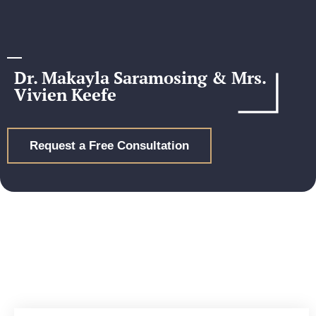
Dr. Makayla Saramosing & Mrs.
Vivien Keefe
Request a Free Consultation