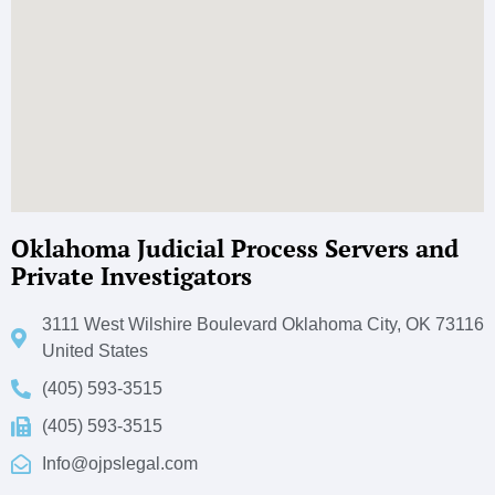
Oklahoma Judicial Process Servers and
Private Investigators
3111 West Wilshire Boulevard Oklahoma City, OK 73116
United States
(405) 593-3515
(405) 593-3515
Info@ojpslegal.com