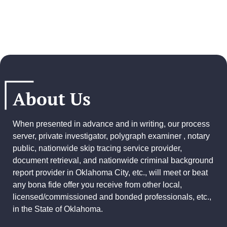
About Us
When presented in advance and in writing, our process
server, private investigator, polygraph examiner , notary
public, nationwide skip tracing service provider,
document retrieval, and
nationwide criminal background
report provider
in Oklahoma City, etc., will meet or beat
any bona fide offer you receive from other local,
licensed/commissioned and bonded professionals, etc.,
in the State of Oklahoma.