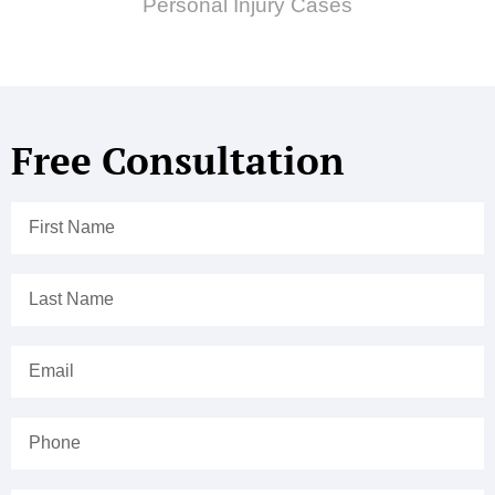
Personal Injury Cases
Free Consultation