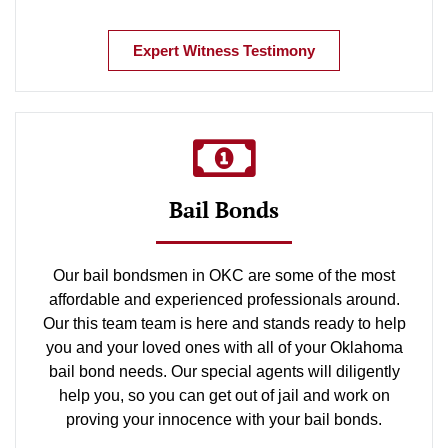
Expert Witness Testimony
Bail Bonds
Our bail bondsmen in OKC are some of the most
affordable and experienced professionals around.
Our this team team is here and stands ready to help
you and your loved ones with all of your Oklahoma
bail bond needs. Our special agents will diligently
help you, so you can get out of jail and work on
proving your innocence with your bail bonds.