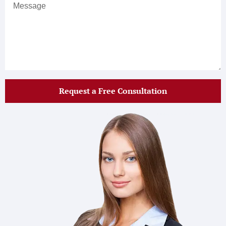
Request a Free Consultation