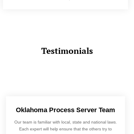
Testimonials
Oklahoma Process Server Team
Our team is familiar with local, state and national laws.
Each expert will help ensure that the others try to