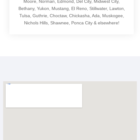
Moore, Norman, Edmond, Del City, Midwest City,
Bethany, Yukon, Mustang, El Reno, Stillwater, Lawton,
Tulsa, Guthrie, Choctaw, Chickasha, Ada, Muskogee,
Nichols Hills, Shawnee, Ponca City & elsewhere!