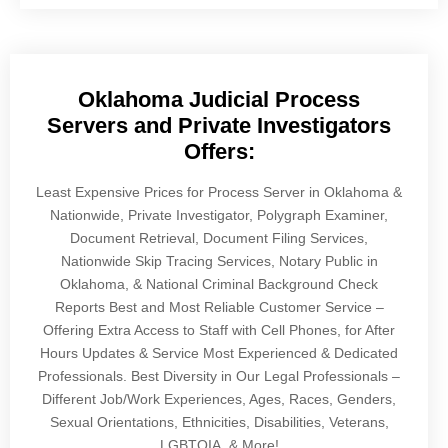
Oklahoma Judicial Process
Servers and Private Investigators
Offers:
Least Expensive Prices for Process Server in Oklahoma &
Nationwide, Private Investigator, Polygraph Examiner,
Document Retrieval, Document Filing Services,
Nationwide Skip Tracing Services, Notary Public in
Oklahoma, & National Criminal Background Check
Reports Best and Most Reliable Customer Service –
Offering Extra Access to Staff with Cell Phones, for After
Hours Updates & Service Most Experienced & Dedicated
Professionals. Best Diversity in Our Legal Professionals –
Different Job/Work Experiences, Ages, Races, Genders,
Sexual Orientations, Ethnicities, Disabilities, Veterans,
LGBTQIA, & More!