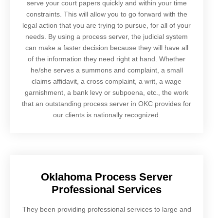
serve your court papers quickly and within your time
constraints. This will allow you to go forward with the
legal action that you are trying to pursue, for all of your
needs. By using a process server, the judicial system
can make a faster decision because they will have all
of the information they need right at hand. Whether
he/she serves a summons and complaint, a small
claims affidavit, a cross complaint, a writ, a wage
garnishment, a bank levy or subpoena, etc., the work
that an outstanding process server in OKC provides for
our clients is nationally recognized.
Oklahoma Process Server
Professional Services
They been providing professional services to large and