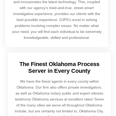
and incorporates the latest technology. This, coupled
with our agency’s tried-and-true, street-smart
investigative experience, provides our clients with the
best possible experience. OJPS’s excel in solving
problems involving complex issues. No matter what
your need, you will find each individual to be extremely
knowledgeable, skilled and professional.
The Finest Oklahoma Process
Server in Every County
We have the finest agents in every county within
Oklahoma. Our firm also offers private investigators,
as well as Oklahoma notary public and expert witness
testimony Oklahoma services at excellent rates! Some
of the many cities we serve all throughout Oklahoma
include, but are certainly not limited to, Oklahoma City,