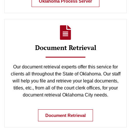
Oklahoma Process Server
Document Retrieval
Our document retrieval experts offer this service for
clients all throughout the State of Oklahoma. Our staff
will help you file and retrieve your legal documents,
titles, etc., from all of the court clerk offices, for your
document retrieval Oklahoma City needs.
Document Retrieval