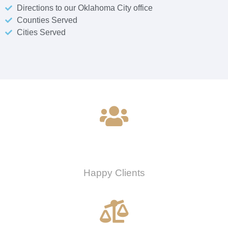
Directions to our Oklahoma City office
Counties Served
Cities Served
0
Happy Clients