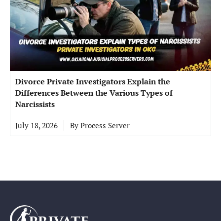
Divorce Private Investigators Explain the
Differences Between the Various Types of
Narcissists
July 18, 2026
By
Process Server