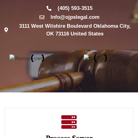
(405) 593-3515
Info@ojpslegal.com
3111 West Wilshire Boulevard Oklahoma City,
OK 73116 United States
Process Server