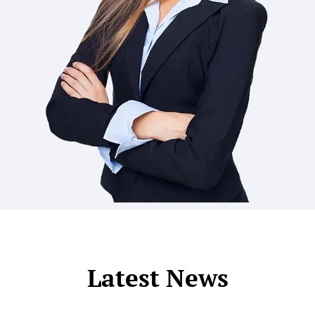
Latest News