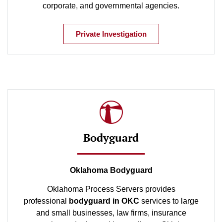
corporate, and governmental agencies.
Private Investigation
Bodyguard
Oklahoma Bodyguard
Oklahoma Process Servers provides
professional
bodyguard in OKC
services to large
and small businesses, law firms, insurance