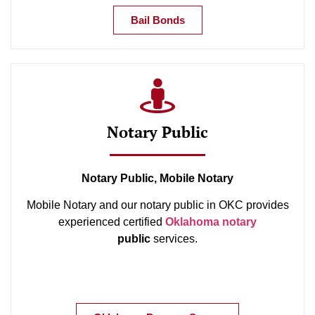
Bail Bonds
Notary Public
Notary Public, Mobile Notary
Mobile Notary and our notary public in OKC provides
experienced certified
Oklahoma notary
public
services.