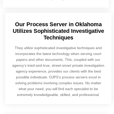
Our Process Server in Oklahoma
Utilizes Sophisticated Investigative
Techniques
They utilize sophisticated investigative techniques and
incorporates the latest technology when serving court
papers and other documents. This, coupled with our
agency’s tried-and-true, street-smart private investigation
agency experience, provides our clients with the best
possible individuals. OJPS’s process servers excel in
solving problems involving complex issues. No matter
what your need, you will find each specialist to be
extremely knowledgeable, skilled, and professional.