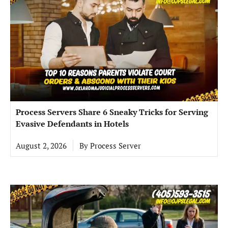
Process Servers Share 6 Sneaky Tricks for Serving
Evasive Defendants in Hotels
August 2, 2026
By
Process Server