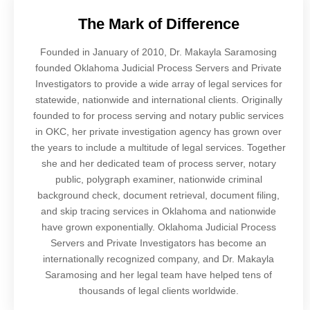
The Mark of Difference
Founded in January of 2010, Dr. Makayla Saramosing
founded Oklahoma Judicial Process Servers and Private
Investigators to provide a wide array of legal services for
statewide, nationwide and international clients. Originally
founded to for process serving and notary public services
in OKC, her private investigation agency has grown over
the years to include a multitude of legal services. Together
she and her dedicated team of process server, notary
public, polygraph examiner, nationwide criminal
background check, document retrieval, document filing,
and skip tracing services in Oklahoma and nationwide
have grown exponentially. Oklahoma Judicial Process
Servers and Private Investigators has become an
internationally recognized company, and Dr. Makayla
Saramosing and her legal team have helped tens of
thousands of legal clients worldwide.