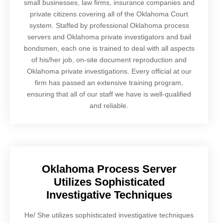
small businesses, law firms, insurance companies and
private citizens covering all of the Oklahoma Court
system. Staffed by professional Oklahoma process
servers and Oklahoma private investigators and bail
bondsmen, each one is trained to deal with all aspects
of his/her job, on-site document reproduction and
Oklahoma private investigations. Every official at our
firm has passed an extensive training program,
ensuring that all of our staff we have is well-qualified
and reliable.
Oklahoma Process Server
Utilizes Sophisticated
Investigative Techniques
He/ She utilizes sophisticated investigative techniques