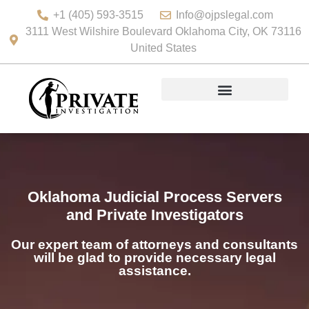
+1 (405) 593-3515
Info@ojpslegal.com
3111 West Wilshire Boulevard Oklahoma City, OK 73116
United States
Oklahoma Judicial Process Servers
and Private Investigators
Our expert team of attorneys and consultants
will be glad to provide necessary legal
assistance.