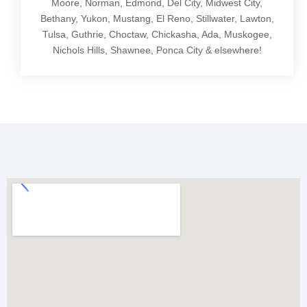
Moore, Norman, Edmond, Del City, Midwest City,
Bethany, Yukon, Mustang, El Reno, Stillwater, Lawton,
Tulsa, Guthrie, Choctaw, Chickasha, Ada, Muskogee,
Nichols Hills, Shawnee, Ponca City & elsewhere!