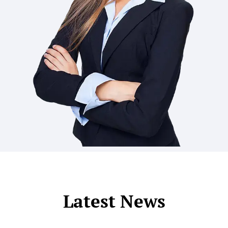
Latest News