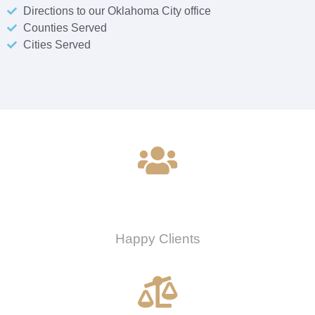
Directions to our Oklahoma City office
Counties Served
Cities Served
0
Happy Clients