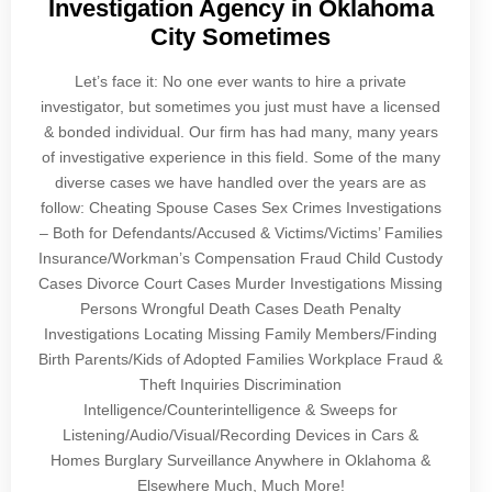
Investigation Agency in Oklahoma
City Sometimes
Let’s face it: No one ever wants to hire a private
investigator, but sometimes you just must have a licensed
& bonded individual. Our firm has had many, many years
of investigative experience in this field. Some of the many
diverse cases we have handled over the years are as
follow: Cheating Spouse Cases Sex Crimes Investigations
– Both for Defendants/Accused & Victims/Victims’ Families
Insurance/Workman’s Compensation Fraud Child Custody
Cases Divorce Court Cases Murder Investigations Missing
Persons Wrongful Death Cases Death Penalty
Investigations Locating Missing Family Members/Finding
Birth Parents/Kids of Adopted Families Workplace Fraud &
Theft Inquiries Discrimination
Intelligence/Counterintelligence & Sweeps for
Listening/Audio/Visual/Recording Devices in Cars &
Homes Burglary Surveillance Anywhere in Oklahoma &
Elsewhere Much, Much More!