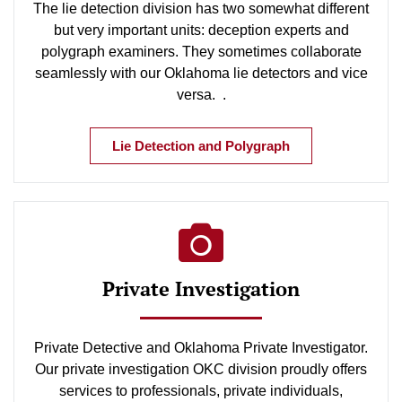
The lie detection division has two somewhat different
but very important units: deception experts and
polygraph examiners. They sometimes collaborate
seamlessly with our Oklahoma lie detectors and vice
versa. .
Lie Detection and Polygraph
Private Investigation
Private Detective and Oklahoma Private Investigator.
Our private investigation OKC division proudly offers
services to professionals, private individuals,