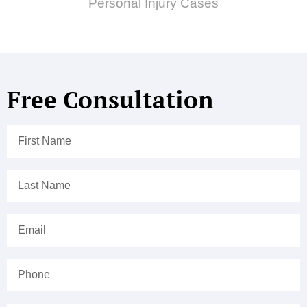
Personal Injury Cases
Free Consultation