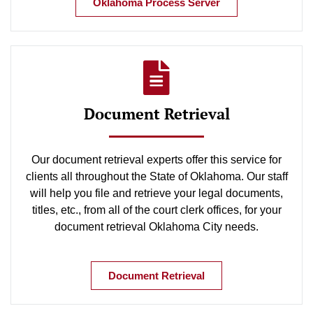
Oklahoma Process Server
Document Retrieval
Our document retrieval experts offer this service for
clients all throughout the State of Oklahoma. Our staff
will help you file and retrieve your legal documents,
titles, etc., from all of the court clerk offices, for your
document retrieval Oklahoma City needs.
Document Retrieval