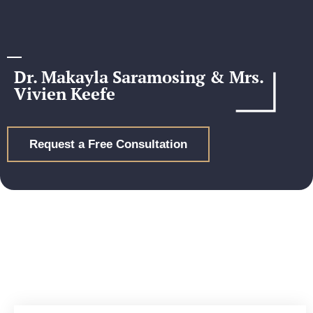
Dr. Makayla Saramosing & Mrs.
Vivien Keefe
Request a Free Consultation