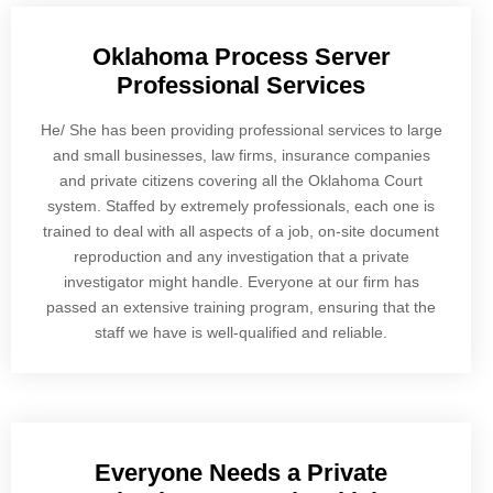
Oklahoma Process Server
Professional Services
He/ She has been providing professional services to large
and small businesses, law firms, insurance companies
and private citizens covering all the Oklahoma Court
system. Staffed by extremely professionals, each one is
trained to deal with all aspects of a job, on-site document
reproduction and any investigation that a private
investigator might handle. Everyone at our firm has
passed an extensive training program, ensuring that the
staff we have is well-qualified and reliable.
Everyone Needs a Private