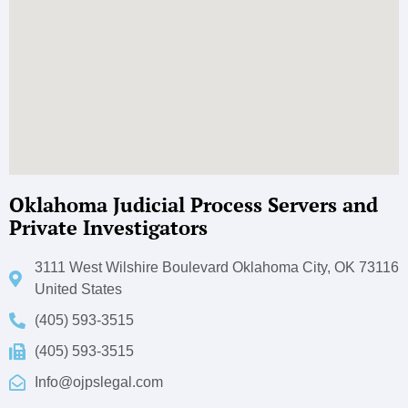
Oklahoma Judicial Process Servers and
Private Investigators
3111 West Wilshire Boulevard Oklahoma City, OK 73116
United States
(405) 593-3515
(405) 593-3515
Info@ojpslegal.com