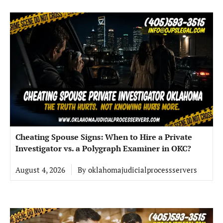
Cheating Spouse Signs: When to Hire a Private
Investigator vs. a Polygraph Examiner in OKC?
August 4, 2026
By
oklahomajudicialprocessservers