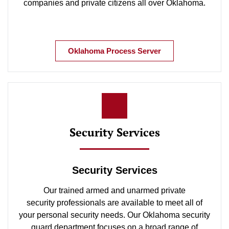
companies and private citizens all over Oklahoma.
Oklahoma Process Server
Security Services
Security Services
Our trained armed and unarmed private
security professionals are available to meet all of
your personal security needs. Our Oklahoma security
guard department focuses on a broad range of