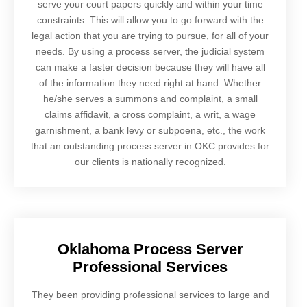
serve your court papers quickly and within your time
constraints. This will allow you to go forward with the
legal action that you are trying to pursue, for all of your
needs. By using a process server, the judicial system
can make a faster decision because they will have all
of the information they need right at hand. Whether
he/she serves a summons and complaint, a small
claims affidavit, a cross complaint, a writ, a wage
garnishment, a bank levy or subpoena, etc., the work
that an outstanding process server in OKC provides for
our clients is nationally recognized.
Oklahoma Process Server
Professional Services
They been providing professional services to large and