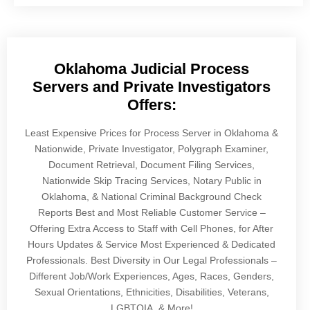
Oklahoma Judicial Process
Servers and Private Investigators
Offers:
Least Expensive Prices for Process Server in Oklahoma &
Nationwide, Private Investigator, Polygraph Examiner,
Document Retrieval, Document Filing Services,
Nationwide Skip Tracing Services, Notary Public in
Oklahoma, & National Criminal Background Check
Reports Best and Most Reliable Customer Service –
Offering Extra Access to Staff with Cell Phones, for After
Hours Updates & Service Most Experienced & Dedicated
Professionals. Best Diversity in Our Legal Professionals –
Different Job/Work Experiences, Ages, Races, Genders,
Sexual Orientations, Ethnicities, Disabilities, Veterans,
LGBTQIA, & More!