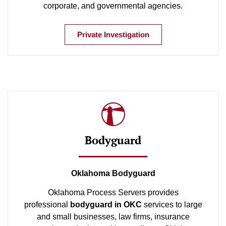
corporate, and governmental agencies.
Private Investigation
Bodyguard
Oklahoma Bodyguard
Oklahoma Process Servers provides
professional
bodyguard in OKC
services to large
and small businesses, law firms, insurance