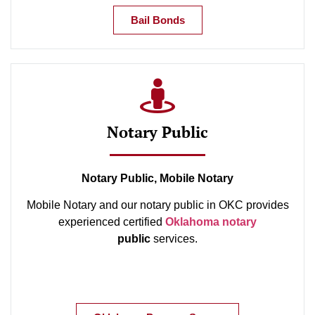
Bail Bonds
Notary Public
Notary Public, Mobile Notary
Mobile Notary and our notary public in OKC provides
experienced certified
Oklahoma notary
public
services.