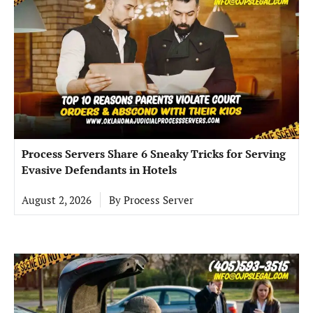
Process Servers Share 6 Sneaky Tricks for Serving
Evasive Defendants in Hotels
August 2, 2026
By
Process Server