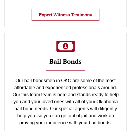
Expert Witness Testimony
Bail Bonds
Our bail bondsmen in OKC are some of the most
affordable and experienced professionals around.
Our this team team is here and stands ready to help
you and your loved ones with all of your Oklahoma
bail bond needs. Our special agents will diligently
help you, so you can get out of jail and work on
proving your innocence with your bail bonds.