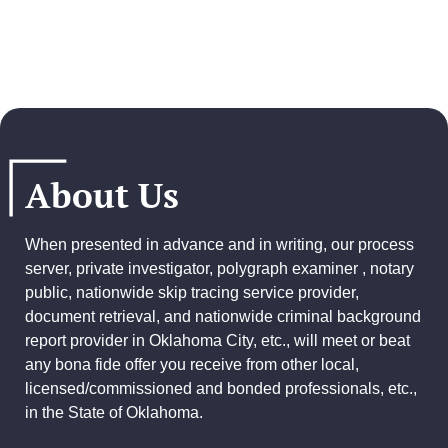
About Us
When presented in advance and in writing, our process
server, private investigator, polygraph examiner , notary
public, nationwide skip tracing service provider,
document retrieval, and
nationwide criminal background
report provider
in Oklahoma City, etc., will meet or beat
any bona fide offer you receive from other local,
licensed/commissioned and bonded professionals, etc.,
in the State of Oklahoma.