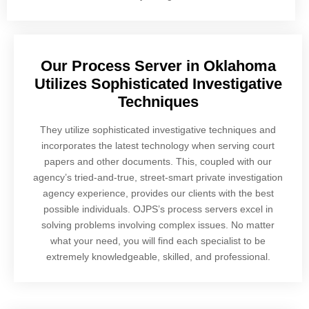
Our Process Server in Oklahoma
Utilizes Sophisticated Investigative
Techniques
They utilize sophisticated investigative techniques and
incorporates the latest technology when serving court
papers and other documents. This, coupled with our
agency’s tried-and-true, street-smart private investigation
agency experience, provides our clients with the best
possible individuals. OJPS’s process servers excel in
solving problems involving complex issues. No matter
what your need, you will find each specialist to be
extremely knowledgeable, skilled, and professional.