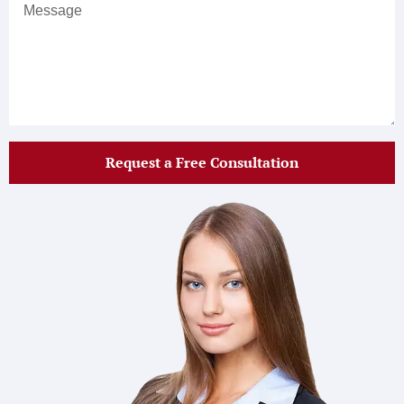
Request a Free Consultation