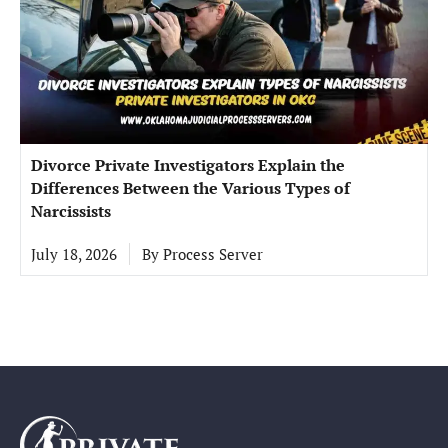
Divorce Private Investigators Explain the
Differences Between the Various Types of
Narcissists
July 18, 2026
By
Process Server