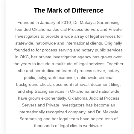
The Mark of Difference
Founded in January of 2010, Dr. Makayla Saramosing
founded Oklahoma Judicial Process Servers and Private
Investigators to provide a wide array of legal services for
statewide, nationwide and international clients. Originally
founded to for process serving and notary public services
in OKC, her private investigation agency has grown over
the years to include a multitude of legal services. Together
she and her dedicated team of process server, notary
public, polygraph examiner, nationwide criminal
background check, document retrieval, document filing,
and skip tracing services in Oklahoma and nationwide
have grown exponentially. Oklahoma Judicial Process
Servers and Private Investigators has become an
internationally recognized company, and Dr. Makayla
Saramosing and her legal team have helped tens of
thousands of legal clients worldwide.