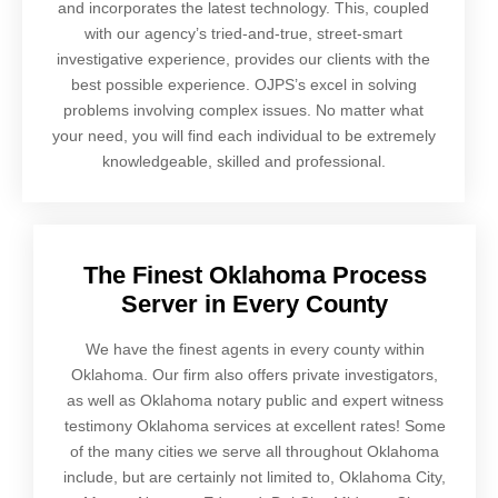
and incorporates the latest technology. This, coupled
with our agency’s tried-and-true, street-smart
investigative experience, provides our clients with the
best possible experience. OJPS’s excel in solving
problems involving complex issues. No matter what
your need, you will find each individual to be extremely
knowledgeable, skilled and professional.
The Finest Oklahoma Process
Server in Every County
We have the finest agents in every county within
Oklahoma. Our firm also offers private investigators,
as well as Oklahoma notary public and expert witness
testimony Oklahoma services at excellent rates! Some
of the many cities we serve all throughout Oklahoma
include, but are certainly not limited to, Oklahoma City,