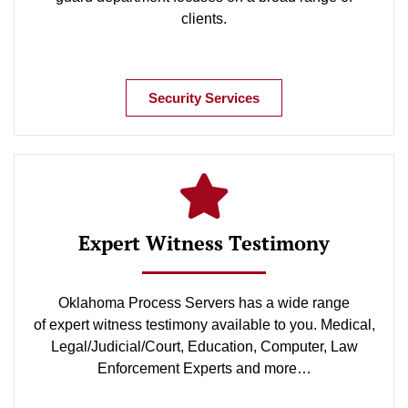
clients.
Security Services
Expert Witness Testimony
Oklahoma Process Servers has a wide range
of expert witness testimony available to you. Medical,
Legal/Judicial/Court, Education, Computer, Law
Enforcement Experts and more…