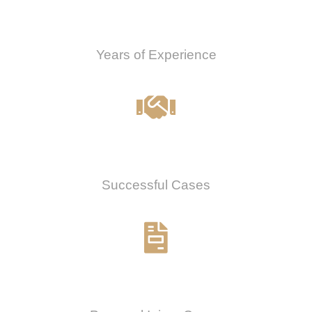
0
Years of Experience
0
%
Successful Cases
0