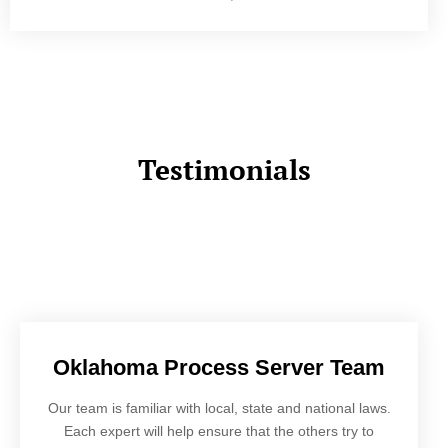
Testimonials
Oklahoma Process Server Team
Our team is familiar with local, state and national laws.
Each expert will help ensure that the others try to