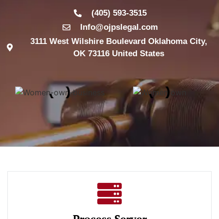
(405) 593-3515
Info@ojpslegal.com
3111 West Wilshire Boulevard Oklahoma City,
OK 73116 United States
Process Server