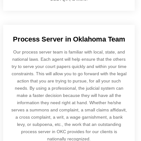
Process Server in Oklahoma Team
Our process server team is familiar with local, state, and
national laws. Each agent will help ensure that the others
try to serve your court papers quickly and within your time
constraints. This will allow you to go forward with the legal
action that you are trying to pursue, for all your such
needs. By using a professional, the judicial system can
make a faster decision because they will have all the
information they need right at hand. Whether he/she
serves a summons and complaint, a small claims affidavit,
a cross complaint, a writ, a wage garnishment, a bank
levy, or subpoena, etc., the work that an outstanding
process server in OKC provides for our clients is
nationally recognized.