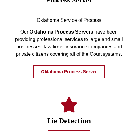
Oklahoma Service of Process
Our
Oklahoma Process Servers
have been
providing professional services to large and small
businesses, law firms, insurance companies and
private citizens covering all of the Court systems.
Oklahoma Process Server
Lie Detection