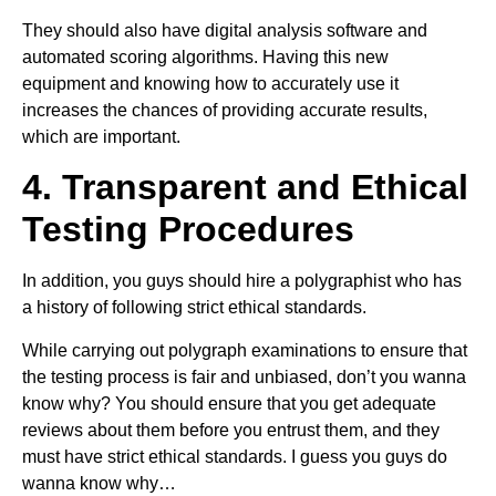
They should also have digital analysis software and
automated scoring algorithms. Having this new
equipment and knowing how to accurately use it
increases the chances of providing accurate results,
which are important.
4. Transparent and Ethical
Testing Procedures
In addition, you guys should hire a polygraphist who has
a history of following strict ethical standards.
While carrying out polygraph examinations to ensure that
the testing process is fair and unbiased, don’t you wanna
know why? You should ensure that you get adequate
reviews about them before you entrust them, and they
must have strict ethical standards. I guess you guys do
wanna know why…