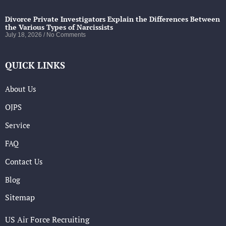
Divorce Private Investigators Explain the Differences Between
the Various Types of Narcissists
July 18, 2026
No Comments
QUICK LINKS
About Us
OJPS
Service
FAQ
Contact Us
Blog
Sitemap
US Air Force Recruiting