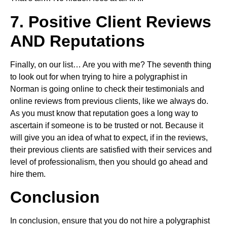
7. Positive Client Reviews
AND Reputations
Finally, on our list… Are you with me? The seventh thing
to look out for when trying to hire a polygraphist in
Norman is going online to check their testimonials and
online reviews from previous clients, like we always do.
As you must know that reputation goes a long way to
ascertain if someone is to be trusted or not. Because it
will give you an idea of what to expect, if in the reviews,
their previous clients are satisfied with their services and
level of professionalism, then you should go ahead and
hire them.
Conclusion
In conclusion, ensure that you do not hire a polygraphist