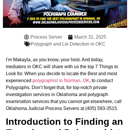
Process Server
March 31, 2025
Polygraph and Lie Detection in OKC
I’m Makayla, as you know, your host. And today,
mediators in OKC will share with us the top 7 Things to
Look for. When you decide to locate the Best and most
experienced
polygraphist in Norman, OK
, to conduct
Polygraphs. Don’t forget that, for top-notch private
investigation services in Oklahoma and polygraph
examination services that you cannot get elsewhere, call
Oklahoma Judicial Process Servers at (405) 593-3515.
Introduction to Finding an