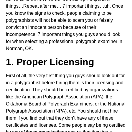
things…Repeat after me… 7 important things…uh. Once
you know the signs to check, people claiming to be
polygraphists will not be able to scam you or falsely
convict an innocent person because of their
incompetence. 7 important things you guys should look
for when selecting a professional polygraph examiner in
Norman, OK.
1. Proper Licensing
First of all, the very first thing you guys should look out for
in a polygraphist before hiring them is their licensing and
certification. They should be certified by organizations
like the American Polygraph Association (APA), the
Oklahoma Board of Polygraph Examiners, or the National
Polygraph Association (NPA), etc. You should not hire
them if you find out that they don’t have any of these
certificates and licenses. Some people say being certified