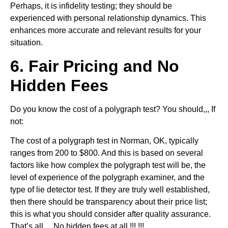
Perhaps, it is infidelity testing; they should be
experienced with personal relationship dynamics. This
enhances more accurate and relevant results for your
situation.
6. Fair Pricing and No
Hidden Fees
Do you know the cost of a polygraph test? You should,,, If
not:
The cost of a polygraph test in Norman, OK, typically
ranges from 200 to $800. And this is based on several
factors like how complex the polygraph test will be, the
level of experience of the polygraph examiner, and the
type of lie detector test. If they are truly well established,
then there should be transparency about their price list;
this is what you should consider after quality assurance.
That’s all… No hidden fees at all !!! !!!