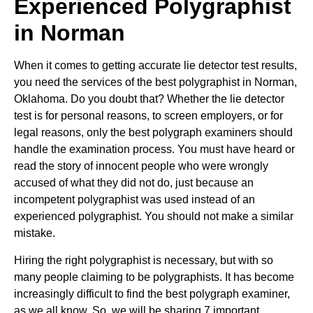
Experienced Polygraphist
in Norman
When it comes to getting accurate lie detector test results,
you need the services of the best polygraphist in Norman,
Oklahoma. Do you doubt that? Whether the lie detector
test is for personal reasons, to screen employers, or for
legal reasons, only the best polygraph examiners should
handle the examination process. You must have heard or
read the story of innocent people who were wrongly
accused of what they did not do, just because an
incompetent polygraphist was used instead of an
experienced polygraphist. You should not make a similar
mistake.
Hiring the right polygraphist is necessary, but with so
many people claiming to be polygraphists. It has become
increasingly difficult to find the best polygraph examiner,
as we all know. So, we will be sharing 7 important