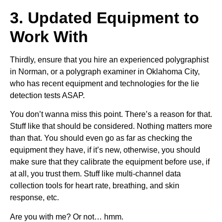
3. Updated Equipment to
Work With
Thirdly, ensure that you hire an experienced polygraphist
in Norman, or a polygraph examiner in Oklahoma City,
who has recent equipment and technologies for the lie
detection tests ASAP.
You don’t wanna miss this point. There’s a reason for that.
Stuff like that should be considered. Nothing matters more
than that. You should even go as far as checking the
equipment they have, if it’s new, otherwise, you should
make sure that they calibrate the equipment before use, if
at all, you trust them. Stuff like multi-channel data
collection tools for heart rate, breathing, and skin
response, etc.
Are you with me? Or not… hmm.