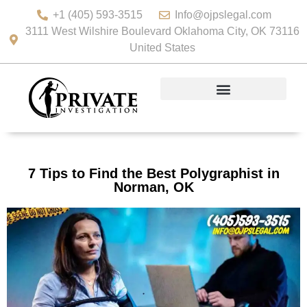
+1 (405) 593-3515
Info@ojpslegal.com
3111 West Wilshire Boulevard Oklahoma City, OK 73116
United States
7 Tips to Find the Best Polygraphist in
Norman, OK