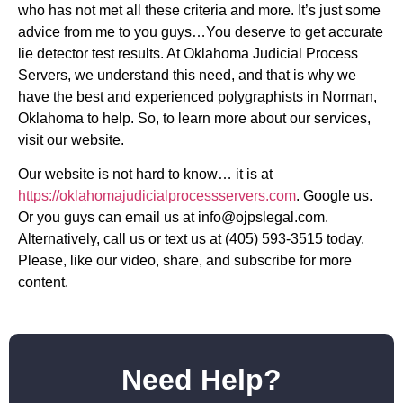
who has not met all these criteria and more. It’s just some
advice from me to you guys…You deserve to get accurate
lie detector test results. At Oklahoma Judicial Process
Servers, we understand this need, and that is why we
have the best and experienced polygraphists in Norman,
Oklahoma to help. So, to learn more about our services,
visit our website.
Our website is not hard to know… it is at
https://oklahomajudicialprocessservers.com
. Google us.
Or you guys can email us at
info@ojpslegal.com
.
Alternatively, call us or text us at (405) 593-3515 today.
Please, like our video, share, and subscribe for more
content.
Need Help?