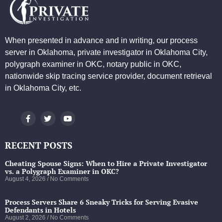
When presented in advance and in writing, our process
server in Oklahoma, private investigator in Oklahoma City,
polygraph examiner in OKC, notary public in OKC,
nationwide skip tracing service provider, document retrieval
in Oklahoma City, etc.
RECENT POSTS
Cheating Spouse Signs: When to Hire a Private Investigator
vs. a Polygraph Examiner in OKC?
August 4, 2026
No Comments
Process Servers Share 6 Sneaky Tricks for Serving Evasive
Defendants in Hotels
August 2, 2026
No Comments