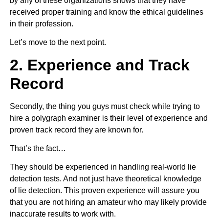
by any of these organizations shows that they have
received proper training and know the ethical guidelines
in their profession.
Let’s move to the next point.
2. Experience and Track
Record
Secondly, the thing you guys must check while trying to
hire a polygraph examiner is their level of experience and
proven track record they are known for.
That’s the fact…
They should be experienced in handling real-world lie
detection tests. And not just have theoretical knowledge
of lie detection. This proven experience will assure you
that you are not hiring an amateur who may likely provide
inaccurate results to work with.