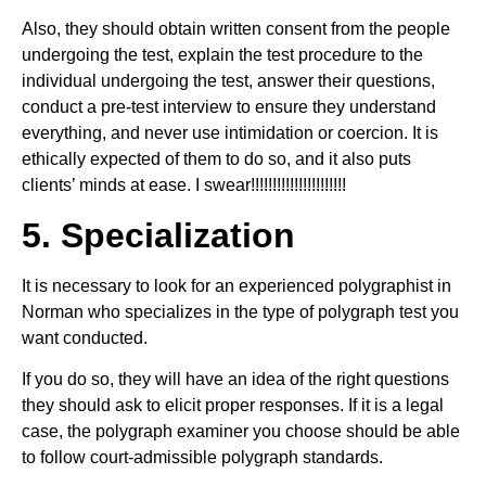
Also, they should obtain written consent from the people
undergoing the test, explain the test procedure to the
individual undergoing the test, answer their questions,
conduct a pre-test interview to ensure they understand
everything, and never use intimidation or coercion. It is
ethically expected of them to do so, and it also puts
clients’ minds at ease. I swear!!!!!!!!!!!!!!!!!!!!!!
5. Specialization
It is necessary to look for an experienced polygraphist in
Norman who specializes in the type of polygraph test you
want conducted.
If you do so, they will have an idea of the right questions
they should ask to elicit proper responses. If it is a legal
case, the polygraph examiner you choose should be able
to follow court-admissible polygraph standards.