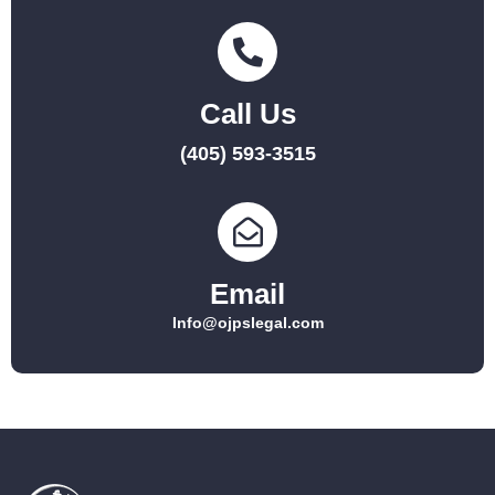
Call Us
(405) 593-3515
Email
Info@ojpslegal.com