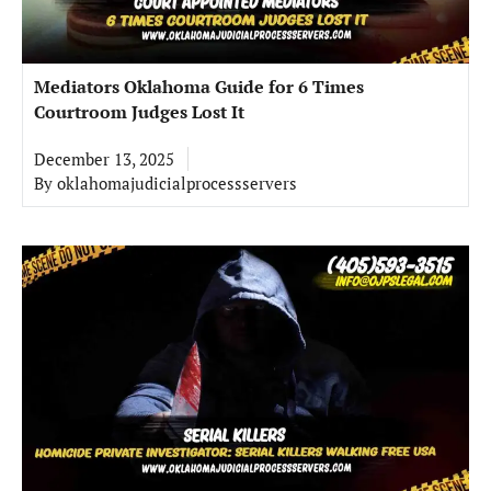
Mediators Oklahoma Guide for 6 Times
Courtroom Judges Lost It
December 13, 2025
By
oklahomajudicialprocessservers