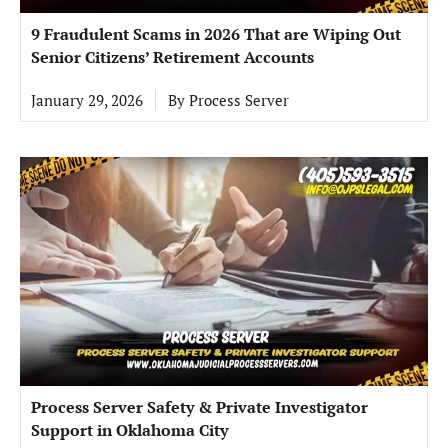
9 Fraudulent Scams in 2026 That are Wiping Out
Senior Citizens’ Retirement Accounts
January 29, 2026
By
Process Server
Process Server Safety & Private Investigator
Support in Oklahoma City