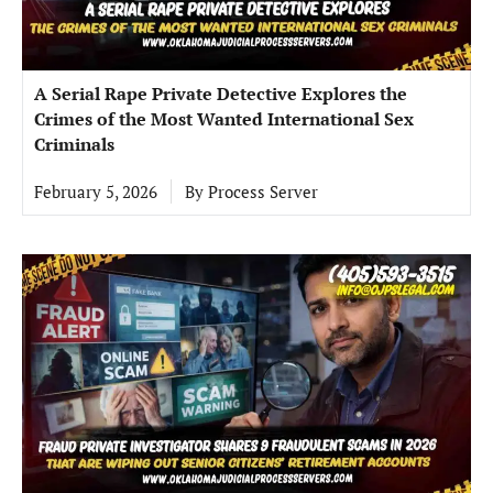
A Serial Rape Private Detective Explores the
Crimes of the Most Wanted International Sex
Criminals
February 5, 2026
By
Process Server