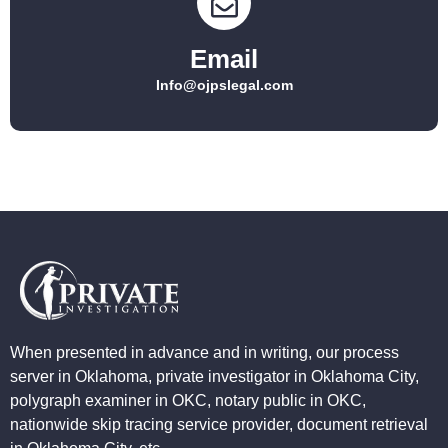
Email
Info@ojpslegal.com
When presented in advance and in writing, our process
server in Oklahoma, private investigator in Oklahoma City,
polygraph examiner in OKC, notary public in OKC,
nationwide skip tracing service provider, document retrieval