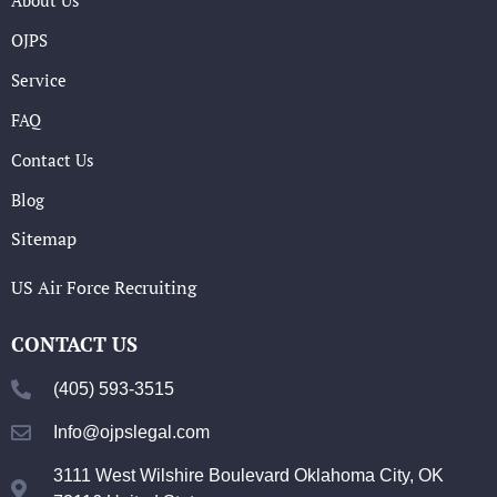
OJPS
Service
FAQ
Contact Us
Blog
Sitemap
US Air Force Recruiting
CONTACT US
(405) 593-3515
Info@ojpslegal.com
3111 West Wilshire Boulevard Oklahoma City, OK