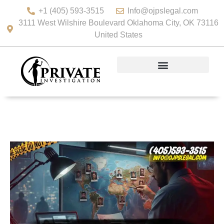
+1 (405) 593-3515
Info@ojpslegal.com
3111 West Wilshire Boulevard Oklahoma City, OK 73116
United States