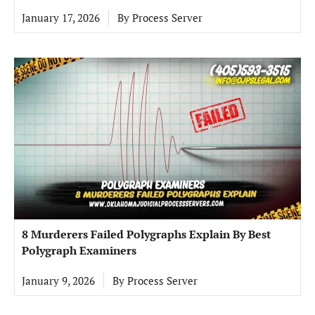
January 17, 2026
By
Process Server
8 Murderers Failed Polygraphs Explain By Best
Polygraph Examiners
January 9, 2026
By
Process Server