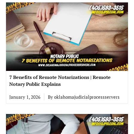
7 Benefits of Remote Notarizations | Remote
Notary Public Explains
January 1, 2026
By
oklahomajudicialprocessservers