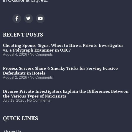
in Oklahoma City, etc.
RECENT POSTS
Cheating Spouse Signs: When to Hire a Private Investigator
vs. a Polygraph Examiner in OKC?
August 4, 2026
No Comments
Process Servers Share 6 Sneaky Tricks for Serving Evasive
Defendants in Hotels
August 2, 2026
No Comments
Divorce Private Investigators Explain the Differences Between
the Various Types of Narcissists
July 18, 2026
No Comments
QUICK LINKS
About Us