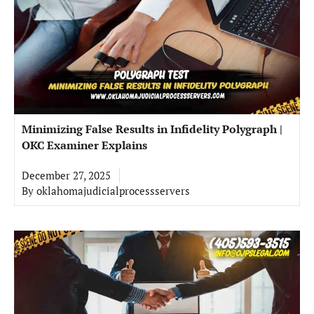
Minimizing False Results in Infidelity Polygraph |
OKC Examiner Explains
December 27, 2025
By
oklahomajudicialprocessservers