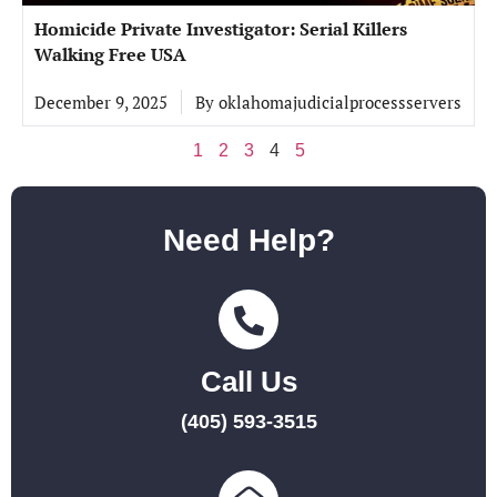
Homicide Private Investigator: Serial Killers
Walking Free USA
December 9, 2025
By
oklahomajudicialprocessservers
1
2
3
4
5
Need Help?
Call Us
(405) 593-3515