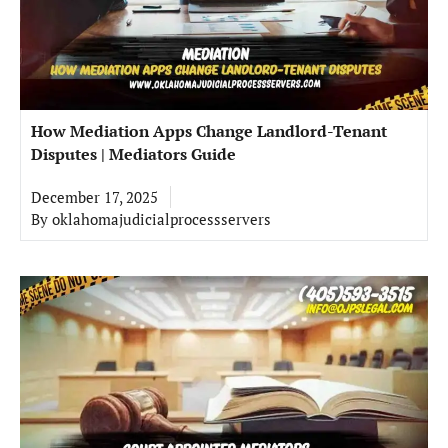
How Mediation Apps Change Landlord-Tenant
Disputes | Mediators Guide
December 17, 2025
By
oklahomajudicialprocessservers