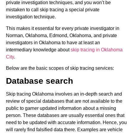
private investigation techniques, and you won’t be
mistaken to call skip tracing a special private
investigation technique.
This makes it essential for every private investigator in
Norman, Oklahoma, Edmond, Oklahoma, and private
investigators in Oklahoma to have at least an
intermediary knowledge about
skip tracing in Oklahoma
City
.
Below are the basic scopes of skip tracing services:
Database search
Skip tracing Oklahoma involves an in-depth search and
review of special databases that are not available to the
public to garner updated information about a missing
person. These databases are usually essential ones that
need to be updated with accurate information. Hence, you
will rarely find falsified data there. Examples are vehicle