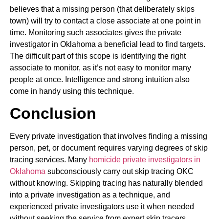
believes that a missing person (that deliberately skips
town) will try to contact a close associate at one point in
time. Monitoring such associates gives the private
investigator in Oklahoma a beneficial lead to find targets.
The difficult part of this scope is identifying the right
associate to monitor, as it’s not easy to monitor many
people at once. Intelligence and strong intuition also
come in handy using this technique.
Conclusion
Every private investigation that involves finding a missing
person, pet, or document requires varying degrees of skip
tracing services. Many
homicide private investigators in
Oklahoma
subconsciously carry out skip tracing OKC
without knowing. Skipping tracing has naturally blended
into a private investigation as a technique, and
experienced private investigators use it when needed
without seeking the service from expert skip tracers.