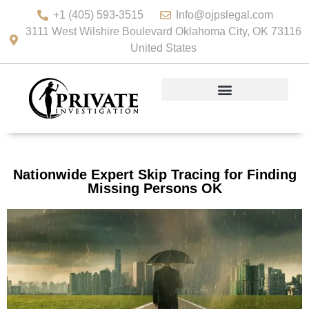
+1 (405) 593-3515
Info@ojpslegal.com
3111 West Wilshire Boulevard Oklahoma City, OK 73116
United States
Nationwide Expert Skip Tracing for Finding
Missing Persons OK