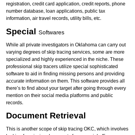
registration, credit card application, credit reports, phone
number database, loan applications, public tax
information, air travel records, utility bills, etc.
Special
Softwares
While all private investigators in Oklahoma can carry out
varying degrees of skip tracing services, some are more
specialized and highly experienced in the niche. These
professional skip tracers utilize special sophisticated
software to aid in finding missing persons and providing
accurate information on them. This software provides all
there’s to find about your target after going through every
mention on their social media platforms and public
records.
Document Retrieval
This is another scope of skip tracing OKC, which involves