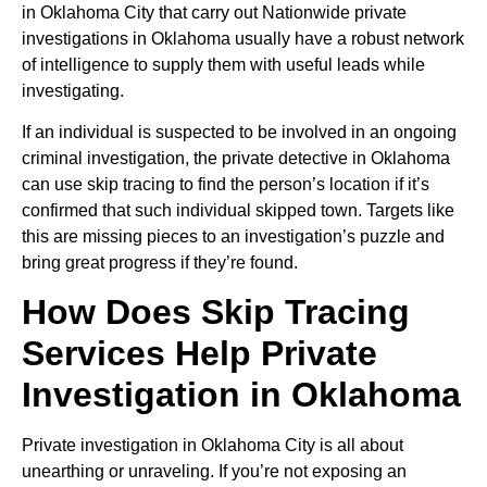
in Oklahoma City that carry out Nationwide private
investigations in Oklahoma usually have a robust network
of intelligence to supply them with useful leads while
investigating.
If an individual is suspected to be involved in an ongoing
criminal investigation, the private detective in Oklahoma
can use skip tracing to find the person’s location if it’s
confirmed that such individual skipped town. Targets like
this are missing pieces to an investigation’s puzzle and
bring great progress if they’re found.
How Does Skip Tracing
Services Help Private
Investigation in Oklahoma
Private investigation in Oklahoma City is all about
unearthing or unraveling. If you’re not exposing an