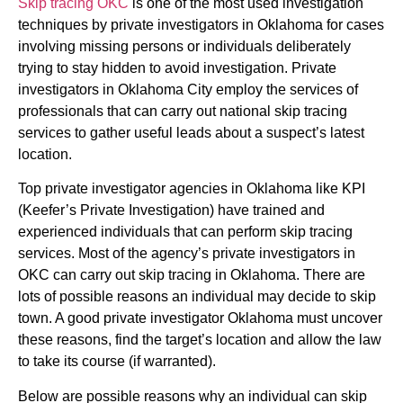
Skip tracing OKC
is one of the most used investigation
techniques by private investigators in Oklahoma for cases
involving missing persons or individuals deliberately
trying to stay hidden to avoid investigation. Private
investigators in Oklahoma City employ the services of
professionals that can carry out national skip tracing
services to gather useful leads about a suspect’s latest
location.
Top private investigator agencies in Oklahoma like KPI
(Keefer’s Private Investigation) have trained and
experienced individuals that can perform skip tracing
services. Most of the agency’s private investigators in
OKC can carry out skip tracing in Oklahoma. There are
lots of possible reasons an individual may decide to skip
town. A good private investigator Oklahoma must uncover
these reasons, find the target’s location and allow the law
to take its course (if warranted).
Below are possible reasons why an individual can skip