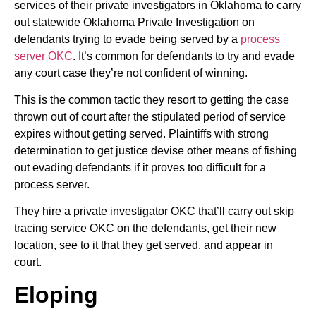
services of their private investigators in Oklahoma to carry
out statewide Oklahoma Private Investigation on
defendants trying to evade being served by a
process
server OKC
. It’s common for defendants to try and evade
any court case they’re not confident of winning.
This is the common tactic they resort to getting the case
thrown out of court after the stipulated period of service
expires without getting served. Plaintiffs with strong
determination to get justice devise other means of fishing
out evading defendants if it proves too difficult for a
process server.
They hire a private investigator OKC that’ll carry out skip
tracing service OKC on the defendants, get their new
location, see to it that they get served, and appear in
court.
Eloping