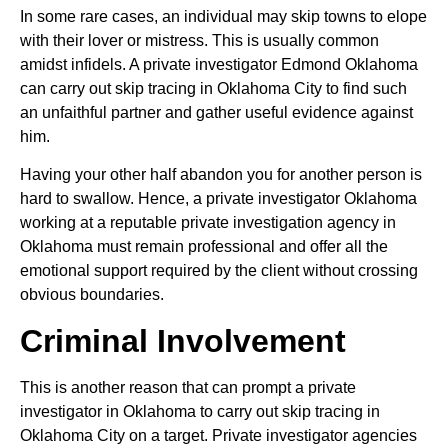
In some rare cases, an individual may skip towns to elope
with their lover or mistress. This is usually common
amidst infidels. A private investigator Edmond Oklahoma
can carry out skip tracing in Oklahoma City to find such
an unfaithful partner and gather useful evidence against
him.
Having your other half abandon you for another person is
hard to swallow. Hence, a private investigator Oklahoma
working at a reputable private investigation agency in
Oklahoma must remain professional and offer all the
emotional support required by the client without crossing
obvious boundaries.
Criminal Involvement
This is another reason that can prompt a private
investigator in Oklahoma to carry out skip tracing in
Oklahoma City on a target. Private investigator agencies