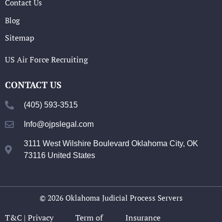
Contact Us
Blog
Sitemap
US Air Force Recruiting
CONTACT US
(405) 593-3515
Info@ojpslegal.com
3111 West Wilshire Boulevard Oklahoma City, OK
73116 United States
© 2026 Oklahoma Judicial Process Servers
T&C |
Privacy
Term of
Insurance