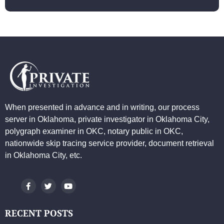
When presented in advance and in writing, our process
server in Oklahoma, private investigator in Oklahoma City,
polygraph examiner in OKC, notary public in OKC,
nationwide skip tracing service provider, document retrieval
in Oklahoma City, etc.
RECENT POSTS