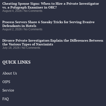
Cheating Spouse Signs: When to Hire a Private Investigator
vs. a Polygraph Examiner in OKC?
August 4, 2026
No Comments
Process Servers Share 6 Sneaky Tricks for Serving Evasive
Defendants in Hotels
August 2, 2026
No Comments
Divorce Private Investigators Explain the Differences Between
the Various Types of Narcissists
July 18, 2026
No Comments
QUICK LINKS
About Us
OJPS
Service
FAQ