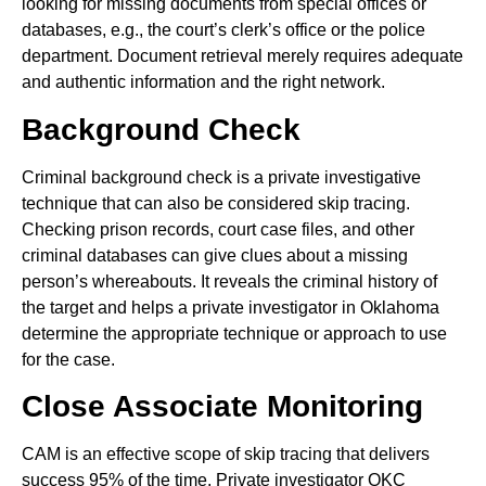
looking for missing documents from special offices or
databases, e.g., the court’s clerk’s office or the police
department. Document retrieval merely requires adequate
and authentic information and the right network.
Background Check
Criminal background check is a private investigative
technique that can also be considered skip tracing.
Checking prison records, court case files, and other
criminal databases can give clues about a missing
person’s whereabouts. It reveals the criminal history of
the target and helps a private investigator in Oklahoma
determine the appropriate technique or approach to use
for the case.
Close Associate Monitoring
CAM is an effective scope of skip tracing that delivers
success 95% of the time. Private investigator OKC