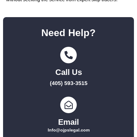
Need Help?
Call Us
(405) 593-3515
Email
Info@ojpslegal.com