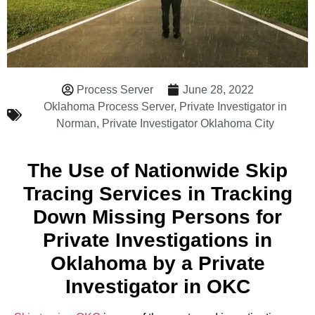
Process Server
June 28, 2022
Oklahoma Process Server
,
Private Investigator in
Norman
,
Private Investigator Oklahoma City
The Use of Nationwide Skip
Tracing Services in Tracking
Down Missing Persons for
Private Investigations in
Oklahoma by a Private
Investigator in OKC