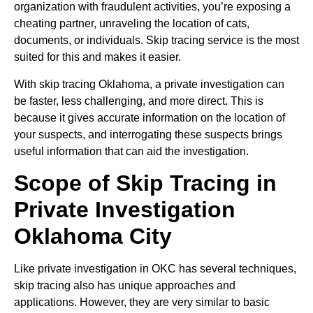
organization with fraudulent activities, you’re exposing a
cheating partner, unraveling the location of cats,
documents, or individuals. Skip tracing service is the most
suited for this and makes it easier.
With skip tracing Oklahoma, a private investigation can
be faster, less challenging, and more direct. This is
because it gives accurate information on the location of
your suspects, and interrogating these suspects brings
useful information that can aid the investigation.
Scope of Skip Tracing in
Private Investigation
Oklahoma City
Like private investigation in OKC has several techniques,
skip tracing also has unique approaches and
applications. However, they are very similar to basic