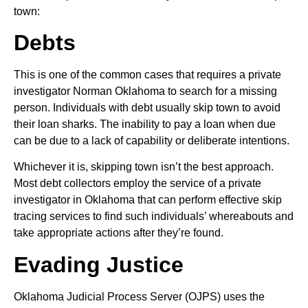
town:
Debts
This is one of the common cases that requires a private
investigator Norman Oklahoma to search for a missing
person. Individuals with debt usually skip town to avoid
their loan sharks. The inability to pay a loan when due
can be due to a lack of capability or deliberate intentions.
Whichever it is, skipping town isn’t the best approach.
Most debt collectors employ the service of a private
investigator in Oklahoma that can perform effective skip
tracing services to find such individuals’ whereabouts and
take appropriate actions after they’re found.
Evading Justice
Oklahoma Judicial Process Server (OJPS) uses the