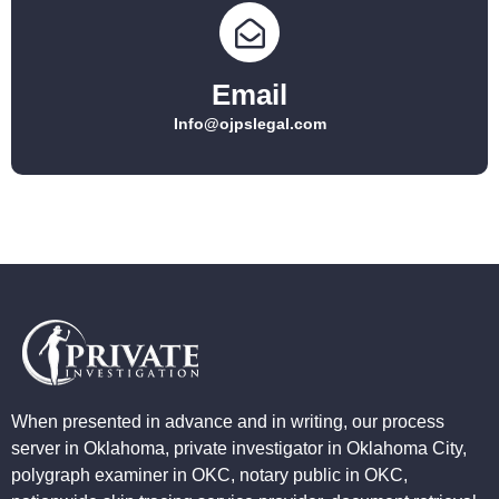
Email
Info@ojpslegal.com
When presented in advance and in writing, our process
server in Oklahoma, private investigator in Oklahoma City,
polygraph examiner in OKC, notary public in OKC,