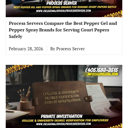
Process Servers Compare the Best Pepper Gel and
Pepper Spray Brands for Serving Court Papers
Safely
February 28, 2026
By
Process Server