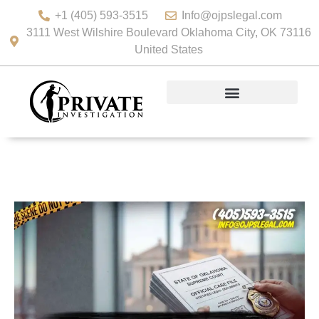
+1 (405) 593-3515
Info@ojpslegal.com
3111 West Wilshire Boulevard Oklahoma City, OK 73116
United States