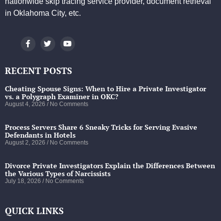
nationwide skip tracing service provider, document retrieval
in Oklahoma City, etc.
RECENT POSTS
Cheating Spouse Signs: When to Hire a Private Investigator
vs. a Polygraph Examiner in OKC?
August 4, 2026
No Comments
Process Servers Share 6 Sneaky Tricks for Serving Evasive
Defendants in Hotels
August 2, 2026
No Comments
Divorce Private Investigators Explain the Differences Between
the Various Types of Narcissists
July 18, 2026
No Comments
QUICK LINKS