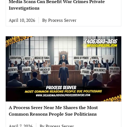
Media Scans Can Benefit War Crimes Private
Investigations
April 10, 2026
By
Process Server
A Process Serer Near Me Shares the Most
Common Reasons People Sue Politicians
April 7, 2026
By
Process Server