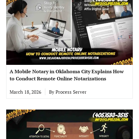
A Mobile Notary in Oklahoma City Explains How
to Conduct Remote Online Notarizations
March 18, 2026
By
Process Server