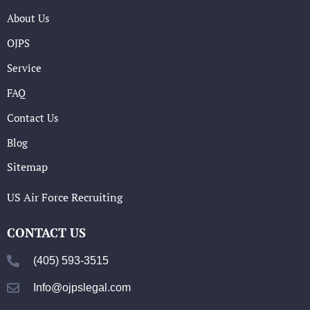
About Us
OJPS
Service
FAQ
Contact Us
Blog
Sitemap
US Air Force Recruiting
CONTACT US
(405) 593-3515
Info@ojpslegal.com