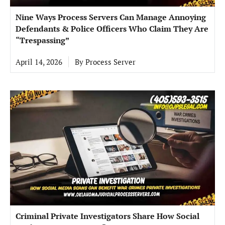
Nine Ways Process Servers Can Manage Annoying
Defendants & Police Officers Who Claim They Are
“Trespassing”
April 14, 2026
By
Process Server
Criminal Private Investigators Share How Social