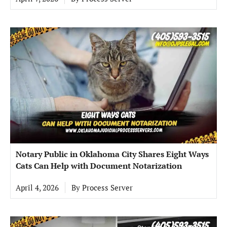
Notary Public in Oklahoma City Shares Eight Ways
Cats Can Help with Document Notarization
April 4, 2026
By
Process Server