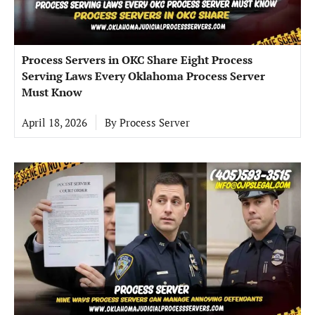
Process Servers in OKC Share Eight Process
Serving Laws Every Oklahoma Process Server
Must Know
April 18, 2026
By
Process Server