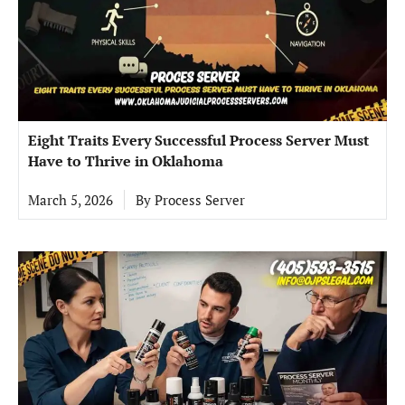
Eight Traits Every Successful Process Server Must
Have to Thrive in Oklahoma
March 5, 2026
By
Process Server