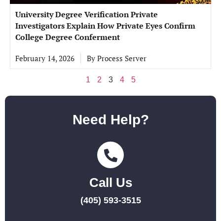
University Degree Verification Private
Investigators Explain How Private Eyes Confirm
College Degree Conferment
February 14, 2026
By
Process Server
1
2
3
4
5
Need Help?
Call Us
(405) 593-3515