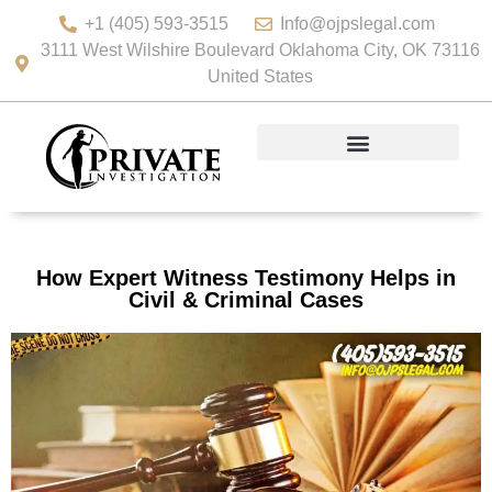
+1 (405) 593-3515
Info@ojpslegal.com
3111 West Wilshire Boulevard Oklahoma City, OK 73116
United States
How Expert Witness Testimony Helps in
Civil & Criminal Cases