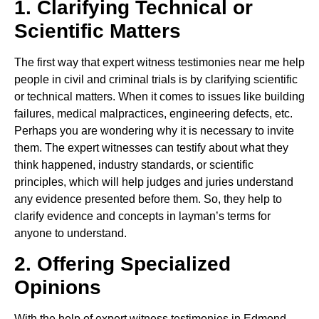
1. Clarifying Technical or
Scientific Matters
The first way that expert witness testimonies near me help
people in civil and criminal trials is by clarifying scientific
or technical matters. When it comes to issues like building
failures, medical malpractices, engineering defects, etc.
Perhaps you are wondering why it is necessary to invite
them. The expert witnesses can testify about what they
think happened, industry standards, or scientific
principles, which will help judges and juries understand
any evidence presented before them. So, they help to
clarify evidence and concepts in layman’s terms for
anyone to understand.
2. Offering Specialized
Opinions
With the help of expert witness testimonies in Edmond,