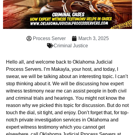
Process Server
March 3, 2025
Criminal Justice
Hello all, and welcome back to Oklahoma Judicial
Process Servers. I’m Makayla, your host, and today, I
swear, we will be talking about an interesting topic. I can’t
stop thinking about it. We will be discussing how expert
witness testimony near me can assist people in both civil
and criminal trials and hearings. You might not know the
reason why we picked this topic for discussion. But do not
touch the dial, sit tight, and enjoy. Don’t forget that, for top-
notch private investigation services in Oklahoma and
expert witness testimony which you cannot get
elsewhere, call Oklahoma Judicial Process Servers at