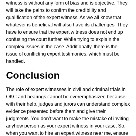
witness is without any form of bias and is objective. They
will take the pains to confirm the credibility and
qualification of the expert witness. As we all know that
whatever is beneficial will also have its challenges. They
have to ensure that the expert witness does not end up
confusing the court further. While trying to explain the
complex issues in the case. Additionally, there is the
issue of conflicting expert testimonies, which must be
handled.
Conclusion
The role of expert witnesses in civil and criminal trials in
OKC and hearings cannot be overemphasized because,
with their help, judges and jurors can understand complex
evidence presented before them and give their
judgments. You don’t want to make the mistake of inviting
anyhow person as your expert witness in your case. So,
when you want to hire an expert witness near me, ensure