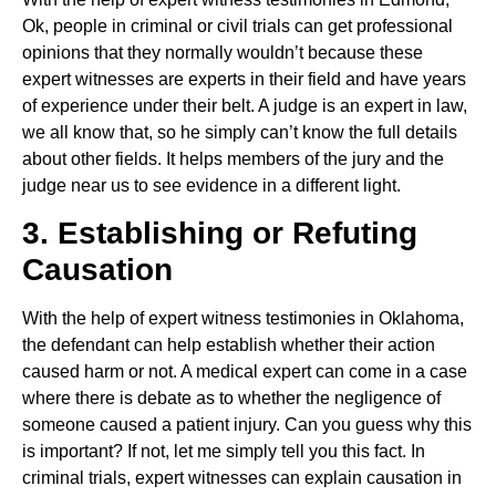
Ok, people in criminal or civil trials can get professional
opinions that they normally wouldn’t because these
expert witnesses are experts in their field and have years
of experience under their belt. A judge is an expert in law,
we all know that, so he simply can’t know the full details
about other fields. It helps members of the jury and the
judge near us to see evidence in a different light.
3. Establishing or Refuting
Causation
With the help of expert witness testimonies in Oklahoma,
the defendant can help establish whether their action
caused harm or not. A medical expert can come in a case
where there is debate as to whether the negligence of
someone caused a patient injury. Can you guess why this
is important? If not, let me simply tell you this fact. In
criminal trials, expert witnesses can explain causation in