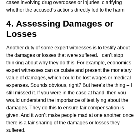
cases involving drug overdoses or injuries, clarifying
whether the accused’s actions directly led to the harm.
4. Assessing Damages or
Losses
Another duty of some expert witnesses is to testify about
the damages or losses that were suffered. I can’t stop
thinking about why they do this. For example, economics
expert witnesses can calculate and present the monetary
value of damages, which could be lost wages or medical
expenses. Sounds obvious, right? But here’s the thing – I
still missed it. If you were in the case at hand, then you
would understand the importance of testifying about the
damages. They do this to ensure fair compensation is
given. And it won’t make people mad at one another, once
there is a fair sharing of the damages or losses they
suffered.