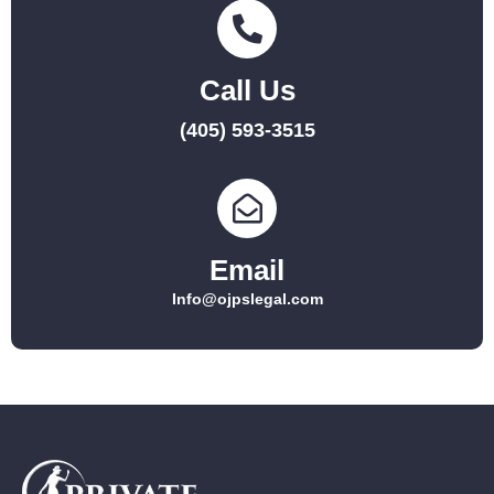
Call Us
(405) 593-3515
Email
Info@ojpslegal.com