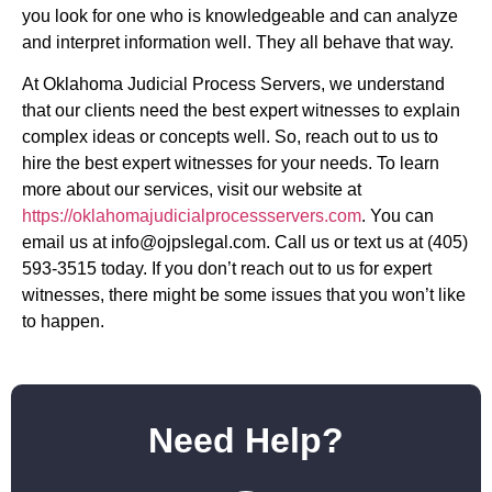
you look for one who is knowledgeable and can analyze
and interpret information well. They all behave that way.
At Oklahoma Judicial Process Servers, we understand
that our clients need the best expert witnesses to explain
complex ideas or concepts well. So, reach out to us to
hire the best expert witnesses for your needs. To learn
more about our services, visit our website at
https://oklahomajudicialprocessservers.com
. You can
email us at
info@ojpslegal.com
. Call us or text us at (405)
593-3515 today. If you don’t reach out to us for expert
witnesses, there might be some issues that you won’t like
to happen.
Need Help?