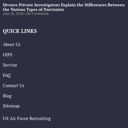
Divorce Private Investigators Explain the Differences Between
the Various Types of Narcissists
July 18, 2026
No Comments
QUICK LINKS
About Us
OJPS
Service
FAQ
Contact Us
Blog
Sitemap
US Air Force Recruiting