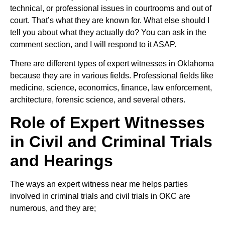
technical, or professional issues in courtrooms and out of
court. That’s what they are known for. What else should I
tell you about what they actually do? You can ask in the
comment section, and I will respond to it ASAP.
There are different types of expert witnesses in Oklahoma
because they are in various fields. Professional fields like
medicine, science, economics, finance, law enforcement,
architecture, forensic science, and several others.
Role of Expert Witnesses
in Civil and Criminal Trials
and Hearings
The ways an expert witness near me helps parties
involved in criminal trials and civil trials in OKC are
numerous, and they are;