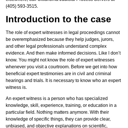
(405) 593-3515.
Introduction to the case
The role of expert witnesses in legal proceedings cannot
be overemphasized because they help judges, jurors,
and other legal professionals understand complex
evidence. And then make informed decisions. Like I don’t
know. You might not know the role of expert witnesses
whenever you visit a courtroom. Before we get into how
beneficial expert testimonies are in civil and criminal
hearings and trials. It is necessary to know who an expert
witness is.
An expert witness is a person who has specialized
knowledge, skill, experience, training, or education in a
particular field. Nothing matters anymore. With their
knowledge of specific things, they can provide clear,
unbiased, and objective explanations on scientific,