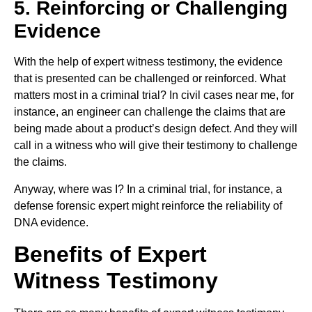
5. Reinforcing or Challenging
Evidence
With the help of expert witness testimony, the evidence
that is presented can be challenged or reinforced. What
matters most in a criminal trial? In civil cases near me, for
instance, an engineer can challenge the claims that are
being made about a product’s design defect. And they will
call in a witness who will give their testimony to challenge
the claims.
Anyway, where was I? In a criminal trial, for instance, a
defense forensic expert might reinforce the reliability of
DNA evidence.
Benefits of Expert
Witness Testimony