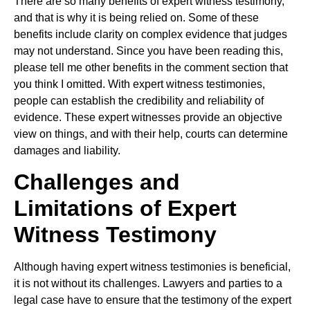
There are so many benefits of expert witness testimony,
and that is why it is being relied on. Some of these
benefits include clarity on complex evidence that judges
may not understand. Since you have been reading this,
please tell me other benefits in the comment section that
you think I omitted. With expert witness testimonies,
people can establish the credibility and reliability of
evidence. These expert witnesses provide an objective
view on things, and with their help, courts can determine
damages and liability.
Challenges and
Limitations of Expert
Witness Testimony
Although having expert witness testimonies is beneficial,
it is not without its challenges. Lawyers and parties to a
legal case have to ensure that the testimony of the expert