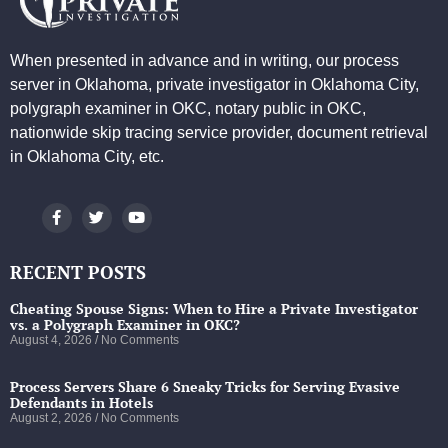
When presented in advance and in writing, our process
server in Oklahoma, private investigator in Oklahoma City,
polygraph examiner in OKC, notary public in OKC,
nationwide skip tracing service provider, document retrieval
in Oklahoma City, etc.
RECENT POSTS
Cheating Spouse Signs: When to Hire a Private Investigator
vs. a Polygraph Examiner in OKC?
August 4, 2026
No Comments
Process Servers Share 6 Sneaky Tricks for Serving Evasive
Defendants in Hotels
August 2, 2026
No Comments